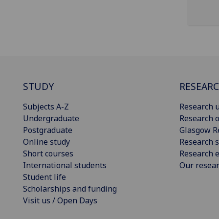
STUDY
RESEAR
Subjects A-Z
Research u
Undergraduate
Research o
Postgraduate
Glasgow R
Online study
Research s
Short courses
Research e
International students
Our resea
Student life
Scholarships and funding
Visit us / Open Days