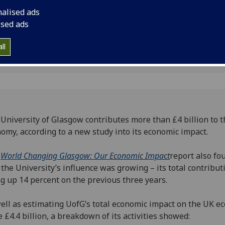
onomy
nalised ads
ised ads
ll
University of Glasgow contributes more than £4 billion to 
omy, according to a new study into its economic impact.
e
World Changing Glasgow: Our Economic Impact
report also fo
 the University’s influence was growing – its total contribut
g up 14 percent on the previous three years.
ell as estimating UofG’s total economic impact on the UK 
e £4.4 billion, a breakdown of its activities showed: