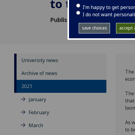
to the UK ec
I’m happy to get perso
I do not want personal
Published: 27 October 2021
save choices
accept a
University news
The 
Archive of news
econ
2021
Th
January
that
bein
February
As w
March
to b