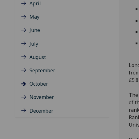
April
May
June
July
August
Lond
September
from
£5.8
October
The 
November
of t
rank
December
Rank
Univ