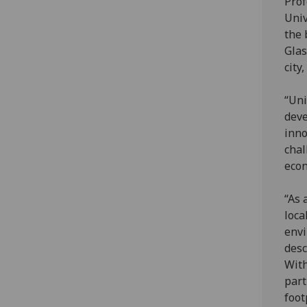
Prof
Univ
the 
Glas
city
“Uni
deve
inno
chal
econ
“As 
loca
envi
desc
With
part
foot