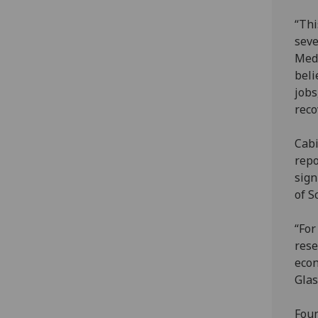
“Thi
seve
Medi
beli
jobs
reco
Cabi
repo
sign
of S
“For
rese
econ
Glas
Foun