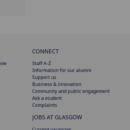
CONNECT
gow
Staff A-Z
Information for our alumni
Support us
Business & innovation
Community and public engagement
Ask a student
Complaints
JOBS AT GLASGOW
Current vacancies