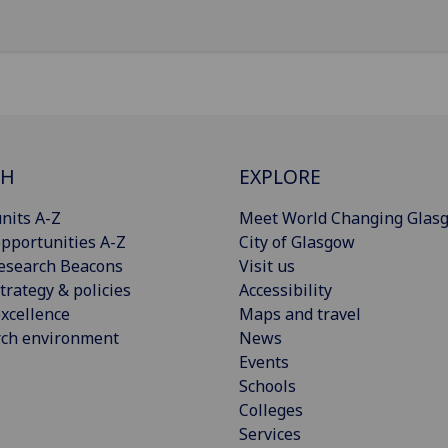
CH
EXPLORE
nits A-Z
Meet World Changing Glas
pportunities A-Z
City of Glasgow
esearch Beacons
Visit us
trategy & policies
Accessibility
xcellence
Maps and travel
rch environment
News
Events
Schools
Colleges
Services