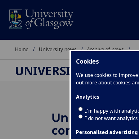
Home
University news
Archive of news
...
Cookies
UNIVERSITY NEWS
We use cookies to improve u
out more about cookies a
Analytics
I'm happy with analyti
University of
I do not want analytics
contributes £4.
Personalised advertising