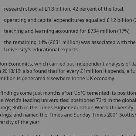
research stood at £1.8 billion, 42 percent of the total.
operating and capital expenditures equalled £1.2 billion (
teaching and learning accounted for £734 million (17%).
the remaining 14% (£631 million) was associated with the
University’s educational exports.
on Economics, which carried out independent analysis of d
 2018/19, also found that for every £1million it spends, a fu
million is generated elsewhere in the UK economy.
findings come just months after UofG cemented its position
he World’s leading universities: positioned 73rd in the globa
ings; 86th in the Times Higher Education World University
ings; and named the Times and Sunday Times 2001 Scottis
ersity of the year.