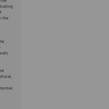
 the
strating
f
n the
the
e
and’s
ted
ltural,
tential.