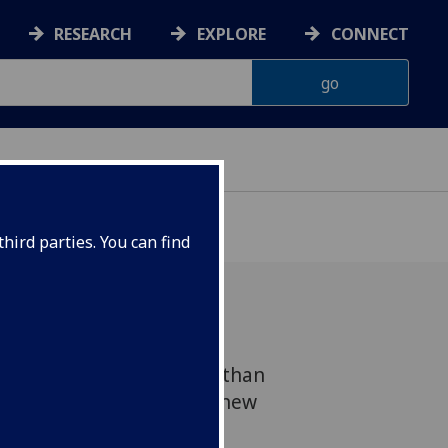
RESEARCH
EXPLORE
CONNECT
hird parties. You can find
lasgow contributes more than
 economy, according to a new
mic impact