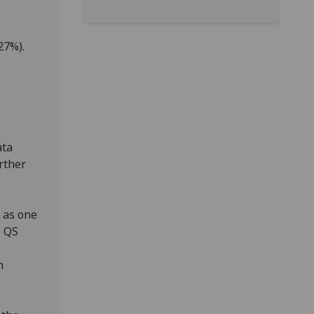
27%).
ata
rther
 as one
l QS
h