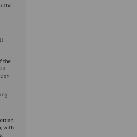
r the
It
f the
all
ation
ding
ottish
, with
s.