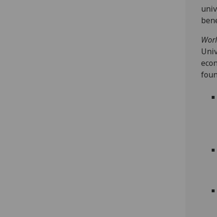
univ
bene
Worl
Univ
econ
foun