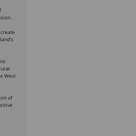
f
ision
 create
land’s
his
tural
the West
con of
sitive