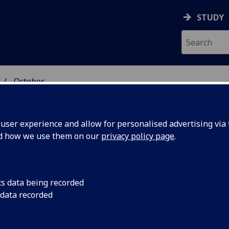
STUDY
October
ser experience and allow for personalised advertising via t
nd how we use them on our
privacy policy page
.
cs data being recorded
 Glasgow
The University of G
 data recorded
£4 billion to the UK
4 billion
study into its econo