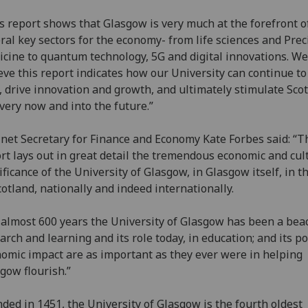
s report shows that Glasgow is very much at the forefront o
ral key sectors for the economy- from life sciences and Prec
cine to quantum technology, 5G and digital innovations. We
eve this report indicates how our University can continue to
, drive innovation and growth, and ultimately stimulate Scot
very now and into the future.”
net Secretary for Finance and Economy Kate Forbes said: “T
rt lays out in great detail the tremendous economic and cul
ificance of the University of Glasgow, in Glasgow itself, in 
cotland, nationally and indeed internationally.
 almost 600 years the University of Glasgow has been a bea
arch and learning and its role today, in education; and its po
omic impact are as important as they ever were in helping
gow flourish.”
ded in 1451, the University of Glasgow is the fourth oldest