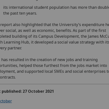
its international student population has more than doubl
the past ten years.
report also highlighted that the University’s expenditure h
ver social, as well as economic, benefits. As part of the first
leted building of its Campus Development, the James McC
h Learning Hub, it developed a social value strategy with it
very partner.
 has resulted in the creation of new jobs and training
rtunities, helped those furthest from the jobs market into
oyment, and supported local SMEs and social enterprises t
contracts.
t published: 27 October 2021
ctober