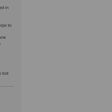
ed in
elps to
une
s
o bid