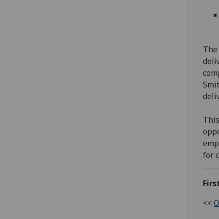
The 
deli
comp
Smit
deli
This
oppo
empl
for 
Firs
<<
O