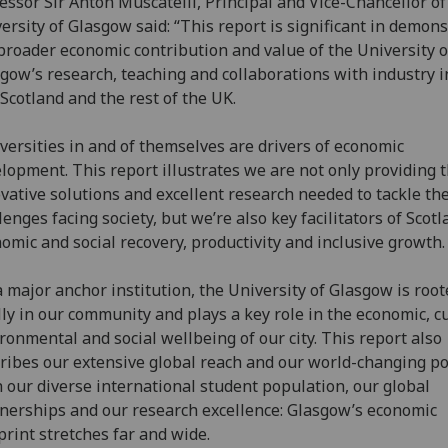
essor Sir Anton Muscatelli, Principal and Vice-Chancellor of
ersity of Glasgow said: “This report is significant in demon
broader economic contribution and value of the University o
gow’s research, teaching and collaborations with industry i
, Scotland and the rest of the UK.
versities in and of themselves are drivers of economic
lopment. This report illustrates we are not only providing 
vative solutions and excellent research needed to tackle th
lenges facing society, but we’re also key facilitators of Scotl
omic and social recovery, productivity and inclusive growth.
a major anchor institution, the University of Glasgow is roo
lly in our community and plays a key role in the economic, cu
ronmental and social wellbeing of our city. This report also
ribes our extensive global reach and our world-changing po
 our diverse international student population, our global
nerships and our research excellence: Glasgow’s economic
print stretches far and wide.