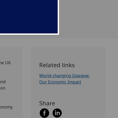
the UK
Related links
World-changing Glasgow:
und
Our Economic Impact
ion
Share
economy