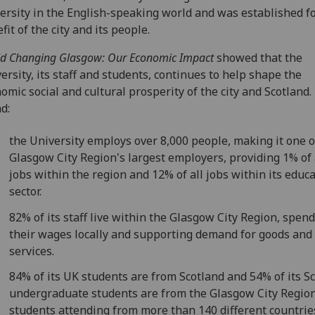
ersity in the English-speaking world and was established fo
fit of the city and its people.
d Changing Glasgow: Our Economic Impact
showed that the
ersity, its staff and students, continues to help shape the
omic social and cultural prosperity of the city and Scotland. 
d:
the University employs over 8,000 people, making it one o
Glasgow City Region's largest employers, providing 1% of 
jobs within the region and 12% of all jobs within its educ
sector.
82% of its staff live within the Glasgow City Region, spen
their wages locally and supporting demand for goods and
services.
84% of its UK students are from Scotland and 54% of its Sc
undergraduate students are from the Glasgow City Region
students attending from more than 140 different countrie