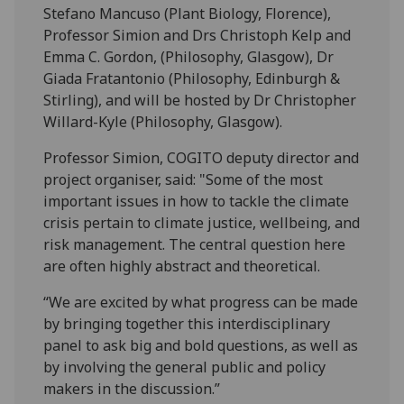
Stefano Mancuso (Plant Biology, Florence),
Professor Simion and Drs Christoph Kelp and
Emma C. Gordon, (Philosophy, Glasgow), Dr
Giada Fratantonio (Philosophy, Edinburgh &
Stirling), and will be hosted by Dr Christopher
Willard-Kyle (Philosophy, Glasgow).
Professor Simion, COGITO deputy director and
project organiser, said: "Some of the most
important issues in how to tackle the climate
crisis pertain to climate justice, wellbeing, and
risk management. The central question here
are often highly abstract and theoretical.
“We are excited by what progress can be made
by bringing together this interdisciplinary
panel to ask big and bold questions, as well as
by involving the general public and policy
makers in the discussion.”