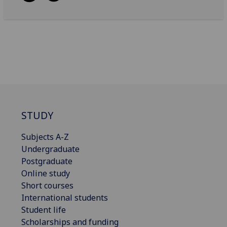
STUDY
Subjects A-Z
Undergraduate
Postgraduate
Online study
Short courses
International students
Student life
Scholarships and funding