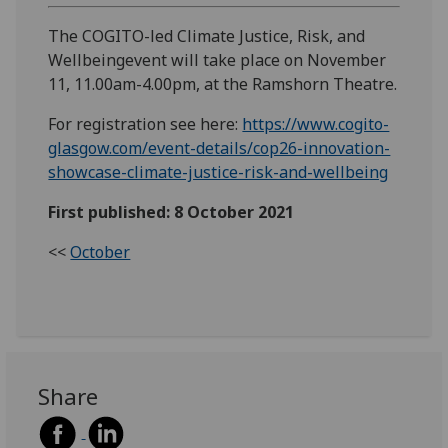
The COGITO-led Climate Justice, Risk, and
Wellbeingevent will take place on November
11, 11.00am-4.00pm, at the Ramshorn Theatre.
For registration see here:
https://www.cogito-
glasgow.com/event-details/cop26-innovation-
showcase-climate-justice-risk-and-wellbeing
First published: 8 October 2021
<<
October
Share