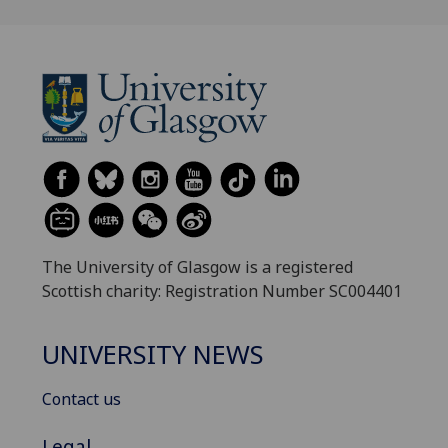
The University of Glasgow is a registered
Scottish charity: Registration Number SC004401
UNIVERSITY NEWS
Contact us
Legal