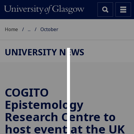
Home
...
October
UNIVERSITY NEWS
Cookies
We
use
cookies
COGITO
to
Epistemology
improve
user
Research Centre to
experience
and
host event at the UK
allow