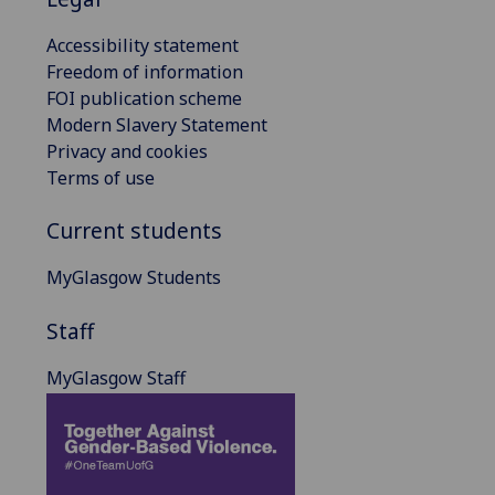
Accessibility statement
Freedom of information
FOI publication scheme
Modern Slavery Statement
Privacy and cookies
Terms of use
Current students
MyGlasgow Students
Staff
MyGlasgow Staff