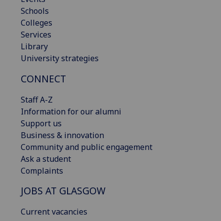
Schools
Colleges
Services
Library
University strategies
CONNECT
Staff A-Z
Information for our alumni
Support us
Business & innovation
Community and public engagement
Ask a student
Complaints
JOBS AT GLASGOW
Current vacancies