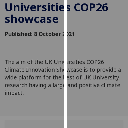
Universities COP26
for
personalised
showcase
advertising
via
third
Published: 8 October 2021
parties.
You
can
find
The aim of the UK Universities COP26
out
Climate Innovation Showcase is to provide a
more
wide platform for the best of UK University
about
research having a large and positive climate
cookies
impact.
and
how
we
use
them
on