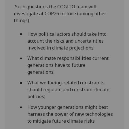
Such questions the COGITO team will
investigate at COP26 include (among other
things)
How political actors should take into
account the risks and uncertainties
involved in climate projections;
What climate responsibilities current
generations have to future
generations;
What wellbeing-related constraints
should regulate and constrain climate
policies;
How younger generations might best
harness the power of new technologies
to mitigate future climate risks