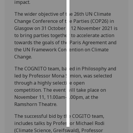
impact.
Personalised
The wider objective of the 26th UN Climate
advertising
Change Conference of the Parties (COP26) in
Glasgow on 31 October – 12 November 2021 is
I’m happy to
to bring parties together to accelerate action
get
towards the goals of the Paris Agreement and
personalised
the UN Framework Convention on Climate
ads
Change.
I do not
The COGNITO team, based in Philosophy and
want
led by Professor Mona Simion, was selected
personalised
through a highly selective open
ads
competition. The event will take place on
save
November 11, 11.00am-4.00pm, at the
choices
Ramshorn Theatre.
accept
all
The successful bid by the COGITO team,
includes talks by Professor Michael Rodi
(Climate Science, Greifswald), Professor