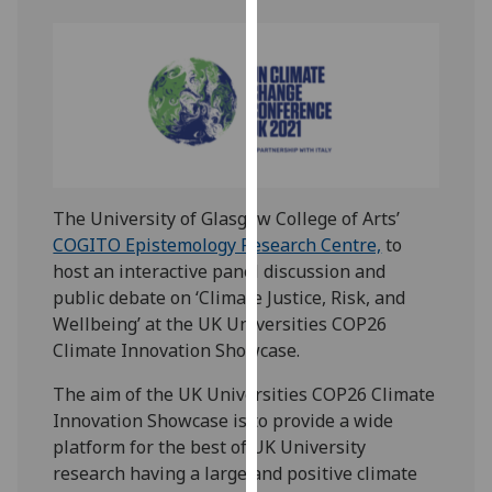
our
privacy
policy
page
.
Analytics
I'm
The University of Glasgow College of Arts’
happy
COGITO Epistemology Research Centre,
to
with
host an interactive panel discussion and
analytics
public debate on ‘Climate Justice, Risk, and
data
Wellbeing’ at the UK Universities COP26
being
Climate Innovation Showcase.
recorded
I do not
The aim of the UK Universities COP26 Climate
want
Innovation Showcase is to provide a wide
analytics
platform for the best of UK University
data
research having a large and positive climate
recorded