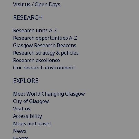
Visit us / Open Days
RESEARCH
Research units A-Z
Research opportunities A-Z
Glasgow Research Beacons
Research strategy & policies
Research excellence
Our research environment
EXPLORE
Meet World Changing Glasgow
City of Glasgow
Visit us
Accessibility
Maps and travel
News
Events