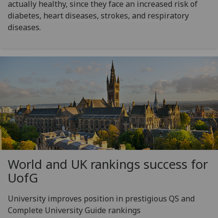
actually healthy, since they face an increased risk of
diabetes, heart diseases, strokes, and respiratory
diseases.
World and UK rankings success for
UofG
University improves position in prestigious QS and
Complete University Guide rankings