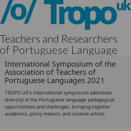
International Symposium of the
Association of Teachers of
Portuguese Languages 2021
TROPO UK's international symposium addresses
diversity of the Portuguese language: pedagogical
opportunities and challenges, bringing together
academics, policy makers, and creative artists.