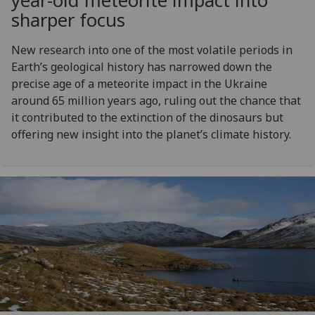
year-old meteorite impact into
sharper focus
New research into one of the most volatile periods in
Earth’s geological history has narrowed down the
precise age of a meteorite impact in the Ukraine
around 65 million years ago, ruling out the chance that
it contributed to the extinction of the dinosaurs but
offering new insight into the planet’s climate history.