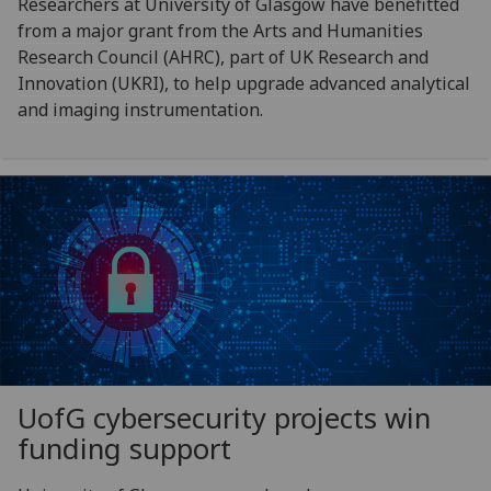
Researchers at University of Glasgow have benefitted
from a major grant from the Arts and Humanities
Research Council (AHRC), part of UK Research and
Innovation (UKRI), to help upgrade advanced analytical
and imaging instrumentation.
UofG
cybersecurity projects win
funding support