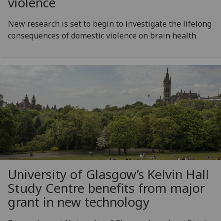
violence
New research is set to begin to investigate the lifelong
consequences of domestic violence on brain health.
University of Glasgow’s Kelvin Hall
Study Centre benefits from major
grant in new technology