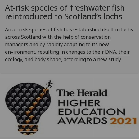
At-risk species of freshwater fish
reintroduced to Scotland’s lochs
An at-risk species of fish has established itself in lochs
across Scotland with the help of conservation
managers and by rapidly adapting to its new
environment, resulting in changes to their DNA, their
ecology, and body shape, according to a new study.