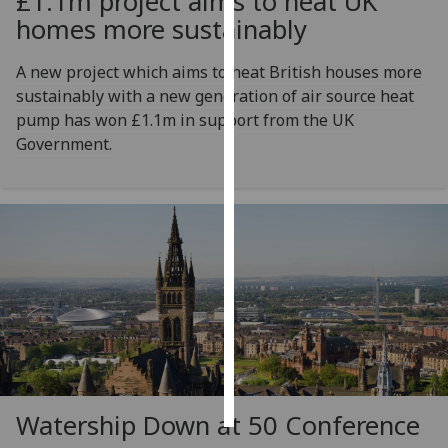
£1.1m project aims to heat UK
homes more sustainably
Personalised
advertising
A new project which aims to heat British houses more
sustainably with a new generation of air source heat
I’m happy to
pump has won £1.1m in support from the UK
get
Government.
personalised
ads
I do not
want
personalised
ads
save
choices
accept
all
Watership Down at 50 Conference