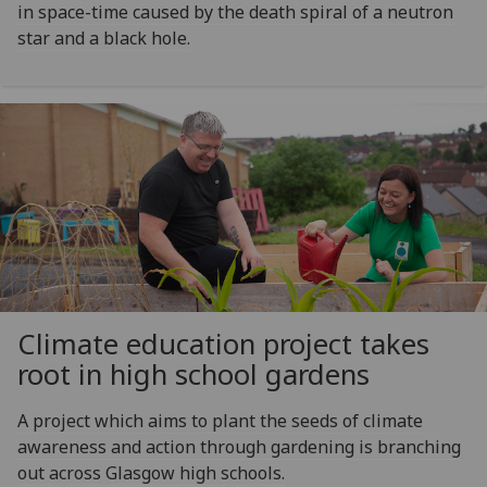
in space-time caused by the death spiral of a neutron
star and a black hole.
Climate education project takes
root in high school gardens
A project which aims to plant the seeds of climate
awareness and action through gardening is branching
out across Glasgow high schools.