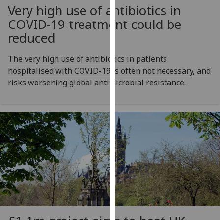
Very high use of antibiotics in
our
privacy
COVID-19 treatment could be
policy
reduced
page
.
The very high use of antibiotics in patients
Analytics
hospitalised with COVID-19 is often not necessary, and
risks worsening global antimicrobial resistance.
I'm
happy
with
analytics
data
being
recorded
I do not
want
analytics
data
recorded