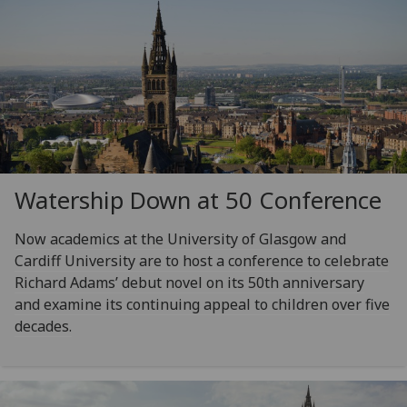
Watership Down at 50 Conference
Now academics at the University of Glasgow and
Cardiff University are to host a conference to celebrate
Richard Adams’ debut novel on its 50th anniversary
and examine its continuing appeal to children over five
decades.