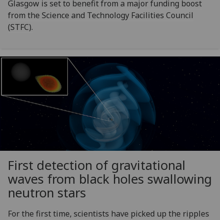
Glasgow is set to benefit from a major funding boost
from the Science and Technology Facilities Council
(STFC).
First detection of gravitational
waves from black holes swallowing
neutron stars
For the first time, scientists have picked up the ripples