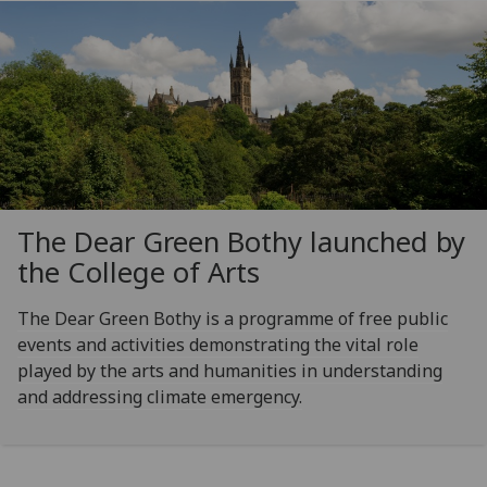
The Dear Green Bothy launched by
the College of Arts
The Dear Green Bothy is a programme of free public
events and activities demonstrating the vital role
played by the arts and humanities in understanding
and addressing climate emergency.