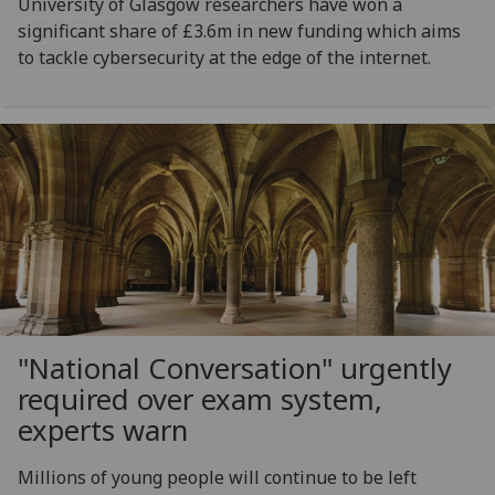
University of Glasgow researchers have won a
significant share of £3.6m in new funding which aims
to tackle cybersecurity at the edge of the internet.
"National Conversation" urgently
required over exam system,
experts warn
Millions of young people will continue to be left