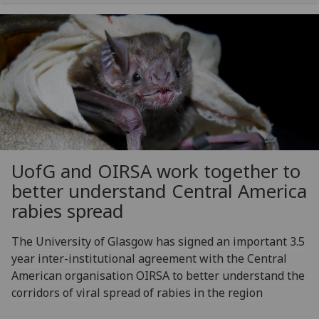
UofG
and OIRSA work together to
better understand Central America
rabies spread
The University of Glasgow has signed an important 3.5
year inter-institutional agreement with the Central
American organisation OIRSA to better understand the
corridors of viral spread of rabies in the region