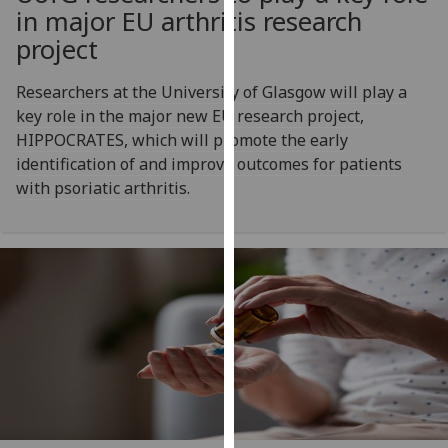
for
in major EU arthritis research
personalised
project
advertising
via
Researchers at the University of Glasgow will play a
third
key role in the major new EU research project,
parties.
HIPPOCRATES, which will promote the early
You
identification of and improve outcomes for patients
can
with psoriatic arthritis.
find
out
more
about
cookies
and
how
we
use
them
on