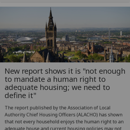
New report shows it is "not enough
to mandate a human right to
adequate housing; we need to
define it"
The report published by the Association of Local
Authority Chief Housing Officers (ALACHO) has shown
that not every household enjoys the human right to an
adequate house and current housing policies may not