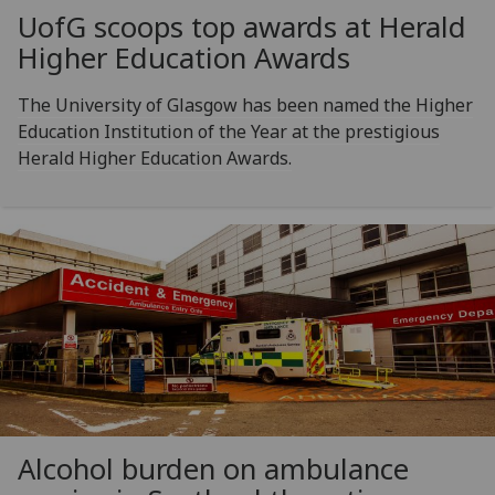
UofG
scoops top awards at Herald
Higher Education Awards
The University of Glasgow has been named the Higher
Education Institution of the Year at the prestigious
Herald Higher Education Awards.
Alcohol burden on ambulance