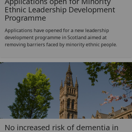
Applications open for Minority
Ethnic Leadership Development
Programme
Applications have opened for a new leadership
development programme in Scotland aimed at
removing barriers faced by minority ethnic people.
No increased risk of dementia in