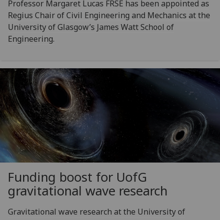
Professor Margaret Lucas FRSE has been appointed as
Regius Chair of Civil Engineering and Mechanics at the
University of Glasgow’s James Watt School of
Engineering.
Funding boost for
UofG
gravitational wave research
Gravitational wave research at the University of