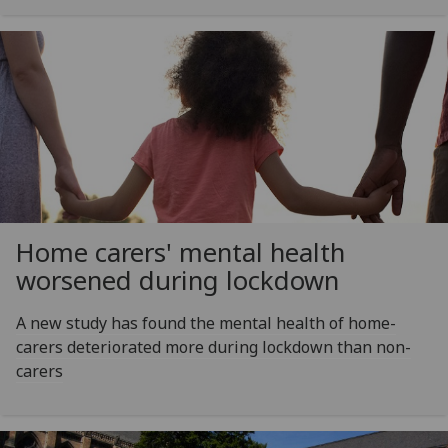
Home carers' mental health
worsened during lockdown
A new study has found the mental health of home-
carers deteriorated more during lockdown than non-
carers