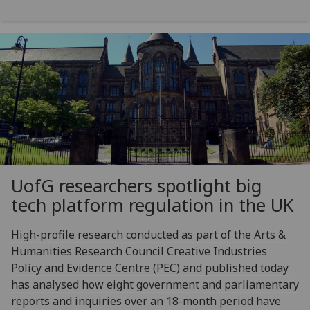
UofG
researchers spotlight big
tech platform regulation in the UK
High-profile research conducted as part of the Arts &
Humanities Research Council Creative Industries
Policy and Evidence Centre (PEC) and published today
has analysed how eight government and parliamentary
reports and inquiries over an 18-month period have