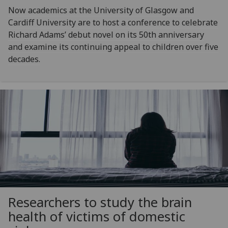
Now academics at the University of Glasgow and
Cardiff University are to host a conference to celebrate
Richard Adams’ debut novel on its 50th anniversary
and examine its continuing appeal to children over five
decades.
Researchers to study the brain
health of victims of domestic