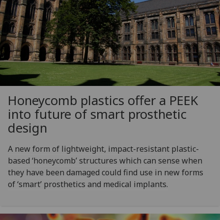
Honeycomb plastics offer a PEEK
into future of smart prosthetic
design
A new form of lightweight, impact-resistant plastic-
based ‘honeycomb’ structures which can sense when
they have been damaged could find use in new forms
of ‘smart’ prosthetics and medical implants.