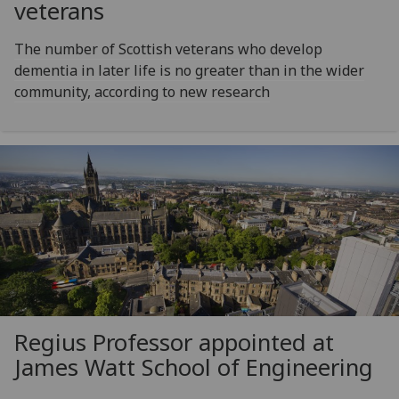
veterans
The number of Scottish veterans who develop
dementia in later life is no greater than in the wider
community, according to new research
Regius Professor appointed at
James Watt School of Engineering