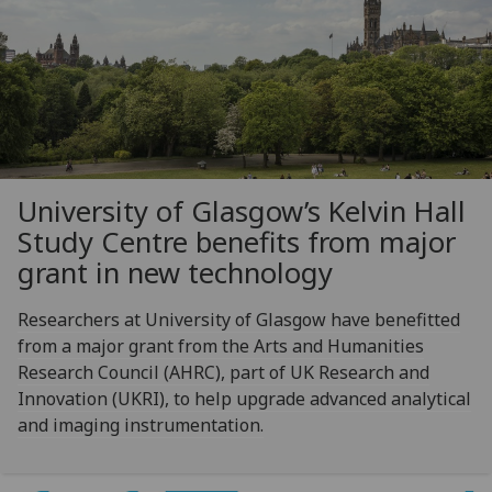
University of Glasgow’s Kelvin Hall
Study Centre benefits from major
grant in new technology
Researchers at University of Glasgow have benefitted
from a major grant from the Arts and Humanities
Research Council (AHRC), part of UK Research and
Innovation (UKRI), to help upgrade advanced analytical
and imaging instrumentation.