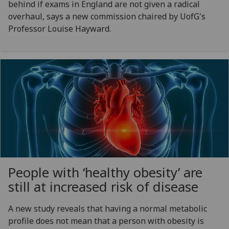
behind if exams in England are not given a radical
overhaul, says a new commission chaired by UofG's
Professor Louise Hayward.
People with ‘healthy obesity’ are
still at increased risk of disease
A new study reveals that having a normal metabolic
profile does not mean that a person with obesity is