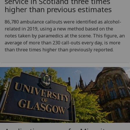
service in Scotland three times
higher than previous estimates
86,780 ambulance callouts were identified as alcohol-
related in 2019, using a new method based on the
notes taken by paramedics at the scene. This figure, an
average of more than 230 call-outs every day, is more
than three times higher than previously reported.