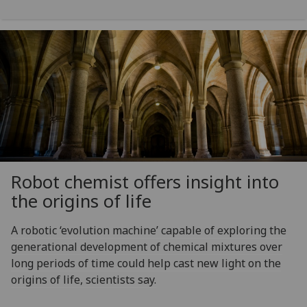
Robot chemist offers insight into
the origins of life
A robotic ‘evolution machine’ capable of exploring the
generational development of chemical mixtures over
long periods of time could help cast new light on the
origins of life, scientists say.