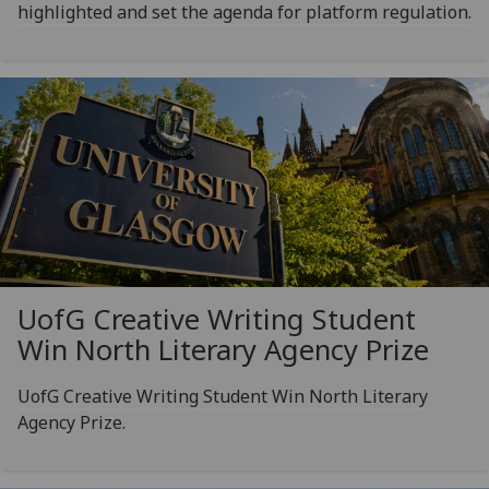
highlighted and set the agenda for platform regulation.
UofG
Creative Writing Student
Win North Literary Agency Prize
UofG Creative Writing Student Win North Literary
Agency Prize.