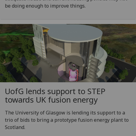
be doing enough to improve things.
UofG
lends support to STEP
towards UK fusion energy
The University of Glasgow is lending its support to a
trio of bids to bring a prototype fusion energy plant to
Scotland.