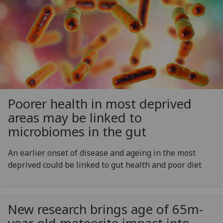
Poorer health in most deprived
areas may be linked to
microbiomes in the gut
An earlier onset of disease and ageing in the most
deprived could be linked to gut health and poor diet
New research brings age of 65m-