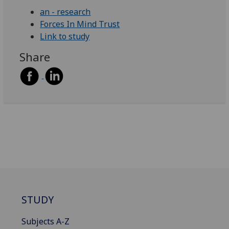
an - research
Forces In Mind Trust
Link to study
Share
STUDY
Subjects A-Z