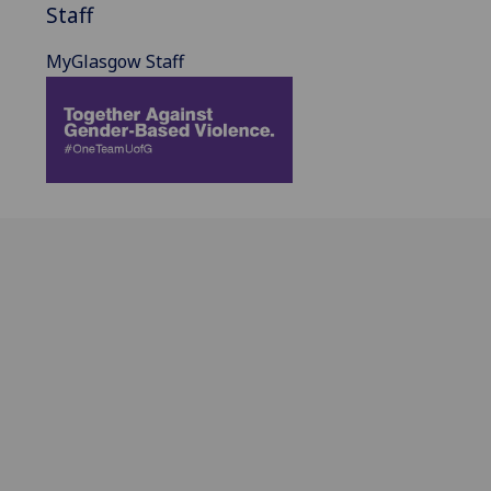
Staff
MyGlasgow Staff