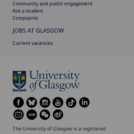
Community and public engagement
Ask a student
Complaints
JOBS AT GLASGOW
Current vacancies
The University of Glasgow is a registered