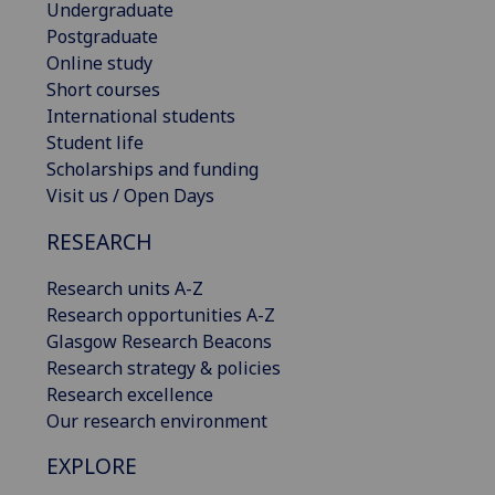
Undergraduate
Postgraduate
Online study
Short courses
International students
Student life
Scholarships and funding
Visit us / Open Days
RESEARCH
Research units A-Z
Research opportunities A-Z
Glasgow Research Beacons
Research strategy & policies
Research excellence
Our research environment
EXPLORE