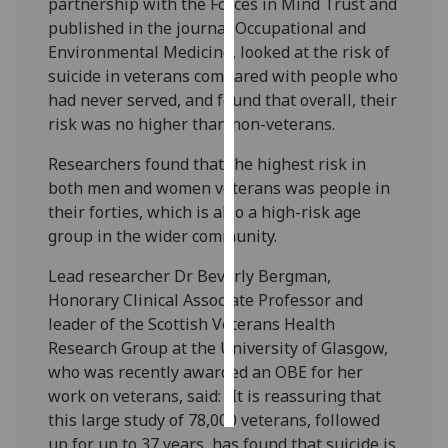
partnership with the Forces in Mind Trust and
published in the journal Occupational and
Personalised
Environmental Medicine, looked at the risk of
advertising
suicide in veterans compared with people who
had never served, and found that overall, their
I’m happy to
risk was no higher than non-veterans.
get
personalised
Researchers found that the highest risk in
ads
both men and women veterans was people in
I do not
their forties, which is also a high-risk age
want
group in the wider community.
personalised
Lead researcher Dr Beverly Bergman,
ads
Honorary Clinical Associate Professor and
leader of the Scottish Veterans Health
save
choices
Research Group at the University of Glasgow,
who was recently awarded an OBE for her
accept
all
work on veterans, said: “It is reassuring that
this large study of 78,000 veterans, followed
up for up to 37 years, has found that suicide is