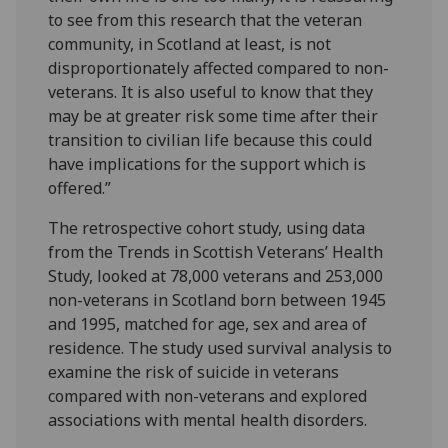
to see from this research that the veteran
community, in Scotland at least, is not
disproportionately affected compared to non-
veterans. It is also useful to know that they
may be at greater risk some time after their
transition to civilian life because this could
have implications for the support which is
offered.”
The retrospective cohort study, using data
from the Trends in Scottish Veterans’ Health
Study, looked at 78,000 veterans and 253,000
non-veterans in Scotland born between 1945
and 1995, matched for age, sex and area of
residence. The study used survival analysis to
examine the risk of suicide in veterans
compared with non-veterans and explored
associations with mental health disorders.