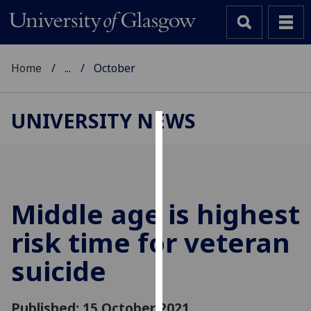
Home
...
October
UNIVERSITY NEWS
Cookies
We
use
cookies
Middle age is highest
to
risk time for veteran
improve
user
suicide
experience
and
allow
Published: 15 October 2021