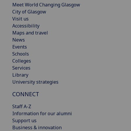
Meet World Changing Glasgow
City of Glasgow
Visit us
Accessibility
Maps and travel
News
Events
Schools
Colleges
Services
Library
University strategies
CONNECT
Staff A-Z
Information for our alumni
Support us
Business & innovation