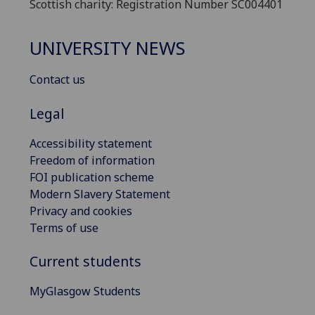
Scottish charity: Registration Number SC004401
UNIVERSITY NEWS
Contact us
Legal
Accessibility statement
Freedom of information
FOI publication scheme
Modern Slavery Statement
Privacy and cookies
Terms of use
Current students
MyGlasgow Students