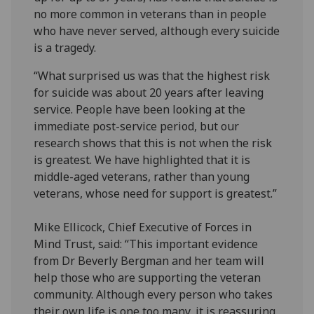
no more common in veterans than in people
who have never served, although every suicide
is a tragedy.
“What surprised us was that the highest risk
for suicide was about 20 years after leaving
service. People have been looking at the
immediate post-service period, but our
research shows that this is not when the risk
is greatest. We have highlighted that it is
middle-aged veterans, rather than young
veterans, whose need for support is greatest.”
Mike Ellicock, Chief Executive of Forces in
Mind Trust, said: “This important evidence
from Dr Beverly Bergman and her team will
help those who are supporting the veteran
community. Although every person who takes
their own life is one too many, it is reassuring