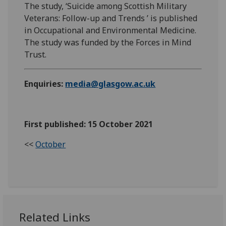
The study, ‘Suicide among Scottish Military
Veterans: Follow-up and Trends ’ is published
in Occupational and Environmental Medicine.
The study was funded by the Forces in Mind
Trust.
Enquiries:
media@glasgow.ac.uk
First published: 15 October 2021
<<
October
Related Links