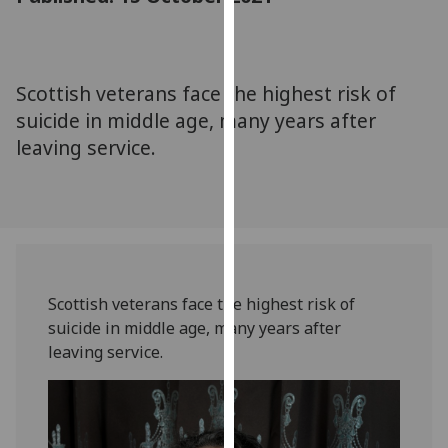
for
personalised
advertising
via
Scottish veterans face the highest risk of
third
suicide in middle age, many years after
parties.
leaving service.
You
can
find
out
more
about
cookies
Scottish veterans face the highest risk of
and
suicide in middle age, many years after
how
leaving service.
we
use
them
on