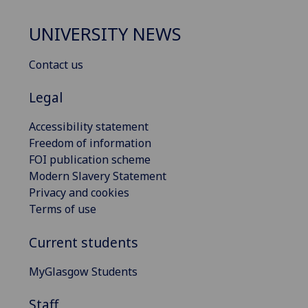
UNIVERSITY NEWS
Contact us
Legal
Accessibility statement
Freedom of information
FOI publication scheme
Modern Slavery Statement
Privacy and cookies
Terms of use
Current students
MyGlasgow Students
Staff