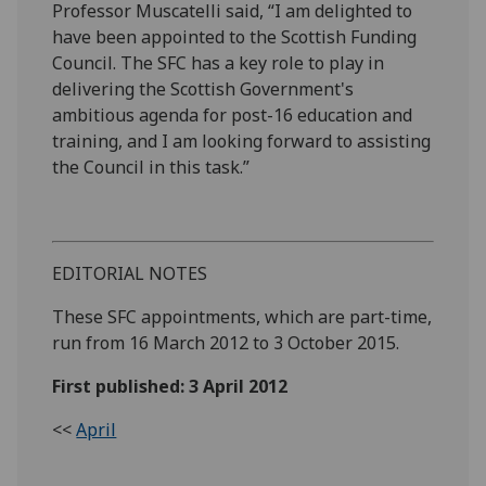
Professor Muscatelli said, “I am delighted to
have been appointed to the Scottish Funding
Council. The SFC has a key role to play in
delivering the Scottish Government's
ambitious agenda for post-16 education and
training, and I am looking forward to assisting
the Council in this task.”
EDITORIAL NOTES
These SFC appointments, which are part-time,
run from 16 March 2012 to 3 October 2015.
First published: 3 April 2012
<<
April