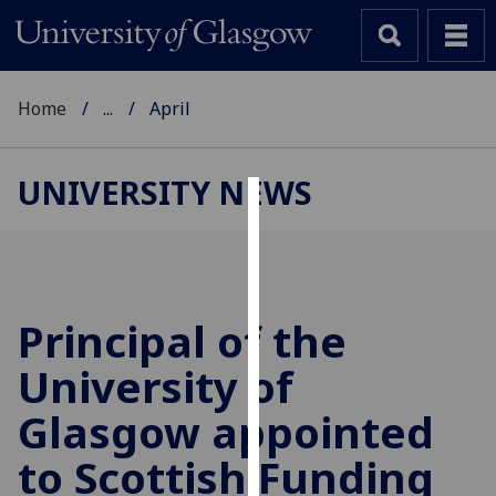
Home
...
April
UNIVERSITY NEWS
Cookies
We
use
cookies
Principal of the
to
University of
improve
user
Glasgow appointed
experience
and
to Scottish Funding
allow