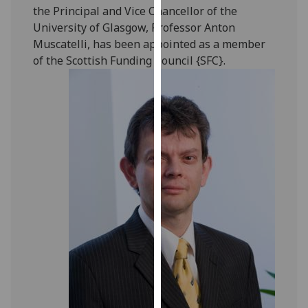
the Principal and Vice Chancellor of the
our
University of Glasgow, Professor Anton
privacy
Muscatelli, has been appointed as a member
policy
of the Scottish Funding Council {SFC}.
page
.
Analytics
I'm
happy
with
analytics
data
being
recorded
I do not
want
analytics
data
recorded