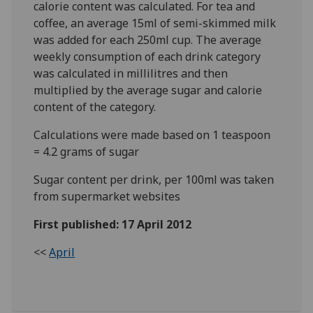
calorie content was calculated. For tea and
coffee, an average 15ml of semi-skimmed milk
was added for each 250ml cup. The average
weekly consumption of each drink category
was calculated in millilitres and then
multiplied by the average sugar and calorie
content of the category.
Calculations were made based on 1 teaspoon
= 4.2 grams of sugar
Sugar content per drink, per 100ml was taken
from supermarket websites
First published: 17 April 2012
<<
April