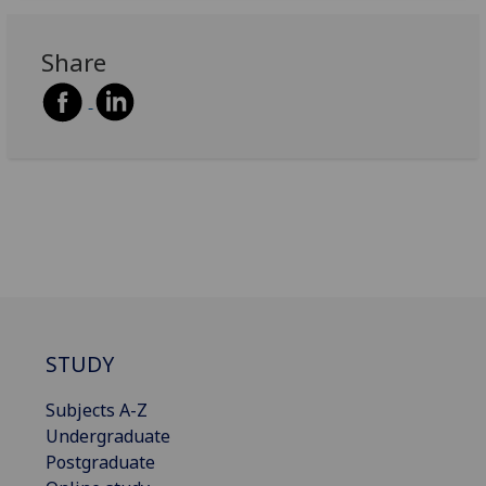
Share
STUDY
Subjects A-Z
Undergraduate
Postgraduate