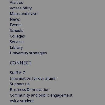
Visit us
Accessibility
Maps and travel
News
Events
Schools
Colleges
Services
Library
University strategies
CONNECT
Staff A-Z
Information for our alumni
Support us
Business & innovation
Community and public engagement
Ask a student