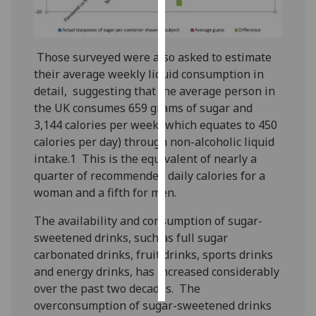
Personalised
advertising
Those surveyed were also asked to estimate
their average weekly liquid consumption in
I’m happy to
detail, suggesting that the average person in
get
the UK consumes 659 grams of sugar and
personalised
3,144 calories per week (which equates to 450
ads
calories per day) through non-alcoholic liquid
I do not
intake.1 This is the equivalent of nearly a
want
quarter of recommended daily calories for a
personalised
woman and a fifth for men.
ads
The availability and consumption of sugar-
save
sweetened drinks, such as full sugar
choices
carbonated drinks, fruit drinks, sports drinks
accept
and energy drinks, has increased considerably
all
over the past two decades. The
overconsumption of sugar-sweetened drinks