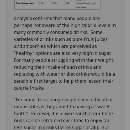
analysis confirms that many people are
perhaps not aware of the high calorie levels in
many commonly consumed drinks. Some
varieties of drinks such as pure fruit juices
and smoothies which are perceived as
“healthy” options are also very high in sugar.
For many people struggling with their weight,
reducing their intake of such drinks and
replacing with water or diet drinks would be a
sensible first target to help them lessen their
calorie intake.
“For some, this change might seem difficult or
impossible as they admit to having a “sweet
tooth.” However, it is now clear that our taste
buds can be retrained over time to enjoy far
less sugar in drinks (or no sugar at all). But