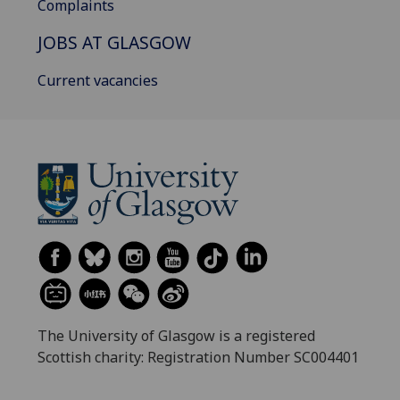
Complaints
JOBS AT GLASGOW
Current vacancies
The University of Glasgow is a registered
Scottish charity: Registration Number SC004401