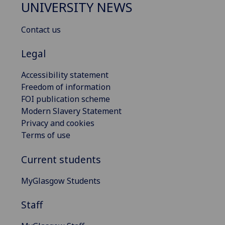
UNIVERSITY NEWS
Contact us
Legal
Accessibility statement
Freedom of information
FOI publication scheme
Modern Slavery Statement
Privacy and cookies
Terms of use
Current students
MyGlasgow Students
Staff