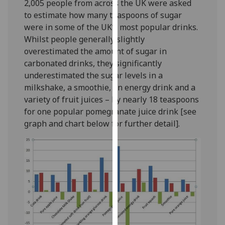
2,005 people from across the UK were asked
our
to estimate how many teaspoons of sugar
privacy
were in some of the UK’s most popular drinks.
policy
Whilst people generally slightly
page
.
overestimated the amount of sugar in
carbonated drinks, they significantly
Analytics
underestimated the sugar levels in a
milkshake, a smoothie, an energy drink and a
I'm
variety of fruit juices – by nearly 18 teaspoons
happy
for one popular pomegranate juice drink [see
with
graph and chart below for further detail].
analytics
data
being
recorded
I do not
want
analytics
data
recorded