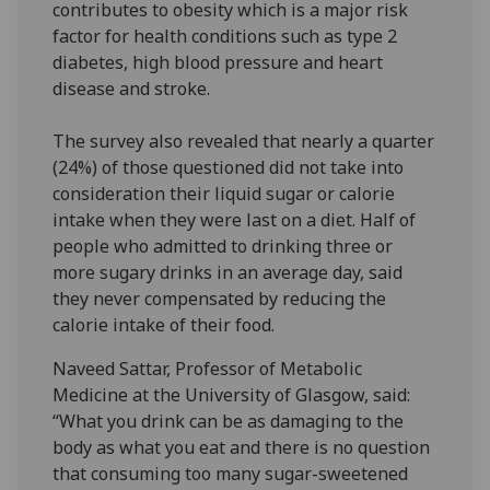
contributes to obesity which is a major risk
factor for health conditions such as type 2
diabetes, high blood pressure and heart
disease and stroke.
The survey also revealed that nearly a quarter
(24%) of those questioned did not take into
consideration their liquid sugar or calorie
intake when they were last on a diet. Half of
people who admitted to drinking three or
more sugary drinks in an average day, said
they never compensated by reducing the
calorie intake of their food.
Naveed Sattar, Professor of Metabolic
Medicine at the University of Glasgow, said:
“What you drink can be as damaging to the
body as what you eat and there is no question
that consuming too many sugar-sweetened