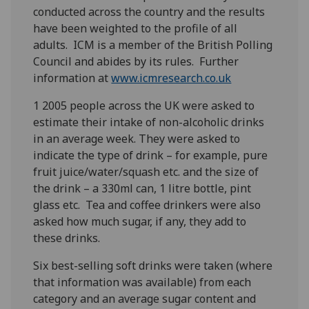
conducted across the country and the results
have been weighted to the profile of all
adults. ICM is a member of the British Polling
Council and abides by its rules. Further
information at
www.icmresearch.co.uk
1 2005 people across the UK were asked to
estimate their intake of non-alcoholic drinks
in an average week. They were asked to
indicate the type of drink – for example, pure
fruit juice/water/squash etc. and the size of
the drink – a 330ml can, 1 litre bottle, pint
glass etc. Tea and coffee drinkers were also
asked how much sugar, if any, they add to
these drinks.
Six best-selling soft drinks were taken (where
that information was available) from each
category and an average sugar content and