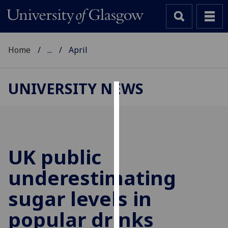
Home
...
April
UNIVERSITY NEWS
Cookies
We
use
cookies
UK public
to
underestimating
improve
user
sugar levels in
experience
and
popular drinks
allow