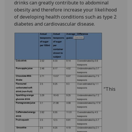
drinks can greatly contribute to abdominal
obesity and therefore increase your likelihood
of developing health conditions such as type 2
diabetes and cardiovascular disease.
“This