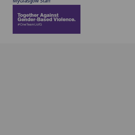
MyGlasgow Staff