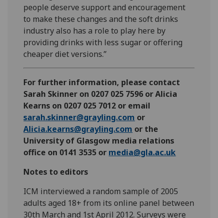
people deserve support and encouragement
to make these changes and the soft drinks
industry also has a role to play here by
providing drinks with less sugar or offering
cheaper diet versions.”
For further information, please contact
Sarah Skinner on 0207 025 7596 or Alicia
Kearns on 0207 025 7012 or email
sarah.skinner@grayling.com
or
Alicia.kearns@grayling.com
or the
University of Glasgow media relations
office on 0141 3535 or
media@gla.ac.uk
Notes to editors
ICM interviewed a random sample of 2005
adults aged 18+ from its online panel between
30th March and 1st April 2012. Surveys were