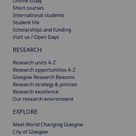
Online study
Short courses
International students
Student life
Scholarships and funding
Visit us / Open Days
RESEARCH
Research units A-Z
Research opportunities A-Z
Glasgow Research Beacons
Research strategy & policies
Research excellence
Our research environment
EXPLORE
Meet World Changing Glasgow
City of Glasgow