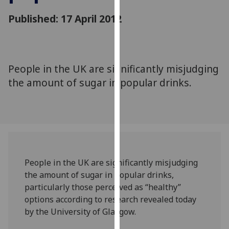
for
Published: 17 April 2012
personalised
advertising
via
third
parties.
People in the UK are significantly misjudging
You
the amount of sugar in popular drinks.
can
find
out
more
about
cookies
People in the UK are significantly misjudging
and
the amount of sugar in popular drinks,
how
particularly those perceived as “healthy”
we
options according to research revealed today
use
by the University of Glasgow.
them
on