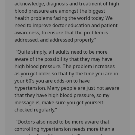
acknowledge, diagnosis and treatment of high
blood pressure are amongst the biggest
health problems facing the world today. We
need to improve doctor education and patient
awareness, to ensure that the problem is
addressed, and addressed properly.”
“Quite simply, all adults need to be more
aware of the possibility that they may have
high blood pressure. The problem increases
as you get older, so that by the time you are in
your 60’s you are odds-on to have
hypertension. Many people are just not aware
that they have high blood pressure, so my
message is, make sure you get yourself
checked regularly.”
“Doctors also need to be more aware that
controlling hypertension needs more than a