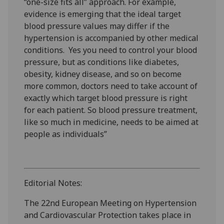
“one-size fits all” approach. For example,
evidence is emerging that the ideal target
blood pressure values may differ if the
hypertension is accompanied by other medical
conditions. Yes you need to control your blood
pressure, but as conditions like diabetes,
obesity, kidney disease, and so on become
more common, doctors need to take account of
exactly which target blood pressure is right
for each patient. So blood pressure treatment,
like so much in medicine, needs to be aimed at
people as individuals”
Editorial Notes:
The 22nd European Meeting on Hypertension
and Cardiovascular Protection takes place in