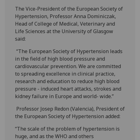
The Vice-President of the European Society of
Hypertension, Professor Anna Dominiczak,
Head of College of Medical, Veterinary and
Life Sciences at the University of Glasgow
said:
“The European Society of Hypertension leads
in the field of high blood pressure and
cardiovascular prevention. We are committed
to spreading excellence in clinical practice,
research and education to reduce high blood
pressure - induced heart attacks, strokes and
kidney failure in Europe and world- wide.”
Professor Josep Redon (Valencia), President of
the European Society of Hypertension added:
“The scale of the problem of hypertension is
huge, and as the WHO and others