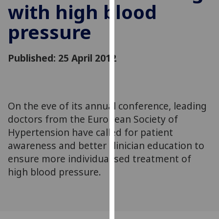
with high blood
for
personalised
pressure
advertising
via
third
Published: 25 April 2012
parties.
You
can
find
On the eve of its annual conference, leading
out
doctors from the European Society of
more
Hypertension have called for patient
about
awareness and better clinician education to
cookies
ensure more individualised treatment of
and
how
high blood pressure.
we
use
them
on