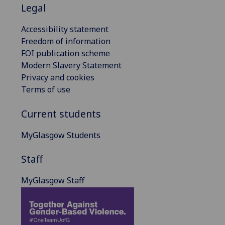
Legal
Accessibility statement
Freedom of information
FOI publication scheme
Modern Slavery Statement
Privacy and cookies
Terms of use
Current students
MyGlasgow Students
Staff
MyGlasgow Staff