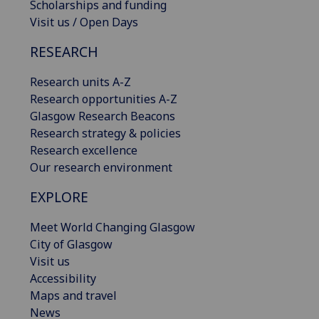
Scholarships and funding
Visit us / Open Days
RESEARCH
Research units A-Z
Research opportunities A-Z
Glasgow Research Beacons
Research strategy & policies
Research excellence
Our research environment
EXPLORE
Meet World Changing Glasgow
City of Glasgow
Visit us
Accessibility
Maps and travel
News