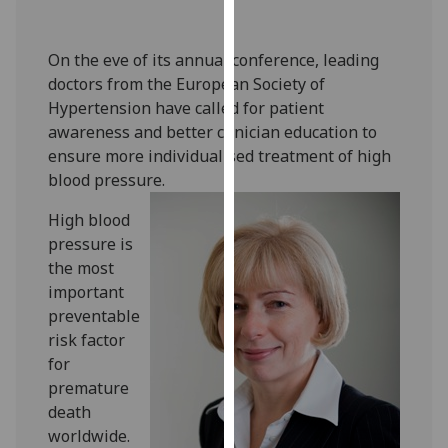
our
privacy
On the eve of its annual conference, leading
policy
doctors from the European Society of
page
.
Hypertension have called for patient
awareness and better clinician education to
Analytics
ensure more individualised treatment of high
blood pressure.
I'm
happy
High blood
with
pressure is
analytics
the most
data
important
being
preventable
recorded
risk factor
I do not
for
want
premature
analytics
death
data
worldwide.
recorded