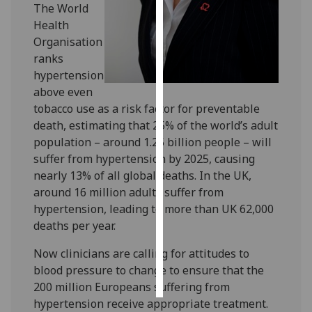
The World
Health
Personalised
Organisation
advertising
ranks
hypertension
I’m happy to
above even
get
tobacco use as a risk factor for preventable
personalised
death, estimating that 25% of the world’s adult
ads
population – around 1.25 billion people – will
I do not
suffer from hypertension by 2025, causing
want
nearly 13% of all global deaths. In the UK,
personalised
around 16 million adults suffer from
ads
hypertension, leading to more than UK 62,000
deaths per year.
save
choices
Now clinicians are calling for attitudes to
accept
blood pressure to change to ensure that the
all
200 million Europeans suffering from
hypertension receive appropriate treatment.