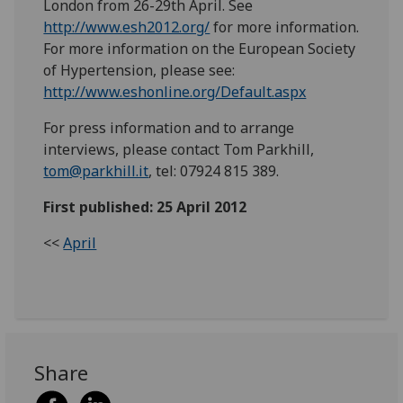
London from 26-29th April. See
http://www.esh2012.org/
for more information.
For more information on the European Society
of Hypertension, please see:
http://www.eshonline.org/Default.aspx
For press information and to arrange
interviews, please contact Tom Parkhill,
tom@parkhill.it
, tel: 07924 815 389.
First published: 25 April 2012
<<
April
Share