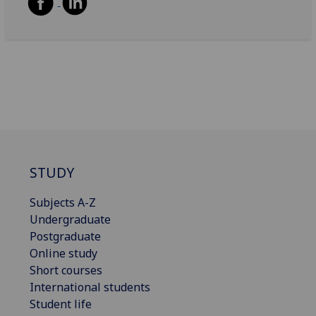
STUDY
Subjects A-Z
Undergraduate
Postgraduate
Online study
Short courses
International students
Student life