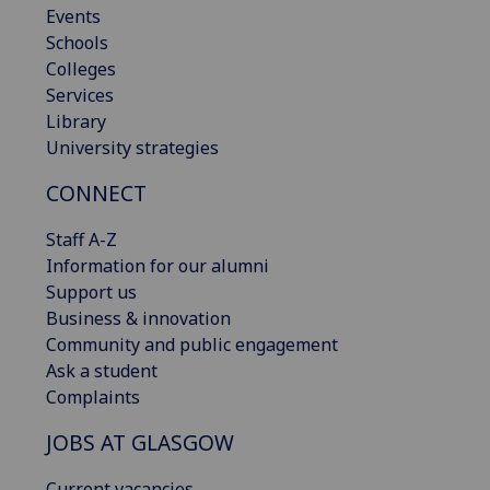
Events
Schools
Colleges
Services
Library
University strategies
CONNECT
Staff A-Z
Information for our alumni
Support us
Business & innovation
Community and public engagement
Ask a student
Complaints
JOBS AT GLASGOW
Current vacancies