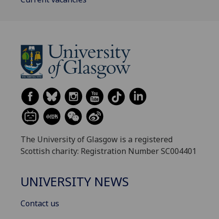
The University of Glasgow is a registered
Scottish charity: Registration Number SC004401
UNIVERSITY NEWS
Contact us