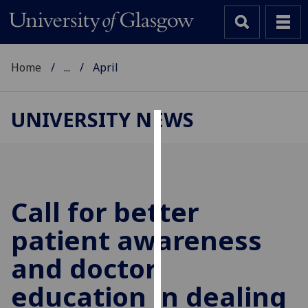
Home
...
April
UNIVERSITY NEWS
Cookies
We
use
cookies
Call for better
to
patient awareness
improve
user
and doctor
experience
and
education in dealing
allow