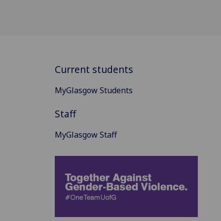
Current students
MyGlasgow Students
Staff
MyGlasgow Staff