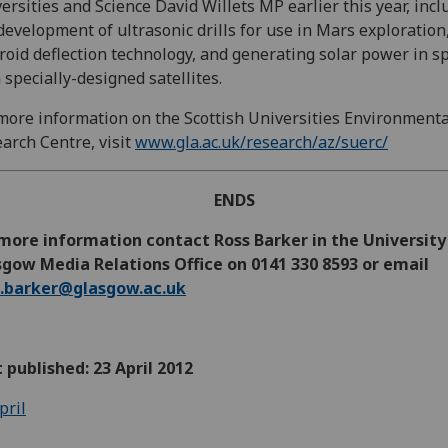
ersities and Science David Willets MP earlier this year, incl
development of ultrasonic drills for use in Mars exploration
roid deflection technology, and generating solar power in s
 specially-designed satellites.
more information on the Scottish Universities Environmenta
arch Centre, visit
www.gla.ac.uk/research/az/suerc/
ENDS
more information contact Ross Barker in the University
gow Media Relations Office on 0141 330 8593 or email
s.barker@glasgow.ac.uk
t published: 23 April 2012
pril