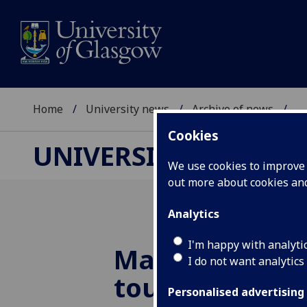
Home
University news
Archive of news
...
Cookies
UNIVERSITY NEWS
We use cookies to improve u
out more about cookies a
Analytics
I'm happy with analyti
Martian meteo
I do not want analytics
touches down 
Personalised advertising