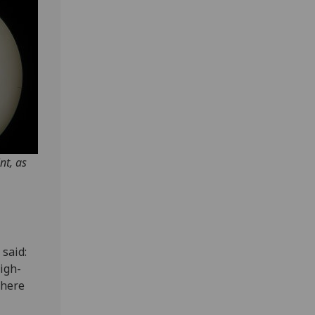
nt, as
 said:
igh-
 here