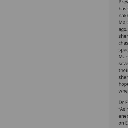
Prev
has 
nakh
Mars
ago
sher
chas
spac
Mar
seve
thei
sher
hope
when
Dr F
“As 
ener
on E