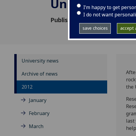
University of
I’m happy to get perso
I do not want personal
Published: 23 April 2012
save choices
accept a
University news
Afte
Archive of news
rock
2012
the 
Rese
January
Rese
February
gra
last
March
help