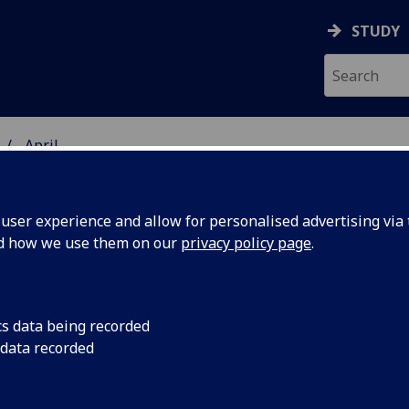
STUDY
April
ser experience and allow for personalised advertising via t
nd how we use them on our
privacy policy page
.
cs data being recorded
rite
After hundreds of th
 data recorded
space, a piece of th
at the
made its way into th