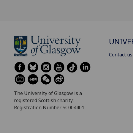
UNIVE
Contact us
The University of Glasgow is a
registered Scottish charity:
Registration Number SC004401