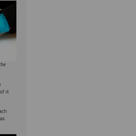
the
e
f it
ach
 as