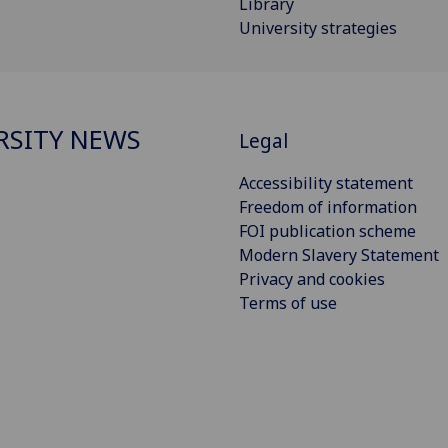
Library
University strategies
RSITY NEWS
Legal
Accessibility statement
Freedom of information
FOI publication scheme
Modern Slavery Statement
Privacy and cookies
Terms of use