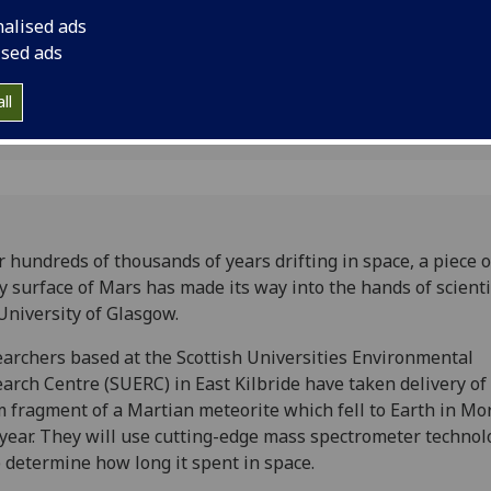
 Glasgow
University of Glasgo
nalised ads
ised ads
ll
r hundreds of thousands of years drifting in space, a piece o
y surface of Mars has made its way into the hands of scienti
University of Glasgow.
archers based at the Scottish Universities Environmental
arch Centre (SUERC) in East Kilbride have taken delivery of 
m
fragment of a Martian meteorite which fell to Earth in Mo
 year. They will use cutting-edge mass spectrometer technol
 determine how long it spent in space.