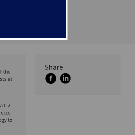
w.
Share
f the
sts at
a 0.2-
rocco
ogy to