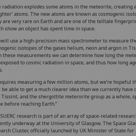
 radiation explodes some atoms in the meteorite, creating 
ghter’ atoms. The new atoms are known as cosmogenic isot
 are very rare on Earth and are one of the telltale fingerpri
h show an object has spent time in space.
will use a high-precision mass spectrometer to measure th
ogenic isotopes of the gases helium, neon and argon in Tis
 these measurements we can determine how long the mete
exposed to cosmic radiation in space, and thus how long ago 
s.
requires measuring a few million atoms, but we’re hopeful t
l be able to get a much clearer idea than we currently have 
 Tissint, and the shergottite meterorite group as a whole, s
e before reaching Earth.”
SUERC research is part of an array of space-related resear
ently underway at the University of Glasgow. The Space Gl
arch Cluster, officially launched by UK Minister of State for