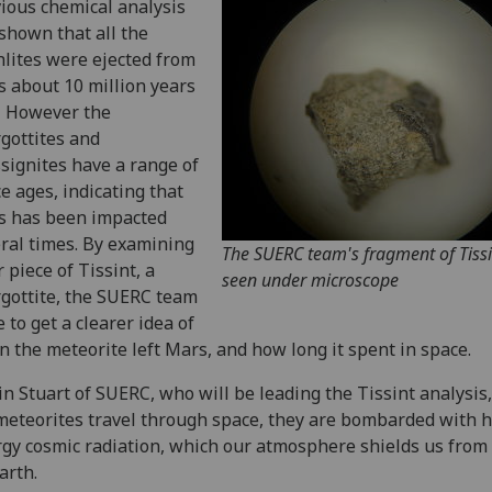
ious chemical analysis
shown that all the
lites were ejected from
 about 10 million years
. However the
gottites and
signites have a range of
e ages, indicating that
s has been impacted
ral times. By examining
The SUERC team's fragment of Tissi
r piece of Tissint, a
seen under microscope
gottite, the SUERC team
 to get a clearer idea of
 the meteorite left Mars, and how long it spent in space.
in Stuart of SUERC, who will be leading the Tissint analysis,
meteorites travel through space, they are bombarded with h
gy cosmic radiation, which our atmosphere shields us from
arth.