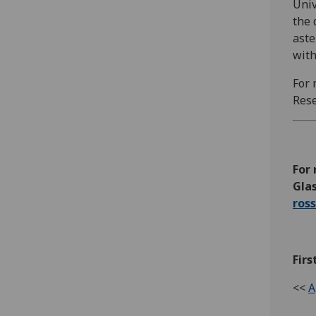
Univ
the 
aste
with
For 
Rese
For 
Glas
ros
Firs
<<
A