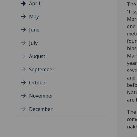
April
The
‘Tis
May
Moro
one 
June
mete
foun
July
blas
Mar
August
year
September
seve
and 
October
befo
Natu
November
are 
December
The 
come
nakh