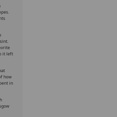
a
opes.
nts
e
sint.
orite
it left
hat
of how
pent in
ch
asgow