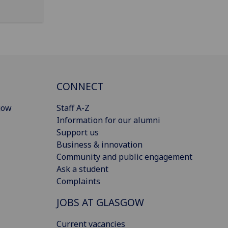
CONNECT
gow
Staff A-Z
Information for our alumni
Support us
Business & innovation
Community and public engagement
Ask a student
Complaints
JOBS AT GLASGOW
Current vacancies