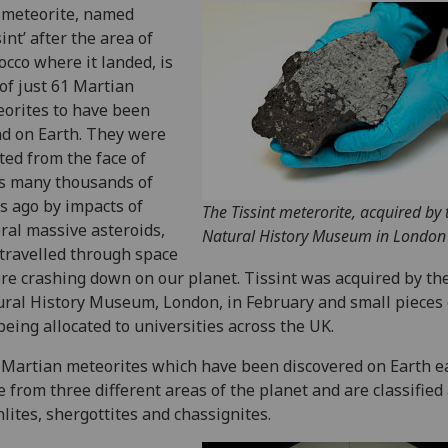
 meteorite, named
sint’ after the area of
cco where it landed, is
of just 61 Martian
orites to have been
d on Earth. They were
ted from the face of
s many thousands of
s ago by impacts of
The Tissint meterorite, acquired by 
ral massive asteroids,
Natural History Museum in London
travelled through space
re crashing down on our planet. Tissint was acquired by th
ral History Museum, London, in February and small pieces o
being allocated to universities across the UK.
Martian meteorites which have been discovered on Earth e
 from three different areas of the planet and are classified
lites, shergottites and chassignites.