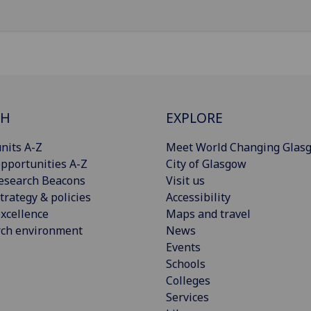
CH
EXPLORE
nits A-Z
Meet World Changing Glas
pportunities A-Z
City of Glasgow
esearch Beacons
Visit us
trategy & policies
Accessibility
xcellence
Maps and travel
rch environment
News
Events
Schools
Colleges
Services