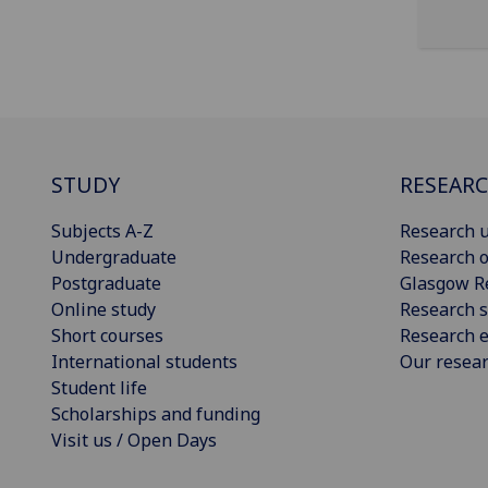
STUDY
RESEAR
Subjects A-Z
Research u
Undergraduate
Research o
Postgraduate
Glasgow R
Online study
Research s
Short courses
Research e
International students
Our resea
Student life
Scholarships and funding
Visit us / Open Days