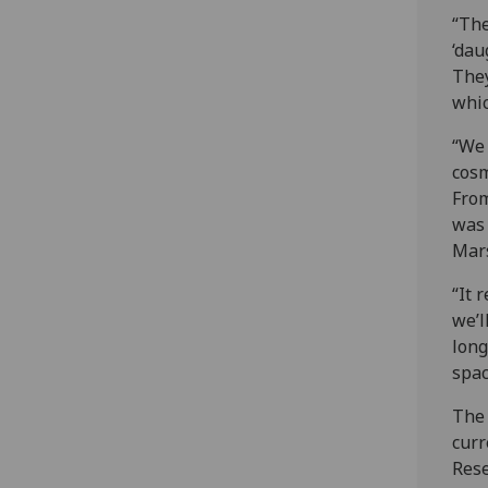
“The
‘dau
They
whic
“We 
cosm
From
was 
Mar
“It 
we’l
long
spac
The 
curr
Rese