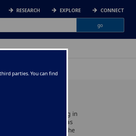
RESEARCH
EXPLORE
CONNECT
hird parties. You can find
ousands of years drifting in
e rocky surface of Mars has
e hands of scientists at the