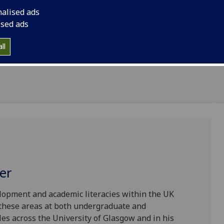
 semester, including classes, workshops, drop-in
nalised ads
ised ads
cluding all the relevant details, on the
Class
ll
er
elopment and academic literacies within the UK
 these areas at both undergraduate and
les across the University of Glasgow and in his