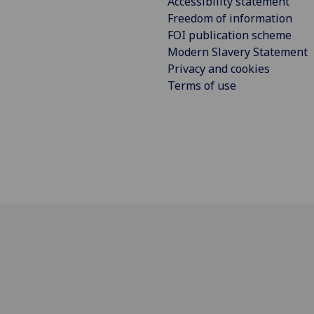
Accessibility statement
Freedom of information
FOI publication scheme
Modern Slavery Statement
Privacy and cookies
Terms of use