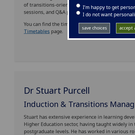
of transitions-oriented provision throughout the
I’m happy to get perso
sessions, and Q&A panels.
I do not want personal
You can find the timetable for all the sessions, in
save choices
accept a
Timetables
page.
Dr Stuart Purcell
Induction & Transitions Manag
Stuart has extensive experience in learning dev
Higher Education sector, having taught widely in
postgraduate levels. He has worked in various ro