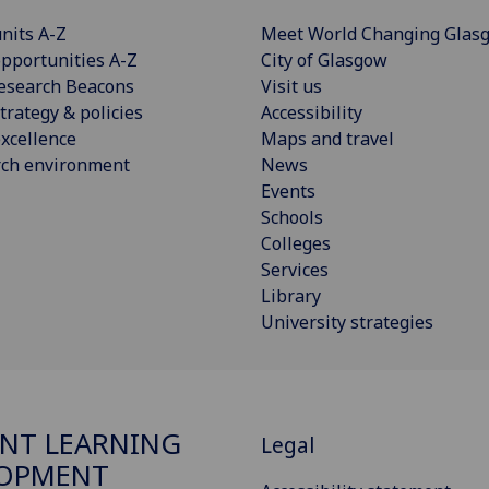
nits A-Z
Meet World Changing Glas
pportunities A-Z
City of Glasgow
esearch Beacons
Visit us
trategy & policies
Accessibility
xcellence
Maps and travel
rch environment
News
Events
Schools
Colleges
Services
Library
University strategies
NT LEARNING
Legal
LOPMENT