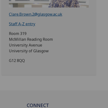
Clare.Brown.2@glasgow.ac.uk
Staff A-Z entry
Room 319
McMillan Reading Room
University Avenue
University of Glasgow
G12 8QQ
CONNECT