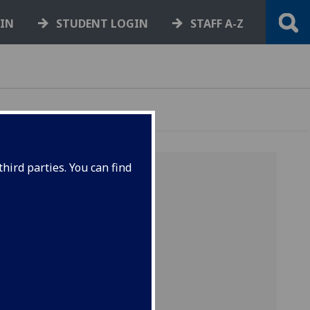
GIN
STUDENT LOGIN
STAFF A-Z
hird parties. You can find