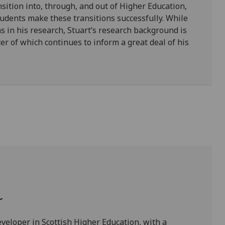
nsition into, through, and out of Higher Education,
dents make these transitions successfully. While
 in his research, Stuart’s research background is
ter of which continues to inform a great deal of his
r
eveloper in Scottish Higher Education, with a