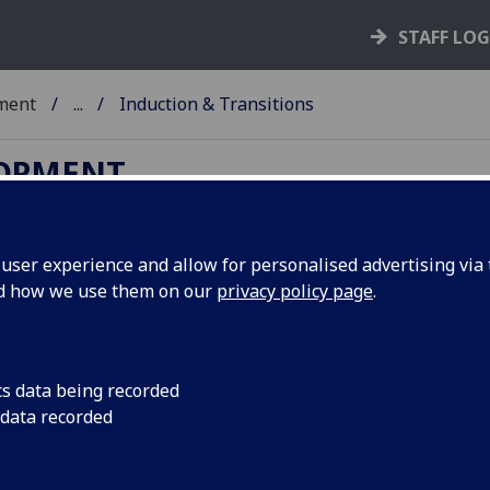
STAFF LO
ment
...
Induction & Transitions
LOPMENT
ser experience and allow for personalised advertising via t
nd how we use them on our
privacy policy page
.
am
lp enable students to transition effectively into,
cs data being recorded
 data recorded
fer holders’ resource
and we facilitate both
ition to Glasgow: Postgraduate Edition
programme
ght students respectively. We also deliver a range