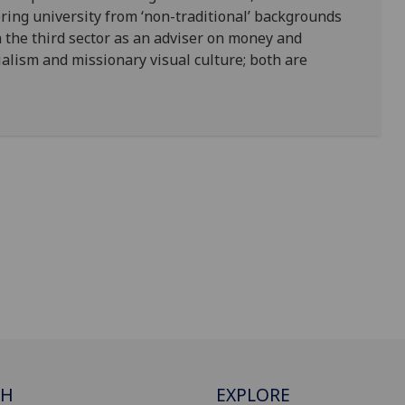
ering university from ‘non-traditional’ backgrounds
n the third sector as an adviser on money and
alism and missionary visual culture; both are
CH
EXPLORE