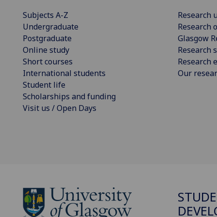
Subjects A-Z
Research u
Undergraduate
Research o
Postgraduate
Glasgow R
Online study
Research s
Short courses
Research e
International students
Our resea
Student life
Scholarships and funding
Visit us / Open Days
STUDE
DEVE