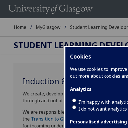
Home
MyGlasgow
Student Learning Develop
STUDENT LEARNING DEVE
Cookies
We use cookies to improve u
out more about cookies a
Induction & Transitions Te
Analytics
We create, develop and coordinate provision to he
through and out of their degree programmes.
I'm happy with analyti
I do not want analytics
We are responsible for the
Glasgow Essentials of
the
Transition to Glasgow (T2G)
course and
Trans
Personalised advertising
for incoming undergraduate and postgraduate tau