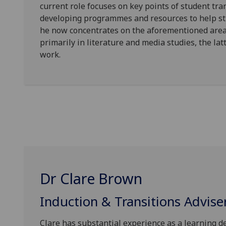
current role focuses on key points of student tra
developing programmes and resources to help stu
he now concentrates on the aforementioned areas
primarily in literature and media studies, the lat
work.
Dr Clare Brown
Induction & Transitions Advise
Clare has substantial experience as a learning d