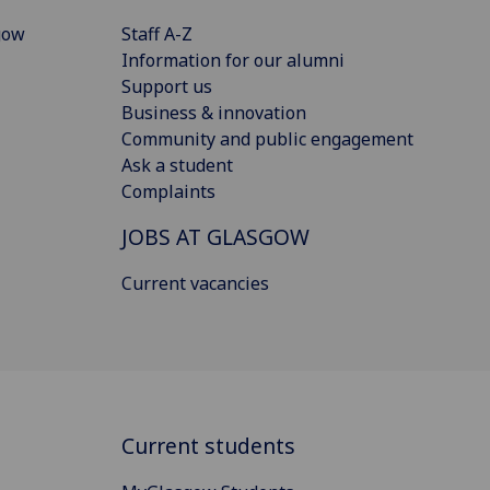
gow
Staff A-Z
Information for our alumni
Support us
Business & innovation
Community and public engagement
Ask a student
Complaints
JOBS AT GLASGOW
Current vacancies
Current students