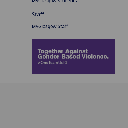
MyGlasgow Students
Staff
MyGlasgow Staff