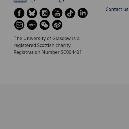
Contact us
The University of Glasgow is a
registered Scottish charity:
Registration Number SC004401