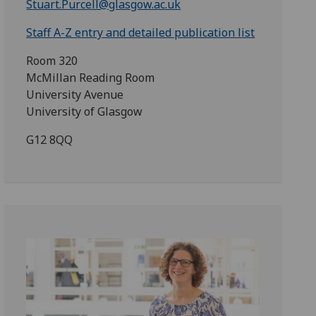
Stuart.Purcell@glasgow.ac.uk
Staff A-Z entry and detailed publication list
Room 320
McMillan Reading Room
University Avenue
University of Glasgow
G12 8QQ