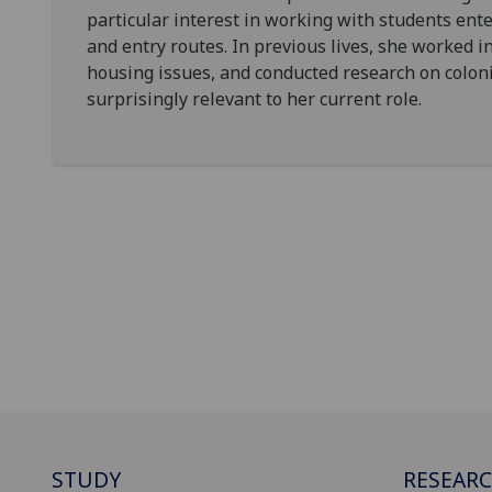
particular interest in working with students ent
and entry routes. In previous lives, she worked i
housing issues, and conducted research on coloni
surprisingly relevant to her current role.
STUDY
RESEAR