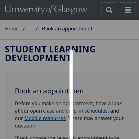
Home
...
Book an appointment
STUDENT LEARNING
DEVELOPMENT
Cookies
We
use
Book an appointment
cookies
to
Before you make an appointment, have a look
improve
at our
open class and drop-in schedules
, and
user
our
Moodle resources
. These may answer your
experience
question.
and
allow
If not, choose the relevant appointment type