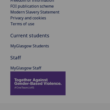
Freedom of information
FOI publication scheme
Modern Slavery Statement
Privacy and cookies
Terms of use
Current students
MyGlasgow Students
Staff
MyGlasgow Staff