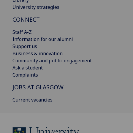
Library
University strategies
CONNECT
Staff A-Z
Information for our alumni
Support us
Business & innovation
Community and public engagement
Ask a student
Complaints
JOBS AT GLASGOW
Current vacancies