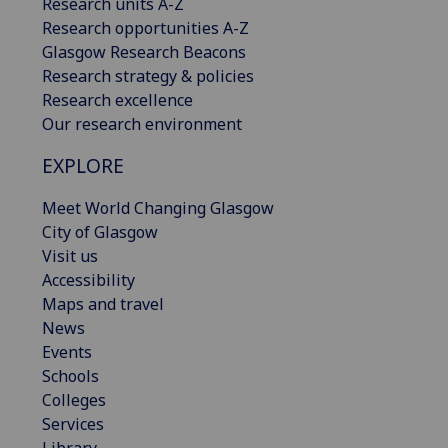
Research units A-Z
Research opportunities A-Z
Glasgow Research Beacons
Research strategy & policies
Research excellence
Our research environment
EXPLORE
Meet World Changing Glasgow
City of Glasgow
Visit us
Accessibility
Maps and travel
News
Events
Schools
Colleges
Services