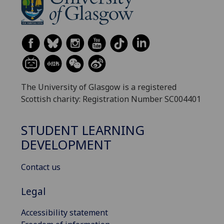
The University of Glasgow is a registered
Scottish charity: Registration Number SC004401
STUDENT LEARNING
DEVELOPMENT
Contact us
Legal
Accessibility statement