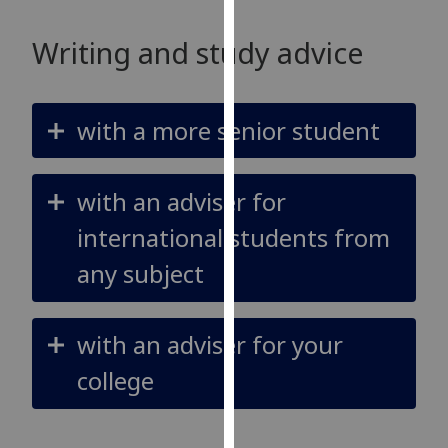
our
privacy
Writing and study advice
policy
page
.
with a more senior student
Analytics
I'm
with an adviser for
happy
with
international students from
analytics
any subject
data
being
recorded
with an adviser for your
I do not
want
college
analytics
data
recorded