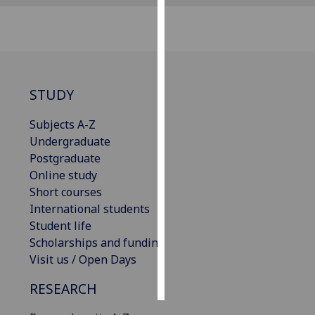
Personalised
advertising
I’m happy to
STUDY
get
personalised
Subjects A-Z
ads
Undergraduate
I do not
Postgraduate
want
Online study
personalised
Short courses
ads
International students
Student life
save
choices
Scholarships and funding
Visit us / Open Days
accept
all
RESEARCH