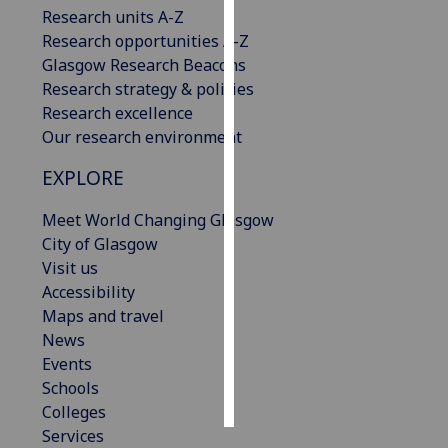
Research units A-Z
Research opportunities A-Z
Personalised
Glasgow Research Beacons
advertising
Research strategy & policies
I’m happy to
Research excellence
get
Our research environment
personalised
EXPLORE
ads
I do not
Meet World Changing Glasgow
want
City of Glasgow
personalised
Visit us
ads
Accessibility
Maps and travel
save
choices
News
Events
accept
Schools
all
Colleges
Services