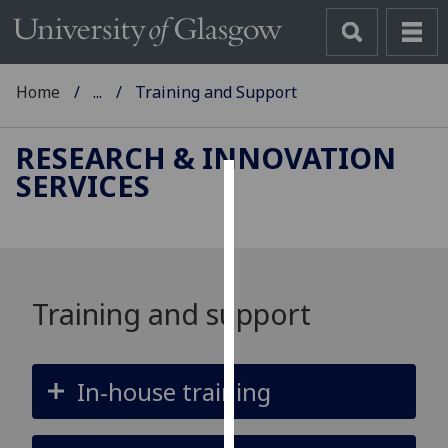
Home
...
Training and Support
RESEARCH & INNOVATION
SERVICES
Cookies
We
use
cookies
Training and support
to
improve
user
In-house training
experience
and
allow