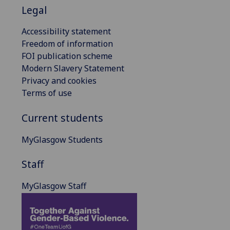
Legal
Accessibility statement
Freedom of information
FOI publication scheme
Modern Slavery Statement
Privacy and cookies
Terms of use
Current students
MyGlasgow Students
Staff
MyGlasgow Staff