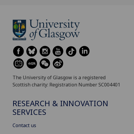
The University of Glasgow is a registered
Scottish charity: Registration Number SC004401
RESEARCH & INNOVATION
SERVICES
Contact us