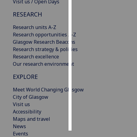
Visit us / Open Days
Personalised
RESEARCH
advertising
Research units A-Z
I’m happy to
Research opportunities A-Z
get
Glasgow Research Beacons
personalised
Research strategy & policies
ads
Research excellence
I do not
Our research environment
want
EXPLORE
personalised
ads
Meet World Changing Glasgow
City of Glasgow
save
choices
Visit us
Accessibility
accept
Maps and travel
all
News
Events