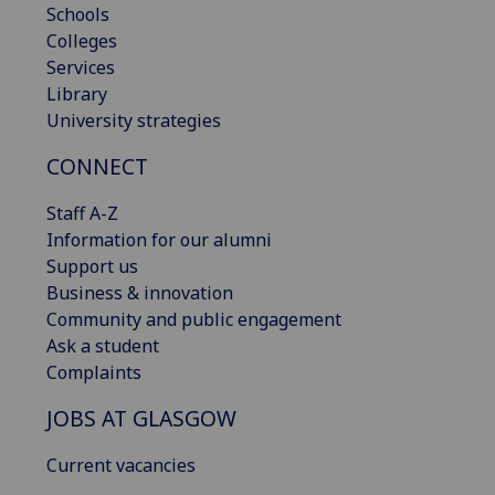
Schools
Colleges
Services
Library
University strategies
CONNECT
Staff A-Z
Information for our alumni
Support us
Business & innovation
Community and public engagement
Ask a student
Complaints
JOBS AT GLASGOW
Current vacancies