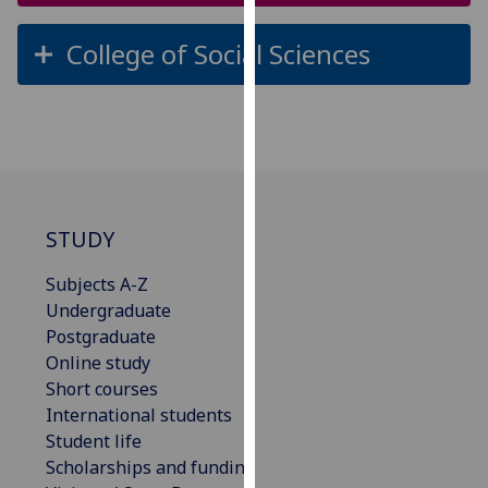
our
privacy
College of Social Sciences
policy
page
.
Analytics
I'm
happy
STUDY
with
analytics
Subjects A-Z
data
Undergraduate
being
Postgraduate
recorded
Online study
I do not
Short courses
want
International students
analytics
Student life
data
Scholarships and funding
recorded