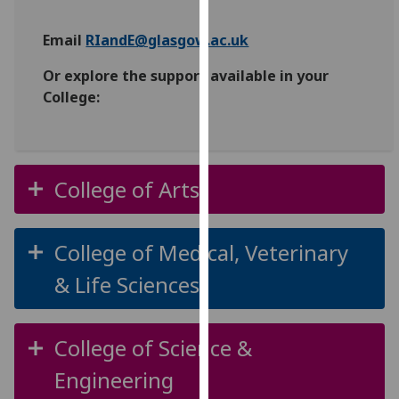
for
personalised
Email
RIandE@glasgow.ac.uk
advertising
via
Or explore the support available in your
third
College:
parties.
You
can
find
College of Arts
out
more
about
College of Medical, Veterinary
cookies
& Life Sciences
and
how
we
College of Science &
use
them
Engineering
on