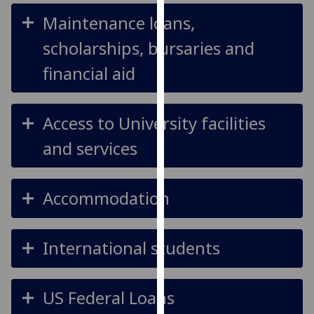
our
Maintenance loans,
privacy
scholarships, bursaries and
policy
page
.
financial aid
Analytics
Access to University facilities
I'm
happy
and services
with
analytics
data
Accommodation
being
recorded
International students
I do not
want
analytics
US Federal Loans
data
recorded