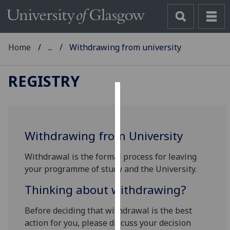
Home
...
Withdrawing from university
REGISTRY
Cookies
We
Withdrawing from University
use
cookies
Withdrawal is the formal process for leaving
to
your programme of study and the University.
improve
user
Thinking about withdrawing?
experience
Before deciding that withdrawal is the best
and
action for you, please discuss your decision
allow