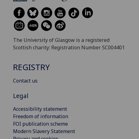
The University of Glasgow is a registered
Scottish charity: Registration Number SC004401
REGISTRY
Contact us
Legal
Accessibility statement
Freedom of information
FOI publication scheme
Modern Slavery Statement
Privacy and cookies