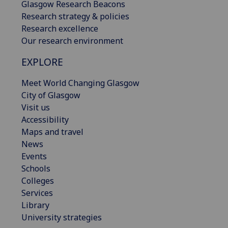
Glasgow Research Beacons
Research strategy & policies
Research excellence
Our research environment
EXPLORE
Meet World Changing Glasgow
City of Glasgow
Visit us
Accessibility
Maps and travel
News
Events
Schools
Colleges
Services
Library
University strategies