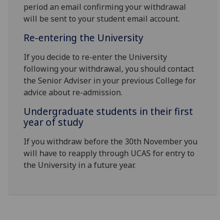
period an email confirming your withdrawal
will be sent to your student email account.
Re-entering the University
If you decide to re-enter the University
following your withdrawal, you should contact
the Senior Adviser in your previous College for
advice about re-admission.
Undergraduate students in their first
year of study
If you withdraw before the 30th November you
will have to reapply through UCAS for entry to
the University in a future year.