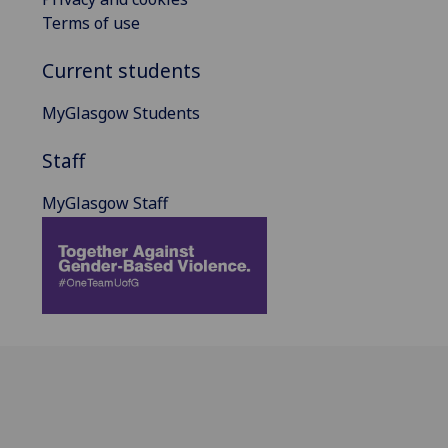
Terms of use
Current students
MyGlasgow Students
Staff
MyGlasgow Staff