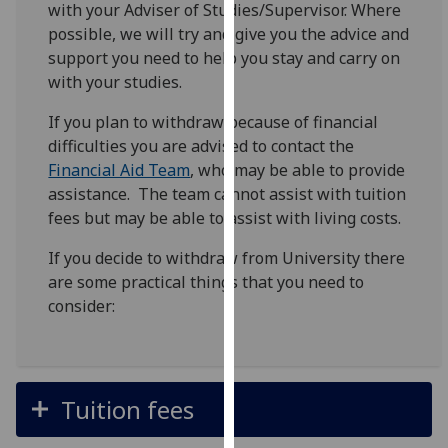
with your Adviser of Studies/Supervisor. Where
for
possible, we will try and give you the advice and
personalised
support you need to help you stay and carry on
advertising
with your studies.
via
third
If you plan to withdraw because of financial
parties.
difficulties you are advised to contact the
You
Financial Aid Team
, who may be able to provide
can
assistance. The team cannot assist with tuition
find
fees but may be able to assist with living costs.
out
more
If you decide to withdraw from University there
about
are some practical things that you need to
cookies
consider:
and
how
we
use
Tuition fees
them
on