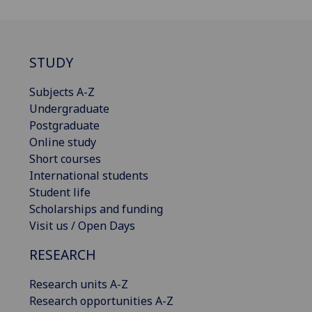
STUDY
Subjects A-Z
Undergraduate
Postgraduate
Online study
Short courses
International students
Student life
Scholarships and funding
Visit us / Open Days
RESEARCH
Research units A-Z
Research opportunities A-Z