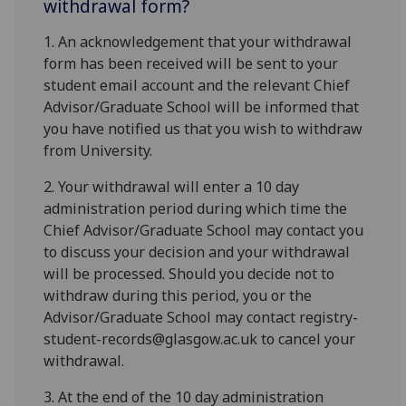
withdrawal form?
1. An acknowledgement that your withdrawal
form has been received will be sent to your
student email account and the relevant Chief
Advisor/Graduate School will be informed that
you have notified us that you wish to withdraw
from University.
2. Your withdrawal will enter a 10 day
administration period during which time the
Chief Advisor/Graduate School may contact you
to discuss your decision and your withdrawal
will be processed. Should you decide not to
withdraw during this period, you or the
Advisor/Graduate School may contact registry-
student-records@glasgow.ac.uk to cancel your
withdrawal.
3. At the end of the 10 day administration