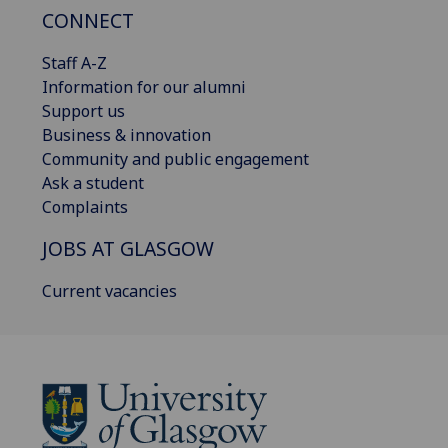
CONNECT
Staff A-Z
Information for our alumni
Support us
Business & innovation
Community and public engagement
Ask a student
Complaints
JOBS AT GLASGOW
Current vacancies