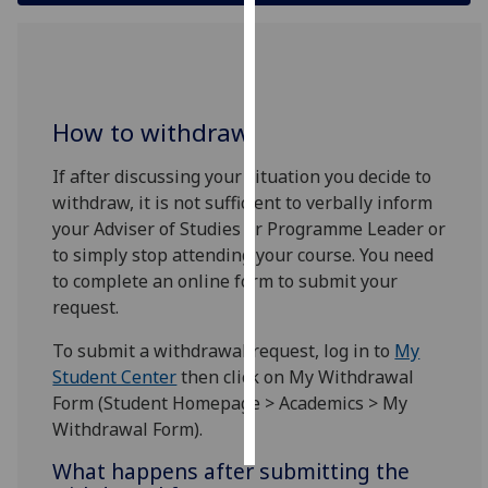
Personalised
advertising
I’m happy to
How to withdraw
get
personalised
If after discussing your situation you decide to
ads
withdraw, it is not sufficient to verbally inform
I do not
your Adviser of Studies or Programme Leader or
want
to simply stop attending your course. You need
personalised
to complete an online form to submit your
ads
request.
To submit a withdrawal request, log in to
My
save
choices
Student Center
then click on My Withdrawal
Form (Student Homepage > Academics > My
accept
all
Withdrawal Form).
What happens after submitting the