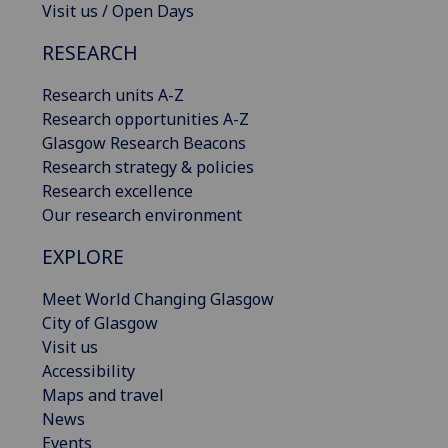
Visit us / Open Days
RESEARCH
Research units A-Z
Research opportunities A-Z
Glasgow Research Beacons
Research strategy & policies
Research excellence
Our research environment
EXPLORE
Meet World Changing Glasgow
City of Glasgow
Visit us
Accessibility
Maps and travel
News
Events