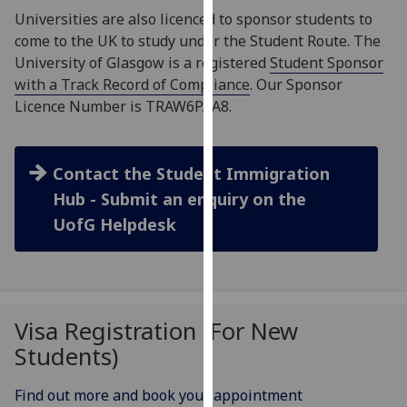
for
Universities are also licenced to sponsor students to
personalised
come to the UK to study under the Student Route. The
advertising
University of Glasgow is a registered
Student Sponsor
via
with a Track Record of Compliance
. Our Sponsor
third
Licence Number is TRAW6PAA8.
parties.
You
can
Contact the Student Immigration
find
Hub - Submit an enquiry on the
out
UofG Helpdesk
more
about
cookies
and
how
Visa Registration (For New
we
Students)
use
them
Find out more and book your appointment
on