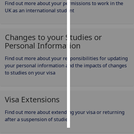
Find out more about your permissions to work in the
UK as an international student
Personalised
advertising
I’m happy to
Changes to your Studies or
get
Personal Information
personalised
ads
Find out more about your responsibilities for updating
I do not
your personal information and the impacts of changes
want
to studies on your visa
personalised
ads
Visa Extensions
save
choices
Find out more about extending your visa or returning
accept
all
after a suspension of studies