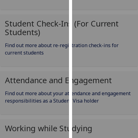
our
privacy
policy
Student Check-Ins (For Current
page
.
Students)
Analytics
Find out more about re-registration check-ins for
current students
I'm
happy
with
analytics
Attendance and Engagement
data
being
Find out more about your attendance and engagement
recorded
responsibilities as a Student Visa holder
I do not
want
analytics
Working while Studying
data
recorded