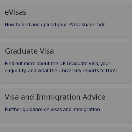
eVisas
How to find and upload your eVisa share code
Graduate Visa
Find out more about the UK Graduate Visa, your
eligibility, and what the University reports to UKVI
Visa and Immigration Advice
Further guidance on visas and immigration