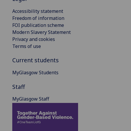
Accessibility statement
Freedom of information
FOI publication scheme
Modern Slavery Statement
Privacy and cookies
Terms of use
Current students
MyGlasgow Students
Staff
MyGlasgow Staff