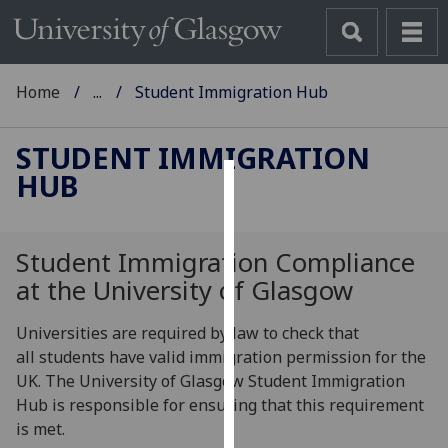
Home
...
Student Immigration Hub
STUDENT IMMIGRATION
HUB
Cookies
We
Student Immigration Compliance
use
at the University of Glasgow
cookies
to
Universities are required by law to check that
improve
all students have valid immigration permission for the
user
UK. The University of Glasgow Student Immigration
experience
Hub is responsible for ensuring that this requirement
and
is met.
allow