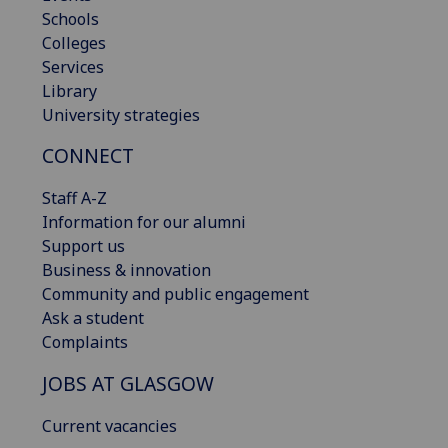
Schools
Colleges
Services
Library
University strategies
CONNECT
Staff A-Z
Information for our alumni
Support us
Business & innovation
Community and public engagement
Ask a student
Complaints
JOBS AT GLASGOW
Current vacancies