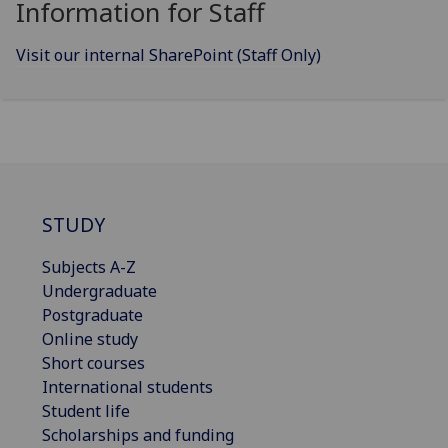
Information for Staff
Visit our internal SharePoint (Staff Only)
STUDY
Subjects A-Z
Undergraduate
Postgraduate
Online study
Short courses
International students
Student life
Scholarships and funding