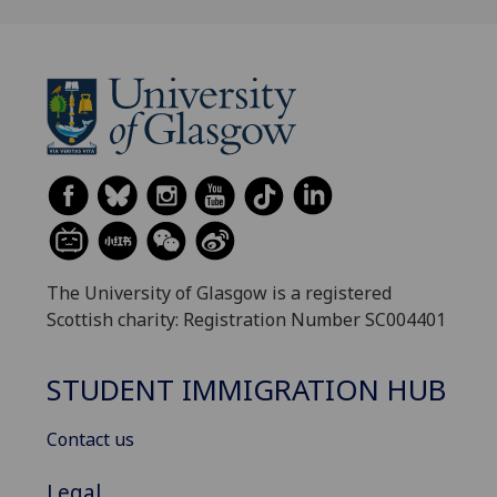
The University of Glasgow is a registered
Scottish charity: Registration Number SC004401
STUDENT IMMIGRATION HUB
Contact us
Legal