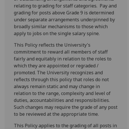
relating to grading for staff categories. Pay and
grading for posts above Grade 9 is determined
under separate arrangements underpinned by
broadly similar mechanisms to those which
apply to jobs on the single salary spine.
This Policy reflects the University's
commitment to reward all members of staff
fairly and equitably in relation to the roles to
which they are appointed or regraded /
promoted. The University recognizes and
reflects through this policy that roles do not
always remain static and may change in
relation to the range, complexity and level of
duties, accountabilities and responsibilities.
Such changes may require the grade of any post
to be reviewed at the appropriate time.
This Policy applies to the grading of all posts in