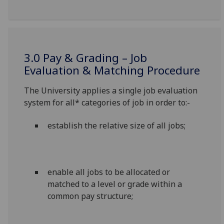
3.0 Pay & Grading – Job
Evaluation & Matching Procedure
The University applies a single job evaluation
system for all* categories of job in order to:-
establish the relative size of all jobs;
enable all jobs to be allocated or
matched to a level or grade within a
common pay structure;