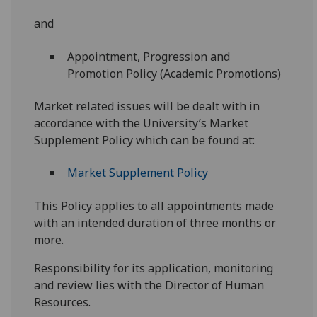
and
Appointment, Progression and
Promotion Policy (Academic Promotions)
Market related issues will be dealt with in
accordance with the University’s Market
Supplement Policy which can be found at:
Market Supplement Policy
This Policy applies to all appointments made
with an intended duration of three months or
more.
Responsibility for its application, monitoring
and review lies with the Director of Human
Resources.