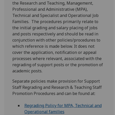
the Research and Teaching, Management,
Professional and Administrative (MPA),
Technical and Specialist and Operational Job
Families. The procedures primarily relate to
the initial grading and salary placing of jobs
and posts respectively and should be read in
conjunction with other policies/procedures to
which reference is made below. It does not
cover the application, notification or appeal
processes where relevant, associated with the
regrading of support posts or the promotion of
academic posts.
Separate policies make provision for Support
Staff Regrading and Research & Teaching Staff
Promotion Procedures and can be found at:
Regrading Policy for MPA, Technical and
Operational families