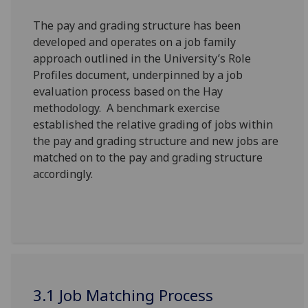
The pay and grading structure has been
developed and operates on a job family
approach outlined in the University’s Role
Profiles document, underpinned by a job
evaluation process based on the Hay
methodology. A benchmark exercise
established the relative grading of jobs within
the pay and grading structure and new jobs are
matched on to the pay and grading structure
accordingly.
3.1 Job Matching Process