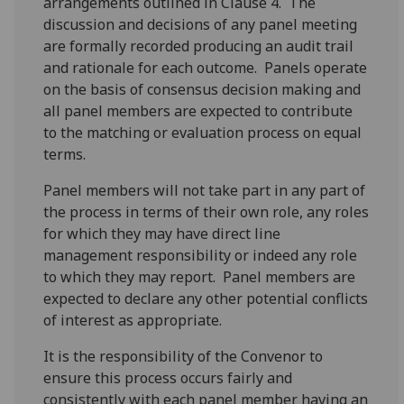
arrangements outlined in Clause 4. The
discussion and decisions of any panel meeting
are formally recorded producing an audit trail
and rationale for each outcome. Panels operate
on the basis of consensus decision making and
all panel members are expected to contribute
to the matching or evaluation process on equal
terms.
Panel members will not take part in any part of
the process in terms of their own role, any roles
for which they may have direct line
management responsibility or indeed any role
to which they may report. Panel members are
expected to declare any other potential conflicts
of interest as appropriate.
It is the responsibility of the Convenor to
ensure this process occurs fairly and
consistently with each panel member having an