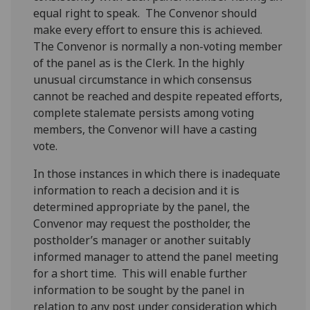
equal right to speak. The Convenor should
make every effort to ensure this is achieved.
The Convenor is normally a non-voting member
of the panel as is the Clerk. In the highly
unusual circumstance in which consensus
cannot be reached and despite repeated efforts,
complete stalemate persists among voting
members, the Convenor will have a casting
vote.
In those instances in which there is inadequate
information to reach a decision and it is
determined appropriate by the panel, the
Convenor may request the postholder, the
postholder’s manager or another suitably
informed manager to attend the panel meeting
for a short time. This will enable further
information to be sought by the panel in
relation to any post under consideration which