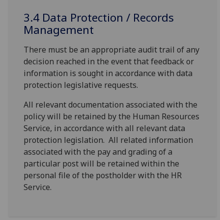
3.4 Data Protection / Records
Management
There must be an appropriate audit trail of any
decision reached in the event that feedback or
information is sought in accordance with data
protection legislative requests.
All relevant documentation associated with the
policy will be retained by the Human Resources
Service, in accordance with all relevant data
protection legislation. All related information
associated with the pay and grading of a
particular post will be retained within the
personal file of the postholder with the HR
Service.