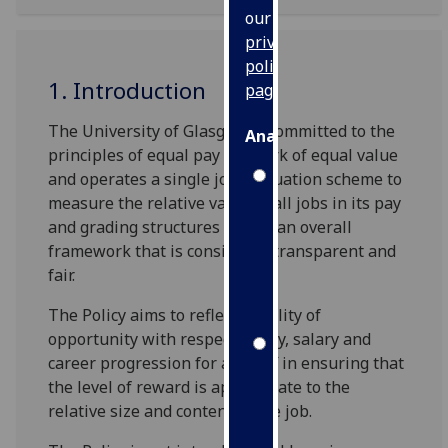
our
privacy
policy
1. Introduction
page
.
The University of Glasgow is committed to the
Analytics
principles of equal pay for work of equal value
and operates a single job evaluation scheme to
I'm
measure the relative value of all jobs in its pay
happy
and grading structures within an overall
with
framework that is consistent, transparent and
analytics
fair.
data
being
The Policy aims to reflect equality of
recorded
opportunity with respect to pay, salary and
I do not
career progression for all staff in ensuring that
want
the level of reward is appropriate to the
analytics
relative size and content of the job.
data
recorded