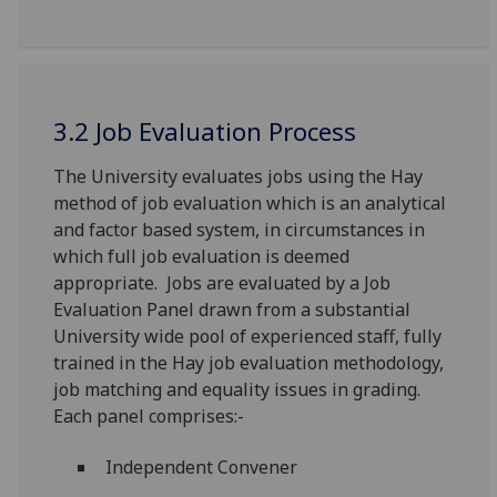
3.2 Job Evaluation Process
The University evaluates jobs using the Hay
method of job evaluation which is an analytical
and factor based system, in circumstances in
which full job evaluation is deemed
appropriate. Jobs are evaluated by a Job
Evaluation Panel drawn from a substantial
University wide pool of experienced staff, fully
trained in the Hay job evaluation methodology,
job matching and equality issues in grading.
Each panel comprises:-
Independent Convener