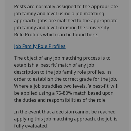
Posts are normally assigned to the appropriate
job family and level using a job matching
approach. Jobs are matched to the appropriate
job family and level utilising the University
Role Profiles which can be found here:
Job Family Role Profiles
The object of any job matching process is to
establish a ‘best fit’ match of any job
description to the job family role profiles, in
order to establish the correct grade for the job.
Where a job straddles two levels, ‘a best-fit’ will
be applied using a 75-80% match based upon
the duties and responsibilities of the role.
In the event that a decision cannot be reached
applying this job matching approach, the job is
fully evaluated.