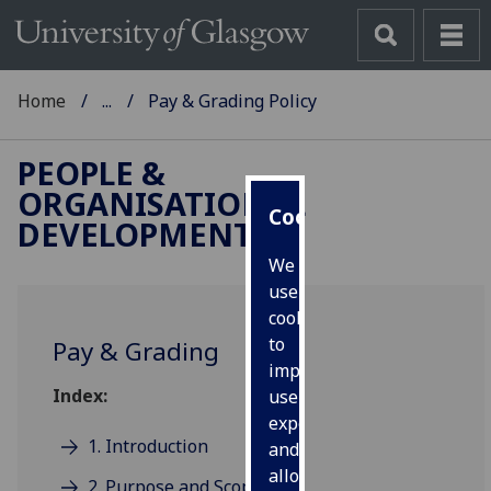
Home
...
Pay & Grading Policy
PEOPLE &
ORGANISATIONAL
Cookies
DEVELOPMENT
We
use
cookies
to
Pay & Grading
improve
Index:
user
experience
1. Introduction
and
allow
2. Purpose and Scope