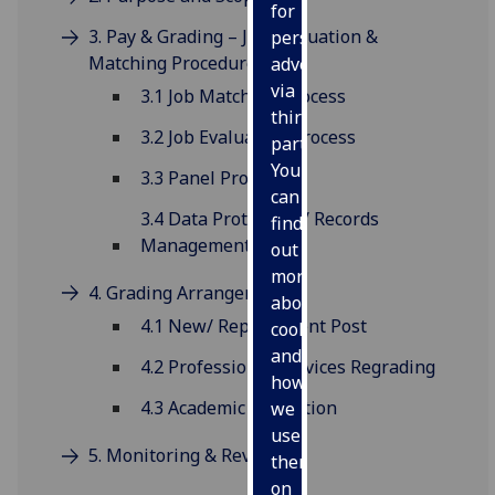
for
3. Pay & Grading – Job Evaluation &
personalised
Matching Procedure
advertising
via
3.1 Job Matching Process
third
3.2 Job Evaluation Process
parties.
You
3.3 Panel Protocol
can
3.4 Data Protection / Records
find
Management
out
more
4. Grading Arrangements
about
4.1 New/ Replacement Post
cookies
and
4.2 Professional Services Regrading
how
4.3 Academic Promotion
we
use
5. Monitoring & Review
them
on