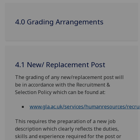
4.0 Grading Arrangements
4.1 New/ Replacement Post
The grading of any new/replacement post will
be in accordance with the Recruitment &
Selection Policy which can be found at:
www.gla.ac.uk/services/humanresources/recru
This requires the preparation of a new job
description which clearly reflects the duties,
skills and experience required for the post or