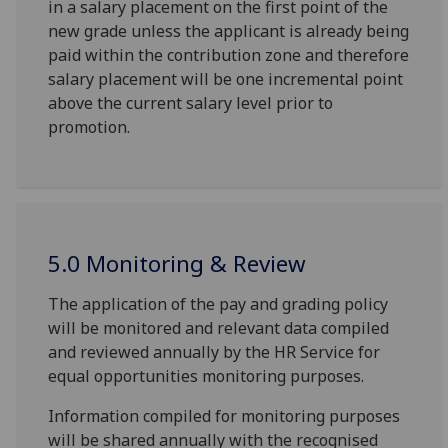
in a salary placement on the first point of the
new grade unless the applicant is already being
paid within the contribution zone and therefore
salary placement will be one incremental point
above the current salary level prior to
promotion.
5.0 Monitoring & Review
The application of the pay and grading policy
will be monitored and relevant data compiled
and reviewed annually by the HR Service for
equal opportunities monitoring purposes.
Information compiled for monitoring purposes
will be shared annually with the recognised