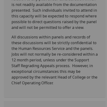
is not readily available from the documentation
presented. Such individuals invited to attend in
this capacity will be expected to respond where
possible to direct questions raised by the panel
and will not be permitted to offer a view.
All discussions within panels and records of
these discussions will be strictly confidential to
the Human Resources Service and the panels.
Jobs will not normally be re-considered within a
12 month period, unless under the Support
Staff Regrading Appeals process. However, in
exceptional circumstances this may be
approved by the relevant Head of College or the
Chief Operating Officer.