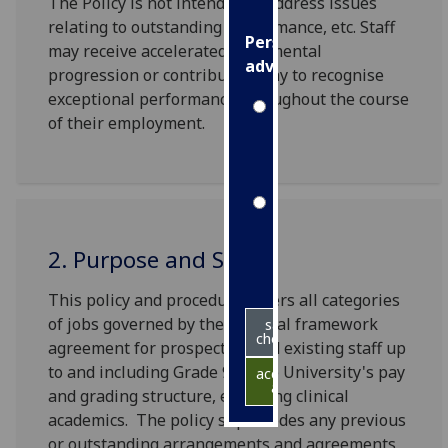
The Policy is not intended to address issues
relating to outstanding performance, etc. Staff
Personalised
may receive accelerated incremental
advertising
progression or contribution pay to recognise
exceptional performance throughout the course
I’m happy to
of their employment.
get
personalised
ads
I do not
want
2. Purpose and Scope
personalised
ads
This policy and procedure covers all categories
of jobs governed by the national framework
save
choices
agreement for prospective and existing staff up
to and including Grade 9 of the University's pay
accept
all
and grading structure, excluding clinical
academics. The policy supersedes any previous
or outstanding arrangements and agreements