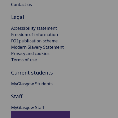
Contact us
Legal
Accessibility statement
Freedom of information
FOI publication scheme
Modern Slavery Statement
Privacy and cookies
Terms of use
Current students
MyGlasgow Students
Staff
MyGlasgow Staff