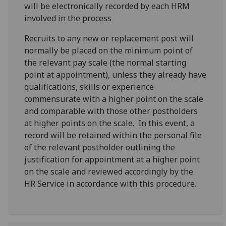
will be electronically recorded by each HRM
involved in the process
Recruits to any new or replacement post will
normally be placed on the minimum point of
the relevant pay scale (the normal starting
point at appointment), unless they already have
qualifications, skills or experience
commensurate with a higher point on the scale
and comparable with those other postholders
at higher points on the scale. In this event, a
record will be retained within the personal file
of the relevant postholder outlining the
justification for appointment at a higher point
on the scale and reviewed accordingly by the
HR Service in accordance with this procedure.