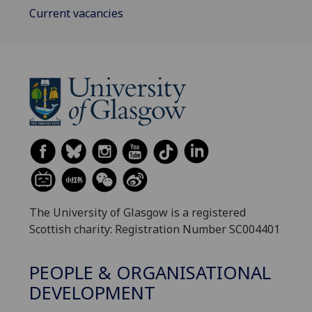
Current vacancies
The University of Glasgow is a registered
Scottish charity: Registration Number SC004401
PEOPLE & ORGANISATIONAL
DEVELOPMENT