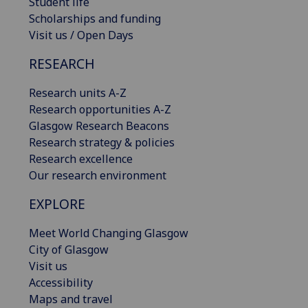
Student life
Scholarships and funding
Visit us / Open Days
RESEARCH
Research units A-Z
Research opportunities A-Z
Glasgow Research Beacons
Research strategy & policies
Research excellence
Our research environment
EXPLORE
Meet World Changing Glasgow
City of Glasgow
Visit us
Accessibility
Maps and travel