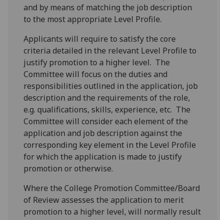
and by means of matching the job description
to the most appropriate Level Profile.
Applicants will require to satisfy the core
criteria detailed in the relevant Level Profile to
justify promotion to a higher level. The
Committee will focus on the duties and
responsibilities outlined in the application, job
description and the requirements of the role,
e.g. qualifications, skills, experience, etc. The
Committee will consider each element of the
application and job description against the
corresponding key element in the Level Profile
for which the application is made to justify
promotion or otherwise.
Where the College Promotion Committee/Board
of Review assesses the application to merit
promotion to a higher level, will normally result