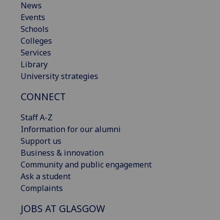
News
Events
Schools
Colleges
Services
Library
University strategies
CONNECT
Staff A-Z
Information for our alumni
Support us
Business & innovation
Community and public engagement
Ask a student
Complaints
JOBS AT GLASGOW