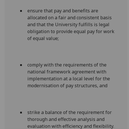
ensure that pay and benefits are
allocated on a fair and consistent basis
and that the University fulfills is legal
obligation to provide equal pay for work
of equal value;
comply with the requirements of the
national framework agreement with
implementation at a local level for the
modernisation of pay structures, and
strike a balance of the requirement for
thorough and effective analysis and
evaluation with efficiency and flexibility.