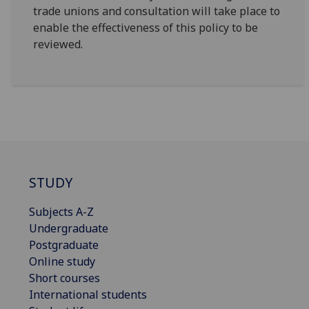
trade unions and consultation will take place to
enable the effectiveness of this policy to be
reviewed.
STUDY
Subjects A-Z
Undergraduate
Postgraduate
Online study
Short courses
International students