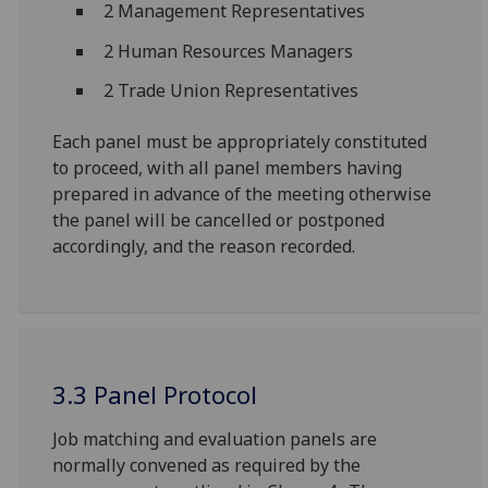
2 Management Representatives
2 Human Resources Managers
2 Trade Union Representatives
Each panel must be appropriately constituted
to proceed, with all panel members having
prepared in advance of the meeting otherwise
the panel will be cancelled or postponed
accordingly, and the reason recorded.
3.3 Panel Protocol
Job matching and evaluation panels are
normally convened as required by the