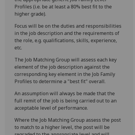
Profiles (i.e. be at least a 80% best fit to the
higher grade).
Focus will be on the duties and responsibilities
in the job description and the requirements of
the role, e.g. qualifications, skills, experience,
etc.
The Job Matching Group will assess each key
element of the job description against the
corresponding key element in the Job Family
Profiles to determine a "best fit" overall.
An assumption will always be made that the
full remit of the job is being carried out to an
acceptable level of performance.
Where the Job Matching Group assess the post
to match to a higher level, the post will be
regraded to the appropriate level and will