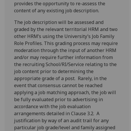
provides the opportunity to re-assess the
content of any existing job description.
The job description will be assessed and
graded by the relevant territorial HRM and two
other HRM’s using the University’s Job Family
Role Profiles. This grading process may require
moderation through the input of another HRM
and/or may require further information from
the recruiting School/RI/Service relating to the
job content prior to determining the
appropriate grade of a post. Rarely, in the
event that consensus cannot be reached
applying a job matching approach, the job will
be fully evaluated prior to advertising in
accordance with the job evaluation
arrangements detailed in Clause 3.2. A
justification by way of an audit trail for any
particular job grade/level and family assigned