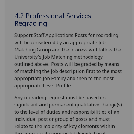
4.2 Professional Services
Regrading
Support Staff Applications Posts for regrading
will be considered by an appropriate Job
Matching Group and the process will follow the
University's Job Matching methodology
outlined above. Posts will be graded by means
of matching the job description first to the most
appropriate Job Family and then to the most
appropriate Level Profile.
Any regrading request must be based on
significant and permanent qualitative change(s)
to the level of duties and responsibilities of an
individual post or group of posts and must
relate to the majority of key elements within
the appropriate generic Job Family Level