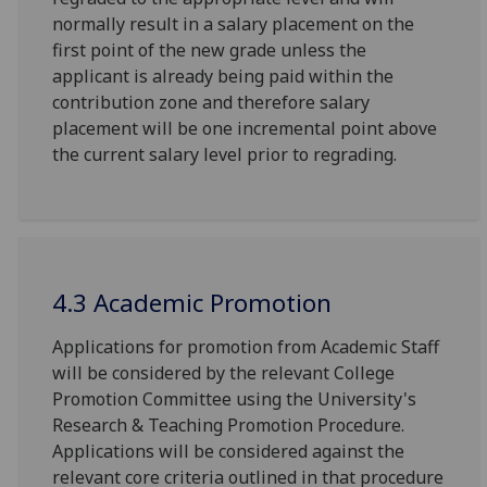
normally result in a salary placement on the
first point of the new grade unless the
applicant is already being paid within the
contribution zone and therefore salary
placement will be one incremental point above
the current salary level prior to regrading.
4.3 Academic Promotion
Applications for promotion from Academic Staff
will be considered by the relevant College
Promotion Committee using the University's
Research & Teaching Promotion Procedure.
Applications will be considered against the
relevant core criteria outlined in that procedure