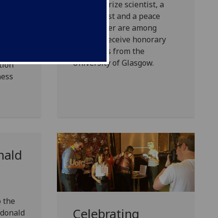
A Nobel prize scientist, a
comic artist and a peace
sgow’s
campaigner are among
ated
those to receive honorary
 the
doctorates from the
and is
University of Glasgow.
tion
ness
nald
o the
Celebrating
cdonald