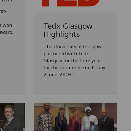
rst-
Tedx Glasgow
as won
award.
Highlights
The University of Glasgow
partnered with Tedx
Glasgow for the third year
for the conference on Friday
2 June. VIDEO.