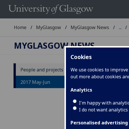
Home
MyGlasgow
MyGlasgow News
...
MYGLASGOW NEWS
Cookies
People and projects
We use cookies to improve u
out more about cookies a
2017 May-Jun
Analytics
I'm happy with analyti
IM
I do not want analytics
Tr
Personalised advertising
gr