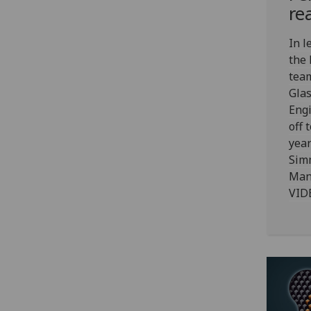
re
In l
the
team
Glas
Engi
off 
year
Sim
Mana
VID