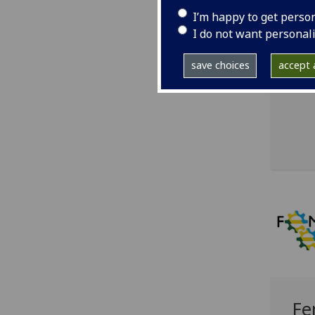
wo
I’m happy to get perso
I do not want personal
Aven
alum
save choices
accept a
Univ
Fe