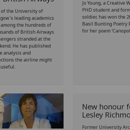
Jo Young, a Creative W
PHD student and for
of the University of
soldier, has won the 
sgow's leading academics
Basil Bunting Poetry 
 among the hundreds of
for her poem ‘Canopol
sands of British Airways
engers stranded at the
kend. He has published
e analysis and
ections the airline might
 useful.
New honour f
Lesley Richm
Former University Arch