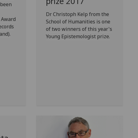
prize 2017
 been
Dr Christoph Kelp from the
e Award
School of Humanities is one
ecords
of two winners of this year's
and).
Young Epistemologist prize.