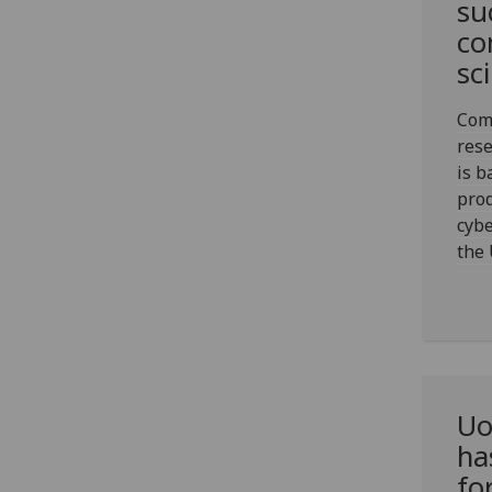
su
co
sc
Com
res
is b
prod
cybe
the 
Uo
ha
fo