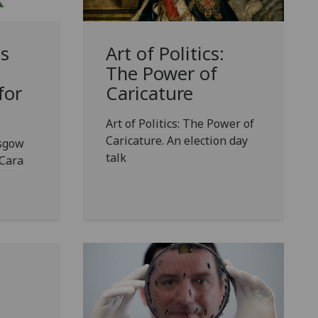
ls
Art of Politics:
a
The Power of
for
Caricature
Art of Politics: The Power of
Caricature. An election day
asgow
talk
 Cara
.
g