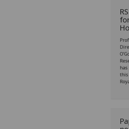
RS
fo
Ho
Prof
Dire
O’G
Rese
has
this
Roya
Pa