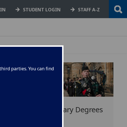
GIN
STUDENT LOGIN
STAFF A-Z
hird parties. You can find
Honorary Degrees
s
2017