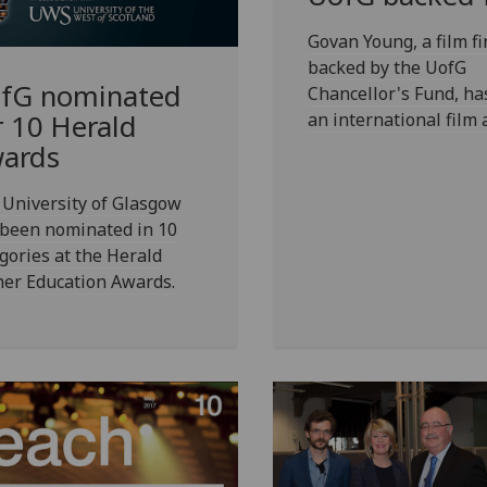
Govan Young, a film fi
backed by the UofG
fG
nominated
Chancellor's Fund, h
an international film 
r 10 Herald
ards
University of Glasgow
 been nominated in 10
gories at the Herald
her Education Awards.