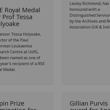
Lesley Richmond, has
E Royal Medal
honoured with a
Distinguished Servic
r Prof Tessa
by the Archives and R
lyoake
Association (UK & Irel
essor Tessa Holyoake,
ctor of the Paul
orman Leukaemia
arch Centre at UofG,
 been named as one of
 year’s recipient of a RSE
l Medal.
pin Prize
Gillian Purvis