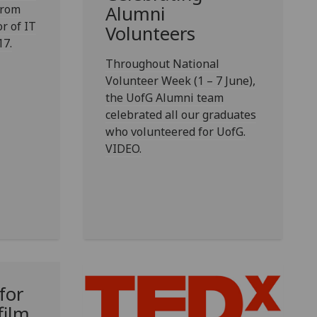
from
Alumni
or of IT
Volunteers
17.
Throughout National
Volunteer Week (1 – 7 June),
the UofG Alumni team
celebrated all our graduates
who volunteered for UofG.
VIDEO.
for
film