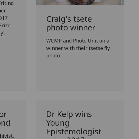
riting
mer
Craig's tsete
2017
Prize
photo winner
y’.
WCMP and Photo Unit on a
winner with their tsetse fly
photo.
or
Dr Kelp wins
ond
Young
Epistemologist
ivist,