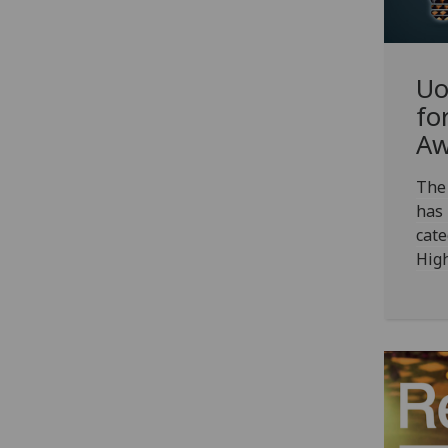
Uo
fo
Aw
The 
has
cate
Hig