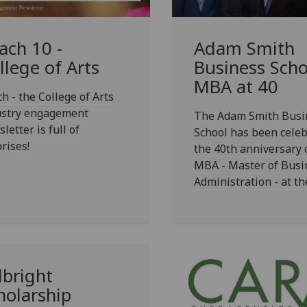
ach 10 -
Adam Smith
llege of Arts
Business Scho
MBA at 40
h - the College of Arts
ustry engagement
The Adam Smith Busi
letter is full of
School has been celeb
rises!
the 40th anniversary 
MBA - Master of Busi
Administration - at th
lbright
holarship