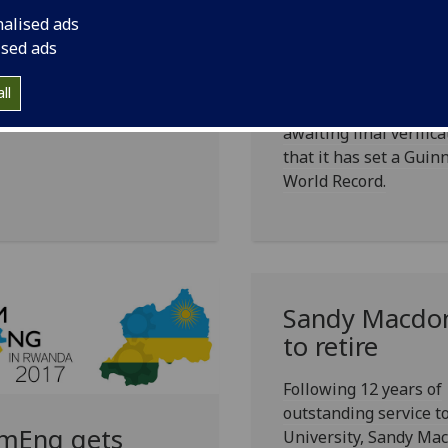
rldchanging
nalised ads
The University of Gla
ised ads
Dental School has cre
ue 62, the magazine for
what it believes to be
ni and friends of the
ll
world’s biggest smile 
ersity, is online now.
awaiting final verifica
that it has set a Guin
World Record.
Sandy Macdo
to retire
Following 12 years of
outstanding service t
mEng gets
University, Sandy Ma