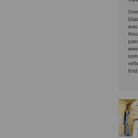
One 
Gla
was
thou
pass
wee
som
refl
find