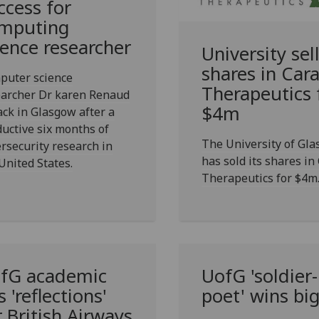
ccess for
mputing
ience researcher
University sel
shares in Car
puter science
Therapeutics 
earcher Dr karen Renaud
$4m
ack in Glasgow after a
uctive six months of
The University of Gl
rsecurity research in
has sold its shares in
United States.
Therapeutics for $4m
fG
academic
UofG
'soldier-
s 'reflections'
poet' wins bi
r British Airways