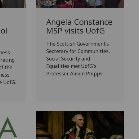
Angela Constance
ol
MSP visits
UofG
The Scottish Government’s
Secretary for Communities,
ness
Social Security and
rating
Equalities met UofG's
of the
Professor Alison Phipps.
ness
e UofG.