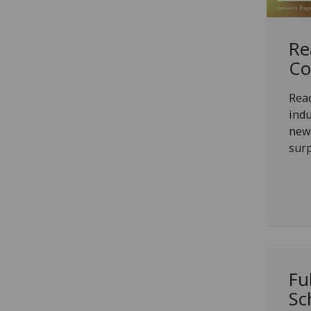
Re
Co
Reac
ind
news
surp
Fu
Sc