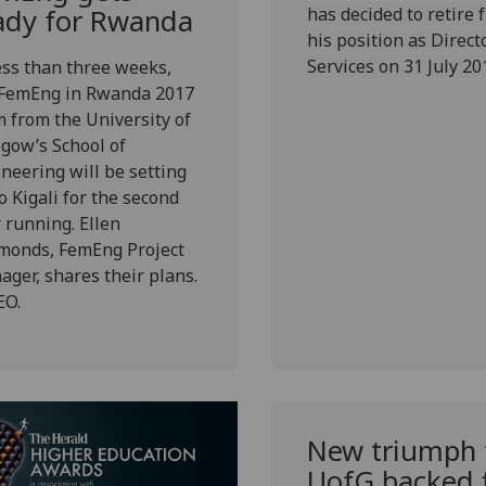
has decided to retire 
ady for Rwanda
his position as Direct
Services on 31 July 20
ess than three weeks,
 FemEng in Rwanda 2017
 from the University of
gow’s School of
neering will be setting
to Kigali for the second
 running. Ellen
monds, FemEng Project
ger, shares their plans.
EO.
New triumph 
UofG
backed 