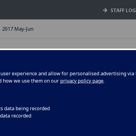
STAFF LO
2017 May-Jun
ser experience and allow for personalised advertising via t
nd how we use them on our
privacy policy page
.
cs data being recorded
PACT:
Dental School
 data recorded
ailblazing,
creates world’
oundbreaking,
biggest smile