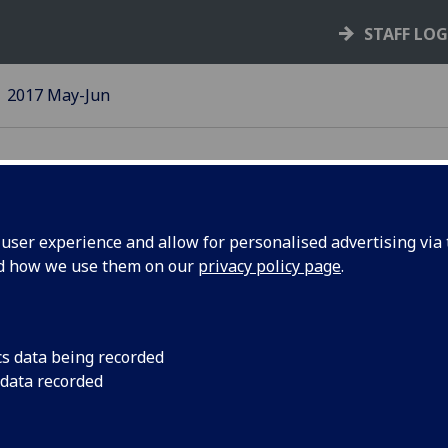
STAFF LO
2017 May-Jun
ser experience and allow for personalised advertising via t
nd how we use them on our
privacy policy page
.
he mucosa:
A festschrift - a coll
honour of a highly-re
in honour
planned for August.
cs data being recorded
t
 data recorded