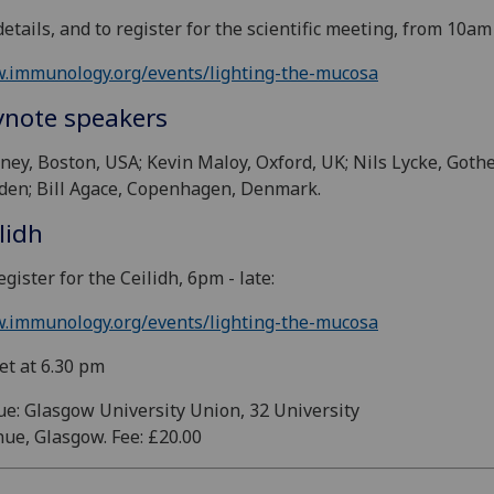
details, and to register for the scientific meeting, from 10am
.immunology.org/events/lighting-the-mucosa
ynote speakers
iney, Boston, USA; Kevin Maloy, Oxford, UK; Nils Lycke, Goth
en; Bill Agace, Copenhagen, Denmark.
lidh
egister for the Ceilidh, 6pm - late:
.immunology.org/events/lighting-the-mucosa
et at 6.30 pm
e: Glasgow University Union, 32 University
ue, Glasgow. Fee: £20.00