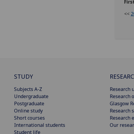
Firs
<<
2
STUDY
RESEAR
Subjects A-Z
Research u
Undergraduate
Research o
Postgraduate
Glasgow R
Online study
Research s
Short courses
Research e
International students
Our resea
Student life