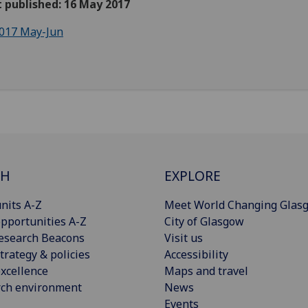
t published: 16 May 2017
017 May-Jun
CH
EXPLORE
nits A-Z
Meet World Changing Glas
pportunities A-Z
City of Glasgow
esearch Beacons
Visit us
trategy & policies
Accessibility
xcellence
Maps and travel
rch environment
News
Events