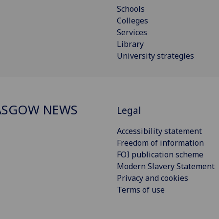
Schools
Colleges
Services
Library
University strategies
ASGOW NEWS
Legal
Accessibility statement
Freedom of information
FOI publication scheme
Modern Slavery Statement
Privacy and cookies
Terms of use