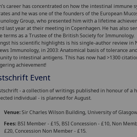
n’s career has concentrated on how the intestinal immune 
ates and he was one of the founders of the European Muco
nology Group, who presented him with a lifetime achieve
d last year at their meeting in Copenhagen. He has also se
e terms as a Trustee of the British Society for Immunology.
gst his scientific highlights is his single-author review in
ews Immunology, in 2003: Anatomical basis of tolerance an
nity to intestinal antigens. This has now had >1300 citatio
gering achievement!
stschrift Event
stschrift - a collection of writings published in honour of a h
ected individual - is planned for August.
Venue:
Sir Charles Wilson Building, University of Glasgo
Fees:
BSI Member - £15, BSI Concession - £10, Non Memb
£20, Concession Non Member - £15.