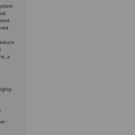
system
sal
ment
rved
 Nature
d
ns, a
ighly-
w
er -