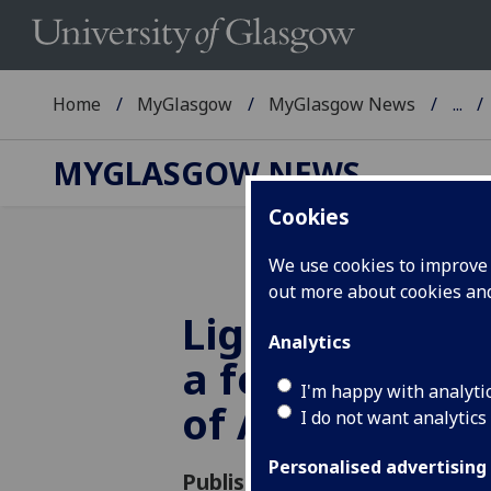
Home
MyGlasgow
MyGlasgow News
...
MYGLASGOW NEWS
Cookies
We use cookies to improve u
out more about cookies a
Lighting up t
Analytics
a festschrift 
I'm happy with analyti
of Allan Mowa
I do not want analytics
Personalised advertising
Published: 16 May 2017