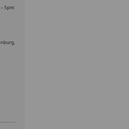
 – 5pm:
enburg,