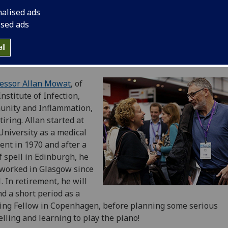
nalised ads
ised ads
ll
essor Allan Mowat
, of
Institute of Infection,
unity and Inflammation,
etiring. Allan started at
University as a medical
ent in 1970 and after a
f spell in Edinburgh, he
worked in Glasgow since
. In retirement, he will
d a short period as a
ting Fellow in Copenhagen, before planning some serious
elling and learning to play the piano!