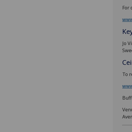
For 
www
Ke
Jo V
Swed
Cei
To r
www
Buff
Venu
Aven