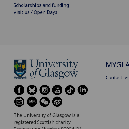
Scholarships and funding
Visit us / Open Days
MYGL
Contact us
The University of Glasgow is a
registered Scottish charity:
Registration Number SC004401