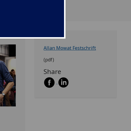
Allan Mowat Festschrift
(pdf)
Share