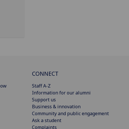
CONNECT
gow
Staff A-Z
Information for our alumni
Support us
Business & innovation
Community and public engagement
Ask a student
Complaints