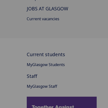
JOBS AT GLASGOW
Current vacancies
Current students
MyGlasgow Students
Staff
MyGlasgow Staff