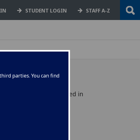
GIN
STUDENT LOGIN
STAFF A-Z
hird parties. You can find
ection of writings published in
spected individual - is