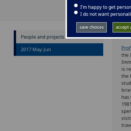
I’m happy to get perso
I do not want personal
save choices
accept a
People and projects
Prof
2017 May-Jun
the 
Imm
is r
the 
stud
brie
has 
1981
spen
visi
trav