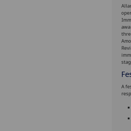
Alla
oper
Immu
awar
thre
Amon
Revi
immu
stag
Fe
A fe
resp