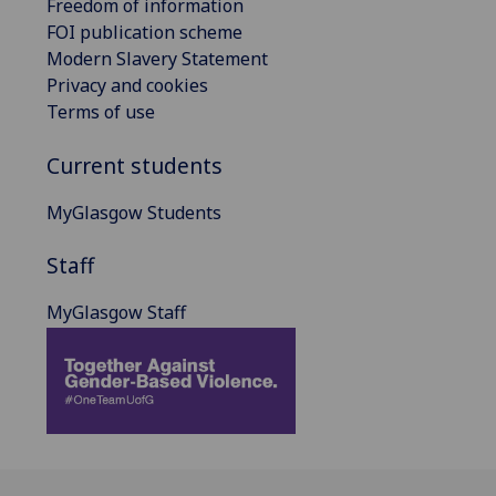
Freedom of information
FOI publication scheme
Modern Slavery Statement
Privacy and cookies
Terms of use
Current students
MyGlasgow Students
Staff
MyGlasgow Staff