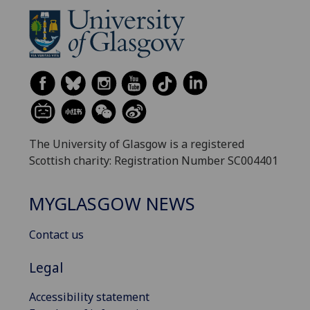
The University of Glasgow is a registered
Scottish charity: Registration Number SC004401
MYGLASGOW NEWS
Contact us
Legal
Accessibility statement