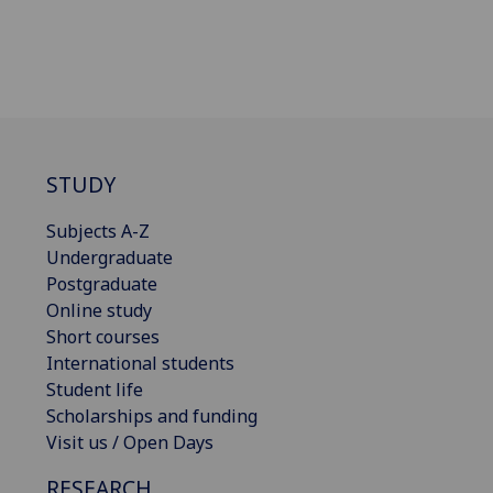
STUDY
Subjects A-Z
Undergraduate
Postgraduate
Online study
Short courses
International students
Student life
Scholarships and funding
Visit us / Open Days
RESEARCH