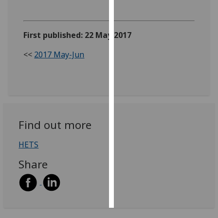
Personalised
advertising
First published: 22 May 2017
I’m happy to
<<
2017 May-Jun
get
personalised
ads
I do not
want
Find out more
personalised
ads
HETS
save
Share
choices
accept
all