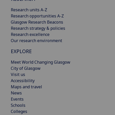
Research units A-Z
Research opportunities A-Z
Glasgow Research Beacons
Research strategy & policies
Research excellence
Our research environment
EXPLORE
Meet World Changing Glasgow
City of Glasgow
Visit us
Accessibility
Maps and travel
News
Events
Schools
Colleges