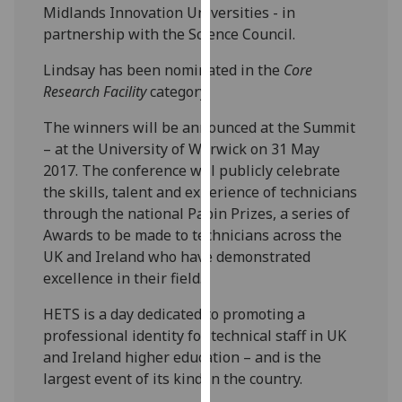
Midlands Innovation Universities - in
our
partnership with the Science Council.
privacy
policy
Lindsay has been nominated in the
Core
page
.
Research Facility
category.
Analytics
The winners will be announced at the Summit
– at the University of Warwick on 31 May
I'm
2017. The conference will publicly celebrate
happy
the skills, talent and experience of technicians
with
through the national Papin Prizes, a series of
analytics
Awards to be made to technicians across the
data
UK and Ireland who have demonstrated
being
excellence in their field.
recorded
I do not
HETS is a day dedicated to promoting a
want
professional identity for technical staff in UK
analytics
and Ireland higher education – and is the
data
largest event of its kind in the country.
recorded