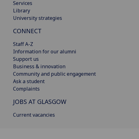
Services
Library
University strategies
CONNECT
Staff A-Z
Information for our alumni
Support us
Business & innovation
Community and public engagement
Ask a student
Complaints
JOBS AT GLASGOW
Current vacancies