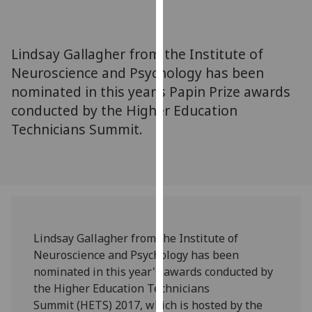
for
personalised
advertising
Lindsay Gallagher from the Institute of
via
Neuroscience and Psychology has been
third
nominated in this year's Papin Prize awards
parties.
You
conducted by the Higher Education
can
Technicians Summit.
find
out
more
about
cookies
and
Lindsay Gallagher from the Institute of
how
Neuroscience and Psychology has been
we
nominated in this year's awards conducted by
use
the Higher Education Technicians
them
Summit (HETS) 2017, which is hosted by the
on