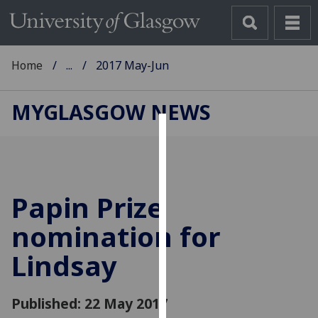
Home
...
2017 May-Jun
MYGLASGOW NEWS
Cookies
We
use
Papin Prize
cookies
to
nomination for
improve
Lindsay
user
experience
and
Published: 22 May 2017
allow