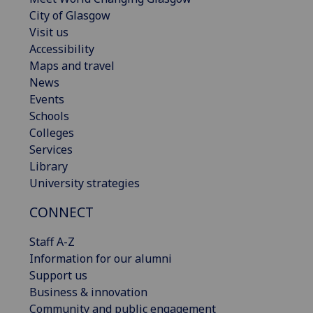
City of Glasgow
Visit us
Accessibility
Maps and travel
News
Events
Schools
Colleges
Services
Library
University strategies
CONNECT
Staff A-Z
Information for our alumni
Support us
Business & innovation
Community and public engagement