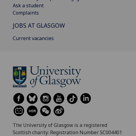
Ask a student
Complaints
JOBS AT GLASGOW
Current vacancies
The University of Glasgow is a registered
Scottish charity: Registration Number SC004401