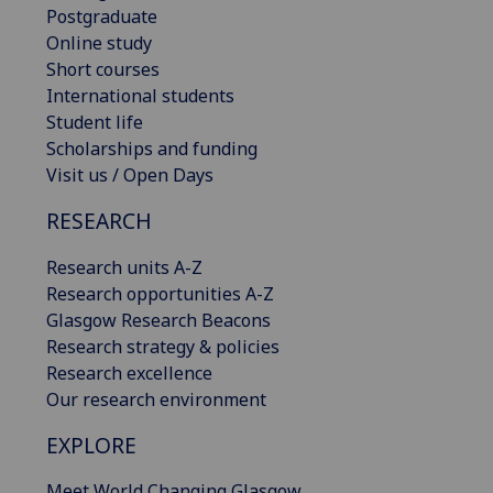
Postgraduate
Online study
Short courses
International students
Student life
Scholarships and funding
Visit us / Open Days
RESEARCH
Research units A-Z
Research opportunities A-Z
Glasgow Research Beacons
Research strategy & policies
Research excellence
Our research environment
EXPLORE
Meet World Changing Glasgow