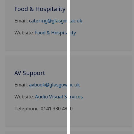
our
Food & Hospitality
privacy
policy
Email:
catering@glasgow.ac.uk
page
.
Website:
Food & Hospitality
Analytics
I'm
happy
with
AV Support
analytics
data
Email:
avbook@glasgow.ac.uk
being
Website:
Audio Visual Services
recorded
I do not
Telephone: 0141 330 4800
want
analytics
data
recorded