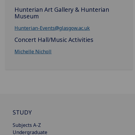
Hunterian Art Gallery & Hunterian
Museum
Hunterian-Events@glasgow.ac.uk
Concert Hall/Music Activities
Michelle Nicholl
STUDY
Subjects A-Z
Undergraduate