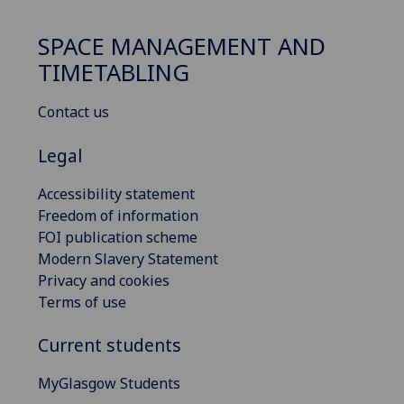
SPACE MANAGEMENT AND
TIMETABLING
Contact us
Legal
Accessibility statement
Freedom of information
FOI publication scheme
Modern Slavery Statement
Privacy and cookies
Terms of use
Current students
MyGlasgow Students