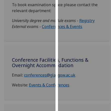
for
To book examination space please contact the
personalised
relevant department:
advertising
via
University degree and module exams
-
Registry
third
External exams
-
Conferences & Events
parties.
You
can
find
out
Conference Facilities, Functions &
more
Overnight Accommodation
about
cookies
Email:
conferences@glasgow.ac.uk
and
Website:
Events & Conferences
how
we
use
them
on