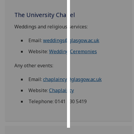
Personalised
The University Chapel
advertising
Weddings and religious services:
I’m happy to
Email:
weddings@glasgow.ac.uk
get
personalised
Website:
Wedding Ceremonies
ads
I do not
Any other events:
want
personalised
Email:
chaplaincy@glasgow.ac.uk
ads
Website:
Chaplaincy
save
Telephone: 0141 330 5419
choices
accept
all