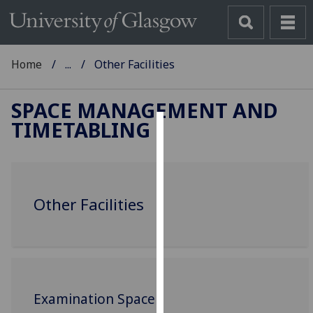
Home
...
Other Facilities
SPACE MANAGEMENT AND
TIMETABLING
Cookies
We
use
Other Facilities
cookies
to
improve
user
experience
and
Examination Space
allow