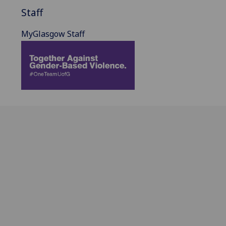
Staff
MyGlasgow Staff