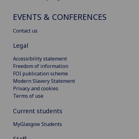
EVENTS & CONFERENCES
Contact us
Legal
Accessibility statement
Freedom of information
FOI publication scheme
Modern Slavery Statement
Privacy and cookies
Terms of use
Current students
MyGlasgow Students
Staff