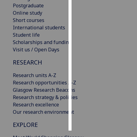
Postgraduate
Personalised
Online study
advertising
Short courses
International students
I’m happy to
Student life
get
Scholarships and funding
personalised
Visit us / Open Days
ads
RESEARCH
I do not
want
Research units A-Z
personalised
Research opportunities A-Z
ads
Glasgow Research Beacons
Research strategy & policies
save
choices
Research excellence
Our research environment
accept
all
EXPLORE