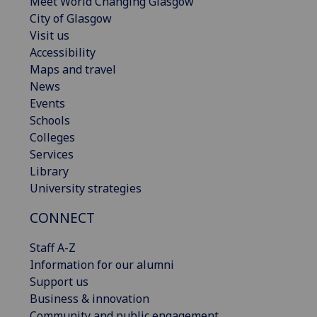
Meet World Changing Glasgow
City of Glasgow
Visit us
Accessibility
Maps and travel
News
Events
Schools
Colleges
Services
Library
University strategies
CONNECT
Staff A-Z
Information for our alumni
Support us
Business & innovation
Community and public engagement