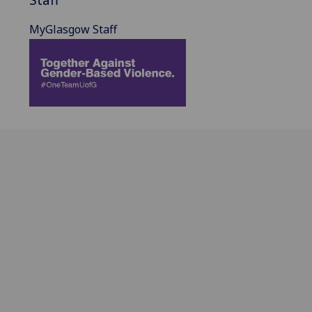
MyGlasgow Staff