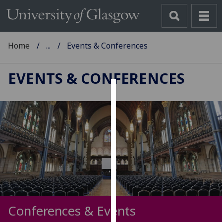
Home
...
Events & Conferences
EVENTS & CONFERENCES
Cookies
We
use
cookies
to
improve
user
experience
and
Conferences & Events
allow