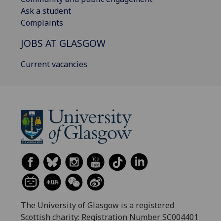
Ask a student
Complaints
JOBS AT GLASGOW
Current vacancies
The University of Glasgow is a registered
Scottish charity: Registration Number SC004401