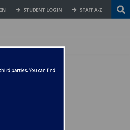
GIN
STUDENT LOGIN
STAFF A-Z
hird parties. You can find