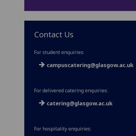
Contact Us
For student enquiries:
campuscatering@glasgow.ac.uk
For delivered catering enquiries:
catering@glasgow.ac.uk
For hospitality enquiries: