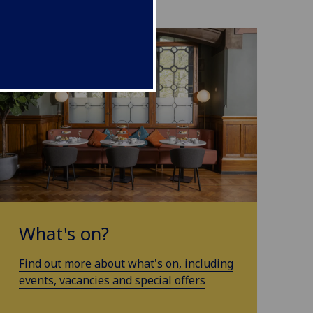
What's on?
Find out more about what's on, including
events, vacancies and special offers