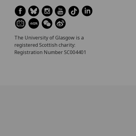
The University of Glasgow is a
registered Scottish charity:
Registration Number SC004401