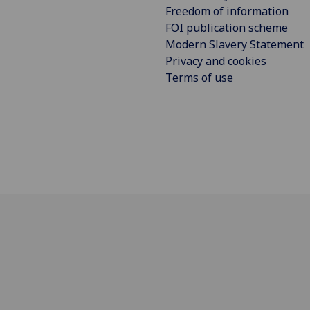
Freedom of information
FOI publication scheme
Modern Slavery Statement
Privacy and cookies
Terms of use