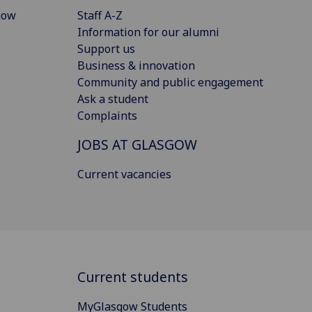
gow
Staff A-Z
Information for our alumni
Support us
Business & innovation
Community and public engagement
Ask a student
Complaints
JOBS AT GLASGOW
Current vacancies
Current students
MyGlasgow Students