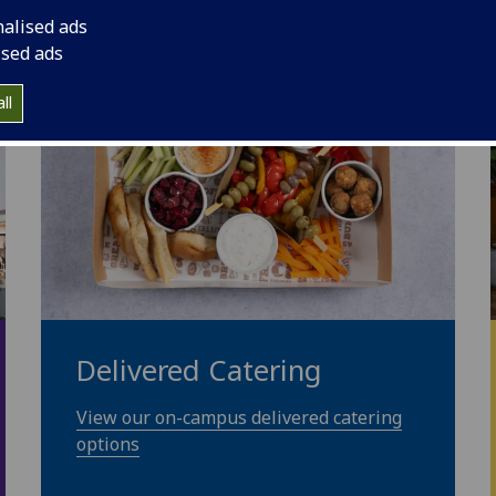
nalised ads
ised ads
ll
Delivered Catering
View our on-campus delivered catering
options