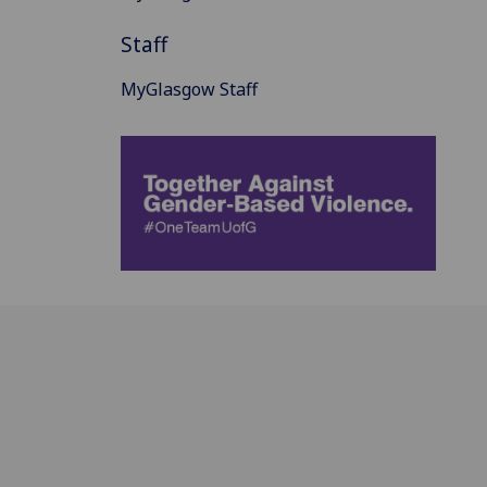
Staff
MyGlasgow Staff