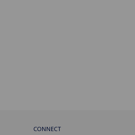
CONNECT