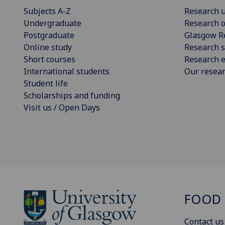
Subjects A-Z
Research u
Undergraduate
Research o
Postgraduate
Glasgow R
Online study
Research s
Short courses
Research e
International students
Our resea
Student life
Scholarships and funding
Visit us / Open Days
FOOD 
Contact us