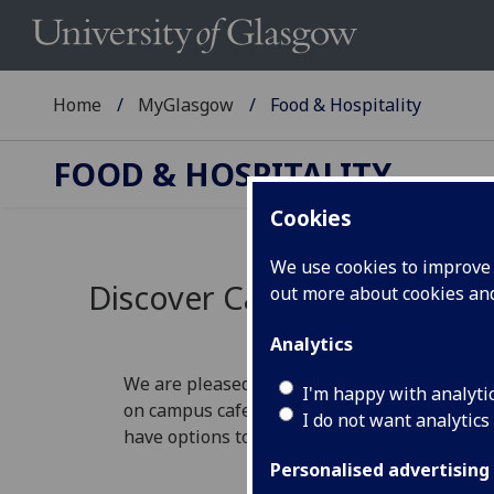
Home
MyGlasgow
Food & Hospitality
FOOD & HOSPITALITY
Cookies
We use cookies to improve u
Discover Catering at the Un
out more about cookies a
Analytics
We are pleased to offer a range of catering 
I'm happy with analyti
on campus cafes or restaurants, or whether i
I do not want analytics
have options to suit your needs.
Personalised advertising