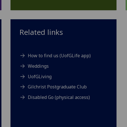
Related links
How to find us (UofGLife app)
Weddings
UofGLiving
Gilchrist Postgraduate Club
Disabled Go (physical access)