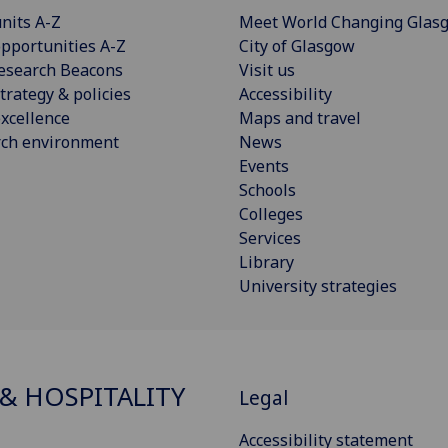
nits A-Z
Meet World Changing Glas
pportunities A-Z
City of Glasgow
esearch Beacons
Visit us
trategy & policies
Accessibility
xcellence
Maps and travel
rch environment
News
Events
Schools
Colleges
Services
Library
University strategies
& HOSPITALITY
Legal
Accessibility statement