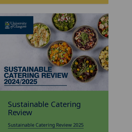
Sustainable Catering
Review
Sustainable Catering Review 2025