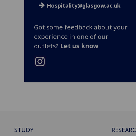
Hospitality@glasgow.ac.uk
Got some feedback about your
experience in one of our
outlets?
Let us know
STUDY
RESEAR