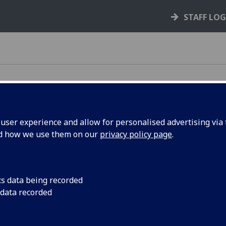
STAFF LO
ser experience and allow for personalised advertising via t
iversity of Glasgow
nd how we use them on our
privacy policy page
.
options. Whether it's to purchase from one of our
cs data being recorded
t's catering to be delivered to your meeting, we
 data recorded