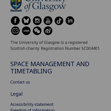
The University of Glasgow is a registered
Scottish charity: Registration Number SC004401
SPACE MANAGEMENT AND
TIMETABLING
Contact us
Legal
Accessibility statement
Freedom of information