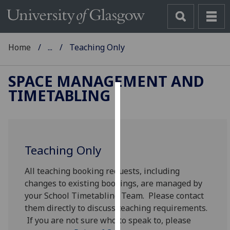
Home
...
Teaching Only
SPACE MANAGEMENT AND
TIMETABLING
Cookies
We
use
Teaching Only
cookies
to
All teaching booking requests, including
improve
changes to existing bookings, are managed by
user
your School Timetabling Team. Please contact
experience
them directly to discuss teaching requirements.
and
If you are not sure who to speak to, please
allow