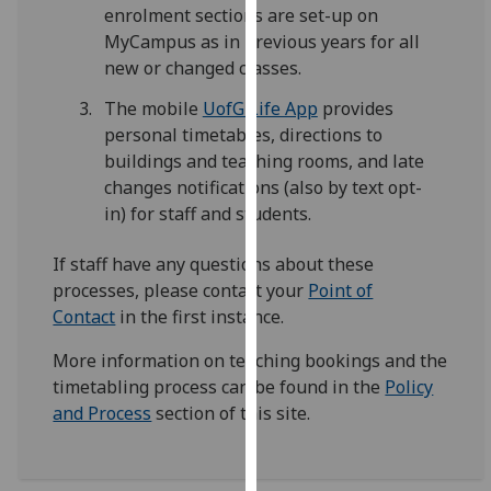
enrolment sections are set-up on
our
MyCampus as in previous years for all
privacy
new or changed classes.
policy
page
.
The mobile
UofG Life App
provides
personal timetables, directions to
Analytics
buildings and teaching rooms, and late
changes notifications (also by text opt-
I'm
in) for staff and students.
happy
with
If staff have any questions about these
analytics
processes, please contact your
Point of
data
Contact
in the first instance.
being
recorded
More information on teaching bookings and the
I do not
timetabling process can be found in the
Policy
want
and Process
section of this site.
analytics
data
recorded