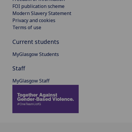
FOI publication scheme
Modern Slavery Statement
Privacy and cookies
Terms of use
Current students
MyGlasgow Students
Staff
MyGlasgow Staff