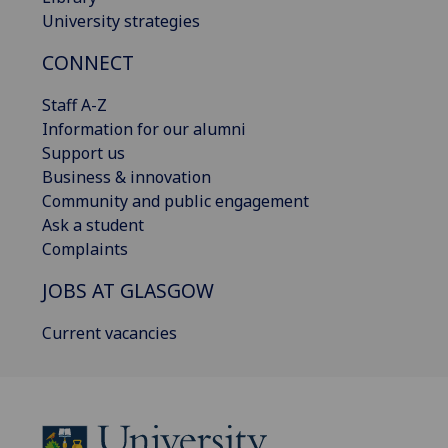
University strategies
CONNECT
Staff A-Z
Information for our alumni
Support us
Business & innovation
Community and public engagement
Ask a student
Complaints
JOBS AT GLASGOW
Current vacancies