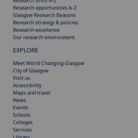
Research units A-Z
Research opportunities A-Z
Glasgow Research Beacons
Research strategy & policies
Research excellence
Our research environment
EXPLORE
Meet World Changing Glasgow
City of Glasgow
Visit us
Accessibility
Maps and travel
News
Events
Schools
Colleges
Services
Library