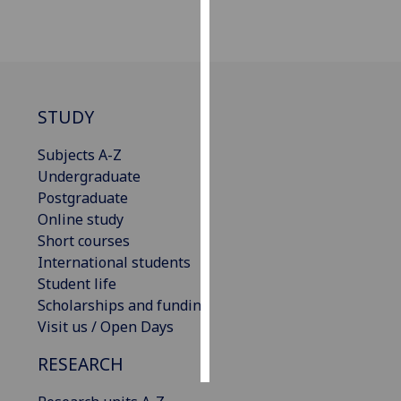
Personalised
advertising
I’m happy to
STUDY
get
personalised
Subjects A-Z
ads
Undergraduate
I do not
Postgraduate
want
Online study
personalised
Short courses
ads
International students
Student life
save
choices
Scholarships and funding
Visit us / Open Days
accept
all
RESEARCH