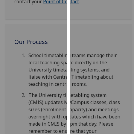
contact your
Point of Contact
.
for
personalised
advertising
via
third
parties.
Our Process
You
can
School timetabling teams manage their
find
local teaching space directly on the
out
University timetabling systems, and
more
liaise with Central Timetabling about
about
teaching in central rooms.
cookies
The University timetabling system
and
(CMIS) updates MyCampus classes, class
how
sizes (enrolment capacity) and meetings
we
overnight with updates which have been
use
made in CMIS by 2pm that day. Please
them
remember to ensure that your
on