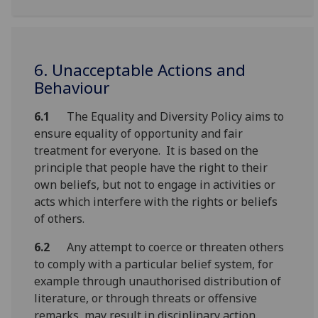
6. Unacceptable Actions and
Behaviour
6.1
The Equality and Diversity Policy aims to
ensure equality of opportunity and fair
treatment for everyone. It is based on the
principle that people have the right to their
own beliefs, but not to engage in activities or
acts which interfere with the rights or beliefs
of others.
6.2
Any attempt to coerce or threaten others
to comply with a particular belief system, for
example through unauthorised distribution of
literature, or through threats or offensive
remarks, may result in disciplinary action.