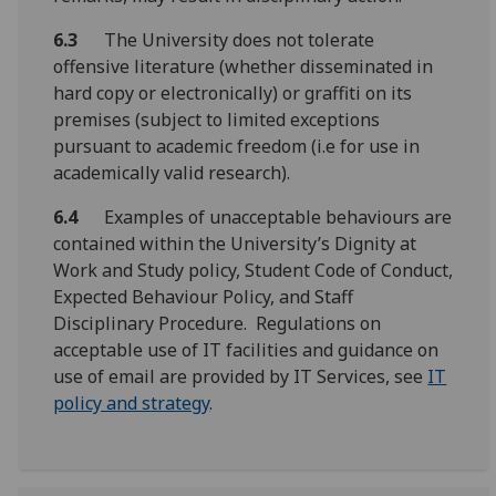
6.3
The University does not tolerate
offensive literature (whether disseminated in
hard copy or electronically) or graffiti on its
premises (subject to limited exceptions
pursuant to academic freedom (i.e for use in
academically valid research).
6.4
Examples of unacceptable behaviours are
contained within the University’s Dignity at
Work and Study policy, Student Code of Conduct,
Expected Behaviour Policy, and Staff
Disciplinary Procedure. Regulations on
acceptable use of IT facilities and guidance on
use of email are provided by IT Services, see
IT
policy and strategy
.