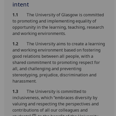
intent
1.1
The University of Glasgow is committed
to promoting and implementing equality of
opportunity in the learning, teaching, research
and working environments.
1.2
The University aims to create a learning
and working environment based on fostering
good relations between all people, with a
shared commitment to promoting respect for
all, and challenging and preventing
stereotyping, prejudice, discrimination and
harassment.
1.3
The University is committed to
inclusiveness, which “embraces diversity by
valuing and respecting the perspectives and
contributions of all our colleagues and
(1)