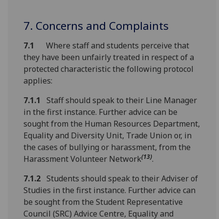
7. Concerns and Complaints
7.1
Where staff and students perceive that
they have been unfairly treated in respect of a
protected characteristic the following protocol
applies:
7.1.1
Staff should speak to their Line Manager
in the first instance. Further advice can be
sought from the Human Resources Department,
Equality and Diversity Unit, Trade Union or, in
the cases of bullying or harassment, from the
(13)
Harassment Volunteer Network
.
7.1.2
Students should speak to their Adviser of
Studies in the first instance. Further advice can
be sought from the Student Representative
Council (SRC) Advice Centre, Equality and