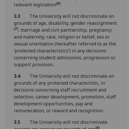
(6)
relevant legislation
.
3.3
The University will not discriminate on
grounds of age, disability, gender reassignment
(7)
, marriage and civil partnership, pregnancy
and maternity, race, religion or belief, sex or
sexual orientation (hereafter referred to as the
‘protected characteristics’) in any decisions
concerning student admissions, progression or
support provision.
3.4
The University will not discriminate on
grounds of any protected characteristic, in
decisions concerning staff recruitment and
selection, career development, promotion, staff
development opportunities, pay and
remuneration, or reward and recognition.
3.5
The University will not discriminate
(8)
against any person on grounds of age
,