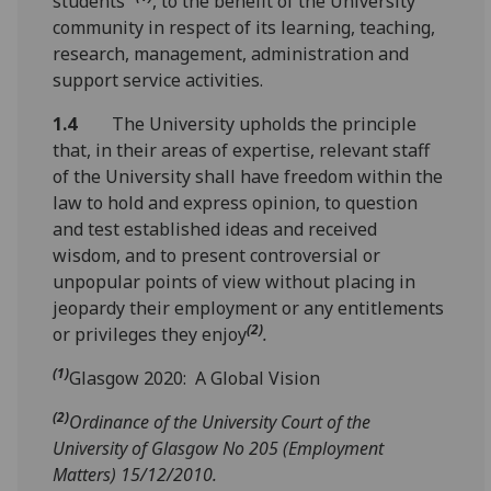
students”
, to the benefit of the University
community in respect of its learning, teaching,
research, management, administration and
support service activities.
1.4
The University upholds the principle
that, in their areas of expertise, relevant staff
of the University shall have freedom within the
law to hold and express opinion, to question
and test established ideas and received
wisdom, and to present controversial or
unpopular points of view without placing in
jeopardy their employment or any entitlements
(2)
or privileges they enjoy
.
(1)
Glasgow 2020: A Global Vision
(2)
Ordinance of the University Court of the
University of Glasgow No 205 (Employment
Matters) 15/12/2010.