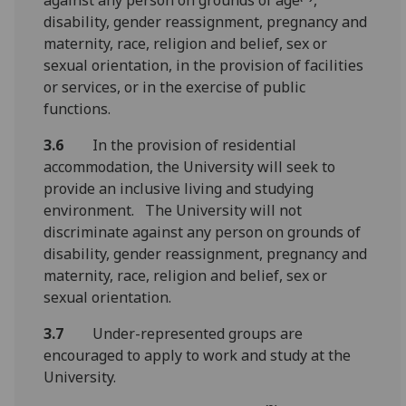
disability, gender reassignment, pregnancy and
maternity, race, religion and belief, sex or
sexual orientation, in the provision of facilities
or services, or in the exercise of public
functions.
3.6
In the provision of residential
accommodation, the University will seek to
provide an inclusive living and studying
environment. The University will not
discriminate against any person on grounds of
disability, gender reassignment, pregnancy and
maternity, race, religion and belief, sex or
sexual orientation.
3.7
Under-represented groups are
encouraged to apply to work and study at the
University.