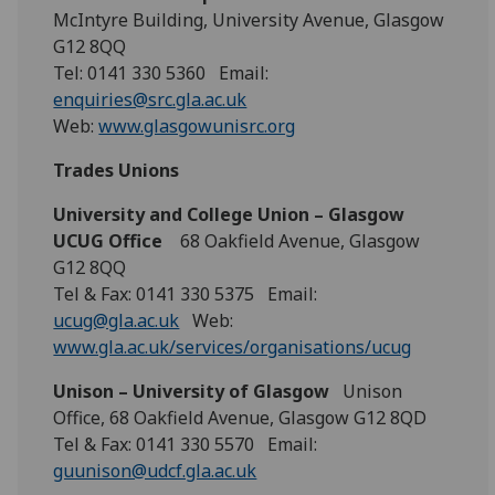
McIntyre Building, University Avenue, Glasgow
G12 8QQ
Tel: 0141 330 5360 Email:
enquiries@src.gla.ac.uk
Web:
www.glasgowunisrc.org
Trades Unions
University and College Union – Glasgow
UCUG Office
68 Oakfield Avenue, Glasgow
G12 8QQ
Tel & Fax: 0141 330 5375 Email:
ucug@gla.ac.uk
Web:
www.gla.ac.uk/services/organisations/ucug
Unison – University of Glasgow
Unison
Office, 68 Oakfield Avenue, Glasgow G12 8QD
Tel & Fax: 0141 330 5570 Email:
guunison@udcf.gla.ac.uk