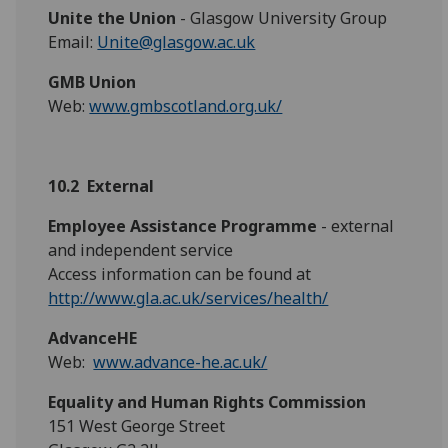
Unite the Union
- Glasgow University Group
Email:
Unite@glasgow.ac.uk
GMB Union
Web:
www.gmbscotland.org.uk/
10.2 External
Employee Assistance Programme
- external
and independent service
Access information can be found at
http://www.gla.ac.uk/services/health/
AdvanceHE
Web:
www.advance-he.ac.uk/
Equality and Human Rights Commission
151 West George Street