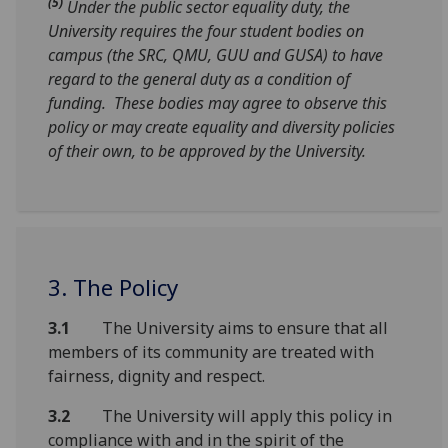
(5)
Under the public sector equality duty, the
University requires the four student bodies on
campus (the SRC, QMU, GUU and GUSA) to have
regard to the general duty as a condition of
funding. These bodies may agree to observe this
policy or may create equality and diversity policies
of their own, to be approved by the University.
3. The Policy
3.1
The University aims to ensure that all
members of its community are treated with
fairness, dignity and respect.
3.2
The University will apply this policy in
compliance with and in the spirit of the