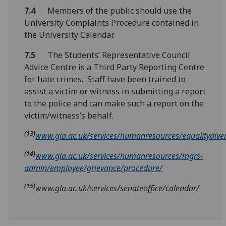
7.4
Members of the public should use the
University Complaints Procedure contained in
the University Calendar.
7.5
The Students’ Representative Council
Advice Centre is a Third Party Reporting Centre
for hate crimes. Staff have been trained to
assist a victim or witness in submitting a report
to the police and can make such a report on the
victim/witness’s behalf.
(13)
www.gla.ac.uk/services/humanresources/equalitydivers
(14)
www.gla.ac.uk/services/humanresources/mgrs-
admin/employee/grievance/procedure/
(15)
www.gla.ac.uk/services/senateoffice/calendar/