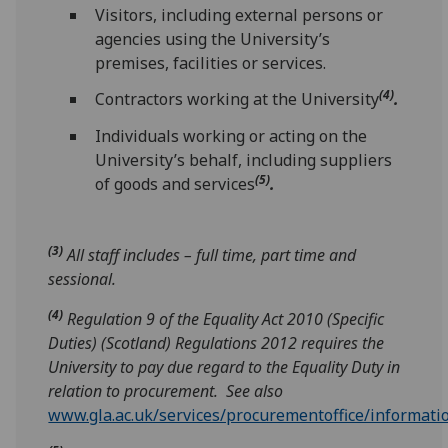
Visitors, including external persons or
agencies using the University’s
premises, facilities or services.
(4)
Contractors working at the University
.
Individuals working or acting on the
University’s behalf, including suppliers
(5)
of goods and services
.
(3)
All staff includes – full time, part time and
sessional.
(4)
Regulation 9 of the Equality Act 2010 (Specific
Duties) (Scotland) Regulations 2012 requires the
University to pay due regard to the Equality Duty in
relation to procurement. See also
www.gla.ac.uk/services/procurementoffice/informati