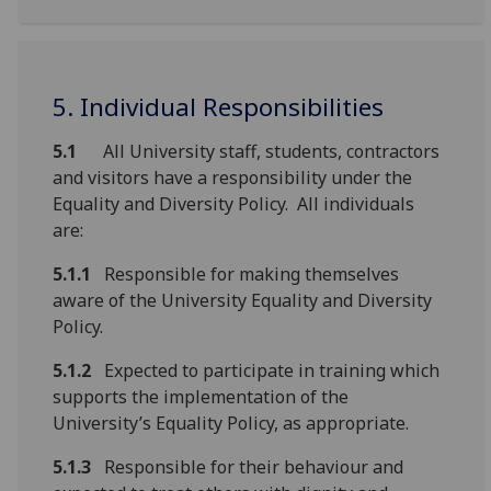
5. Individual Responsibilities
5.1
All University staff, students, contractors
and visitors have a responsibility under the
Equality and Diversity Policy. All individuals
are:
5.1.1
Responsible for making themselves
aware of the University Equality and Diversity
Policy.
5.1.2
Expected to participate in training which
supports the implementation of the
University’s Equality Policy, as appropriate.
5.1.3
Responsible for their behaviour and