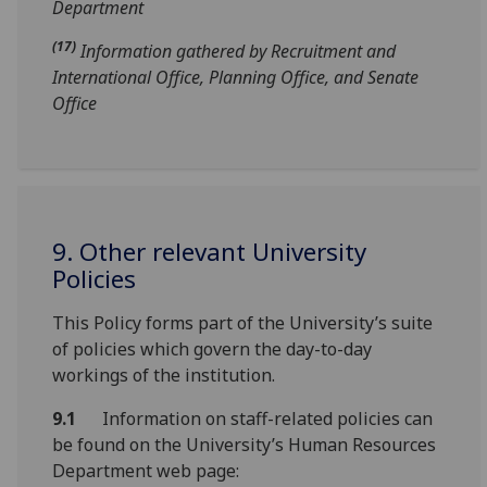
Department
(17)
Information gathered by Recruitment and
International Office, Planning Office, and Senate
Office
9. Other relevant University
Policies
This Policy forms part of the University’s suite
of policies which govern the day-to-day
workings of the institution.
9.1
Information on staff-related policies can
be found on the University’s Human Resources
Department web page: