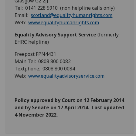
Glasgow G2 2JJ
Tel: 0141 228 5910 (non helpline calls only)
Email:
scotland@equalityhumanrights.com
Web:
www.equalityhumanrights.com
Equality Advisory Support Service
(formerly
EHRC helpline)
Freepost FPN4431
Main Tel: 0808 800 0082
Textphone: 0808 800 0084
Web:
www.equalityadvisoryservice.com
Policy approved by Court on 12 February 2014
and by Senate on 17 April 2014.
Last updated
4 November 2022.