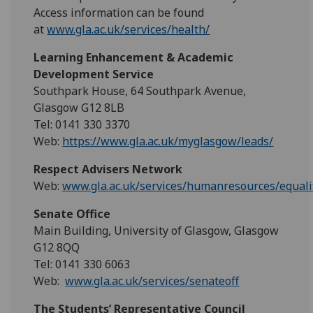
Access information can be found
at
www.gla.ac.uk/services/health/
Learning Enhancement & Academic
Development Service
Southpark House, 64 Southpark Avenue,
Glasgow G12 8LB
Tel: 0141 330 3370
Web:
https://www.gla.ac.uk/myglasgow/leads/
Respect Advisers Network
Web:
www.gla.ac.uk/services/humanresources/equalit
Senate Office
Main Building, University of Glasgow, Glasgow
G12 8QQ
Tel: 0141 330 6063
Web:
www.gla.ac.uk/services/senateoff
The Students’ Representative Council