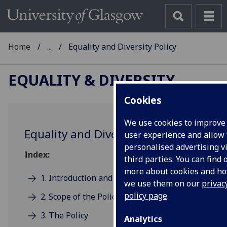
Home
...
Equality and Diversity Policy
EQUALITY & DIVERSITY
Cookies
We use cookies to improve
Equality and Diversity Policy
user experience and allow 
personalised advertising v
Index:
third parties. You can find 
more about cookies and h
1. Introduction and statement of intent
we use them on our
privac
policy page
.
2. Scope of the Policy
3. The Policy
Analytics