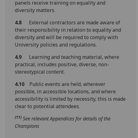
panels receive training on equality and
diversity matters.
4.8
External contractors are made aware of
their responsibility in relation to equality and
diversity and will be required to comply with
University policies and regulations.
4.9
Learning and teaching material, where
practical, includes positive, diverse, non-
stereotypical content.
4.10
Public events are held, wherever
possible, in accessible locations, and where
accessibility is limited by necessity, this is made
clear to potential attendees.
(11)
See relevant Appendices for details of the
Champions