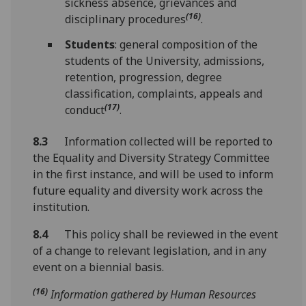
sickness absence, grievances and
(16)
disciplinary procedures
.
Students
: general composition of the
students of the University, admissions,
retention, progression, degree
classification, complaints, appeals and
(17)
conduct
.
8.3
Information collected will be reported to
the Equality and Diversity Strategy Committee
in the first instance, and will be used to inform
future equality and diversity work across the
institution.
8.4
This policy shall be reviewed in the event
of a change to relevant legislation, and in any
event on a biennial basis.
(16)
Information gathered by Human Resources