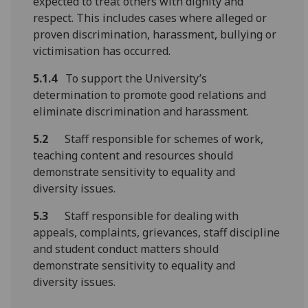
expected to treat others with dignity and
respect. This includes cases where alleged or
proven discrimination, harassment, bullying or
victimisation has occurred.
5.1.4
To support the University’s
determination to promote good relations and
eliminate discrimination and harassment.
5.2
Staff responsible for schemes of work,
teaching content and resources should
demonstrate sensitivity to equality and
diversity issues.
5.3
Staff responsible for dealing with
appeals, complaints, grievances, staff discipline
and student conduct matters should
demonstrate sensitivity to equality and
diversity issues.