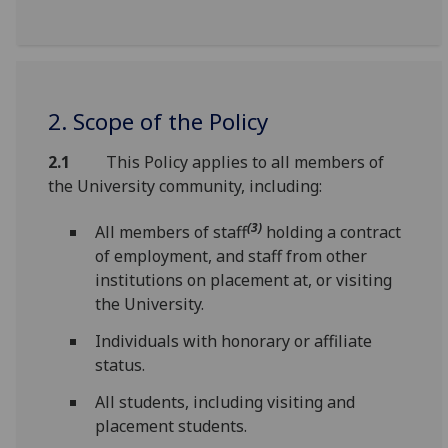
2. Scope of the Policy
2.1
This Policy applies to all members of
the University community, including:
(3)
All members of staff
holding a contract
of employment, and staff from other
institutions on placement at, or visiting
the University.
Individuals with honorary or affiliate
status.
All students, including visiting and
placement students.