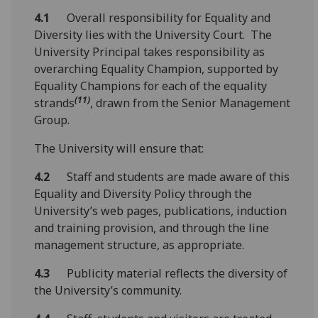
4.1
Overall responsibility for Equality and
Diversity lies with the University Court. The
University Principal takes responsibility as
overarching Equality Champion, supported by
Equality Champions for each of the equality
(11)
strands
, drawn from the Senior Management
Group.
The University will ensure that:
4.2
Staff and students are made aware of this
Equality and Diversity Policy through the
University’s web pages, publications, induction
and training provision, and through the line
management structure, as appropriate.
4.3
Publicity material reflects the diversity of
the University’s community.