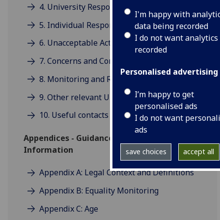
4. University Responsibilities
I'm happy with analyti
5. Individual Responsibilities
data being recorded
I do not want analytics
6. Unacceptable Actions and Behaviour
recorded
7. Concerns and Complaints
Personalised advertising
8. Monitoring and Review
I’m happy to get
9. Other relevant University policies
personalised ads
10. Useful contacts
I do not want personal
ads
Appendices - Guidance and Further
Information
save choices
accept all
Appendix A: Legal Context and Definitions
Appendix B: Equality Monitoring
Appendix C: Age