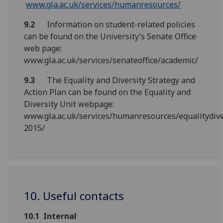
www.gla.ac.uk/services/humanresources/
9.2
Information on student-related policies
can be found on the University’s Senate Office
web page:
www.gla.ac.uk/services/senateoffice/academic/
9.3
The Equality and Diversity Strategy and
Action Plan can be found on the Equality and
Diversity Unit webpage:
www.gla.ac.uk/services/humanresources/equalitydive
2015/
10. Useful contacts
10.1
Internal