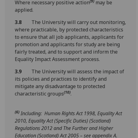
(9)
Where necessary positive action
may be
applied.
3.8
The University will carry out monitoring,
where practicable, by protected characteristics
to ensure that all job applicants, applicants for
promotion and applicants for study are being
fairly treated, and to support and inform the
Equality Impact Assessment process.
3.9
The University will assess the impact of
its policies and practices to identify and
mitigate any disadvantage to protected
(10)
characteristic groups
.
(6)
Including: Human Rights Act 1998, Equality Act
2010, Equality Act (Specific Duties) (Scotland)
Regulations 2012 and The Further and Higher
Education (Scotland) Act 2005 – see appendix A.