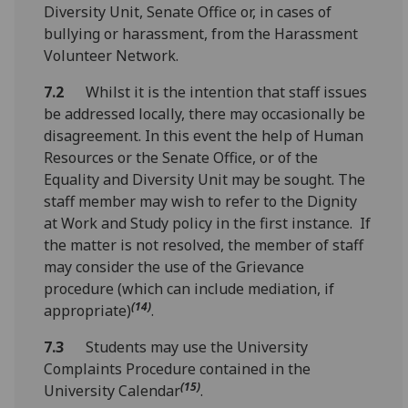
Diversity Unit, Senate Office or, in cases of
bullying or harassment, from the Harassment
Volunteer Network.
7.2
Whilst it is the intention that staff issues
be addressed locally, there may occasionally be
disagreement. In this event the help of Human
Resources or the Senate Office, or of the
Equality and Diversity Unit may be sought. The
staff member may wish to refer to the Dignity
at Work and Study policy in the first instance. If
the matter is not resolved, the member of staff
may consider the use of the Grievance
procedure (which can include mediation, if
(14)
appropriate)
.
7.3
Students may use the University
Complaints Procedure contained in the
(15)
University Calendar
.