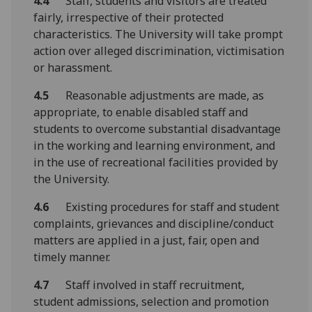
4.4
Staff, students and visitors are treated
fairly, irrespective of their protected
characteristics. The University will take prompt
action over alleged discrimination, victimisation
or harassment.
4.5
Reasonable adjustments are made, as
appropriate, to enable disabled staff and
students to overcome substantial disadvantage
in the working and learning environment, and
in the use of recreational facilities provided by
the University.
4.6
Existing procedures for staff and student
complaints, grievances and discipline/conduct
matters are applied in a just, fair, open and
timely manner.
4.7
Staff involved in staff recruitment,
student admissions, selection and promotion