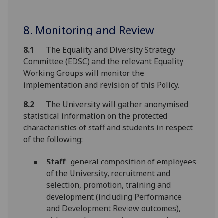
8. Monitoring and Review
8.1
The Equality and Diversity Strategy
Committee (EDSC) and the relevant Equality
Working Groups will monitor the
implementation and revision of this Policy.
8.2
The University will gather anonymised
statistical information on the protected
characteristics of staff and students in respect
of the following:
Staff
: general composition of employees
of the University, recruitment and
selection, promotion, training and
development (including Performance
and Development Review outcomes),