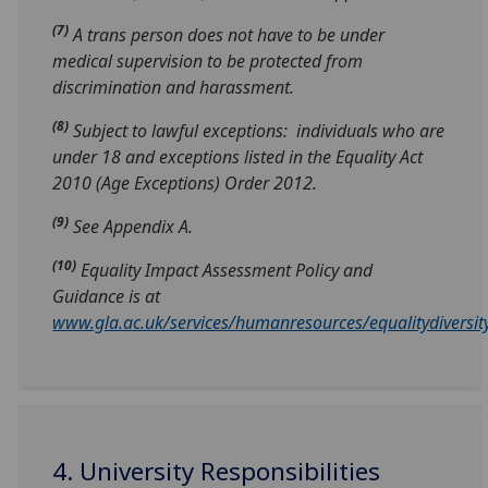
(7)
A trans person does not have to be under
medical supervision to be protected from
discrimination and harassment.
(8)
Subject to lawful exceptions: individuals who are
under 18 and exceptions listed in the Equality Act
2010 (Age Exceptions) Order 2012.
(9)
See Appendix A.
(10)
Equality Impact Assessment Policy and
Guidance is at
www.gla.ac.uk/services/humanresources/equalitydiversity
4. University Responsibilities