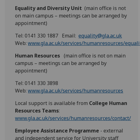
Equality and Diversity Unit
(main office is not
on main campus – meetings can be arranged by
appointment)
Tel: 0141 330 1887 Email:
equality@gla.ac.uk
Web:
www.gla.ac.uk/services/humanresources/equalit
Human Resources
(main office is not on main
campus – meetings can be arranged by
appointment)
Tel: 0141 330 3898
Web:
www.gla.ac.uk/services/humanresources
Local support is available from
College Human
Resources Teams
:
www.gla.ac.uk/services/humanresources/contact/
Employee Assistance Programme
- external
and independent service for University staff