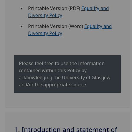
Printable Version (PDF)
Equality and
Diversity Policy
Printable Version (Word)
Equality and
Diversity Policy
Please feel free to use the information
contained within this Policy by
acknowledging the University of Glasgow
and/or the appropriate source.
1. Introduction and statement of