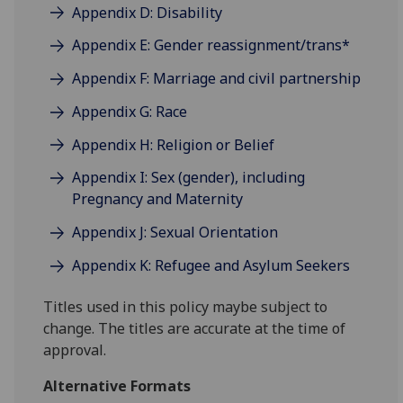
Appendix D: Disability
Appendix E: Gender reassignment/trans*
Appendix F: Marriage and civil partnership
Appendix G: Race
Appendix H: Religion or Belief
Appendix I: Sex (gender), including
Pregnancy and Maternity
Appendix J: Sexual Orientation
Appendix K: Refugee and Asylum Seekers
Titles used in this policy maybe subject to
change. The titles are accurate at the time of
approval.
Alternative Formats