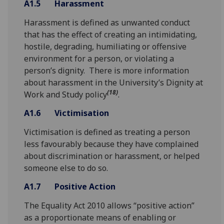
A1.5
Harassment
Harassment is defined as unwanted conduct
that has the effect of creating an intimidating,
hostile, degrading, humiliating or offensive
environment for a person, or violating a
person’s dignity. There is more information
about harassment in the University’s Dignity at
(18)
Work and Study policy
.
A1.6
Victimisation
Victimisation is defined as treating a person
less favourably because they have complained
about discrimination or harassment, or helped
someone else to do so.
A1.7
Positive Action
The Equality Act 2010 allows “positive action”
as a proportionate means of enabling or