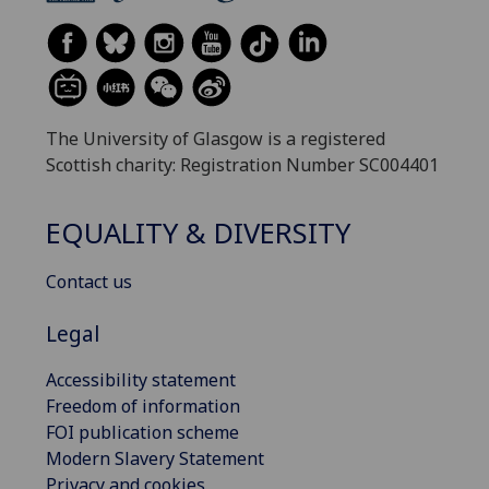
The University of Glasgow is a registered
Scottish charity: Registration Number SC004401
EQUALITY & DIVERSITY
Contact us
Legal
Accessibility statement
Freedom of information
FOI publication scheme
Modern Slavery Statement
Privacy and cookies