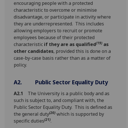
encouraging people with a protected
characteristic to overcome or minimise
disadvantage, or participate in activity where
they are underrepresented. This includes
allowing employers to recruit or promote
employees because of their protected
(19)
characteristic
if they are as qualified
as
other candidates
, provided this is done on a
case-by-case basis rather than as a matter of
policy.
A2.
Public Sector Equality Duty
A2.1
The University is a public body and as
such is subject to, and compliant with, the
Public Sector Equality Duty. This is defined as
(20)
the general duty
which is supported by
(21)
specific duties
.