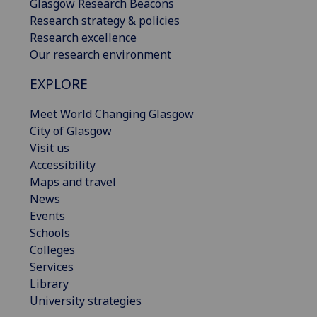
Glasgow Research Beacons
Research strategy & policies
Research excellence
Our research environment
EXPLORE
Meet World Changing Glasgow
City of Glasgow
Visit us
Accessibility
Maps and travel
News
Events
Schools
Colleges
Services
Library
University strategies