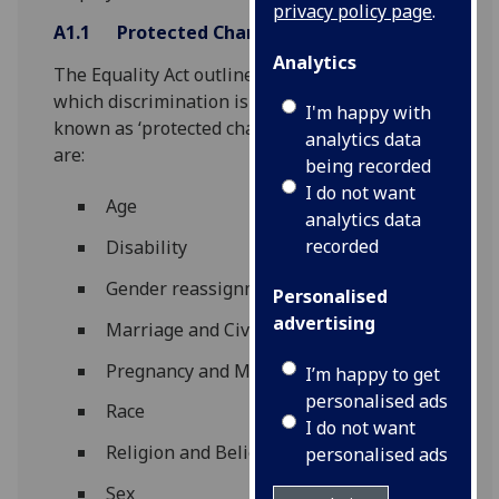
privacy policy page
.
A1.1
Protected Characteristics
Analytics
The Equality Act outlines nine grounds upon
which discrimination is unlawful. These are
I'm happy with
known as ‘protected characteristics’ and they
analytics data
are:
being recorded
I do not want
Age
analytics data
recorded
Disability
Gender reassignment
Personalised
advertising
Marriage and Civil Partnership
Pregnancy and Maternity
I’m happy to get
personalised ads
Race
I do not want
Religion and Belief
personalised ads
Sex