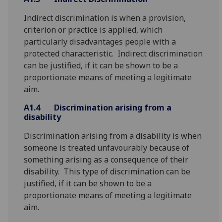
Indirect discrimination is when a provision,
criterion or practice is applied, which
particularly disadvantages people with a
protected characteristic. Indirect discrimination
can be justified, if it can be shown to be a
proportionate means of meeting a legitimate
aim.
A1.4
Discrimination arising from a
disability
Discrimination arising from a disability is when
someone is treated unfavourably because of
something arising as a consequence of their
disability. This type of discrimination can be
justified, if it can be shown to be a
proportionate means of meeting a legitimate
aim.