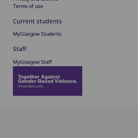
Terms of use
Current students
MyGlasgow Students
Staff
MyGlasgow Staff