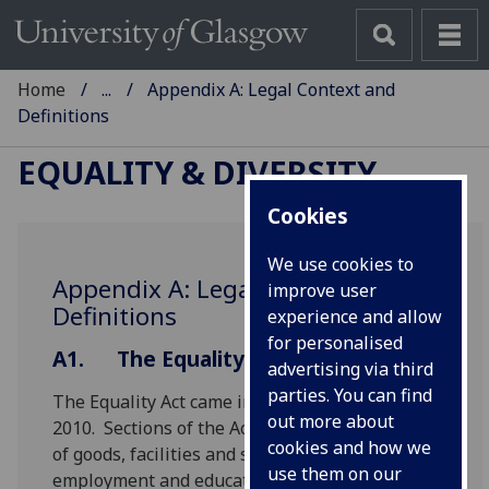
Home
...
Appendix A: Legal Context and
Definitions
EQUALITY & DIVERSITY
Cookies
We use cookies to
Appendix A: Legal Context and
improve user
Definitions
experience and allow
for personalised
A1.
The Equality Act 2010
advertising via third
parties. You can find
The Equality Act came into force in October
out more about
2010. Sections of the Act apply to the provision
cookies and how we
of goods, facilities and services, premises,
use them on our
employment and education.