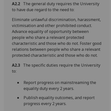
A2.2
The general duty requires the University
to have due regard to the need to:
Eliminate unlawful discrimination, harassment,
victimisation and other prohibited conduct.
Advance equality of opportunity between
people who share a relevant protected
characteristic and those who do not. Foster good
relations between people who share a relevant
protected characteristic and those who do not.
A2.3
The specific duties require the University
to:
Report progress on mainstreaming the
equality duty every 2 years.
Publish equality outcomes, and report
progress every 2 years.