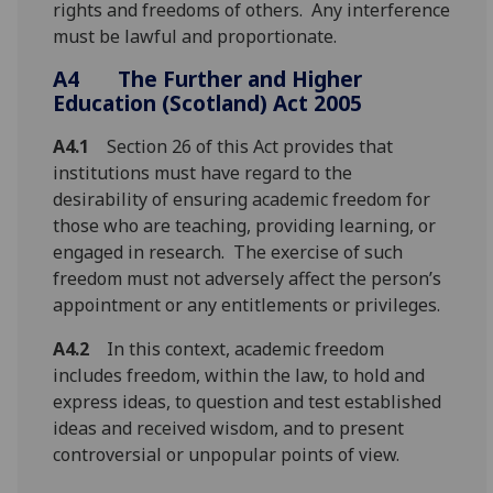
rights and freedoms of others. Any interference
must be lawful and proportionate.
A4
The Further and Higher
Education (Scotland) Act 2005
A4.1
Section 26 of this Act provides that
institutions must have regard to the
desirability of ensuring academic freedom for
those who are teaching, providing learning, or
engaged in research. The exercise of such
freedom must not adversely affect the person’s
appointment or any entitlements or privileges.
A4.2
In this context, academic freedom
includes freedom, within the law, to hold and
express ideas, to question and test established
ideas and received wisdom, and to present
controversial or unpopular points of view.