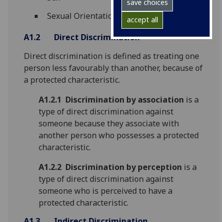
save choices
Sexual Orientation
accept all
A1.2
Direct Discrimination
Direct discrimination is defined as treating one
person less favourably than another, because of
a protected characteristic.
A1.2.1
Discrimination by association
is a
type of direct discrimination against
someone because they associate with
another person who possesses a protected
characteristic.
A1.2.2
Discrimination by perception
is a
type of direct discrimination against
someone who is perceived to have a
protected characteristic.
A1.3
Indirect Discrimination