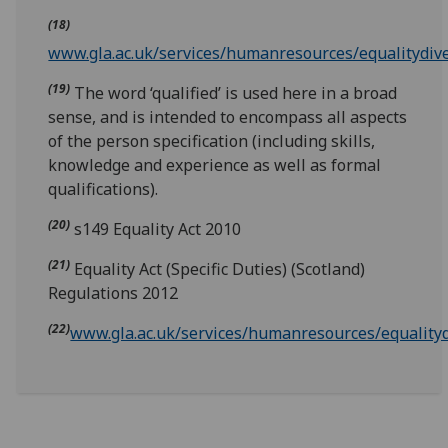
(18)
www.gla.ac.uk/services/humanresources/equalitydive
(19)
The word ‘qualified’ is used here in a broad
sense, and is intended to encompass all aspects
of the person specification (including skills,
knowledge and experience as well as formal
qualifications).
(20)
s149 Equality Act 2010
(21)
Equality Act (Specific Duties) (Scotland)
Regulations 2012
(22)
www.gla.ac.uk/services/humanresources/equalitydi