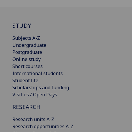
STUDY
Subjects A-Z
Undergraduate
Postgraduate
Online study
Short courses
International students
Student life
Scholarships and funding
Visit us / Open Days
RESEARCH
Research units A-Z
Research opportunities A-Z