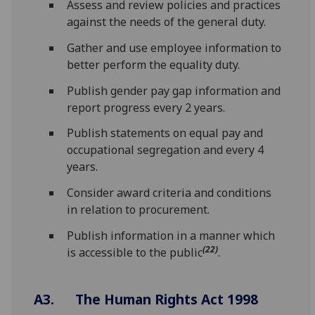
Assess and review policies and practices
against the needs of the general duty.
Gather and use employee information to
better perform the equality duty.
Publish gender pay gap information and
report progress every 2 years.
Publish statements on equal pay and
occupational segregation and every 4
years.
Consider award criteria and conditions
in relation to procurement.
Publish information in a manner which
(22)
is accessible to the public
.
A3. The Human Rights Act 1998