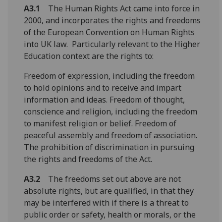
A3.1
The Human Rights Act came into force in
2000, and incorporates the rights and freedoms
of the European Convention on Human Rights
into UK law. Particularly relevant to the Higher
Education context are the rights to:
Freedom of expression, including the freedom
to hold opinions and to receive and impart
information and ideas. Freedom of thought,
conscience and religion, including the freedom
to manifest religion or belief. Freedom of
peaceful assembly and freedom of association.
The prohibition of discrimination in pursuing
the rights and freedoms of the Act.
A3.2
The freedoms set out above are not
absolute rights, but are qualified, in that they
may be interfered with if there is a threat to
public order or safety, health or morals, or the