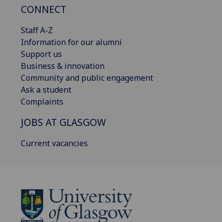
CONNECT
Staff A-Z
Information for our alumni
Support us
Business & innovation
Community and public engagement
Ask a student
Complaints
JOBS AT GLASGOW
Current vacancies