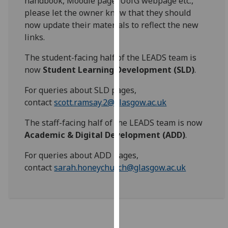
handbook, Moodle page, UofG webpage etc.,
for
please let the owner know that they should
personalised
now update their materials to reflect the new
advertising
links.
via
third
The student-facing half of the LEADS team is
parties.
now
Student Learning Development (SLD)
.
You
For queries about SLD pages,
can
contact
scott.ramsay.2@glasgow.ac.uk
find
out
The staff-facing half of the LEADS team is now
more
Academic & Digital Development (ADD)
.
about
cookies
For queries about ADD pages,
and
contact
sarah.honeychurch@glasgow.ac.uk
how
we
use
them
on