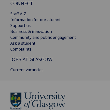
CONNECT
Staff A-Z
Information for our alumni
Support us
Business & innovation
Community and public engagement
Ask a student
Complaints
JOBS AT GLASGOW
Current vacancies