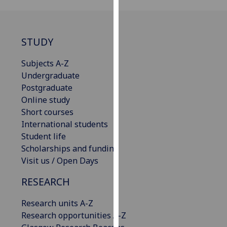
our
privacy
policy
STUDY
page
.
Subjects A-Z
Analytics
Undergraduate
Postgraduate
I'm
Online study
happy
Short courses
with
International students
analytics
Student life
data
Scholarships and funding
being
Visit us / Open Days
recorded
I do not
RESEARCH
want
analytics
Research units A-Z
data
Research opportunities A-Z
recorded