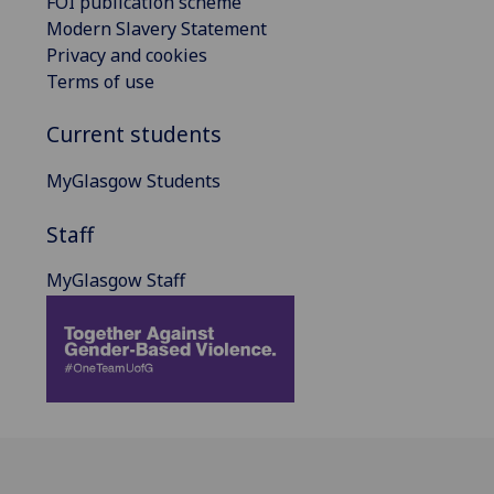
FOI publication scheme
Modern Slavery Statement
Privacy and cookies
Terms of use
Current students
MyGlasgow Students
Staff
MyGlasgow Staff