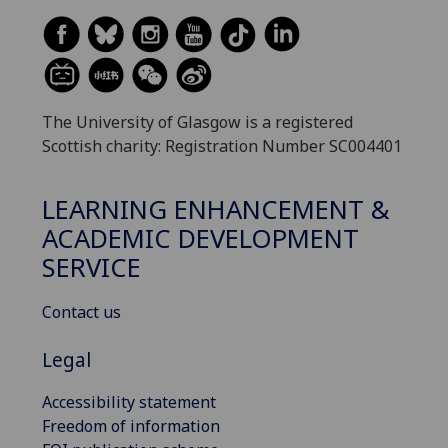
The University of Glasgow is a registered
Scottish charity: Registration Number SC004401
LEARNING ENHANCEMENT &
ACADEMIC DEVELOPMENT
SERVICE
Contact us
Legal
Accessibility statement
Freedom of information