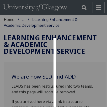
Home
...
Learning Enhancement &
Academic Development Service
LEARNING ENHANCEMENT
& ACADEMIC
Cookies
DEVELOPMENT SERVICE
We
use
cookies
to
We are now SLD and ADD
improve
LEADS has been restructured into two teams,
user
and this page will soon be removed.
experience
and
If you arrived here via a link in a course
allow