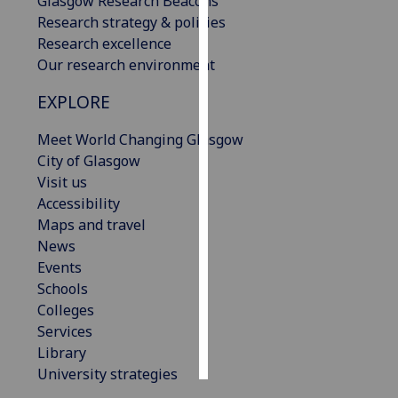
Glasgow Research Beacons
Research strategy & policies
Personalised
Research excellence
advertising
Our research environment
I’m happy to
EXPLORE
get
Meet World Changing Glasgow
personalised
City of Glasgow
ads
Visit us
I do not
Accessibility
want
Maps and travel
personalised
News
ads
Events
Schools
save
choices
Colleges
Services
accept
all
Library
University strategies