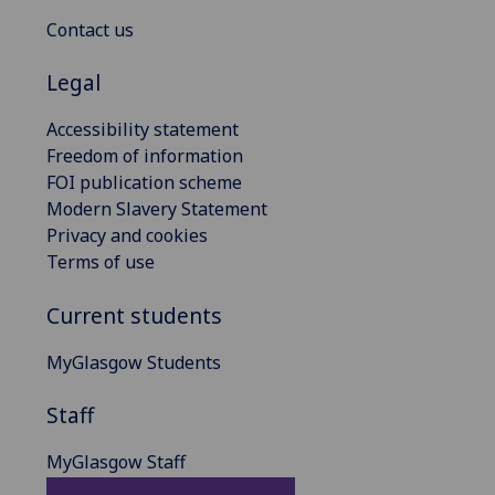
Contact us
Legal
Accessibility statement
Freedom of information
FOI publication scheme
Modern Slavery Statement
Privacy and cookies
Terms of use
Current students
MyGlasgow Students
Staff
MyGlasgow Staff