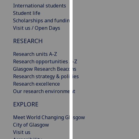
International students
our
Student life
privacy
Scholarships and funding
policy
Visit us / Open Days
page
.
RESEARCH
Analytics
Research units A-Z
I'm
Research opportunities A-Z
happy
Glasgow Research Beacons
with
Research strategy & policies
analytics
Research excellence
data
Our research environment
being
recorded
EXPLORE
I do not
want
Meet World Changing Glasgow
analytics
City of Glasgow
data
Visit us
recorded