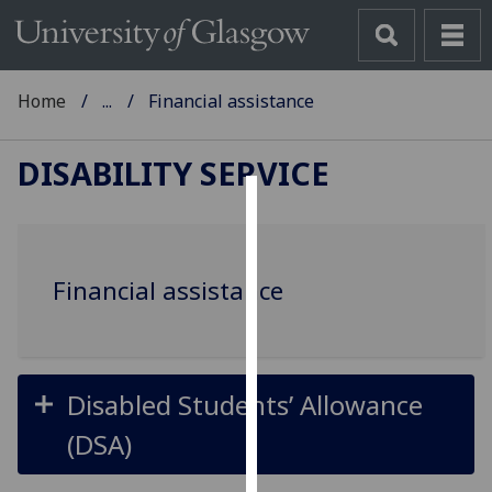
Home
...
Financial assistance
DISABILITY SERVICE
Cookies
We
Financial assistance
use
cookies
to
improve
user
Disabled Students’ Allowance
experience
(DSA)
and
allow