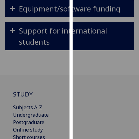
for
Equipment/software funding
personalised
advertising
via
Support for international
third
students
parties.
You
can
find
out
more
about
cookies
STUDY
and
Subjects A-Z
how
Undergraduate
we
Postgraduate
use
Online study
them
Short courses
on