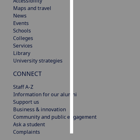
Accessibility
Maps and travel
Personalised
News
advertising
Events
Schools
I’m happy to
Colleges
get
Services
personalised
Library
ads
University strategies
I do not
want
CONNECT
personalised
Staff A-Z
ads
Information for our alumni
Support us
save
choices
Business & innovation
Community and public engagement
accept
all
Ask a student
Complaints