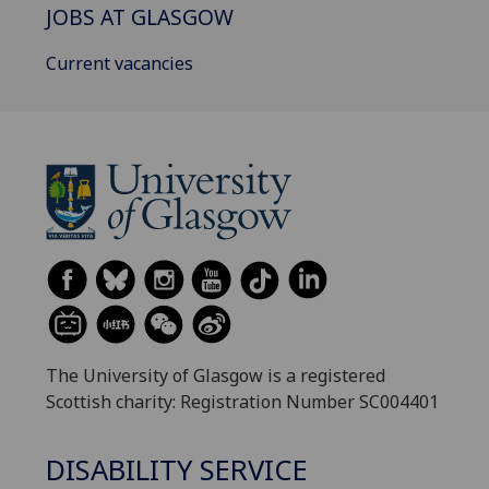
JOBS AT GLASGOW
Current vacancies
The University of Glasgow is a registered
Scottish charity: Registration Number SC004401
DISABILITY SERVICE