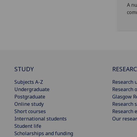
A nu
com
STUDY
RESEAR
Subjects A-Z
Research u
Undergraduate
Research o
Postgraduate
Glasgow R
Online study
Research s
Short courses
Research e
International students
Our resea
Student life
Scholarships and funding