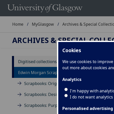
Home
MyGlasgow
Archives & Special Collecti
ARCHIVES & SPECIAL COLL
Cookies
Digitised collections
We use cookies to improve u
out more about cookies a
Ed
Edwin Morgan Scrapbooks
Analytics
Scrapbooks: Origins
The 
arch
I'm happy with analyti
Scrapbooks: Design
The 
I do not want analytics
draf
Scrapbooks: Purpose
Glas
Personalised advertising