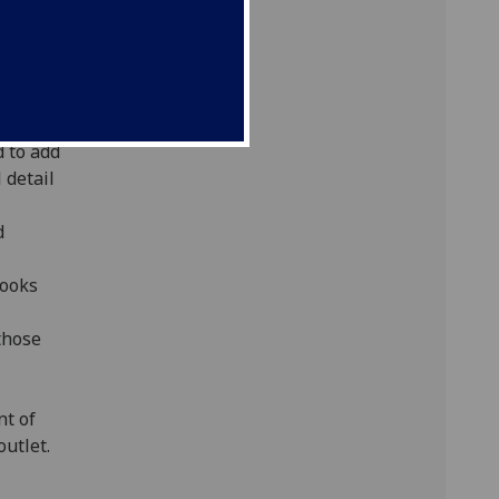
80. In
 the
ty's
 to add
 detail
d
books
those
nt of
utlet.