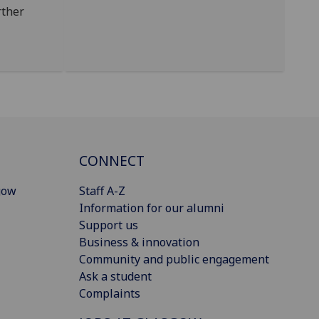
rther
CONNECT
gow
Staff A-Z
Information for our alumni
Support us
Business & innovation
Community and public engagement
Ask a student
Complaints