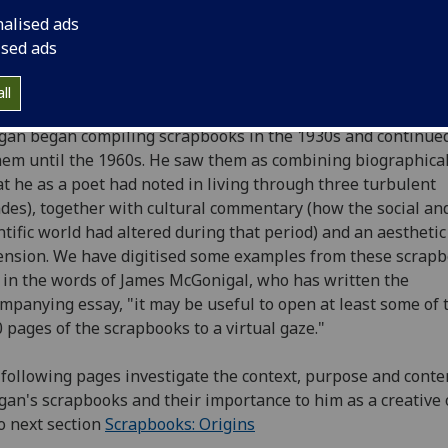
ish Literature until his retirement as titular professor in 19
nalised ads
 Morgan became Glasgow's first Poet Laureate, he received
ised ads
n's Gold Medal for Poetry in 2000, and was named the first
tish national poet - The Scots Makar - in 2004. The Universi
ll
ving Creative Writing Centre is named after him.
an began compiling scrapbooks in the 1930s and continued
hem until the 1960s. He saw them as combining biographical
t he as a poet had noted in living through three turbulent
des), together with cultural commentary (how the social an
ntific world had altered during that period) and an aesthetic
nsion. We have digitised some examples from these scrap
 in the words of James McGonigal, who has written the
mpanying essay, "it may be useful to open at least some of 
 pages of the scrapbooks to a virtual gaze."
following pages investigate the context, purpose and conte
an's scrapbooks and their importance to him as a creative o
o next section
Scrapbooks: Origins