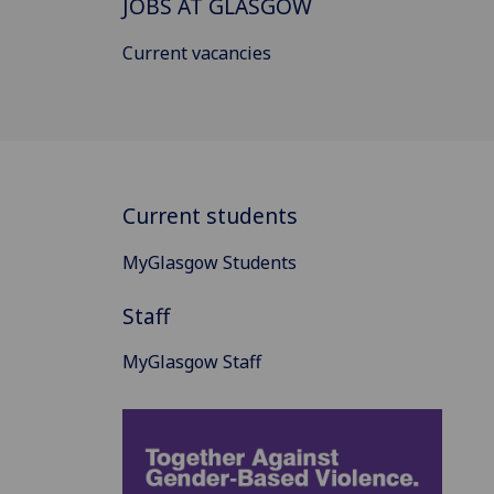
JOBS AT GLASGOW
Current vacancies
Current students
MyGlasgow Students
Staff
MyGlasgow Staff