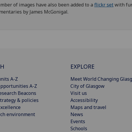
mber of images have also been added to a
flickr set
with fu
mentaries by James McGonigal.
CH
EXPLORE
nits A-Z
Meet World Changing Glas
pportunities A-Z
City of Glasgow
esearch Beacons
Visit us
trategy & policies
Accessibility
xcellence
Maps and travel
rch environment
News
Events
Schools