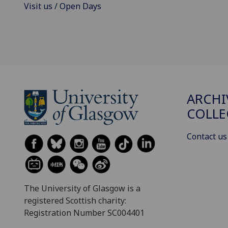
Visit us / Open Days
ARCHI
COLLE
Contact us
The University of Glasgow is a
registered Scottish charity:
Registration Number SC004401