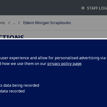
STAFF LO
ons
...
Edwin Morgan Scrapbooks
ECTIONS
ser experience and allow for personalised advertising via t
nd how we use them on our
privacy policy page
.
win Morgan Scrapbooks
Special Collections Department holds a significant and ext
ive of the distinguished Scottish poet, Edwin Morgan (1920-
cs data being recorded
papers include scrapbooks, correspondence and handwritt
 data recorded
ts of poems. Morgan had a long association with the Univers
gow, studying English here and teaching in the Department