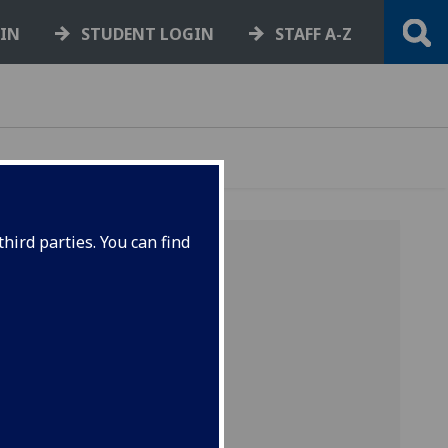
GIN
STUDENT LOGIN
STAFF A-Z
hird parties. You can find
ensive
2010).
en
ity of
 of