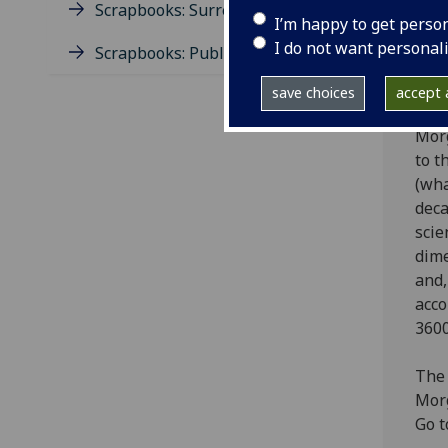
Engl
Scrapbooks: Surrealism
I’m happy to get perso
1999
I do not want personal
Quee
Scrapbooks: Publishing
Scot
save choices
accept a
thri
Morg
to t
(wha
deca
scie
dime
and,
acco
3600
The 
Morg
Go t