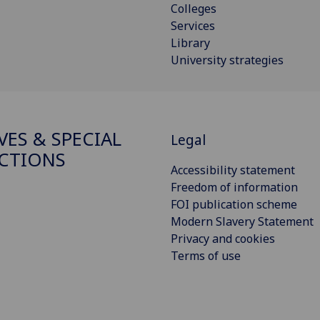
Colleges
Services
Library
University strategies
VES & SPECIAL
Legal
CTIONS
Accessibility statement
Freedom of information
FOI publication scheme
Modern Slavery Statement
Privacy and cookies
Terms of use