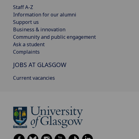
Staff A-Z
Information for our alumni
Support us
Business & innovation
Community and public engagement
Ask a student
Complaints
JOBS AT GLASGOW
Current vacancies