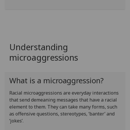
Understanding
microaggressions
What is a microaggression?
Racial microaggressions are everyday interactions
that send demeaning messages that have a racial
element to them. They can take many forms, such
as offensive questions, stereotypes, ‘banter’ and
‘jokes’.