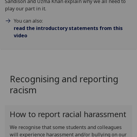
Sandison and Uzma Khan explain why we all need to
play our part in it.
You can also:
read the introductory statements from this
video
Recognising and reporting
racism
How to report racial harassment
We recognise that some students and colleagues
will experience harassment and/or bullying on our