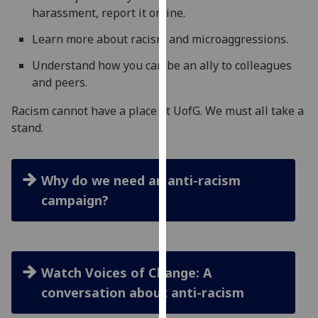
harassment, report it online.
our
privacy
Learn more about racism and microaggressions.
policy
page
.
Understand how you can be an ally to colleagues
and peers.
Analytics
Racism cannot have a place at UofG. We must all take a
stand.
I'm
happy
with
Why do we need an anti-racism
analytics
data
campaign?
being
recorded
I do not
want
Watch Voices of Change: A
analytics
conversation about anti-racism
data
recorded