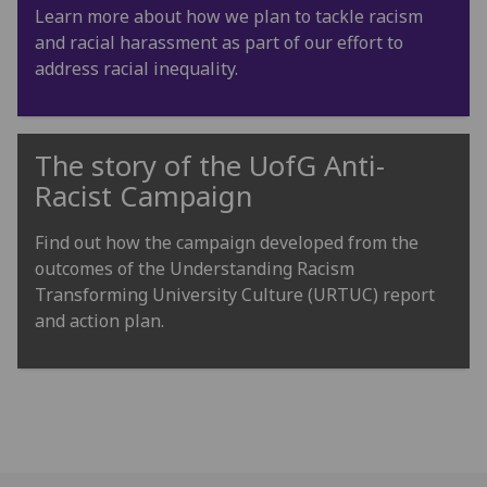
Learn more about how we plan to tackle racism
and racial harassment as part of our effort to
address racial inequality.
The story of the
UofG
Anti-
Racist Campaign
Find out how the campaign developed from the
outcomes of the Understanding Racism
Transforming University Culture (URTUC) report
and action plan.