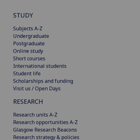
STUDY
Subjects A-Z
Undergraduate
Postgraduate
Online study
Short courses
International students
Student life
Scholarships and funding
Visit us / Open Days
RESEARCH
Research units A-Z
Research opportunities A-Z
Glasgow Research Beacons
Research strategy & policies