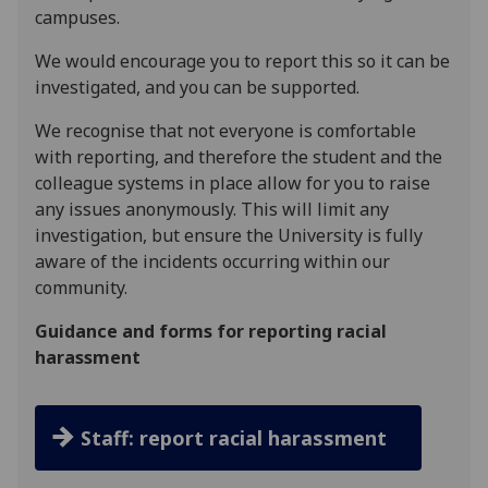
campuses.
We would encourage you to report this so it can be
investigated, and you can be supported.
We recognise that not everyone is comfortable
with reporting, and therefore the student and the
colleague systems in place allow for you to raise
any issues anonymously. This will limit any
investigation, but ensure the University is fully
aware of the incidents occurring within our
community.
Guidance and forms for reporting racial
harassment
Staff: report racial harassment