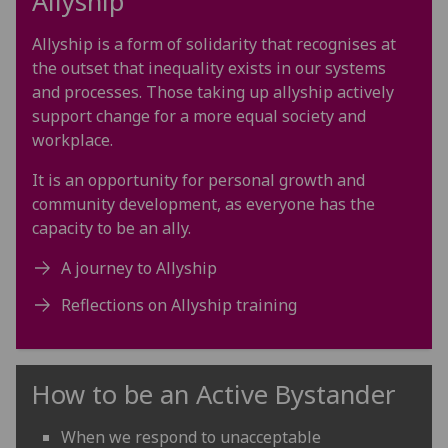
Allyship
Allyship is a form of solidarity that recognises at
the outset that inequality exists in our systems
and processes. Those taking up allyship actively
support change for a more equal society and
workplace.
It is an opportunity for personal growth and
community development, as everyone has the
capacity to be an ally.
A journey to Allyship
Reflections on Allyship training
How to be an Active Bystander
When we respond to unacceptable