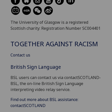
The University of Glasgow is a registered
Scottish charity: Registration Number SC004401
TOGETHER AGAINST RACISM
Contact us
British Sign Language
BSL users can contact us via contactSCOTLAND-
BSL, the on-line British Sign Language
interpreting video relay service.
Find out more about BSL assistance:
contactSCOTLAND