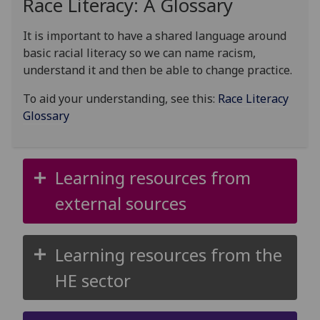
Race Literacy: A Glossary
It is important to have a shared language around
basic racial literacy so we can name racism,
understand it and then be able to change practice.
To aid your understanding, see this:
Race Literacy
Glossary
Learning resources from
external sources
Learning resources from the
HE sector