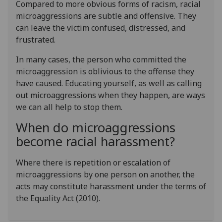
Compared to more obvious forms of racism, racial
microaggressions are subtle and offensive. They
can leave the victim confused, distressed, and
frustrated.
In many cases, the person who committed the
microaggression is oblivious to the offense they
have caused. Educating yourself, as well as calling
out microaggressions when they happen, are ways
we can all help to stop them.
When do microaggressions
become racial harassment?
Where there is repetition or escalation of
microaggressions by one person on another, the
acts may constitute harassment under the terms of
the Equality Act (2010).