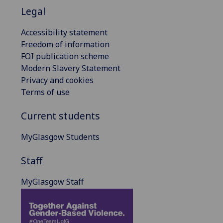
Legal
Accessibility statement
Freedom of information
FOI publication scheme
Modern Slavery Statement
Privacy and cookies
Terms of use
Current students
MyGlasgow Students
Staff
MyGlasgow Staff