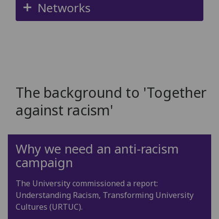
Networks
The background to 'Together
against racism'
Why we need an anti-racism
campaign
The University commissioned a report:
Understanding Racism, Transforming University
Cultures (URTUC).