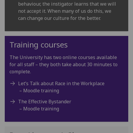
behaviour, the instigator learns that we will
not accept it. When many of us do this, we
can change our culture for the better.
Training courses
The University has two online courses available
for all staff – they both take about 30 minutes to
complete.
Let’s Talk about Race in the Workplace
– Moodle training
The Effective Bystander
– Moodle training