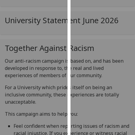
for
personalised
advertising
University Statement June 2026
via
third
parties.
Together Against Racism
You
can
Our anti-racism campaign is based on, and has been
find
developed in response to, the real and lived
out
experiences of members of our community.
more
about
For a University which prides itself on being an
cookies
inclusive community, these experiences are totally
and
unacceptable.
how
we
This campaign aims to help you:
use
Feel confident when reporting issues of racism and
them
racial injustice. If you experience or witness racial
on