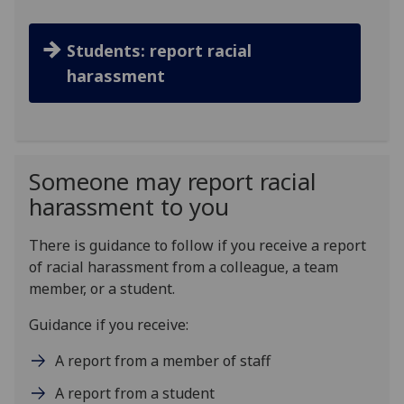
Students: report racial
harassment
Someone may report racial
harassment to you
There is guidance to follow if you receive a report
of racial harassment from a colleague, a team
member, or a student.
Guidance if you receive:
A report from a member of staff
A report from a student