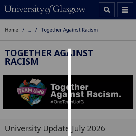
Home
...
Together Against Racism
TOGETHER AGAINST
RACISM
Cookies
We
use
cookies
to
improve
user
experience
and
University Update July 2026
allow