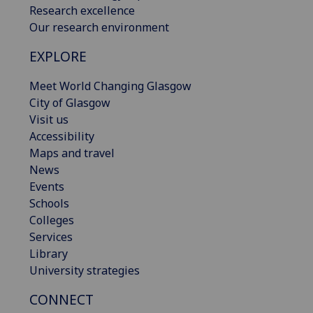
Research excellence
Our research environment
EXPLORE
Meet World Changing Glasgow
City of Glasgow
Visit us
Accessibility
Maps and travel
News
Events
Schools
Colleges
Services
Library
University strategies
CONNECT