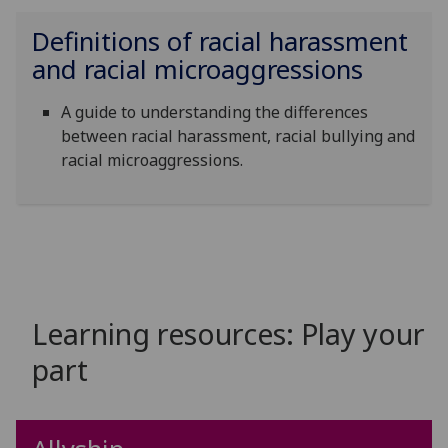
Definitions of r
acial harassment
and racial microaggressions
A guide to understanding the differences
between racial harassment, racial bullying and
racial microaggressions.
Learning resources: Play your
part