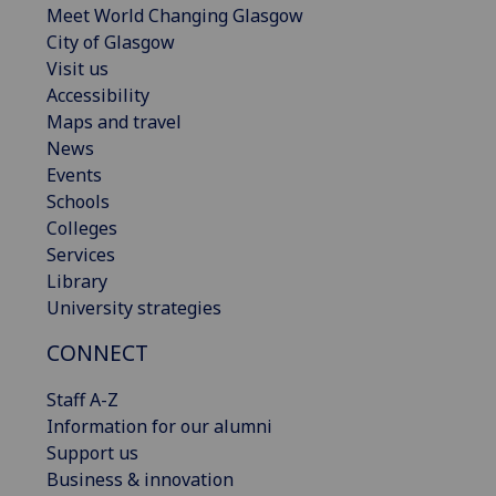
Meet World Changing Glasgow
City of Glasgow
Visit us
Accessibility
Maps and travel
News
Events
Schools
Colleges
Services
Library
University strategies
CONNECT
Staff A-Z
Information for our alumni
Support us
Business & innovation