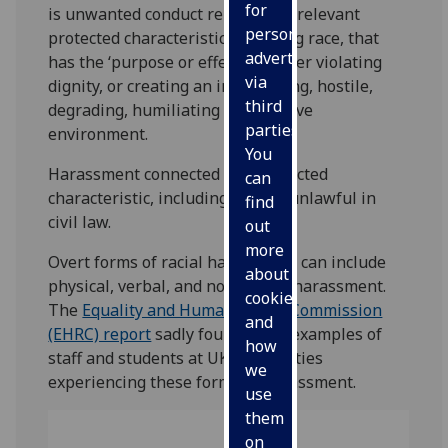
for
is unwanted conduct related to a relevant
personalised
protected characteristic, including race, that
advertising
has the ‘purpose or effect’ of either violating
via
dignity, or creating an intimidating, hostile,
third
degrading, humiliating or offensive
parties.
environment.
You
Harassment connected to a protected
can
characteristic, including race, is unlawful in
find
civil law.
out
more
Overt forms of racial harassment can include
about
physical, verbal, and non-verbal harassment.
cookies
The
Equality and Human Rights Commission
and
(EHRC) report
sadly found many examples of
how
staff and students at UK universities
we
experiencing these forms of harassment.
use
them
on