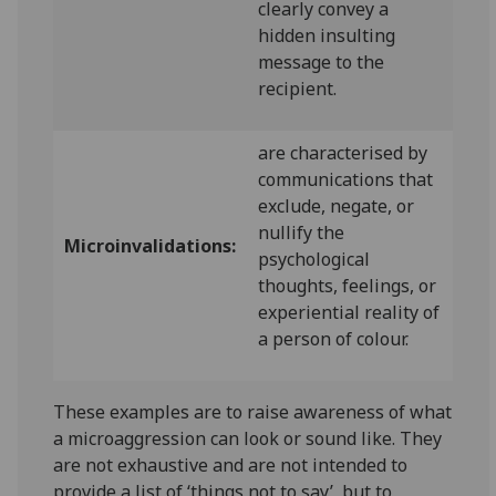
clearly convey a
hidden insulting
message to the
recipient.
are characterised by
communications that
exclude, negate, or
nullify the
Microinvalidations:
psychological
thoughts, feelings, or
experiential reality of
a person of colour.
These examples are to raise awareness of what
a microaggression can look or sound like. They
are not exhaustive and are not intended to
provide a list of ‘things not to say’, but to