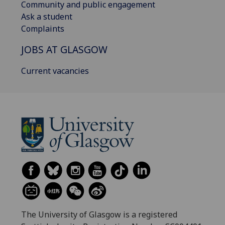
Community and public engagement
Ask a student
Complaints
JOBS AT GLASGOW
Current vacancies
The University of Glasgow is a registered