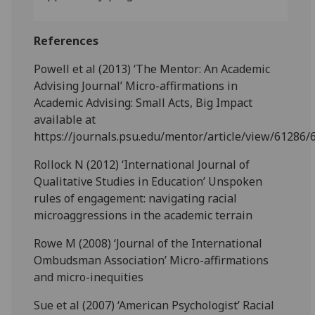
References
Powell et al (2013) ‘The Mentor: An Academic
Advising Journal’ Micro-affirmations in
Academic Advising: Small Acts, Big Impact
available at
https://journals.psu.edu/mentor/article/view/61286/
Rollock N (2012) ‘International Journal of
Qualitative Studies in Education’ Unspoken
rules of engagement: navigating racial
microaggressions in the academic terrain
Rowe M (2008) ‘Journal of the International
Ombudsman Association’ Micro-affirmations
and micro-inequities
Sue et al (2007) ‘American Psychologist’ Racial