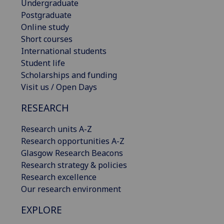
Undergraduate
Postgraduate
Online study
Short courses
International students
Student life
Scholarships and funding
Visit us / Open Days
RESEARCH
Research units A-Z
Research opportunities A-Z
Glasgow Research Beacons
Research strategy & policies
Research excellence
Our research environment
EXPLORE