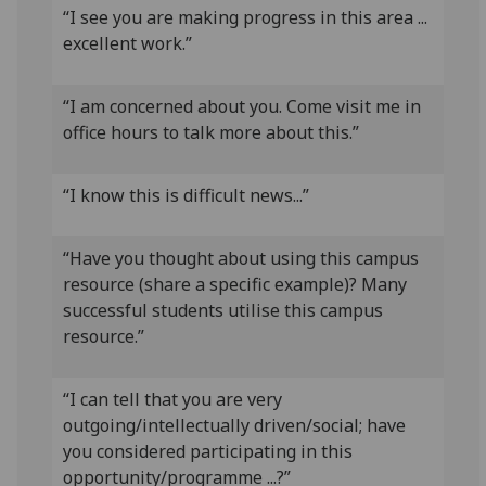
“I see you are making progress in this area ...
excellent work.”
“I am concerned about you. Come visit me in
office hours to talk more about this.”
“I know this is difficult news...”
“Have you thought about using this campus
resource (share a specific example)? Many
successful students utilise this campus
resource.”
“I can tell that you are very
outgoing/intellectually driven/social; have
you considered participating in this
opportunity/programme ...?”