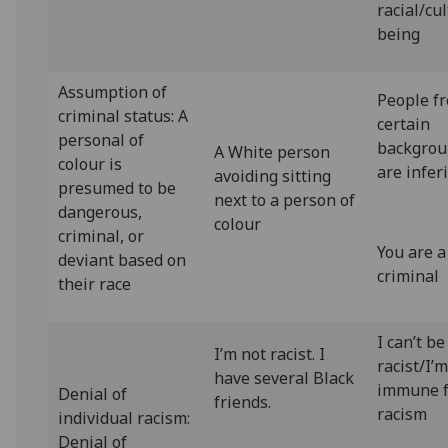
racial/cu
being
Assumption of
People f
criminal status: A
certain
personal of
backgrou
A White person
colour is
are infer
avoiding sitting
presumed to be
next to a person of
dangerous,
colour
criminal, or
You are a
deviant based on
criminal
their race
I can’t be
I’m not racist. I
racist/I’
have several Black
immune 
Denial of
friends.
racism
individual racism:
Denial of