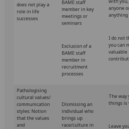
with you,
BAME staff
does not play a
anyone o
member in key
role in life
anything
meetings or
successes
seminars
I do not 
you can 
Exclusion of a
valuable
BAME staff
contribut
member in
recruitment
processes
Pathologising
The way 
cultural values/
things is
communication
Dismissing an
styles: Notion
individual who
that the values
brings up
and
race/culture in
Leave yo