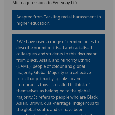
Microaggressions in Everyday Life
Adapted from
Tackling racial harassment in
higher education
.
*We have used a range of terminologies to
describe our minoritised and racialised
colleagues and students in this document,
from Black, Asian, and Minority Ethnic
(BAME), people of colour and global
majority. Global Majority is a collective
term that primarily speaks to and
encourages those so-called to think of
themselves as belonging to the global
majority. It refers to people who are Black,
Asian, Brown, dual-heritage, indigenous to
the global south, and or have been