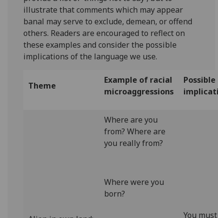
illustrate that comments which may appear
banal may serve to exclude, demean, or offend
others. Readers are encouraged to reflect on
these examples and consider the possible
implications of the language we use.
Example of racial
Possible
Theme
microaggressions
implicat
Where are you
from? Where are
you really from?
Where were you
born?
You must