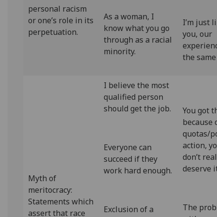
personal racism
As a woman, I
or one’s role in its
I’m just l
know what you go
perpetuation.
you, our
through as a racial
experienc
minority.
the same
I believe the most
qualified person
should get the job.
You got t
because 
quotas/po
action, y
Everyone can
don’t real
succeed if they
deserve i
work hard enough.
Myth of
meritocracy:
Statements which
The prob
Exclusion of a
assert that race