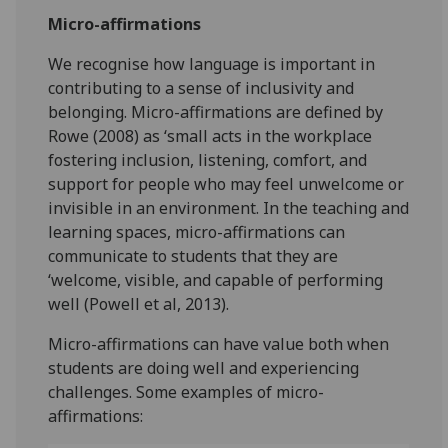
Micro-affirmations
We recognise how language is important in
contributing to a sense of inclusivity and
belonging. Micro-affirmations are defined by
Rowe (2008) as ‘small acts in the workplace
fostering inclusion, listening, comfort, and
support for people who may feel unwelcome or
invisible in an environment. In the teaching and
learning spaces, micro-affirmations can
communicate to students that they are
‘welcome, visible, and capable of performing
well (Powell et al, 2013).
Micro-affirmations can have value both when
students are doing well and experiencing
challenges. Some examples of micro-
affirmations: