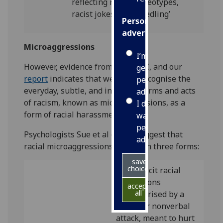
reflecting racist stereotypes,
racist jokes, and ‘needling’
Personalised
advertising
Microaggressions
I’m happy to
However, evidence from the EHRC, and our
get
report
indicates that we fail to recognise the
personalised
everyday, subtle, and insidious forms and acts
ads
of racism, known as microaggressions, as a
I do not
form of racial harassment.
want
personalised
Psychologists Sue et al (2007) suggest that
ads
racial microaggressions appear in three forms:
save
choices
are explicit racial
derogations
accept
all
characterised by a
verbal or nonverbal
attack, meant to hurt