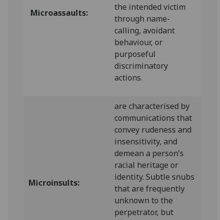
the intended victim
Microassaults:
through name-
calling, avoidant
behaviour, or
purposeful
discriminatory
actions.
are characterised by
communications that
convey rudeness and
insensitivity, and
demean a person’s
racial heritage or
identity. Subtle snubs
Microinsults:
that are frequently
unknown to the
perpetrator, but