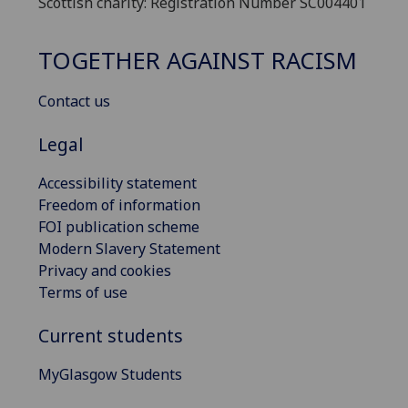
Scottish charity: Registration Number SC004401
TOGETHER AGAINST RACISM
Contact us
Legal
Accessibility statement
Freedom of information
FOI publication scheme
Modern Slavery Statement
Privacy and cookies
Terms of use
Current students
MyGlasgow Students