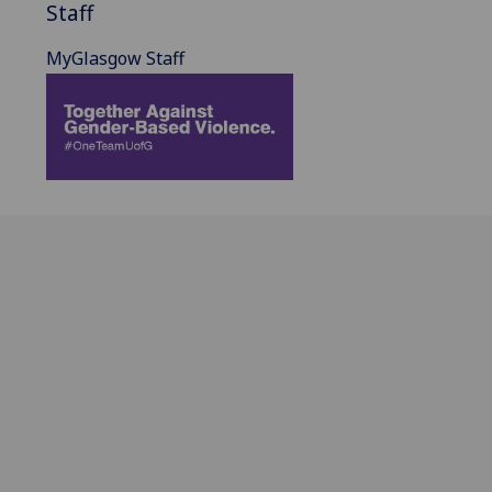
Staff
MyGlasgow Staff