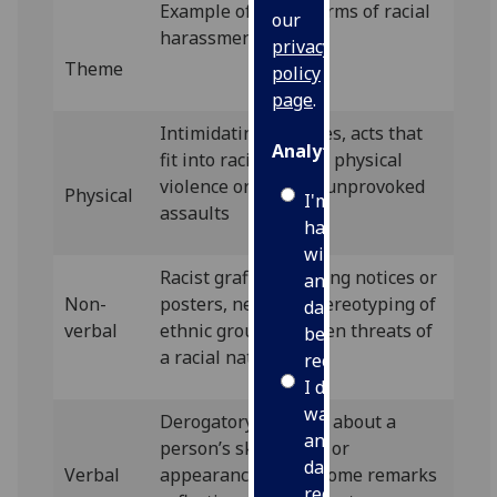
Example of ‘overt’ forms of racial
our
harassment
privacy
Theme
policy
page
.
Intimidating gestures, acts that
Analytics
fit into racist tropes, physical
violence or assault, unprovoked
Physical
I'm
assaults
happy
with
Racist graffiti, defacing notices or
analytics
Non-
posters, negative stereotyping of
data
verbal
ethnic groups, written threats of
being
a racial nature
recorded
I do not
want
Derogatory remarks about a
analytics
person’s skin colour or
data
Verbal
appearance, unwelcome remarks
recorded