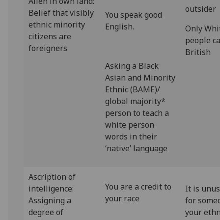
Alien in own land:
outsider
Belief that visibly
You speak good
ethnic minority
English.
Only Whi
citizens are
people c
foreigners
British
Asking a Black
Asian and Minority
Ethnic (BAME)/
global majority*
person to teach a
white person
words in their
‘native’ language
Ascription of
You are a credit to
intelligence:
It is unu
your race
Assigning a
for some
degree of
your ethn