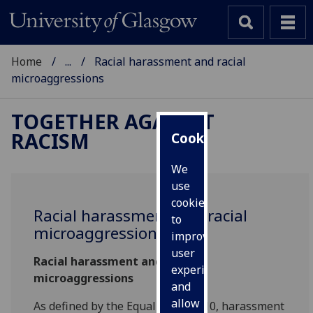
Home
...
Racial harassment and racial
microaggressions
TOGETHER AGAINST
RACISM
Cookies
We
use
cookies
Racial harassment and racial
to
microaggressions
improve
user
Racial harassment and racial
experience
microaggressions
and
allow
As defined by the Equality Act 2010, harassment