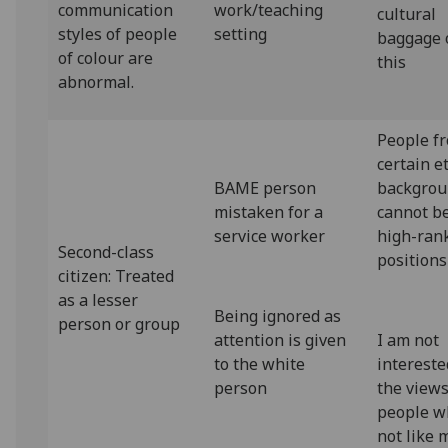
communication
work/teaching
cultural
styles of people
setting
baggage 
of colour are
this
abnormal.
People f
certain e
BAME person
backgrou
mistaken for a
cannot be
service worker
high-ran
Second-class
positions
citizen: Treated
as a lesser
Being ignored as
person or group
attention is given
I am not
to the white
intereste
person
the views
people w
not like 