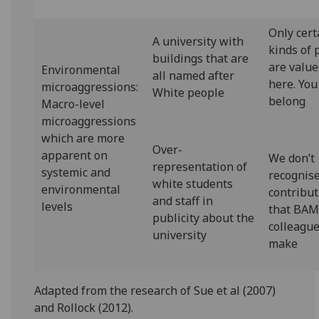
Only cert
A university with
kinds of 
buildings that are
are valu
Environmental
all named after
here. You
microaggressions:
White people
belong
Macro-level
microaggressions
which are more
Over-
apparent on
We don’t
representation of
systemic and
recognis
white students
environmental
contribu
and staff in
levels
that BA
publicity about the
colleagu
university
make
Adapted from the research of Sue et al (2007)
and Rollock (2012).