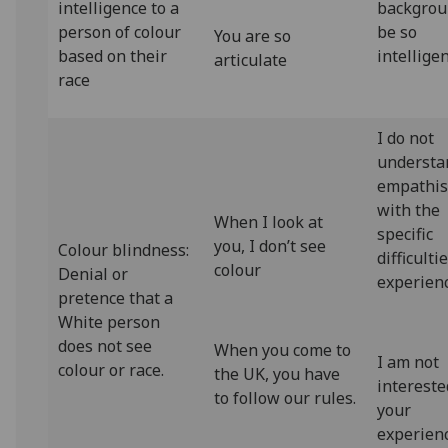
intelligence to a
backgrou
person of colour
be so
You are so
based on their
intellige
articulate
race
I do not
understa
empathi
with the
When I look at
specific
you, I don’t see
Colour blindness:
difficulti
colour
Denial or
experien
pretence that a
White person
does not see
When you come to
I am not
colour or race.
the UK, you have
intereste
to follow our rules.
your
experienc