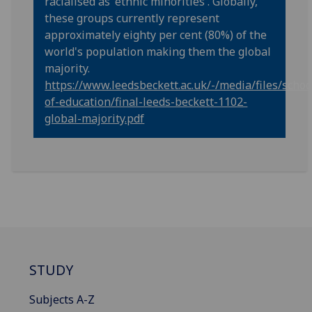
racialised as 'ethnic minorities'. Globally,
these groups currently represent
approximately eighty per cent (80%) of the
world's population making them the global
majority.
https://www.leedsbeckett.ac.uk/-/media/files/schoo
of-education/final-leeds-beckett-1102-
global-majority.pdf
STUDY
Subjects A-Z