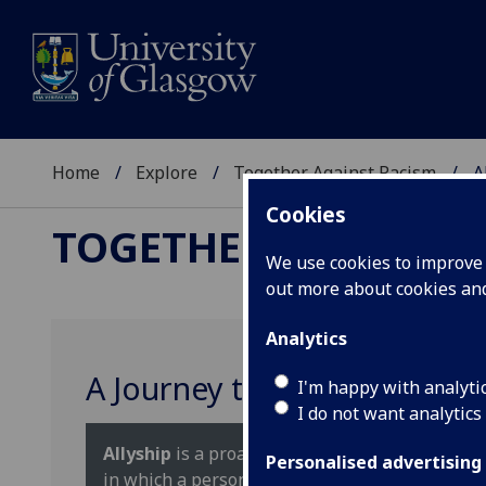
Home
Explore
Together Against Racism
A
Cookies
TOGETHER AGAINST 
We use cookies to improve u
out more about cookies a
Analytics
A Journey to Allyship
I'm happy with analyti
I do not want analytics
Allyship
is a proactive ongoing, and incredibly 
Personalised advertising
in which a person of privilege works in solida