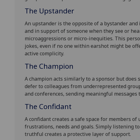
The Upstander
An upstander is the opposite of a bystander and
and in support of someone when they see or hea
microaggressions or micro-inequities. This pers
jokes, even if no one within earshot might be off
active complicity.
The Champion
A champion acts similarly to a sponsor but does 
defer to colleagues from underrepresented group
and conferences, sending meaningful messages t
The Confidant
A confidant creates a safe space for members of 
frustrations, needs and goals. Simply listening to
truthful creates a protective layer of support.