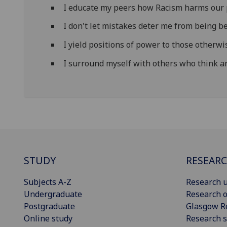
I educate my peers how Racism harms our 
I don't let mistakes deter me from being be
I yield positions of power to those otherwi
I surround myself with others who think an
STUDY
RESEAR
Subjects A-Z
Research u
Undergraduate
Research o
Postgraduate
Glasgow R
Online study
Research s