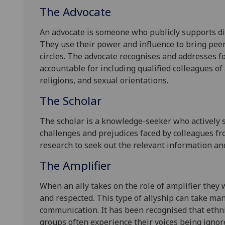
The Advocate
An advocate is someone who publicly supports di
They use their power and influence to bring pee
circles. The advocate recognises and addresses fo
accountable for including qualified colleagues of a
religions, and sexual orientations.
The Scholar
The scholar is a knowledge-seeker who actively 
challenges and prejudices faced by colleagues f
research to seek out the relevant information an
The Amplifier
When an ally takes on the role of amplifier they
and respected. This type of allyship can take ma
communication. It has been recognised that eth
groups often experience their voices being ignore