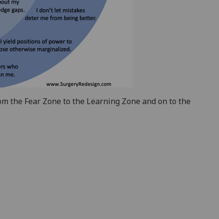
om the Fear Zone to the Learning Zone and on to the