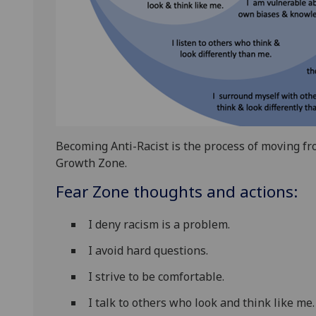
Becoming Anti-Racist is the process of moving fr
Growth Zone.
Fear Zone thoughts and actions:
I deny racism is a problem.
I avoid hard questions.
I strive to be comfortable.
I talk to others who look and think like me.