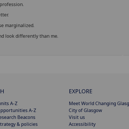
profession.
tter.
se marginalized.
d look differently than me.
CH
EXPLORE
nits A-Z
Meet World Changing Glas
pportunities A-Z
City of Glasgow
esearch Beacons
Visit us
trategy & policies
Accessibility