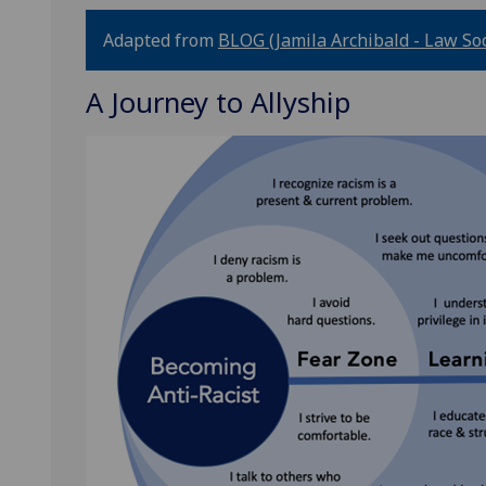
Adapted from
BLOG (Jamila Archibald - Law Soci
A Journey to Allyship