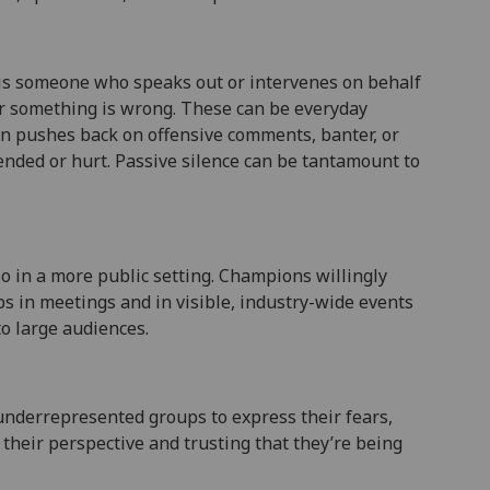
 is someone who speaks out or intervenes on behalf
r something is wrong. These can be everyday
on pushes back on offensive comments, banter, or
ended or hurt. Passive silence can be tantamount to
so in a more public setting. Champions willingly
s in meetings and in visible, industry-wide events
o large audiences.
underrepresented groups to express their fears,
 their perspective and trusting that they’re being