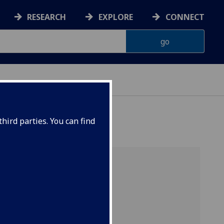
RESEARCH
EXPLORE
CONNECT
hird parties. You can find