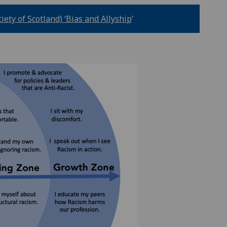
ety of Scotland) ‘Bias and Allyship
’