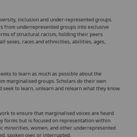
versity, inclusion and under-represented groups.
rs from underrepresented groups into exclusive
rms of structural racism, holding their peers
ll sexes, races and ethnicities, abilities, ages,
seeks to learn as much as possible about the
rom marginalised groups. Scholars do their own
d seek to learn, unlearn and relearn what they know.
 work to ensure that marginalised voices are heard
ny forms but is focused on representation within
nic minorities, women, and other underrepresented
d, spoken over, or interrupted.