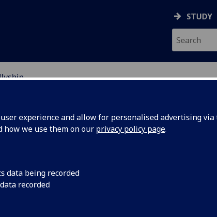
STUDY
llyship
RACISM
ser experience and allow for personalised advertising via t
nd how we use them on our
privacy policy page
.
cs data being recorded
 data recorded
difficult practice of unlearning, and re-evaluating,
rity and partnership with a marginalised group of