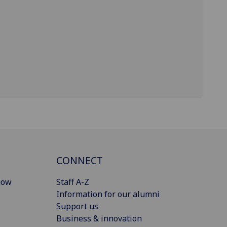
CONNECT
gow
Staff A-Z
Information for our alumni
Support us
Business & innovation