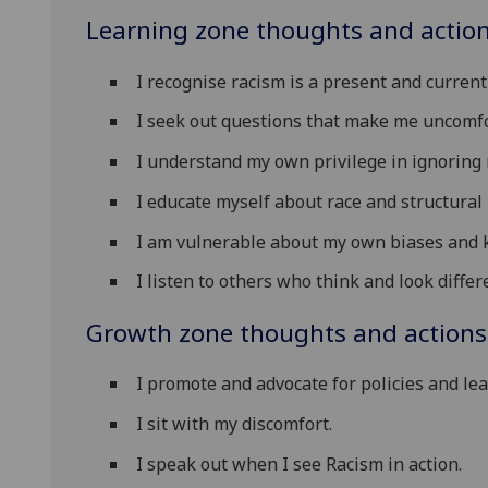
Learning zone thoughts and action
I recognise racism is a present and curren
I seek out questions that make me uncomfo
I understand my own privilege in ignoring 
I educate myself about race and structural 
I am vulnerable about my own biases and 
I listen to others who think and look differ
Growth zone thoughts and actions
I promote and advocate for policies and lea
I sit with my discomfort.
I speak out when I see Racism in action.