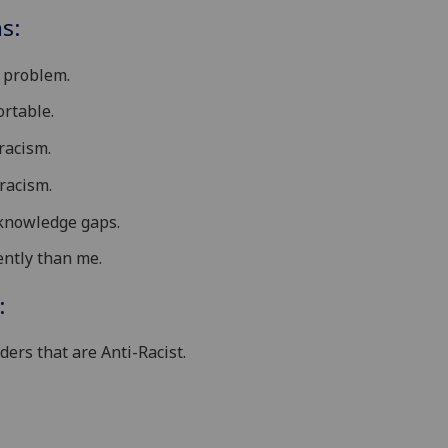
s:
t problem.
rtable.
racism.
racism.
knowledge gaps.
ently than me.
:
ders that are Anti-Racist.