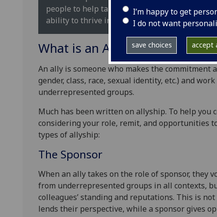
people to help take down the systems that chal
I’m happy to get perso
ability to thrive in our society. (Rochester Racia
I do not want personal
What is an Ally?
save choices
accept a
An ally is someone who makes the commitment and
gender, class, race, sexual identity, etc.) and wor
underrepresented groups.
Much has been written on allyship. To help you co
considering your role, remit, and opportunities 
types of allyship:
The Sponsor
When an ally takes on the role of sponsor, they 
from underrepresented groups in all contexts, but
colleagues’ standing and reputations. This is not
lends their perspective, while a sponsor gives op