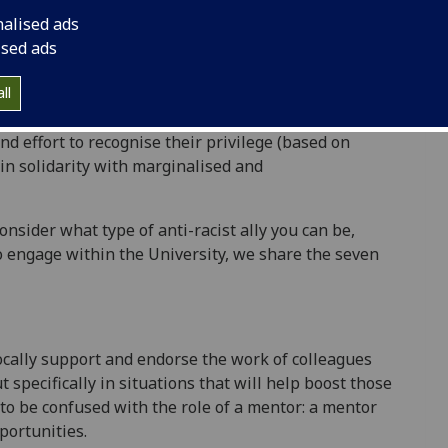
lenge that group’s basic rights, equal access, and
nalised ads
l Justice Toolkit, 2020)
ised ads
ll
 effort to recognise their privilege (based on
k in solidarity with marginalised and
nsider what type of anti-racist ally you can be,
to engage within the University, we share the seven
vocally support and endorse the work of colleagues
 specifically in situations that will help boost those
 to be confused with the role of a mentor: a mentor
portunities.