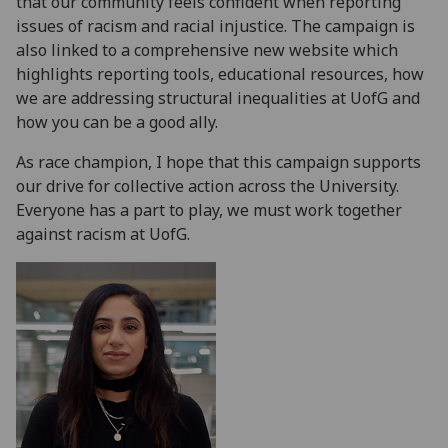
that our community feels confident when reporting
issues of racism and racial injustice. The campaign is
also linked to a comprehensive new website which
highlights reporting tools, educational resources, how
we are addressing structural inequalities at UofG and
how you can be a good ally.
As race champion, I hope that this campaign supports
our drive for collective action across the University.
Everyone has a part to play, we must work together
against racism at UofG.