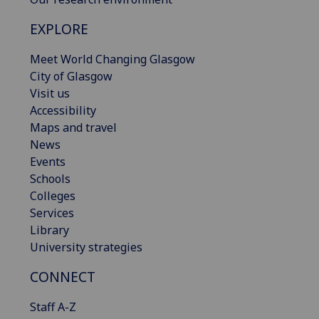
EXPLORE
Meet World Changing Glasgow
City of Glasgow
Visit us
Accessibility
Maps and travel
News
Events
Schools
Colleges
Services
Library
University strategies
CONNECT
Staff A-Z