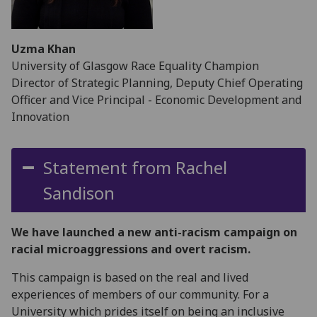
Uzma Khan
University of Glasgow Race Equality Champion
Director of Strategic Planning, Deputy Chief Operating
Officer and Vice Principal - Economic Development and
Innovation
Statement from Rachel
Sandison
We have launched a new anti-racism campaign on
racial microaggressions and overt racism.
This campaign is based on the real and lived
experiences of members of our community. For a
University which prides itself on being an inclusive