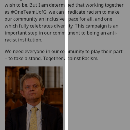
wish to be. But I am determined that working together
our
as #OneTeamUofG, we can eradicate racism to make
privacy
our community an inclusive space for all, and one
policy
which fully celebrates diversity. This campaign is an
page
.
important step in our commitment to being an anti-
Analytics
racist institution.
We need everyone in our community to play their part
I'm
– to take a stand, Together Against Racism.
happy
with
analytics
data
being
recorded
I do not
want
analytics
data
recorded