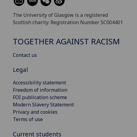
The University of Glasgow is a registered
Scottish charity: Registration Number SC004401
TOGETHER AGAINST RACISM
Contact us
Legal
Accessibility statement
Freedom of information
FOI publication scheme
Modern Slavery Statement
Privacy and cookies
Terms of use
Current students