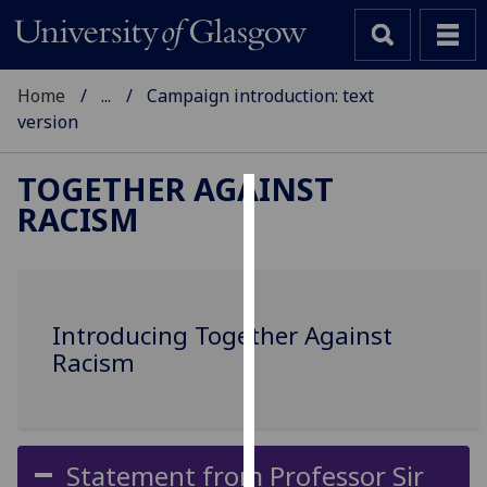
Home
...
Campaign introduction: text
version
TOGETHER AGAINST
RACISM
Cookies
We
use
cookies
Introducing Together Against
to
Racism
improve
user
experience
and
Statement from Professor Sir
allow