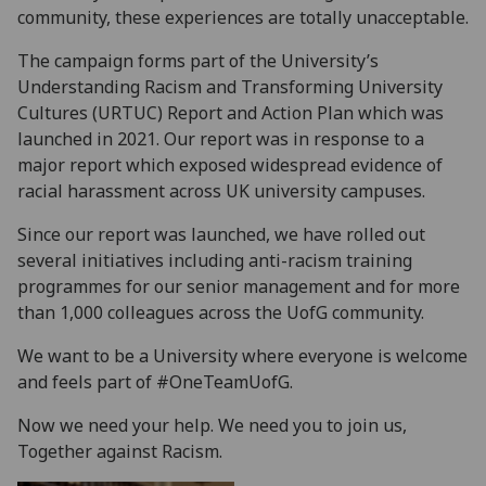
community, these experiences are totally unacceptable.
The campaign forms part of the University’s
Understanding Racism and Transforming University
Cultures (URTUC) Report and Action Plan which was
launched in 2021. Our report was in response to a
major report which exposed widespread evidence of
racial harassment across UK university campuses.
Since our report was launched, we have rolled out
several initiatives including anti-racism training
programmes for our senior management and for more
than 1,000 colleagues across the UofG community.
We want to be a University where everyone is welcome
and feels part of #OneTeamUofG.
Now we need your help. We need you to join us,
Together against Racism.