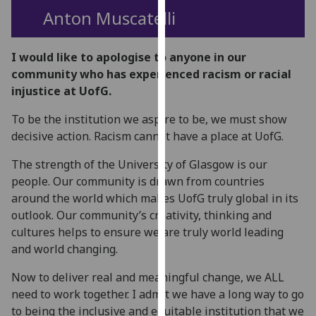
for
Anton Muscatelli
personalised
advertising
I would like to apologise to anyone in our
via
community who has experienced racism or racial
third
injustice at UofG.
parties.
You
To be the institution we aspire to be, we must show
can
decisive action. Racism cannot have a place at UofG.
find
out
The strength of the University of Glasgow is our
more
people. Our community is drawn from countries
about
around the world which makes UofG truly global in its
cookies
outlook. Our community’s creativity, thinking and
and
cultures helps to ensure we are truly world leading
how
and world changing.
we
Now to deliver real and meaningful change, we ALL
use
need to work together. I admit we have a long way to go
them
to being the inclusive and equitable institution that we
on