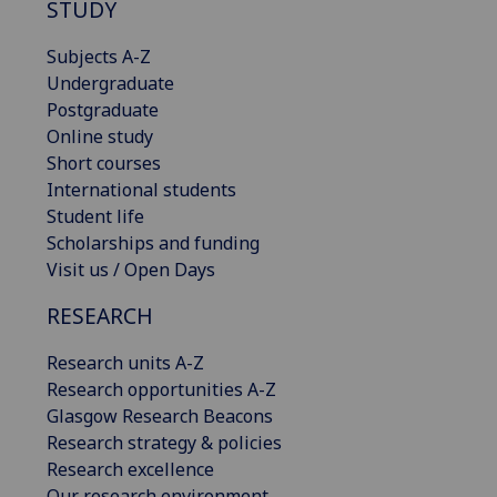
STUDY
Subjects A-Z
Undergraduate
Postgraduate
Online study
Short courses
International students
Student life
Scholarships and funding
Visit us / Open Days
RESEARCH
Research units A-Z
Research opportunities A-Z
Glasgow Research Beacons
Research strategy & policies
Research excellence
Our research environment