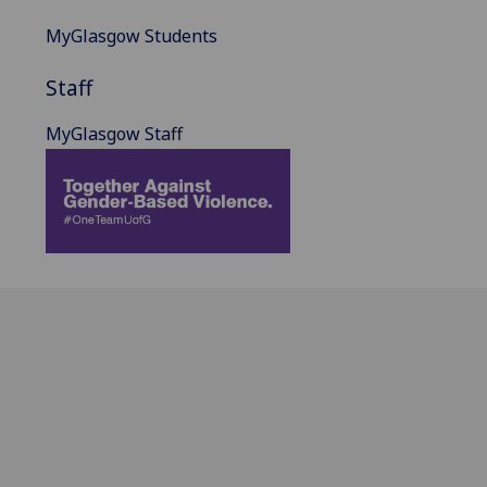
MyGlasgow Students
Staff
MyGlasgow Staff