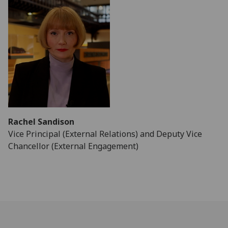
Rachel Sandison
Vice Principal (External Relations) and Deputy Vice
Chancellor (External Engagement)