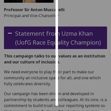
Professor Sir Anton Muscatelli
Personalised
Principal and Vice-Chancellor
advertising
I’m happy to
Statement from Uzma Khan
get
personalised
(
UofG
Race Equality Champion)
ads
I do not
This campaign talks to our values as an institution
want
and our culture of inclusion.
personalised
ads
We need everyone to play their part to make our
community an inclusive space for all, and one which
save
fully celebrates diversity.
choices
accept
Our campaign has been driven and developed in
all
partnership by students and colleagues. At its core, is a
commitment to build trust in our reporting systems so