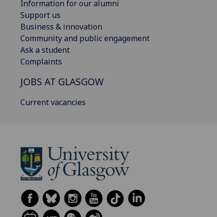
Information for our alumni
Support us
Business & innovation
Community and public engagement
Ask a student
Complaints
JOBS AT GLASGOW
Current vacancies