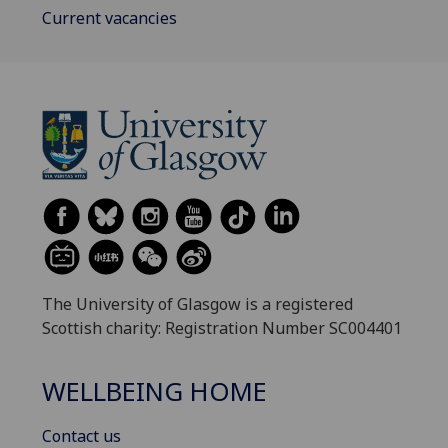
Current vacancies
The University of Glasgow is a registered
Scottish charity: Registration Number SC004401
WELLBEING HOME
Contact us