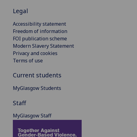
Legal
Accessibility statement
Freedom of information
FOI publication scheme
Modern Slavery Statement
Privacy and cookies
Terms of use
Current students
MyGlasgow Students
Staff
MyGlasgow Staff