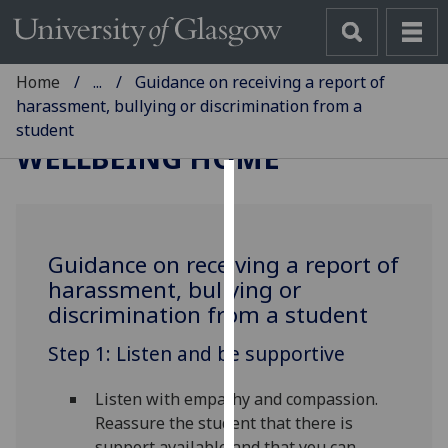
Home
...
Guidance on receiving a report of
harassment, bullying or discrimination from a
student
WELLBEING HOME
Cookies
We
Guidance on receiving a report of
use
harassment, bullying or
cookies
discrimination from a student
to
improve
Step 1: Listen and be supportive
user
experience
Listen with empathy and compassion.
and
Reassure the student that there is
allow
support available and that you can