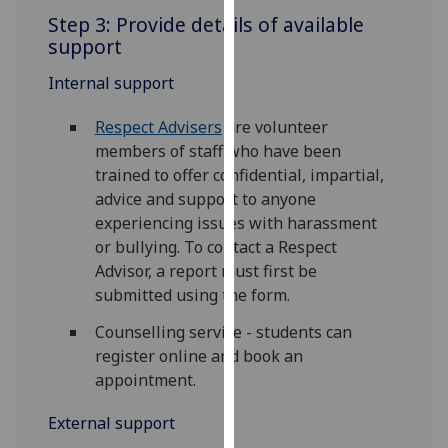
our
Step 3: Provide details of available
privacy
support
policy
Internal support
page
.
Respect Advisers
are volunteer
Analytics
members of staff who have been
trained to offer confidential, impartial,
I'm
advice and support to anyone
happy
experiencing issues with harassment
with
or bullying. To contact a Respect
analytics
Advisor, a report must first be
data
submitted using the form.
being
recorded
Counselling service - students can
I do not
register online and book an
want
appointment.
analytics
data
External support
recorded