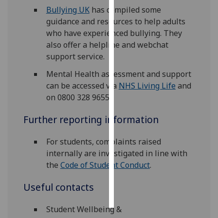
Bullying UK
has compiled some
Personalised
guidance and resources to help adults
advertising
who have experienced bullying. They
also offer a helpline and webchat
I’m happy to
support service.
get
Mental Health assessment and support
personalised
can be accessed via
NHS Living Life
and
ads
on 0800 328 9655.
I do not
want
Further reporting information
personalised
ads
For students, complaints raised
internally are investigated in line with
save
the
Code of Student Conduct
.
choices
accept
Useful contacts
all
Student Wellbeing &