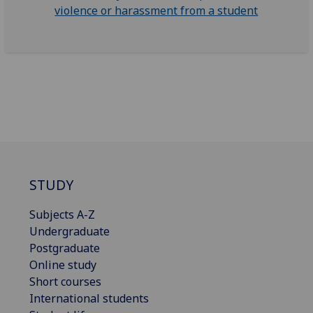
violence or harassment from a student
STUDY
Subjects A-Z
Undergraduate
Postgraduate
Online study
Short courses
International students