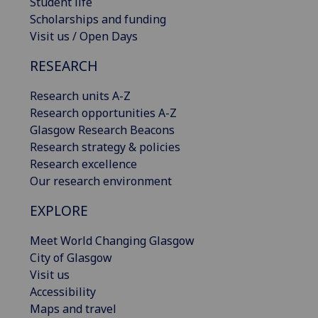
Student life
Scholarships and funding
Visit us / Open Days
RESEARCH
Research units A-Z
Research opportunities A-Z
Glasgow Research Beacons
Research strategy & policies
Research excellence
Our research environment
EXPLORE
Meet World Changing Glasgow
City of Glasgow
Visit us
Accessibility
Maps and travel