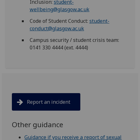
Inclusion:
student-
wellbeing@glasgow.ac.uk
Code of Student Conduct:
student-
conduct@glasgow.ac.uk
Campus security / student crisis team:
0141 330 4444 (ext. 4444)
Report an incident
Other guidance
Guidance if you receive a report of sexual