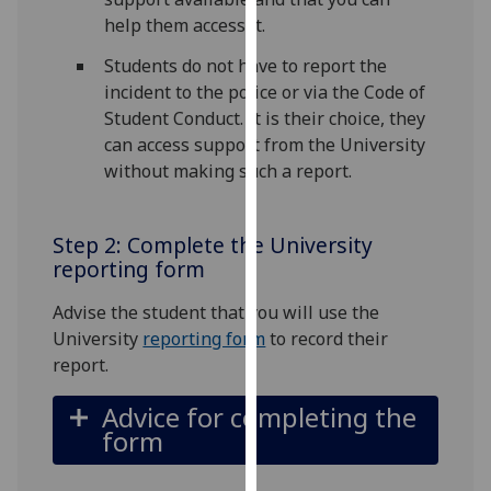
for
help them access it.
personalised
advertising
Students do not have to report the
via
incident to the police or via the Code of
third
Student Conduct. It is their choice, they
parties.
can access support from the University
You
without making such a report.
can
find
Step 2: Complete the University
out
reporting form
more
about
Advise the student that you will use the
cookies
University
reporting form
to record their
and
report.
how
we
Advice for completing the
use
form
them
on