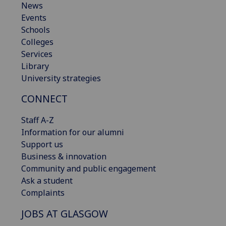
News
Events
Schools
Colleges
Services
Library
University strategies
CONNECT
Staff A-Z
Information for our alumni
Support us
Business & innovation
Community and public engagement
Ask a student
Complaints
JOBS AT GLASGOW