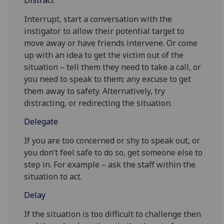
Distract
Interrupt, start a conversation with the
instigator to allow their potential target to
move away or have friends intervene. Or come
up with an idea to get the victim out of the
situation – tell them they need to take a call, or
you need to speak to them; any excuse to get
them away to safety. Alternatively, try
distracting, or redirecting the situation.
Delegate
If you are too concerned or shy to speak out, or
you don’t feel safe to do so, get someone else to
step in. For example – ask the staff within the
situation to act.
Delay
If the situation is too difficult to challenge then