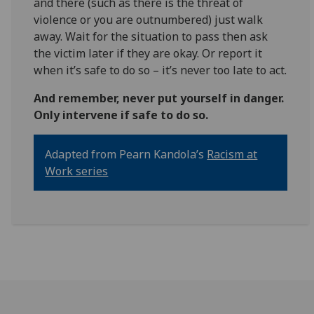
and there (such as there is the threat of
violence or you are outnumbered) just walk
away. Wait for the situation to pass then ask
the victim later if they are okay. Or report it
when it’s safe to do so – it’s never too late to act.
And remember, never put yourself in danger.
Only intervene if safe to do so.
Adapted from Pearn Kandola’s
Racism at
Work series