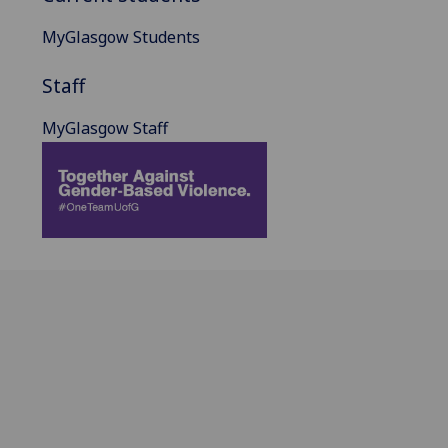
MyGlasgow Students
Staff
MyGlasgow Staff