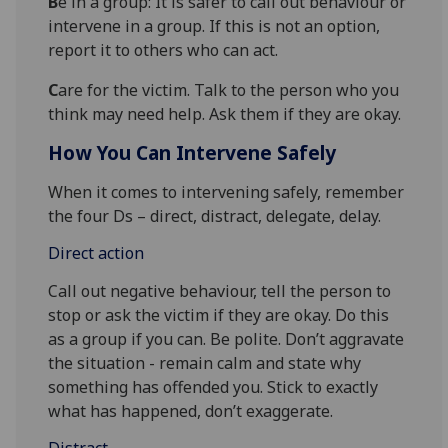
B
e in a group: It is safer to call out behaviour or
intervene in a group. If this is not an option,
report it to others who can act.
C
are for the victim. Talk to the person who you
think may need help. Ask them if they are okay.
How You Can Intervene Safely
When it comes to intervening safely, remember
the four Ds – direct, distract, delegate, delay.
Direct action
Call out negative behaviour, tell the person to
stop or ask the victim if they are okay. Do this
as a group if you can. Be polite. Don’t aggravate
the situation - remain calm and state why
something has offended you. Stick to exactly
what has happened, don’t exaggerate.