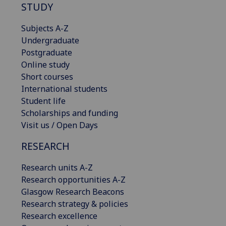
STUDY
Subjects A-Z
Undergraduate
Postgraduate
Online study
Short courses
International students
Student life
Scholarships and funding
Visit us / Open Days
RESEARCH
Research units A-Z
Research opportunities A-Z
Glasgow Research Beacons
Research strategy & policies
Research excellence