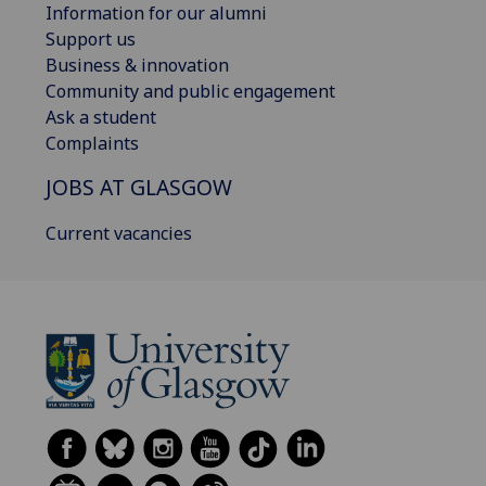
Information for our alumni
Support us
Business & innovation
Community and public engagement
Ask a student
Complaints
JOBS AT GLASGOW
Current vacancies