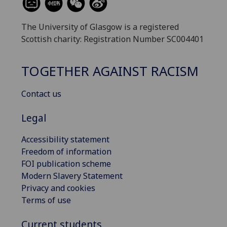
The University of Glasgow is a registered
Scottish charity: Registration Number SC004401
TOGETHER AGAINST RACISM
Contact us
Legal
Accessibility statement
Freedom of information
FOI publication scheme
Modern Slavery Statement
Privacy and cookies
Terms of use
Current students