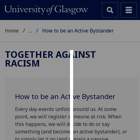
Home
...
How to be an Active Bystander
TOGETHER AGAINST
RACISM
Cookies
We
use
cookies
How to be an Active Bystander
to
improve
Every day events unfold around us. At some
user
point, we will register someone at risk. When
experience
this happens, we will decide to do or say
and
something (and become an active bystander), or
allow
to simply let it go (and remain a passive