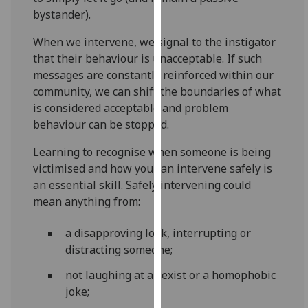
for
bystander).
personalised
advertising
When we intervene, we signal to the instigator
via
that their behaviour is unacceptable. If such
third
messages are constantly reinforced within our
parties.
community, we can shift the boundaries of what
You
is considered acceptable and problem
can
behaviour can be stopped.
find
Learning to recognise when someone is being
out
victimised and how you can intervene safely is
more
an essential skill. Safely intervening could
about
mean anything from:
cookies
and
a disapproving look, interrupting or
how
distracting someone;
we
use
not laughing at a sexist or a homophobic
them
joke;
on