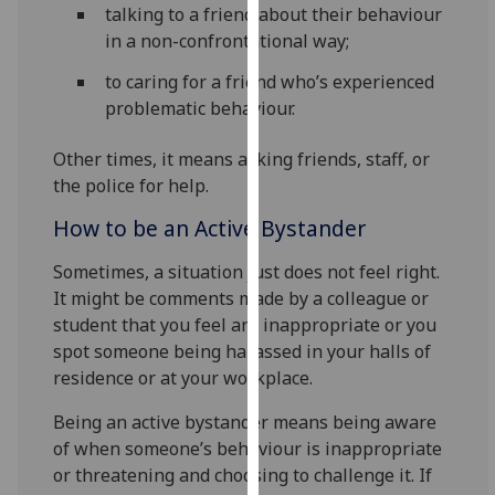
talking to a friend about their behaviour
our
in a non-confrontational way;
privacy
policy
to caring for a friend who’s experienced
page
.
problematic behaviour.
Analytics
Other times, it means asking friends, staff, or
the police for help.
I'm
How to be an Active Bystander
happy
with
Sometimes, a situation just does not feel right.
analytics
It might be comments made by a colleague or
data
student that you feel are inappropriate or you
being
spot someone being harassed in your halls of
recorded
residence or at your workplace.
I do not
want
Being an active bystander means being aware
analytics
of when someone’s behaviour is inappropriate
data
or threatening and choosing to challenge it. If
recorded