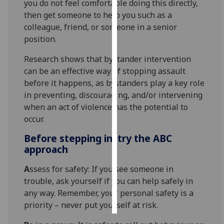
you do not feel comfortable doing this directly,
then get someone to help you such as a
Personalised
colleague, friend, or someone in a senior
advertising
position.
I’m happy to
Research shows that bystander intervention
get
can be an effective way of stopping assault
personalised
before it happens, as bystanders play a key role
ads
in preventing, discouraging, and/or intervening
I do not
when an act of violence has the potential to
want
occur.
personalised
Before stepping in, try the ABC
ads
approach
save
A
ssess for safety: If you see someone in
choices
trouble, ask yourself if you can help safely in
accept
any way. Remember, your personal safety is a
all
priority – never put yourself at risk.