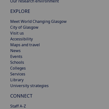
Our research environment
EXPLORE
Meet World Changing Glasgow
City of Glasgow
Visit us
Accessibility
Maps and travel
News
Events
Schools
Colleges
Services
Library
University strategies
CONNECT
Staff A-Z