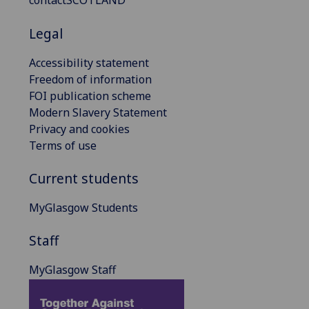
contactSCOTLAND
Legal
Accessibility statement
Freedom of information
FOI publication scheme
Modern Slavery Statement
Privacy and cookies
Terms of use
Current students
MyGlasgow Students
Staff
MyGlasgow Staff