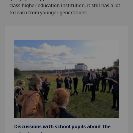
class higher education institution, it still has a lot
to learn from younger generations.
Discussions with school pupils about the