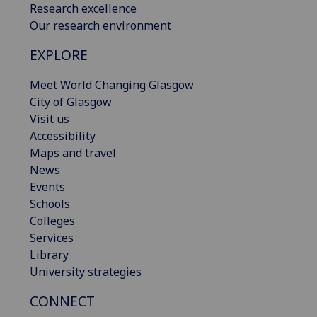
Research excellence
Our research environment
EXPLORE
Meet World Changing Glasgow
City of Glasgow
Visit us
Accessibility
Maps and travel
News
Events
Schools
Colleges
Services
Library
University strategies
CONNECT