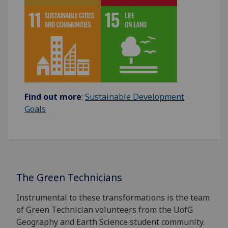
Find out more
:
Sustainable Development
Goals
The Green Technicians
Instrumental to these transformations is the team
of Green Technician volunteers from the UofG
Geography and Earth Science student community.