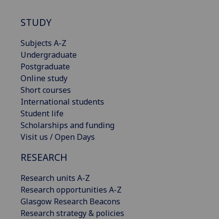
STUDY
Subjects A-Z
Undergraduate
Postgraduate
Online study
Short courses
International students
Student life
Scholarships and funding
Visit us / Open Days
RESEARCH
Research units A-Z
Research opportunities A-Z
Glasgow Research Beacons
Research strategy & policies