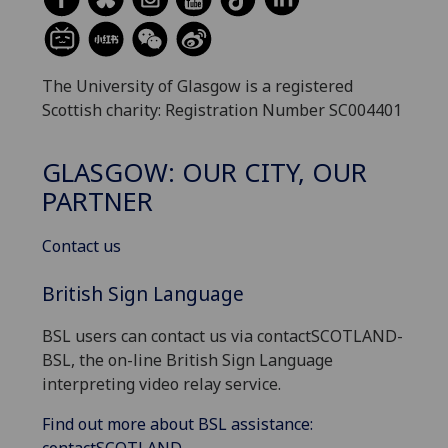
The University of Glasgow is a registered
Scottish charity: Registration Number SC004401
GLASGOW: OUR CITY, OUR
PARTNER
Contact us
British Sign Language
BSL users can contact us via contactSCOTLAND-
BSL, the on-line British Sign Language
interpreting video relay service.
Find out more about BSL assistance: