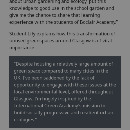
about urban gardening and ecology, put this
knowledge to good use in the school garden and
give me the chance to share that learning
experience with the students of Boclair Academy.”
Student Lily explains how this transformation of
unused greenspaces around Glasgow is of vital
importance.
“Despite housing a relatively large amount of
green space compared to many cities in the
UK, I’ve been saddened by the lack of
opportunity to engage with these issues at the
local environmental level, offered throughout
Glasgow. I’m hugely inspired by the
International Green Academy’s mission to
build socially progressive and resilient urban
ecologies.”