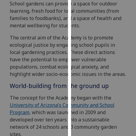
for
School gardens can provide a space for outdoor
personalised
learning, fresh food for local communities (from
advertising
families to foodbanks), and a space of health and
via
mental wellbeing for students.
third
The central aim of the Academy is to promote
parties.
ecological justice by engaging school pupils in
You
local gardening practices. These direct actions
can
have the potential to empower vulnerable
find
populations, combat ecological anxiety, and
out
highlight wider socio-economic issues in the areas.
more
about
World-building from the ground up
cookies
The concept for the Academy began with the
and
University of Arizona’s Community and School
how
Program,
which was launched in 2009 and
we
developed over ten years into a sustainable
use
network of 24 schools and 3 community garden
them
sites.
on