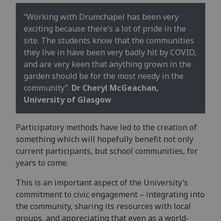
“Working with Drumchapel has been very
exciting because there’s a lot of pride in the
site. The students know that the communities
they live in have been very badly hit by COVID,
and are very keen that anything grown in the
garden should be for the most needy in the
community”.
Dr Cheryl McGeachan,
University of Glasgow
Participatory methods have led to the creation of
something which will hopefully benefit not only
current participants, but school communities, for
years to come.
This is an important aspect of the University’s
commitment to civic engagement – integrating into
the community, sharing its resources with local
groups, and appreciating that even as a world-