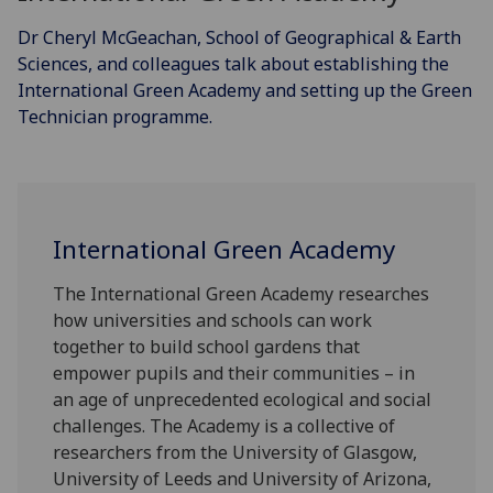
Dr Cheryl McGeachan, School of Geographical & Earth
Sciences, and colleagues talk about establishing the
International Green Academy and setting up the Green
Technician programme.
International Green Academy
The International Green Academy researches
how universities and schools can work
together to build school gardens that
empower pupils and their communities – in
an age of unprecedented ecological and social
challenges. The Academy is a collective of
researchers from the University of Glasgow,
University of Leeds and University of Arizona,