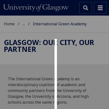
Home
...
International Green Academy
GLASGOW: OUR CITY, OUR
PARTNER
Cookies
We
use
cookies
to
The International Green Academy is an
improve
interdisciplinary coalition of academic and
user
community partners from the University of
experience
Glasgow, the University of Arizona, and high
and
schools across the same regions.
allow