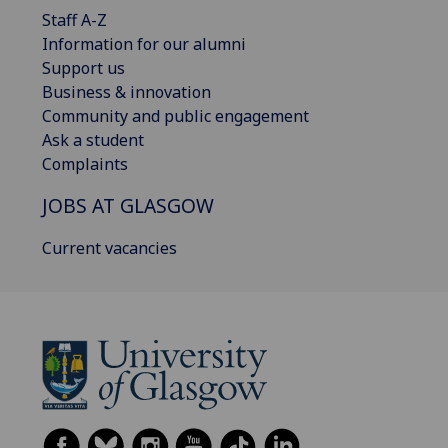
Staff A-Z
Information for our alumni
Support us
Business & innovation
Community and public engagement
Ask a student
Complaints
JOBS AT GLASGOW
Current vacancies