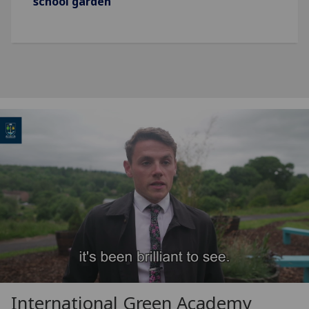
school garden
International Green Academy