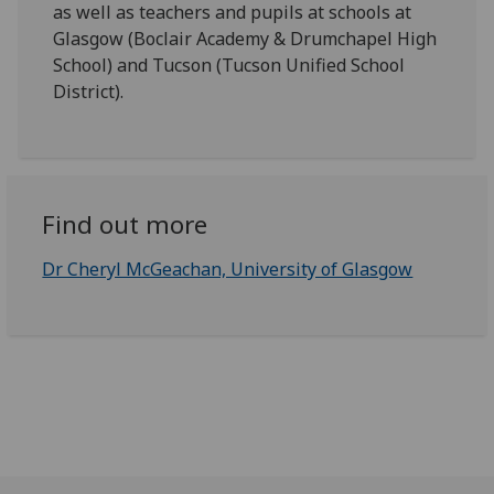
as well as teachers and pupils at schools at
Glasgow (Boclair Academy & Drumchapel High
School) and Tucson (Tucson Unified School
District).
Find out more
Dr Cheryl McGeachan, University of Glasgow