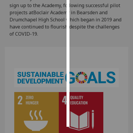
sign up to the Academy, following successful pilot
projects atBoclair Academy in Bearsden and
Personalised
Drumchapel High School which began in 2019 and
advertising
have continued to flourish despite the challenges
I’m happy to
of COVID-19.
get
personalised
ads
I do not
want
personalised
ads
save
choices
accept
all