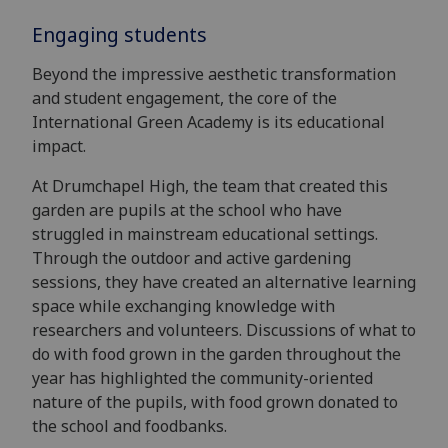
Engaging students
Beyond the impressive aesthetic transformation
and student engagement, the core of the
International Green Academy is its educational
impact.
At Drumchapel High, the team that created this
garden are pupils at the school who have
struggled in mainstream educational settings.
Through the outdoor and active gardening
sessions, they have created an alternative learning
space while exchanging knowledge with
researchers and volunteers. Discussions of what to
do with food grown in the garden throughout the
year has highlighted the community-oriented
nature of the pupils, with food grown donated to
the school and foodbanks.