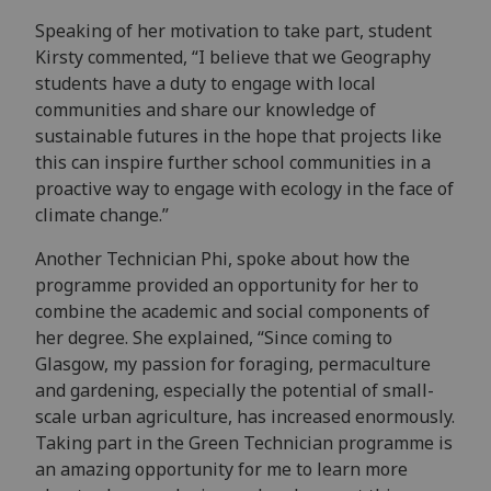
Speaking of her motivation to take part, student
Kirsty commented, “I believe that we Geography
students have a duty to engage with local
communities and share our knowledge of
sustainable futures in the hope that projects like
this can inspire further school communities in a
proactive way to engage with ecology in the face of
climate change.”
Another Technician Phi, spoke about how the
programme provided an opportunity for her to
combine the academic and social components of
her degree. She explained, “Since coming to
Glasgow, my passion for foraging, permaculture
and gardening, especially the potential of small-
scale urban agriculture, has increased enormously.
Taking part in the Green Technician programme is
an amazing opportunity for me to learn more