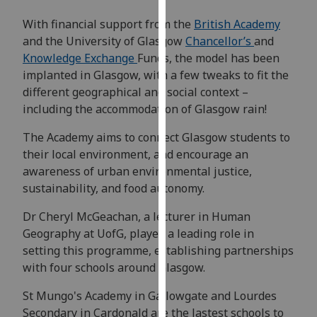
our
With financial support from the
British Academy
privacy
and the University of Glasgow
Chancellor’s
and
policy
Knowledge Exchange
Funds, the model has been
page
.
implanted in Glasgow, with a few tweaks to fit the
different geographical and social context –
Analytics
including the accommodation of Glasgow rain!
I'm
The Academy aims to connect Glasgow students to
happy
their local environment, and encourage an
with
awareness of urban environmental justice,
analytics
sustainability, and food autonomy.
data
being
Dr Cheryl McGeachan, a lecturer in Human
recorded
Geography at UofG, played a leading role in
I do not
setting this programme, establishing partnerships
want
with four schools around Glasgow.
analytics
St Mungo's Academy in Gallowgate and Lourdes
data
Secondary in Cardonald are the lastest schools to
recorded