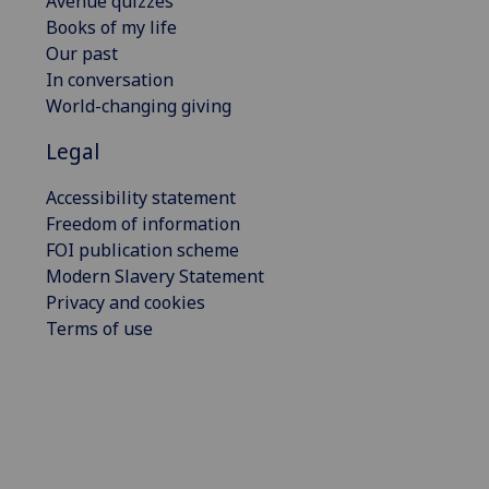
Avenue quizzes
Books of my life
Our past
In conversation
World-changing giving
Legal
Accessibility statement
Freedom of information
FOI publication scheme
Modern Slavery Statement
Privacy and cookies
Terms of use