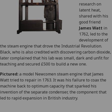
research on
latent heat,
shared with his
good friend
James Watt
in
1762, led to the
development of
the steam engine that drove the Industrial Revolution.
Black, who is also credited with discovering carbon dioxide,
later complained that his lab was small, dark and unfit for
teaching and secured £500 to build a new one.
Pictured:
a model Newcomen steam engine that James
Watt tried to repair in 1763. It was his failure to coax the
machine back to optimum capacity that sparked his
invention of the separate condenser, the component that
led to rapid expansion in British industry.