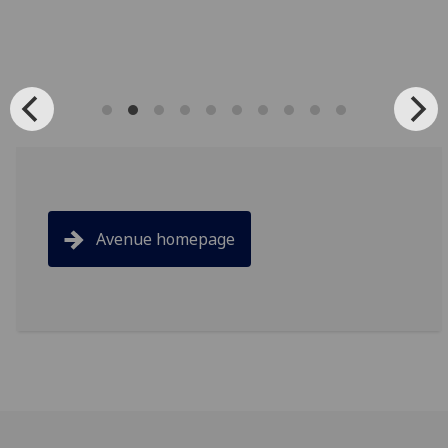
Avenue homepage