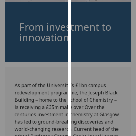
for
personalised
advertising
From investment to
via
third
innovation
parties.
You
can
find
out
more
about
As part of the University’s £1bn campus
cookies
redevelopment programme, the Joseph Black
and
Building – home to the School of Chemistry –
how
is receiving a £35m make over. Over the
we
centuries investment in chemistry at Glasgow
use
has led to ground-breaking discoveries and
them
world-changing research. Current head of the
on