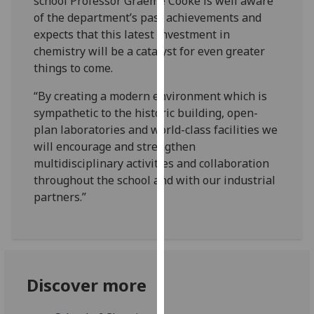
school Professor Graeme Cooke is well aware
our
of the department’s past achievements and
privacy
expects that this latest investment in
policy
chemistry will be a catalyst for even greater
page
.
things to come.
Analytics
“By creating a modern environment which is
sympathetic to the historic building, open-
I'm
plan laboratories and world-class facilities we
happy
will encourage and strengthen
with
multidisciplinary activities and collaboration
analytics
throughout the school and with our industrial
data
partners.”
being
recorded
I do not
want
analytics
Discover more
data
recorded