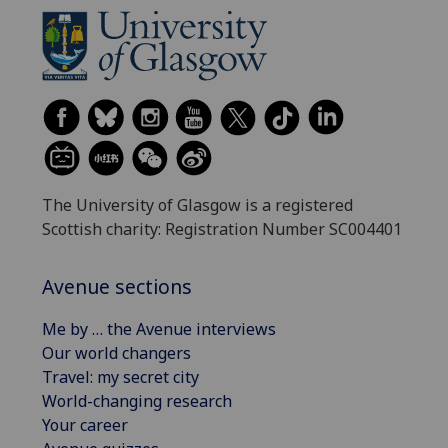
The University of Glasgow is a registered
Scottish charity: Registration Number SC004401
Avenue sections
Me by … the Avenue interviews
Our world changers
Travel: my secret city
World-changing research
Your career