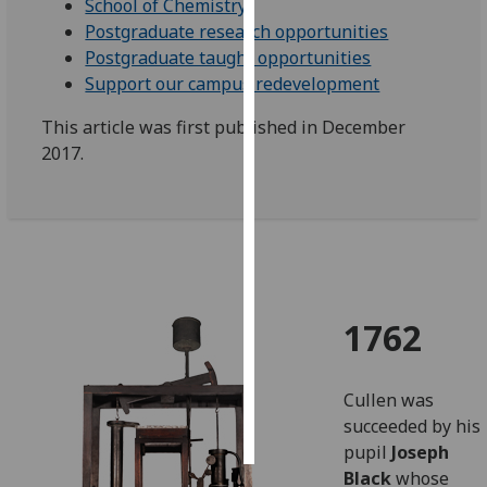
School of Chemistry
Postgraduate research opportunities
Personalised
Postgraduate taught opportunities
advertising
Support our campus redevelopment
I’m happy to
This article was first published in December
get
2017.
personalised
ads
I do not
want
personalised
ads
1762
save
choices
Cullen was
accept
all
succeeded by his
pupil
Joseph
Black
whose