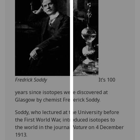
for
personalised
advertising
via
third
parties.
You
can
find
out
more
Fredrick Soddy
It’s 100
about
years since isotopes were discovered at
cookies
Glasgow by chemist Frederick Soddy.
and
how
Soddy, who lectured at the University before
we
the First World War, introduced isotopes to
use
the world in the journal
Nature
on 4 December
them
1913.
on