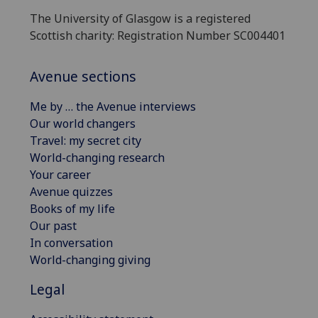
The University of Glasgow is a registered
Scottish charity: Registration Number SC004401
Avenue sections
Me by … the Avenue interviews
Our world changers
Travel: my secret city
World-changing research
Your career
Avenue quizzes
Books of my life
Our past
In conversation
World-changing giving
Legal