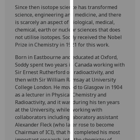
our
Since then isotope science has transformed
privacy
science, engineering and medicine, and there
policy
is scarcely an aspect of biological, medical,
page
.
chemical, earth or nuclear sciences that does
not utilise isotopes. Soddy received the Nobel
Analytics
Prize in Chemistry in 1921 for this work.
I'm
Born in Eastbourne and educated at Oxford,
happy
Soddy spent two years in Canada working with
with
Sir Ernest Rutherford on radioactivity, and
analytics
then with Sir William Ramsay at University
data
College London. He moved to Glasgow in 1904
being
as a lecturer in Physical Chemistry and
recorded
Radioactivity, and it was during his ten years
I do not
at the University, while working with
want
collaborators including laboratory assistant
analytics
Alexander Fleck (who later rose to become
data
Chairman of ICI), that he completed his most
recorded
important research, into the chemistry of