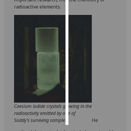
radioactive elements.
Personalised
advertising
I’m happy to
get
personalised
ads
I do not
want
personalised
ads
save
choices
Caesium iodide crystals glowing in the
accept
radioactivity emitted by one of
all
Soddy’s surviving samples.
He