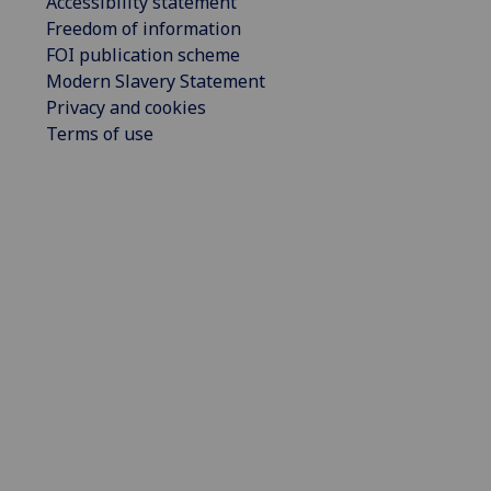
Accessibility statement
Freedom of information
FOI publication scheme
Modern Slavery Statement
Privacy and cookies
Terms of use