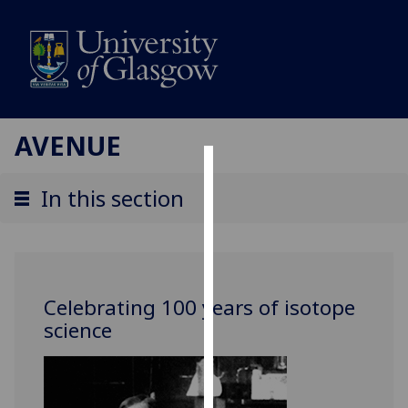
AVENUE
Cookies
In this section
We
use
cookies
to
Celebrating 100 years of isotope
improve
science
user
experience
and
allow