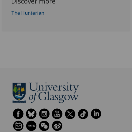
Discover more
The Hunterian