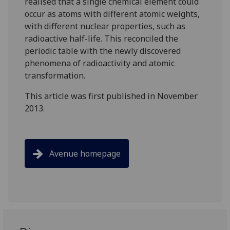
realised that a single chemical element could
occur as atoms with different atomic weights,
with different nuclear properties, such as
radioactive half-life. This reconciled the
periodic table with the newly discovered
phenomena of radioactivity and atomic
transformation.
This article was first published in November
2013.
Avenue homepage