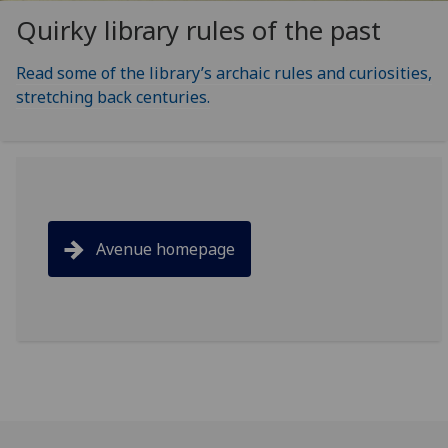
Quirky library rules of the past
Read some of the library’s archaic rules and curiosities,
stretching back centuries.
Avenue homepage