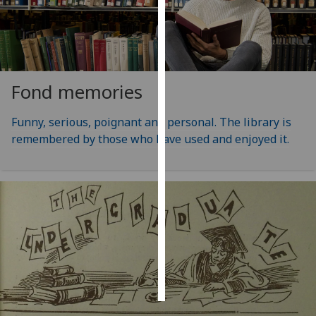
Personalised
advertising
I’m happy to
Fond memories
get
personalised
Funny, serious, poignant and personal. The library is
ads
remembered by those who have used and enjoyed it.
I do not
want
personalised
ads
save
choices
accept
all