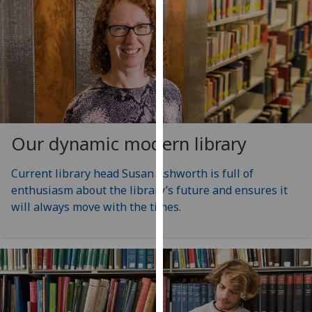
our
privacy
policy
page
.
Analytics
I'm
Our dynamic modern library
happy
with
Current library head Susan Ashworth is full of
analytics
enthusiasm about the library’s future and ensures it
data
will always move with the times.
being
recorded
I do not
want
analytics
data
recorded