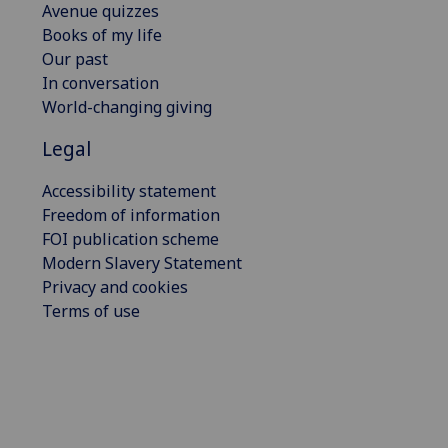
Avenue quizzes
Books of my life
Our past
In conversation
World-changing giving
Legal
Accessibility statement
Freedom of information
FOI publication scheme
Modern Slavery Statement
Privacy and cookies
Terms of use