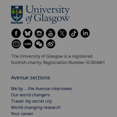
The University of Glasgow is a registered
Scottish charity: Registration Number SC004401
Avenue sections
Me by … the Avenue interviews
Our world changers
Travel: my secret city
World-changing research
Your career