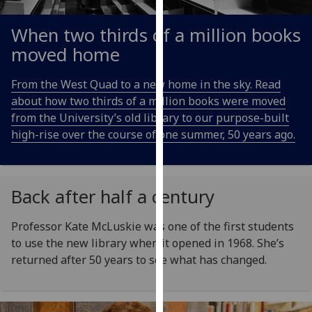
for
personalised
When two thirds of a million books
advertising
moved home
via
third
From the West Quad to a new home in the sky. Read
parties.
about how two thirds of a million books were moved
You
from the University’s old library to our purpose-built
can
high-rise over the course of one summer, 50 years ago.
find
out
more
about
Back after half a century
cookies
and
Professor Kate McLuskie was one of the first students
how
to use the new library when it opened in 1968. She’s
we
returned after 50 years to see what has changed.
use
them
on