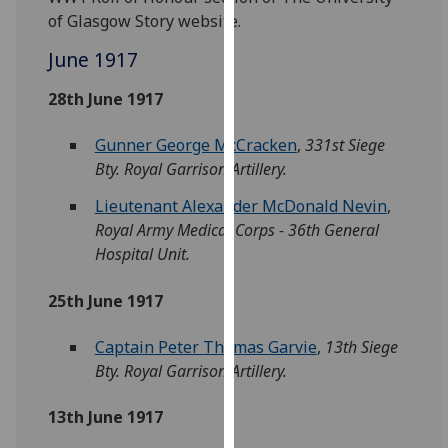
for
of Glasgow Story website.
personalised
June 1917
advertising
via
28th June 1917
third
parties.
Gunner George McCracken
,
331st Siege
You
Bty. Royal Garrison Artillery.
can
find
Lieutenant Alexander McDonald Nevin
,
out
Royal Army Medical Corps - 36th General
more
Hospital Unit.
about
cookies
25th June 1917
and
how
Captain Peter Thomas Garvie
,
13th Siege
we
Bty. Royal Garrison Artillery.
use
13th June 1917
them
on