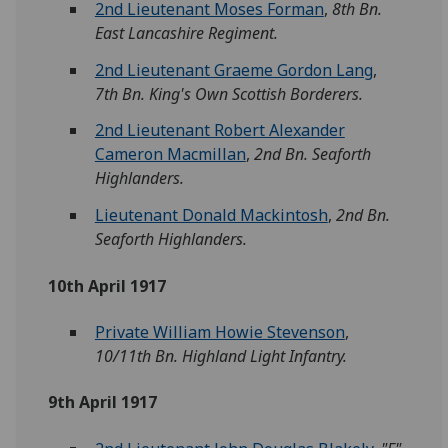
2nd Lieutenant Moses Forman
,
8th Bn.
East Lancashire Regiment.
2nd Lieutenant Graeme Gordon Lang
,
7th Bn. King's Own Scottish Borderers.
2nd Lieutenant Robert Alexander
Cameron Macmillan
,
2nd Bn. Seaforth
Highlanders.
Lieutenant Donald Mackintosh
,
2nd Bn.
Seaforth Highlanders.
10th April 1917
Private William Howie Stevenson
,
10/11th Bn. Highland Light Infantry.
9th April 1917