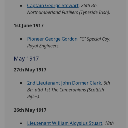
Captain George Stewart
,
26th Bn.
Northumberland Fusiliers (Tyneside Irish).
1st June 1917
Pioneer George Gordon
,
"C" Special Coy.
Royal Engineers.
May 1917
27th May 1917
2nd Lieutenant John Dormer Clark
,
6th
Bn. attd 1st The Cameronians (Scottish
Rifles).
26th May 1917
Lieutenant William Aloysius Stuart
,
18th