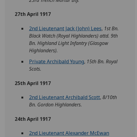
27th April 1917
2nd Lieutenant Jack (John) Lees
,
1st Bn.
Black Watch (Royal Highlanders) attd. 9th
Bn. Highland Light Infantry (Glasgow
Highlanders).
Private Archibald Young
,
15th Bn. Royal
Scots.
25th April 1917
2nd Lieutenant Archibald Scott
,
8/10th
Bn. Gordon Highlanders.
24th April 1917
2nd Lieutenant Alexander McEwan