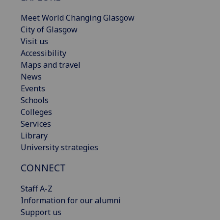
Meet World Changing Glasgow
City of Glasgow
Visit us
Accessibility
Maps and travel
News
Events
Schools
Colleges
Services
Library
University strategies
CONNECT
Staff A-Z
Information for our alumni
Support us