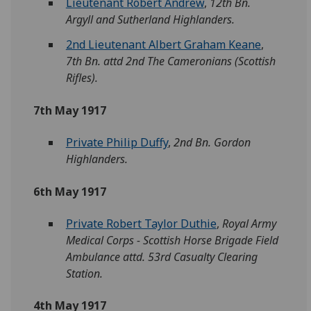
Lieutenant Robert Andrew
,
12th Bn.
Argyll and Sutherland Highlanders.
2nd Lieutenant Albert Graham Keane
,
7th Bn. attd 2nd The Cameronians (Scottish
Rifles).
7th May 1917
Private Philip Duffy
,
2nd Bn. Gordon
Highlanders.
6th May 1917
Private Robert Taylor Duthie
,
Royal Army
Medical Corps - Scottish Horse Brigade Field
Ambulance attd. 53rd Casualty Clearing
Station.
4th May 1917