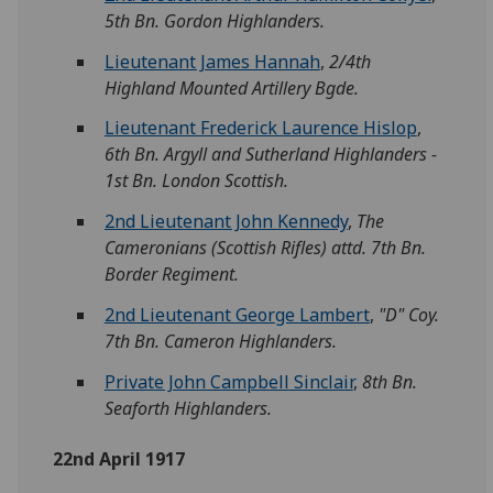
5th Bn. Gordon Highlanders.
Lieutenant James Hannah
,
2/4th
Highland Mounted Artillery Bgde.
Lieutenant Frederick Laurence Hislop
,
6th Bn. Argyll and Sutherland Highlanders -
1st Bn. London Scottish.
2nd Lieutenant John Kennedy
,
The
Cameronians (Scottish Rifles) attd. 7th Bn.
Border Regiment.
2nd Lieutenant George Lambert
,
"D" Coy.
7th Bn. Cameron Highlanders.
Private John Campbell Sinclair
,
8th Bn.
Seaforth Highlanders.
22nd April 1917