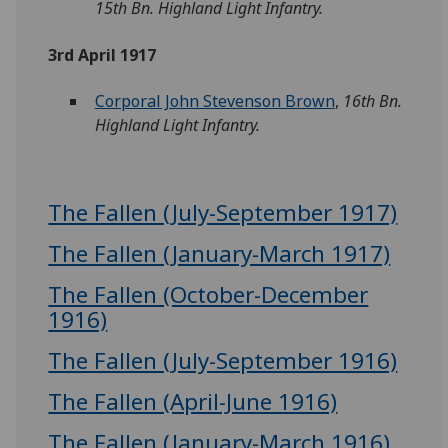
15th Bn. Highland Light Infantry.
3rd April 1917
Corporal John Stevenson Brown
,
16th Bn.
Highland Light Infantry.
The Fallen (July-September 1917)
The Fallen (January-March 1917)
The Fallen (October-December
1916)
The Fallen (July-September 1916)
The Fallen (April-June 1916)
The Fallen (January-March 1916)