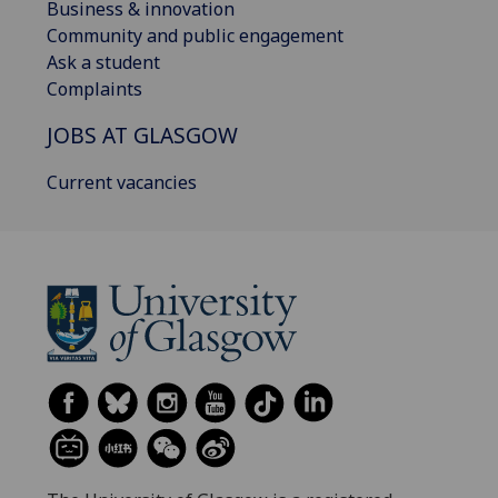
Business & innovation
Community and public engagement
Ask a student
Complaints
JOBS AT GLASGOW
Current vacancies