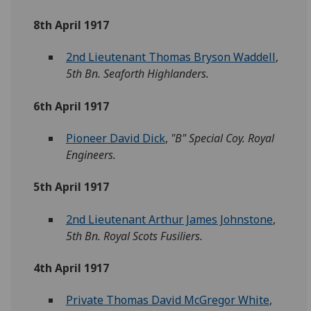
8th April 1917
2nd Lieutenant Thomas Bryson Waddell
,
5th Bn. Seaforth Highlanders.
6th April 1917
Pioneer David Dick
,
"B" Special Coy. Royal
Engineers.
5th April 1917
2nd Lieutenant Arthur James Johnstone
,
5th Bn. Royal Scots Fusiliers.
4th April 1917
Private Thomas David McGregor White
,