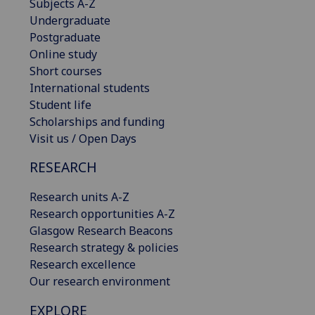
Subjects A-Z
Undergraduate
Postgraduate
Online study
Short courses
International students
Student life
Scholarships and funding
Visit us / Open Days
RESEARCH
Research units A-Z
Research opportunities A-Z
Glasgow Research Beacons
Research strategy & policies
Research excellence
Our research environment
EXPLORE