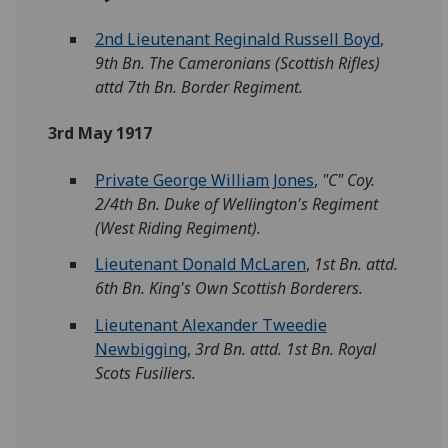
2nd Lieutenant Reginald Russell Boyd
,
9th Bn. The Cameronians (Scottish Rifles)
attd 7th Bn. Border Regiment.
3rd May 1917
Private George William Jones
,
"C" Coy.
2/4th Bn. Duke of Wellington's Regiment
(West Riding Regiment).
Lieutenant Donald McLaren
,
1st Bn. attd.
6th Bn. King's Own Scottish Borderers.
Lieutenant Alexander Tweedie
Newbigging
,
3rd Bn. attd. 1st Bn. Royal
Scots Fusiliers.