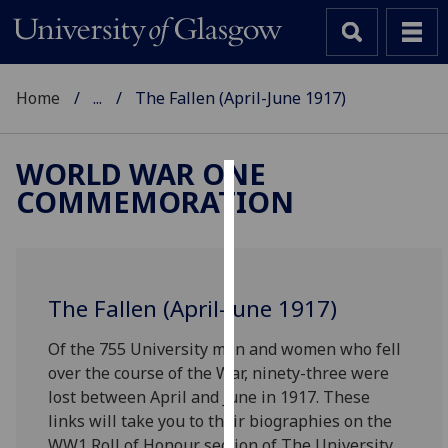
Home
...
The Fallen (April-June 1917)
WORLD WAR ONE
COMMEMORATION
Cookies
We
use
cookies
The Fallen (April-June 1917)
to
improve
Of the 755 University men and women who fell
user
over the course of the War, ninety-three were
experience
lost between April and June in 1917. These
and
links will take you to their biographies on the
allow
WW1 Roll of Honour section of The University