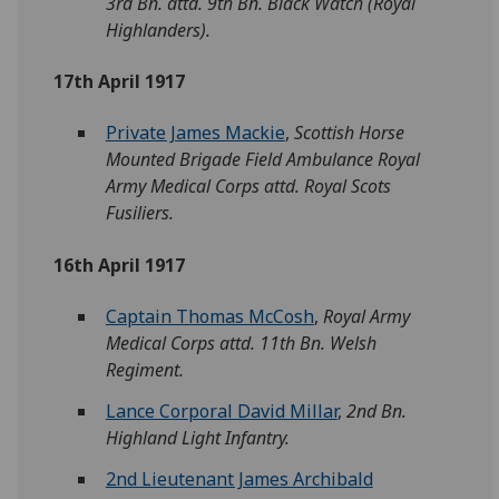
3rd Bn. attd. 9th Bn. Black Watch (Royal
Highlanders).
17th April 1917
Private James Mackie
,
Scottish Horse
Mounted Brigade Field Ambulance Royal
Army Medical Corps attd. Royal Scots
Fusiliers.
16th April 1917
Captain Thomas McCosh
,
Royal Army
Medical Corps attd. 11th Bn. Welsh
Regiment.
Lance Corporal David Millar
,
2nd Bn.
Highland Light Infantry.
2nd Lieutenant James Archibald