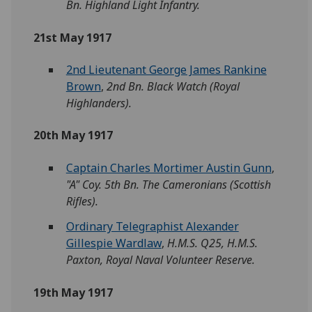
Bn. Highland Light Infantry.
21st May 1917
2nd Lieutenant George James Rankine
Brown
,
2nd Bn. Black Watch (Royal
Highlanders).
20th May 1917
Captain Charles Mortimer Austin Gunn
,
"A" Coy. 5th Bn. The Cameronians (Scottish
Rifles).
Ordinary Telegraphist Alexander
Gillespie Wardlaw
,
H.M.S. Q25, H.M.S.
Paxton, Royal Naval Volunteer Reserve.
19th May 1917