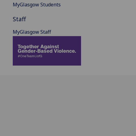
MyGlasgow Students
Staff
MyGlasgow Staff