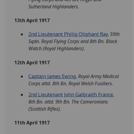
Sutherland Highlanders.
13th April 1917
2nd Lieutenant Philip Oliphant Ray
,
59th
Sqdn. Royal Flying Corps and 8th Bn. Black
Watch (Royal Highlanders).
12th April 1917
Captain James Ewing
,
Royal Army Medical
Corps attd. 8th Bn. Royal Welsh Fusiliers.
2nd Lieutenant John Galbraith France
,
8th Bn. attd. 9th Bn. The Cameronians
(Scottish Rifles).
11th April 1917