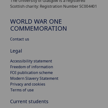
The University of Glasgow is a registered
Scottish charity: Registration Number SC004401
WORLD WAR ONE
COMMEMORATION
Contact us
Legal
Accessibility statement
Freedom of information
FOI publication scheme
Modern Slavery Statement
Privacy and cookies
Terms of use
Current students