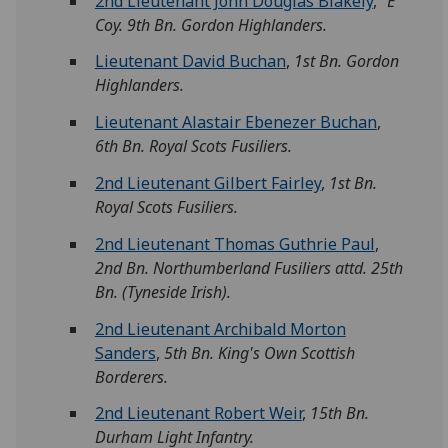
2nd Lieutenant John Douglas Blakely
,
"E"
Coy. 9th Bn. Gordon Highlanders.
Lieutenant David Buchan
,
1st Bn. Gordon
Highlanders.
Lieutenant Alastair Ebenezer Buchan
,
6th Bn. Royal Scots Fusiliers.
2nd Lieutenant Gilbert Fairley
,
1st Bn.
Royal Scots Fusiliers.
2nd Lieutenant Thomas Guthrie Paul
,
2nd Bn. Northumberland Fusiliers attd. 25th
Bn. (Tyneside Irish).
2nd Lieutenant Archibald Morton
Sanders
,
5th Bn. King's Own Scottish
Borderers.
2nd Lieutenant Robert Weir
,
15th Bn.
Durham Light Infantry.