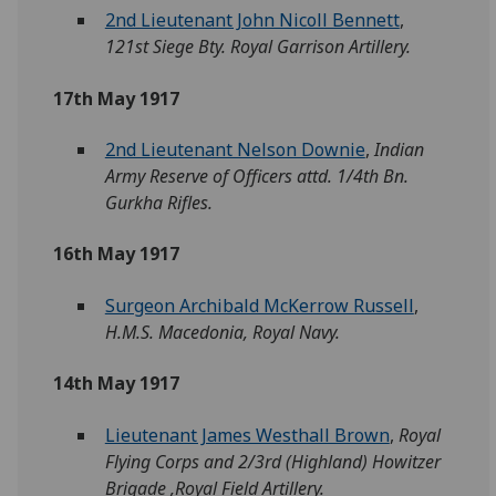
2nd Lieutenant John Nicoll Bennett
,
121st Siege Bty. Royal Garrison Artillery.
17th May 1917
2nd Lieutenant Nelson Downie
,
Indian
Army Reserve of Officers attd. 1/4th Bn.
Gurkha Rifles.
16th May 1917
Surgeon Archibald McKerrow Russell
,
H.M.S. Macedonia, Royal Navy.
14th May 1917
Lieutenant James Westhall Brown
,
Royal
Flying Corps and 2/3rd (Highland) Howitzer
Brigade ,Royal Field Artillery.