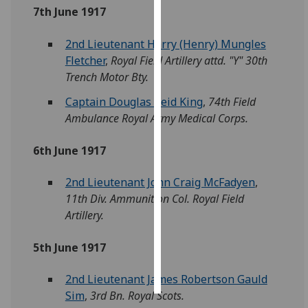
7th June 1917
Personalised
2nd Lieutenant Harry (Henry) Mungles
advertising
Fletcher
,
Royal Field Artillery attd. "Y" 30th
I’m happy to
Trench Motor Bty.
get
Captain Douglas Reid King
,
74th Field
personalised
Ambulance Royal Army Medical Corps.
ads
I do not
6th June 1917
want
personalised
2nd Lieutenant John Craig McFadyen
,
ads
11th Div. Ammunition Col. Royal Field
Artillery.
save
choices
5th June 1917
accept
all
2nd Lieutenant James Robertson Gauld
Sim
,
3rd Bn. Royal Scots.