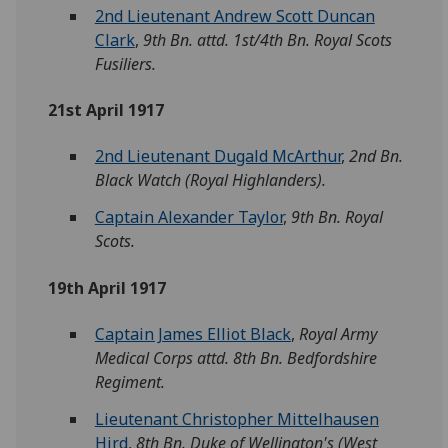
2nd Lieutenant Andrew Scott Duncan
Clark
,
9th Bn. attd. 1st/4th Bn. Royal Scots
Fusiliers.
21st April 1917
2nd Lieutenant Dugald McArthur
,
2nd Bn.
Black Watch (Royal Highlanders).
Captain Alexander Taylor
,
9th Bn. Royal
Scots.
19th April 1917
Captain James Elliot Black
,
Royal Army
Medical Corps attd. 8th Bn. Bedfordshire
Regiment.
Lieutenant Christopher Mittelhausen
Hird
,
8th Bn. Duke of Wellington's (West