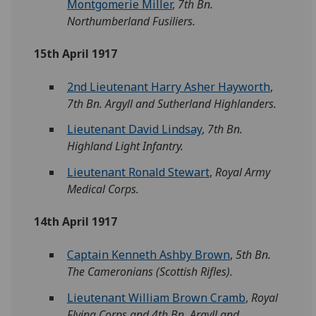
Montgomerie Miller
,
7th Bn.
Northumberland Fusiliers.
15th April 1917
2nd Lieutenant Harry Asher Hayworth
,
7th Bn. Argyll and Sutherland Highlanders.
Lieutenant David Lindsay
,
7th Bn.
Highland Light Infantry.
Lieutenant Ronald Stewart
,
Royal Army
Medical Corps.
14th April 1917
Captain Kenneth Ashby Brown
,
5th Bn.
The Cameronians (Scottish Rifles).
Lieutenant William Brown Cramb
,
Royal
Flying Corps and 4th Bn. Argyll and