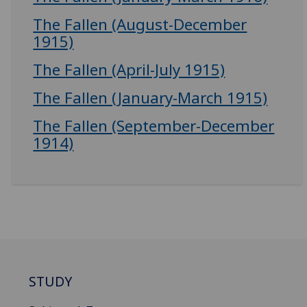
The Fallen (August-December
1915)
The Fallen (April-July 1915)
The Fallen (January-March 1915)
The Fallen (September-December
1914)
STUDY