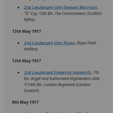
2nd Lieutenant John Stewart Morrison
,
"D" Coy. 12th Bn. The Cameronians (Scottish
Rifles).
13th May 1917
2nd Lieutenant John Niven
,
Royal Field
Artillery.
12th May 1917
2nd Lieutenant Frederick Hayworth
,
7th
Bn. Argyll and Sutherland Highlanders attd.
1/14th Bn. London Regiment (London
Scottish).
8th May 1917