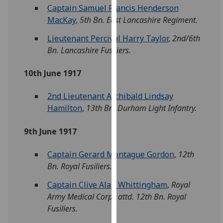
Captain Samuel Francis Henderson
our
MacKay
,
5th Bn. East Lancashire Regiment.
privacy
policy
Lieutenant Percival Harry Taylor
,
2nd/6th
page
.
Bn. Lancashire Fusiliers.
Analytics
10th June 1917
I'm
2nd Lieutenant Archibald Lindsay
happy
Hamilton
,
13th Bn. Durham Light Infantry.
with
analytics
9th June 1917
data
being
Captain Gerard Montague Gordon
,
12th
recorded
Bn. Royal Fusiliers.
I do not
Captain Clive Alan Whittingham
,
Royal
want
Army Medical Corps attd. 12th Bn. Royal
analytics
Fusiliers.
data
recorded