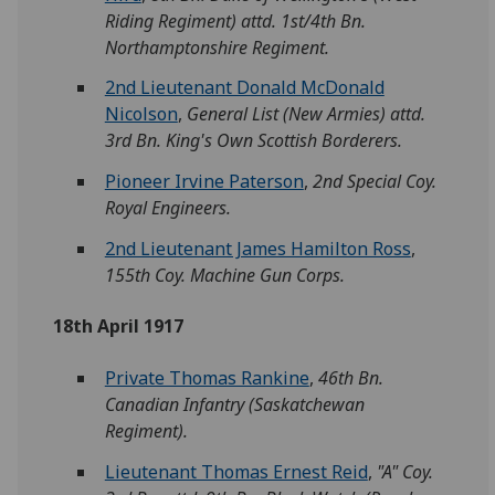
Riding Regiment) attd. 1st/4th Bn.
Northamptonshire Regiment.
2nd Lieutenant Donald McDonald
Nicolson
,
General List (New Armies) attd.
3rd Bn. King's Own Scottish Borderers.
Pioneer Irvine Paterson
,
2nd Special Coy.
Royal Engineers.
2nd Lieutenant James Hamilton Ross
,
155th Coy. Machine Gun Corps.
18th April 1917
Private Thomas Rankine
,
46th Bn.
Canadian Infantry (Saskatchewan
Regiment).
Lieutenant Thomas Ernest Reid
,
"A" Coy.