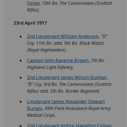
Fisher
,
10th Bn. The Cameronians (Scottish
Rifles).
23rd April 1917
2nd Lieutenant William Anderson
,
"D"
Coy. 11th Bn. attd. 9th Bn. Black Watch
(Royal Highlanders).
Captain John Rankine Brown
,
7th Bn.
Highland Light Infantry.
2nd Lieutenant James Wilson Buchan
,
"B" Coy. 3rd Bn. The Cameronians (Scottish
Rifles) attd. 5th Bn. Border Regiment.
Lieutenant James Alexander Stewart
Burges
,
49th Field Ambulance Royal Army
Medical Corps.
2nd Lieutenant Arthur Hamilton Collyer
,