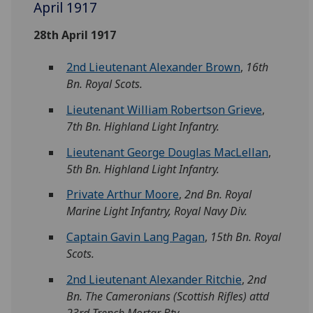
April 1917
28th April 1917
2nd Lieutenant Alexander Brown
,
16th
Bn. Royal Scots.
Lieutenant William Robertson Grieve
,
7th Bn. Highland Light Infantry.
Lieutenant George Douglas MacLellan
,
5th Bn. Highland Light Infantry.
Private Arthur Moore
,
2nd Bn. Royal
Marine Light Infantry, Royal Navy Div.
Captain Gavin Lang Pagan
,
15th Bn. Royal
Scots.
2nd Lieutenant Alexander Ritchie
,
2nd
Bn. The Cameronians (Scottish Rifles) attd
23rd Trench Mortar Bty.