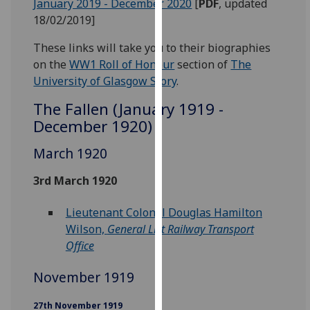
January 2019 - December 2020
‌ [
PDF
, updated
our
18/02/2019]
privacy
policy
These links will take you to their biographies
page
.
on the
WW1 Roll of Honour
section of
The
University of Glasgow Story
.
Analytics
The Fallen (January 1919 -
December 1920)
I'm
happy
March 1920
with
analytics
3rd March 1920
data
being
Lieutenant Colonel Douglas Hamilton
recorded
Wilson,
General List Railway Transport
I do not
Office
want
analytics
November 1919
data
27th November 1919
recorded