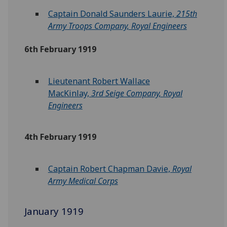
Captain Donald Saunders Laurie,
215th
Army Troops Company, Royal Engineers
6th February 1919
Lieutenant Robert Wallace
MacKinlay,
3rd Seige Company, Royal
Engineers
4th February 1919
Captain Robert Chapman Davie,
Royal
Army Medical Corps
January 1919