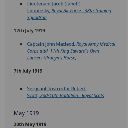
Lieutenant Jacob (Jahoff)
Loupinsky,
Royal Air Force - 38th Training
Squadron
12th July 1919
Captain John Macleod,
Royal Army Medical
Corps attd. 11th King Edward's Own
Lancers (Probyn's Horse)
7th July 1919
Sergeant-Instructor Robert
Scott,
2nd/10th Battalion - Royal Scots
May 1919
20th May 1919