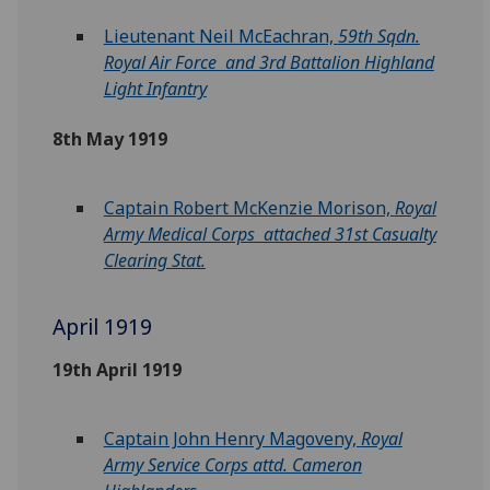
Lieutenant Neil McEachran,
59th Sqdn.
Royal Air Force and 3rd Battalion Highland
Light Infantry
8th May 1919
Captain Robert McKenzie Morison,
Royal
Army Medical Corps attached 31st Casualty
Clearing Stat.
April 1919
19th April 1919
Captain John Henry Magoveny,
Royal
Army Service Corps attd. Cameron