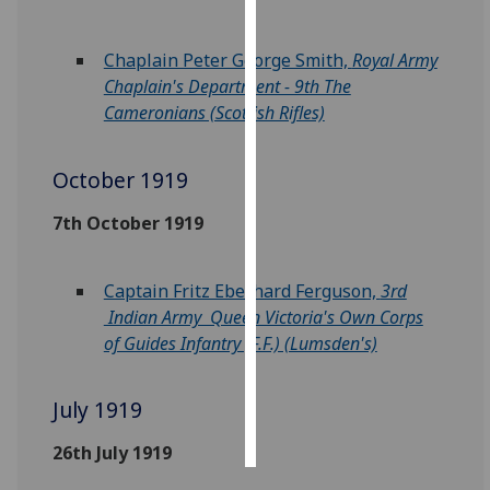
Personalised
Chaplain Peter George Smith,
Royal Army
advertising
Chaplain's Department - 9th The
Cameronians (Scottish Rifles)
I’m happy to
get
personalised
October 1919
ads
7th October 1919
I do not
want
personalised
Captain Fritz Eberhard Ferguson,
3rd
ads
Indian Army Queen Victoria's Own Corps
of Guides Infantry (F.F.) (Lumsden's)
save
choices
July 1919
accept
all
26th July 1919