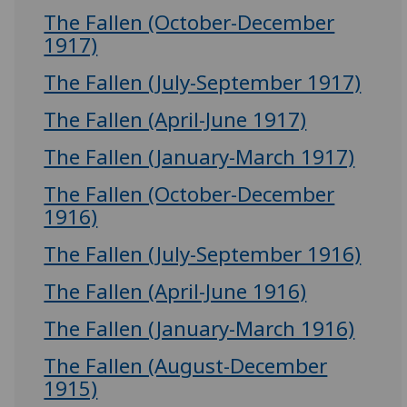
The Fallen (October-December
1917)
The Fallen (July-September 1917)
The Fallen (April-June 1917)
The Fallen (January-March 1917)
The Fallen (October-December
1916)
The Fallen (July-September 1916)
The Fallen (April-June 1916)
The Fallen (January-March 1916)
The Fallen (August-December
1915)