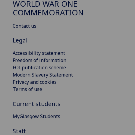
WORLD WAR ONE
COMMEMORATION
Contact us
Legal
Accessibility statement
Freedom of information
FOI publication scheme
Modern Slavery Statement
Privacy and cookies
Terms of use
Current students
MyGlasgow Students
Staff