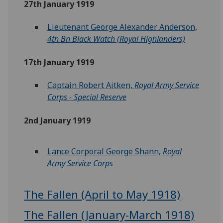
27th January 1919
Lieutenant George Alexander Anderson,
4th Bn Black Watch (Royal Highlanders)
17th January 1919
Captain Robert Aitken,
Royal Army Service
Corps - Special Reserve
2nd January 1919
Lance Corporal George Shann,
Royal
Army Service Corps
The Fallen (April to May 1918)
The Fallen (January-March 1918)