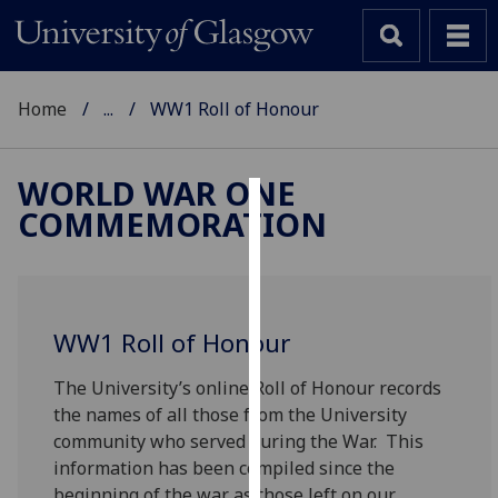
Home
...
WW1 Roll of Honour
WORLD WAR ONE
COMMEMORATION
Cookies
We
use
cookies
WW1 Roll of Honour
to
improve
The University’s online Roll of Honour records
user
the names of all those from the University
experience
community who served during the War. This
and
information has been compiled since the
allow
beginning of the war as those left on our