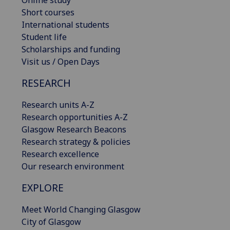
Online study
Short courses
International students
Student life
Scholarships and funding
Visit us / Open Days
RESEARCH
Research units A-Z
Research opportunities A-Z
Glasgow Research Beacons
Research strategy & policies
Research excellence
Our research environment
EXPLORE
Meet World Changing Glasgow
City of Glasgow