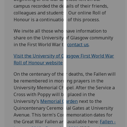
for
campus recorded the details of their friends,
personalised
colleagues and students. Our online Roll of
advertising
Honour is a continuation of this process.
via
third
We invite all those who have information to
parties.
share on the University of Glasgow community
You
in the First World War to
contact us
.
can
Visit the University of Glasgow First World War
find
Roll of Honour website
out
more
On the centenary of their deaths, the Fallen will
about
be remembered in morning prayers in the
cookies
University Memorial Chapel. After the Service a
and
Cross with Poppy will be placed in the
how
University’s
Memorial Garden
next to the
we
Quincentenary Ceremonial Gates at University
use
Avenue. This term's Commemoration dates for
them
the Great War Fallen are available here: ‌
Fallen -
on