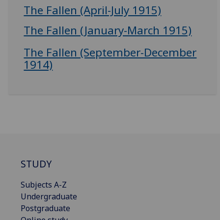
The Fallen (April-July 1915)
The Fallen (January-March 1915)
The Fallen (September-December
1914)
STUDY
Subjects A-Z
Undergraduate
Postgraduate