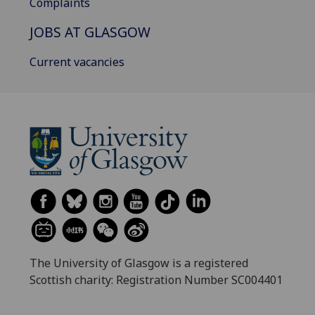
Complaints
JOBS AT GLASGOW
Current vacancies
The University of Glasgow is a registered
Scottish charity: Registration Number SC004401