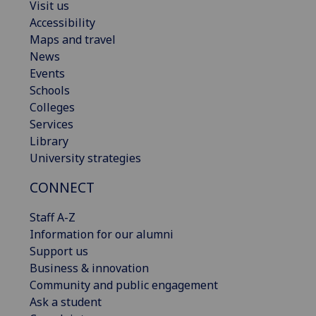
Visit us
Accessibility
Maps and travel
News
Events
Schools
Colleges
Services
Library
University strategies
CONNECT
Staff A-Z
Information for our alumni
Support us
Business & innovation
Community and public engagement
Ask a student