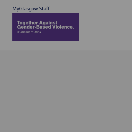
MyGlasgow Staff