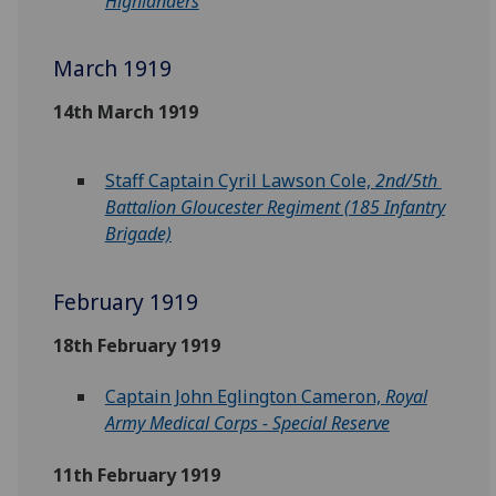
Highlanders
March 1919
14th March 1919
Staff Captain Cyril Lawson Cole,
2nd/5th
Battalion Gloucester Regiment (185 Infantry
Brigade)
February 1919
18th February 1919
Captain John Eglington Cameron,
Royal
Army Medical Corps - Special Reserve
11th February 1919