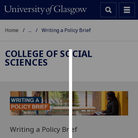
Home
...
Writing a Policy Brief
COLLEGE OF SOCIAL
SCIENCES
Cookies
We
use
cookies
to
improve
user
experience
and
Writing a Policy Brief
allow