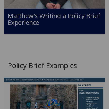
Matthew's Writing a Policy Brief
Experience
Policy Brief Examples