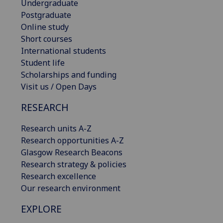
Undergraduate
Postgraduate
Online study
Short courses
International students
Student life
Scholarships and funding
Visit us / Open Days
RESEARCH
Research units A-Z
Research opportunities A-Z
Glasgow Research Beacons
Research strategy & policies
Research excellence
Our research environment
EXPLORE