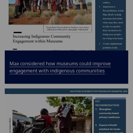
Max considered how museums could improve
engagement with indigenous communities