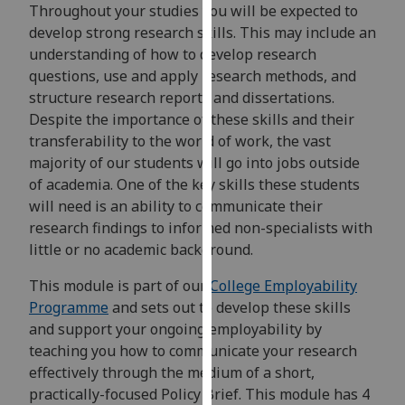
for
Throughout your studies you will be expected to
personalised
develop strong research skills. This may include an
advertising
understanding of how to develop research
via
questions, use and apply research methods, and
third
structure research reports and dissertations.
parties.
Despite the importance of these skills and their
You
transferability to the world of work, the vast
can
majority of our students will go into jobs outside
find
of academia. One of the key skills these students
out
will need is an ability to communicate their
more
research findings to informed non-specialists with
about
little or no academic background.
cookies
This module is part of our
College Employability
and
Programme
and sets out to develop these skills
how
and support your ongoing employability by
we
teaching you how to communicate your research
use
effectively through the medium of a short,
them
practically-focused Policy Brief. This module has 4
on