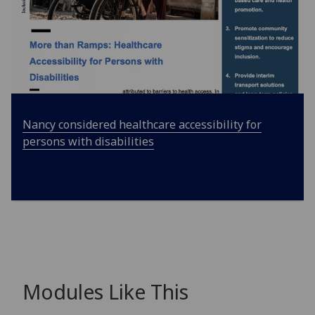
Nancy considered healthcare accessibility for
persons with disabilities
Modules Like This