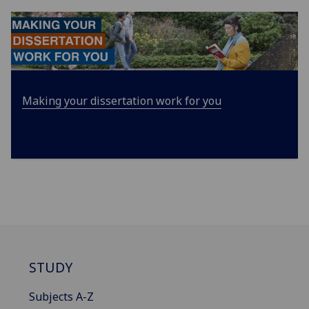
Making your dissertation work for you
STUDY
Subjects A-Z