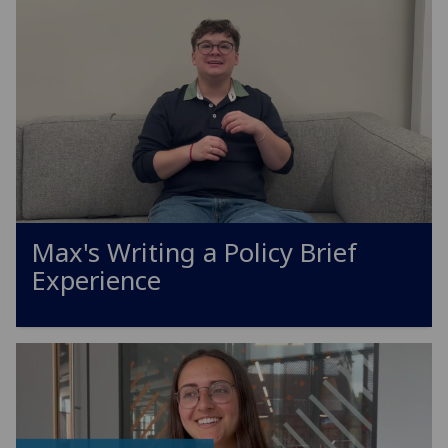
Max's Writing a Policy Brief
Experience