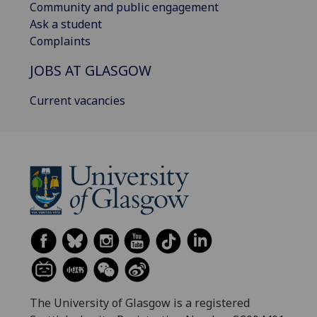
Community and public engagement
Ask a student
Complaints
JOBS AT GLASGOW
Current vacancies
The University of Glasgow is a registered