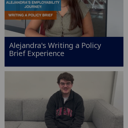
Alejandra's Writing a Policy
Brief Experience