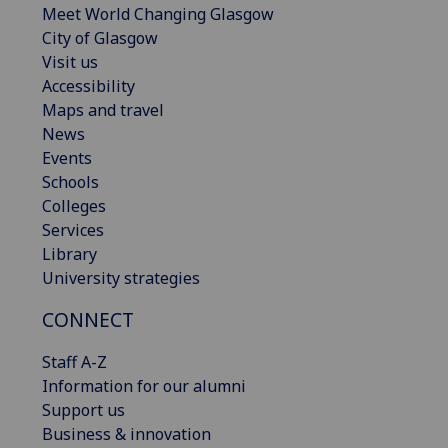
Meet World Changing Glasgow
City of Glasgow
Visit us
Accessibility
Maps and travel
News
Events
Schools
Colleges
Services
Library
University strategies
CONNECT
Staff A-Z
Information for our alumni
Support us
Business & innovation