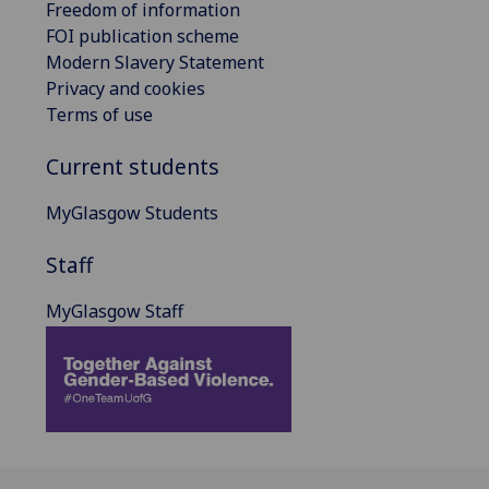
Freedom of information
FOI publication scheme
Modern Slavery Statement
Privacy and cookies
Terms of use
Current students
MyGlasgow Students
Staff
MyGlasgow Staff