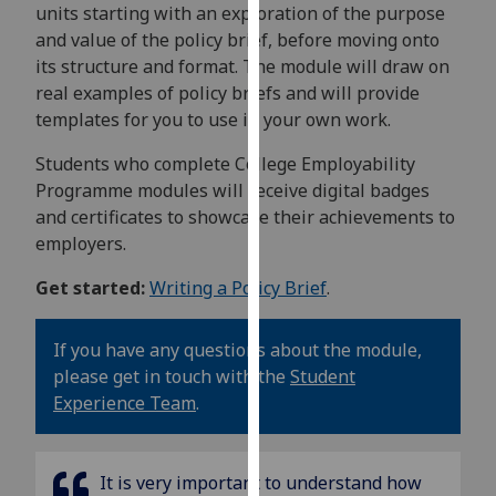
units starting with an exploration of the purpose
our
and value of the policy brief, before moving onto
privacy
its structure and format. The module will draw on
policy
real examples of policy briefs and will provide
page
.
templates for you to use in your own work.
Analytics
Students who complete College Employability
Programme modules will receive digital badges
I'm
and certificates to showcase their achievements to
happy
employers.
with
analytics
Get started:
Writing a Policy Brief
.
data
being
If you have any questions about the module,
recorded
please get in touch with the
Student
I do not
Experience Team
.
want
analytics
data
It is
very important to understand how
recorded