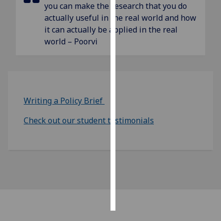
you can make the research that you do
actually useful in the real world and how
Personalised
it can actually be applied in the real
advertising
world – Poorvi
I’m happy to
get
personalised
ads
Writing a Policy Brief
I do not
want
Check out our student testimonials
personalised
ads
save
choices
accept
all