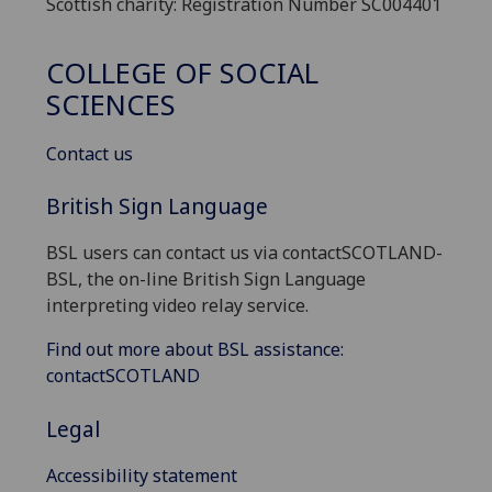
Scottish charity: Registration Number SC004401
COLLEGE OF SOCIAL
SCIENCES
Contact us
British Sign Language
BSL users can contact us via contactSCOTLAND-
BSL, the on-line British Sign Language
interpreting video relay service.
Find out more about BSL assistance:
contactSCOTLAND
Legal
Accessibility statement