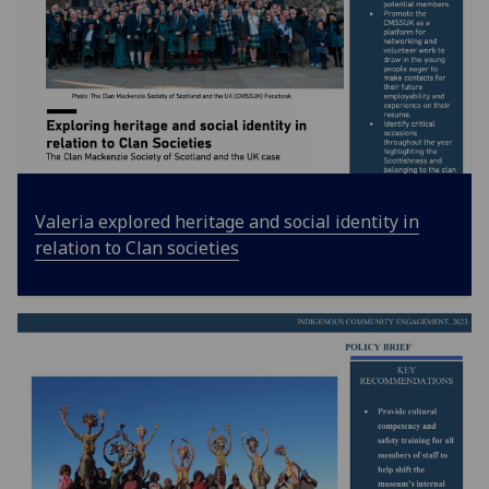
Valeria explored heritage and social identity in
relation to Clan societies