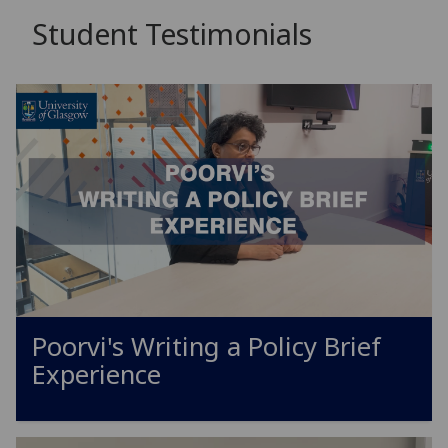
Student Testimonials
Poorvi's Writing a Policy Brief
Experience