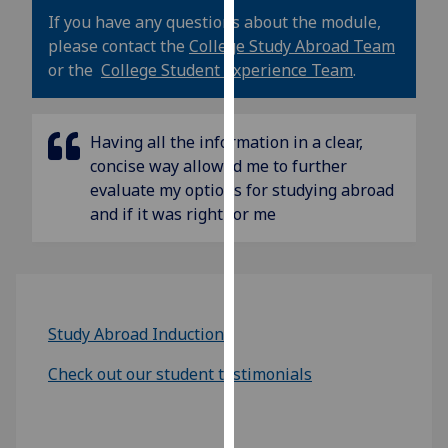
our
If you have any questions about the module,
privacy
please contact the
College Study Abroad Team
policy
or the
College Student Experience Team
.
page
.
Analytics
Having all the information in a clear,
concise way allowed me to further
I'm
evaluate my options for studying abroad
happy
and if it was right for me
with
analytics
data
being
recorded
Study Abroad Induction
I do not
want
Check out our student testimonials
analytics
data
recorded