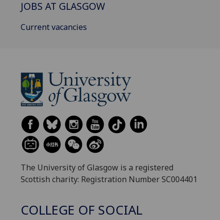
JOBS AT GLASGOW
Current vacancies
The University of Glasgow is a registered
Scottish charity: Registration Number SC004401
COLLEGE OF SOCIAL