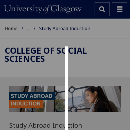
Home
...
Study Abroad Induction
COLLEGE OF SOCIAL
SCIENCES
Cookies
We
use
cookies
to
improve
user
experience
and
Study Abroad Induction
allow