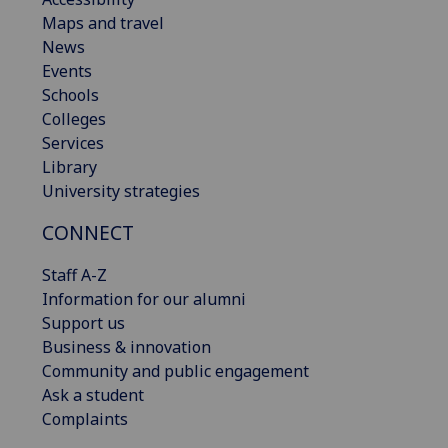
Maps and travel
News
Events
Schools
Colleges
Services
Library
University strategies
CONNECT
Staff A-Z
Information for our alumni
Support us
Business & innovation
Community and public engagement
Ask a student
Complaints