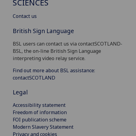
SCIENCES
Contact us
British Sign Language
BSL users can contact us via contactSCOTLAND-
BSL, the on-line British Sign Language
interpreting video relay service.
Find out more about BSL assistance:
contactSCOTLAND
Legal
Accessibility statement
Freedom of information
FOI publication scheme
Modern Slavery Statement
Privacy and cookies