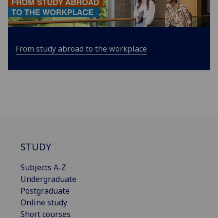
From study abroad to the workplace
STUDY
Subjects A-Z
Undergraduate
Postgraduate
Online study
Short courses