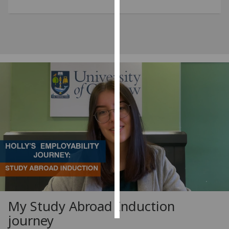
Personalised
advertising
I’m happy to
get
personalised
ads
I do not
want
personalised
ads
save
choices
accept
all
My Study Abroad Induction
journey