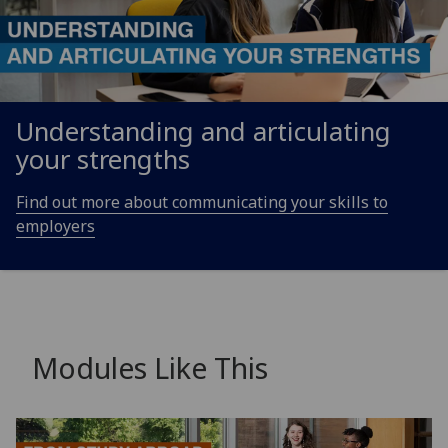
Understanding and articulating
your strengths
Find out more about communicating your skills to
employers
Modules Like This