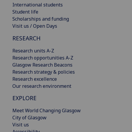
International students
Student life
Scholarships and funding
Visit us / Open Days
RESEARCH
Research units A-Z
Research opportunities A-Z
Glasgow Research Beacons
Research strategy & policies
Research excellence
Our research environment
EXPLORE
Meet World Changing Glasgow
City of Glasgow
Visit us
Accessibility