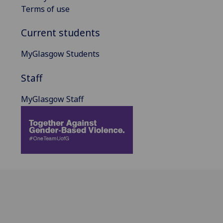
Terms of use
Current students
MyGlasgow Students
Staff
MyGlasgow Staff