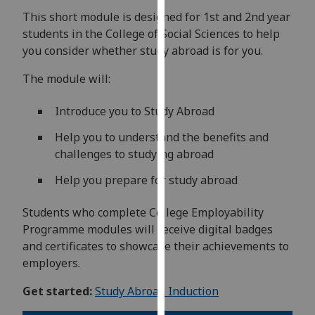
for
This short module is designed for 1st and 2nd year
personalised
students in the College of Social Sciences to help
advertising
you consider whether study abroad is for you.
via
third
The module will:
parties.
You
Introduce you to Study Abroad
can
Help you to understand the benefits and
find
challenges to studying abroad
out
more
Help you prepare for study abroad
about
cookies
Students who complete College Employability
and
Programme modules will receive digital badges
how
and certificates to showcase their achievements to
we
employers.
use
Get started:
Study Abroad Induction
them
on