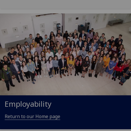
Employability
Return to our Home page