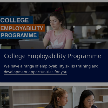
College Employability Programme
We have a range of employability skills training and
development opportunities for you