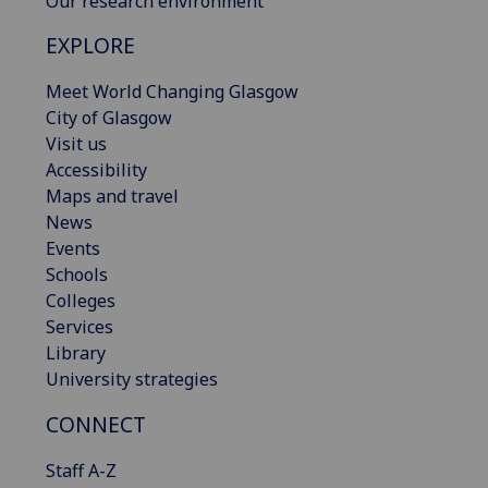
Our research environment
EXPLORE
Meet World Changing Glasgow
City of Glasgow
Visit us
Accessibility
Maps and travel
News
Events
Schools
Colleges
Services
Library
University strategies
CONNECT
Staff A-Z