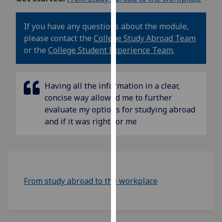
our
privacy
If you have any questions about the module,
policy
please contact the
College Study Abroad Team
page
.
or the
College Student Experience Team.
Analytics
Having all the information in a clear,
I'm
concise way allowed me to further
happy
evaluate my options for studying abroad
with
and if it was right for me
analytics
data
being
recorded
I do not
From study abroad to the workplace
want
analytics
data
recorded