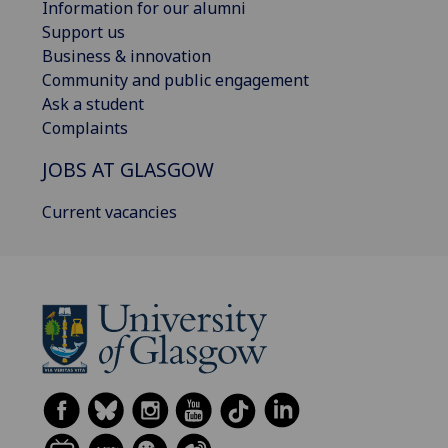
Information for our alumni
Support us
Business & innovation
Community and public engagement
Ask a student
Complaints
JOBS AT GLASGOW
Current vacancies