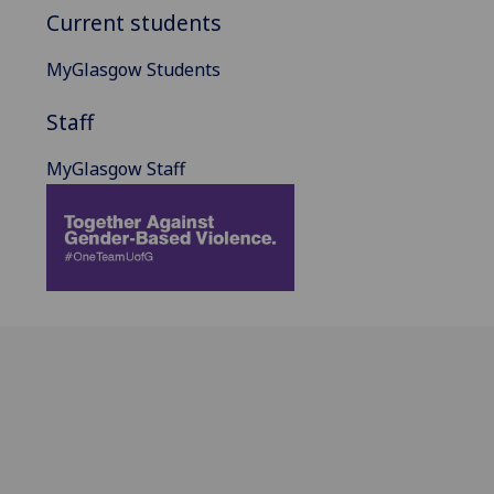
Current students
MyGlasgow Students
Staff
MyGlasgow Staff