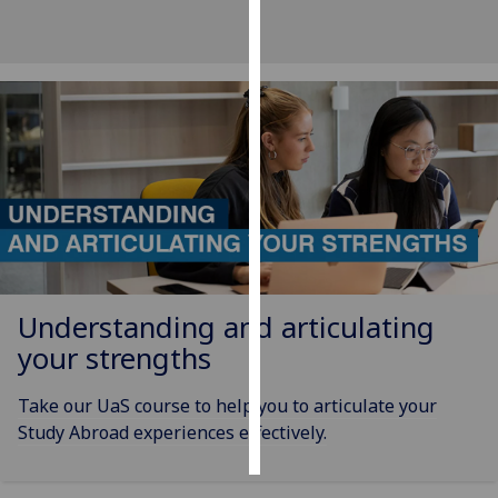
Personalised
advertising
I’m happy to
get
personalised
ads
I do not
want
personalised
ads
Understanding and articulating
your strengths
save
choices
Take our UaS course to help you to articulate your
accept
Study Abroad experiences effectively.
all