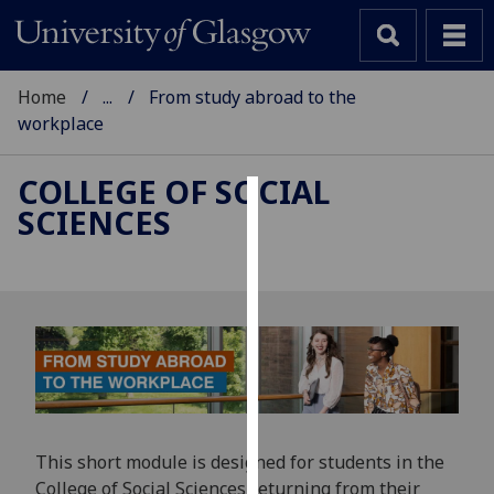
Home
...
From study abroad to the
workplace
COLLEGE OF SOCIAL
SCIENCES
Cookies
We
use
cookies
to
improve
user
experience
and
This short module is designed for students in the
allow
College of Social Sciences returning from their