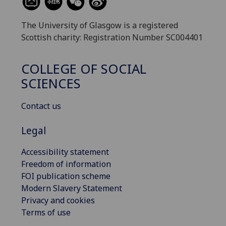
The University of Glasgow is a registered
Scottish charity: Registration Number SC004401
COLLEGE OF SOCIAL
SCIENCES
Contact us
Legal
Accessibility statement
Freedom of information
FOI publication scheme
Modern Slavery Statement
Privacy and cookies
Terms of use