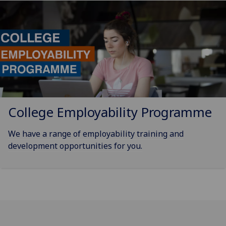
College Employability Programme
We have a range of employability training and
development opportunities for you.