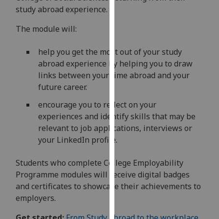
for
study abroad experience.
personalised
advertising
The module will:
via
help you get the most out of your study
third
abroad experience by helping you to draw
parties.
links between your time abroad and your
You
future career.
can
find
encourage you to reflect on your
out
experiences and identify skills that may be
more
relevant to job applications, interviews or
about
your LinkedIn profile.
cookies
and
Students who complete College Employability
how
Programme modules will receive digital badges
we
and certificates to showcase their achievements to
use
employers.
them
on
Get started:
From Study abroad to the workplace