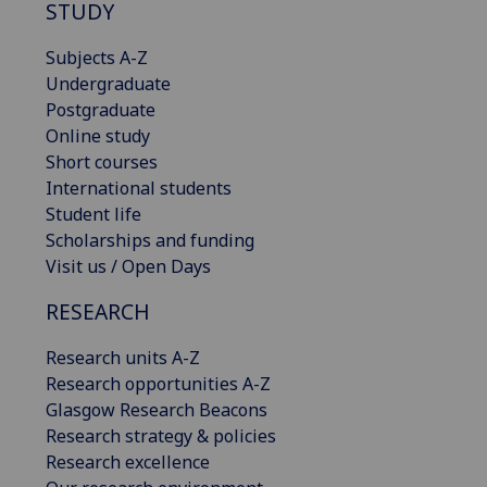
STUDY
Subjects A-Z
Undergraduate
Postgraduate
Online study
Short courses
International students
Student life
Scholarships and funding
Visit us / Open Days
RESEARCH
Research units A-Z
Research opportunities A-Z
Glasgow Research Beacons
Research strategy & policies
Research excellence