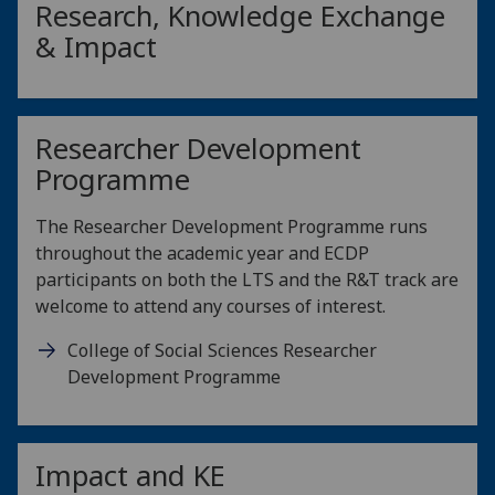
Research, Knowledge Exchange
& Impact
Researcher Development
Programme
The Researcher Development Programme runs
throughout the academic year and ECDP
participants on both the LTS and the R&T track are
welcome to attend any courses of interest.
College of Social Sciences Researcher
Development Programme
Impact and KE