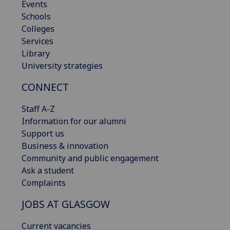
Events
Schools
Colleges
Services
Library
University strategies
CONNECT
Staff A-Z
Information for our alumni
Support us
Business & innovation
Community and public engagement
Ask a student
Complaints
JOBS AT GLASGOW
Current vacancies