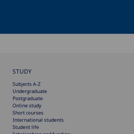
STUDY
Subjects A-Z
Undergraduate
Postgraduate
Online study
Short courses
International students
Student life