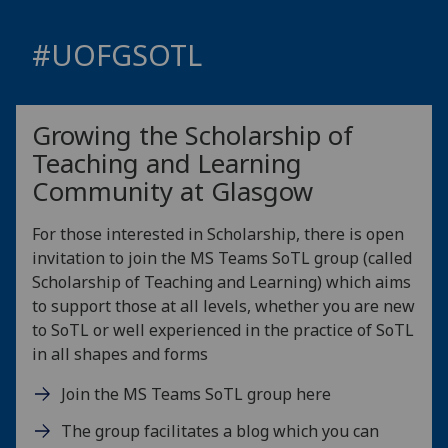
#
UOFG
SOTL
Growing the Scholarship of
Teaching and Learning
Community at Glasgow
For those interested in Scholarship, there is open
invitation to join the MS Teams SoTL group (called
Scholarship of Teaching and Learning) which aims
to support those at all levels, whether you are new
to SoTL or well experienced in the practice of SoTL
in all shapes and forms
Join the MS Teams SoTL group here
The group facilitates a blog which you can