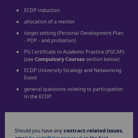
ECDP induction
allocation of a mentor
target setting (Personal Development Plan
- PDP - and probation)
PG Certificate in Academic Practice (PGCAP)
(see
Compulsory Courses
section below)
ECDP University Strategy and Networking
Event
general questions relating to participation
in the ECDP.
Should you have any
contract-related
issues
,
email
hr-ecdp@glasgow.ac.uk
in the first