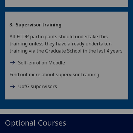
3. Supervisor training
All ECDP participants should undertake this
training unless they have already undertaken
training via the Graduate School in the last 4 years.
Self-enrol on Moodle
Find out more about supervisor training
UofG supervisors
Optional Courses