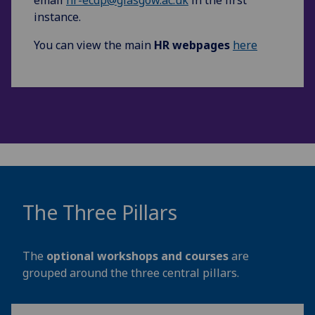
instance.
You can view the main
HR webpages
here
The Three Pillars
The
optional workshops and courses
are
grouped around the three central pillars.