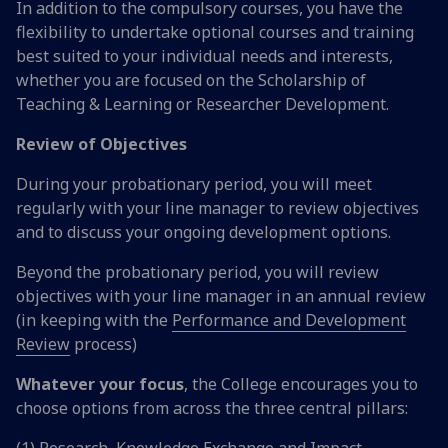
In addition to the compulsory courses, you have the
flexibility to undertake optional courses and training
best suited to your individual needs and interests,
whether you are focused on the Scholarship of
Teaching & Learning or Researcher Development.
Review of Objectives
During your probationary period, you will meet
regularly with your line manager to review objectives
and to discuss your ongoing development options.
Beyond the probationary period, you will review
objectives with your line manager in an annual review
(in keeping with the
Performance and Development
Review
process)
Whatever your focus
, the College encourages you to
choose options from across the three central pillars:
(1) Research, Knowledge Exchange and Impact,