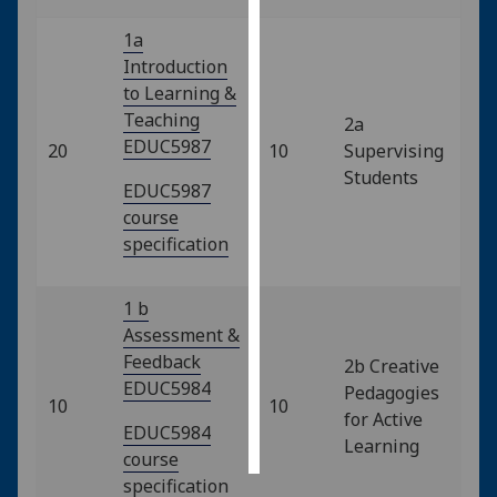
1a
Personalised
Introduction
advertising
to Learning &
Teaching
I’m happy to
2a
EDUC5987
get
20
10
Supervising
personalised
Students
EDUC5987
ads
course
I do not
specification
want
personalised
1 b
ads
Assessment &
Feedback
save
2b Creative
choices
EDUC5984
Pedagogies
10
10
accept
for Active
all
EDUC5984
Learning
course
specification