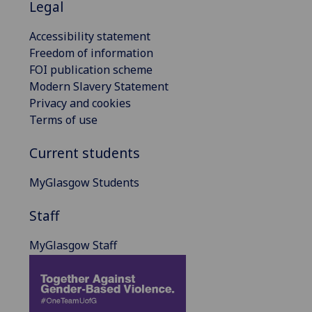
Legal
Accessibility statement
Freedom of information
FOI publication scheme
Modern Slavery Statement
Privacy and cookies
Terms of use
Current students
MyGlasgow Students
Staff
MyGlasgow Staff