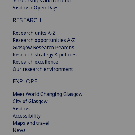
Scholarships and funding
Visit us / Open Days
RESEARCH
Research units A-Z
Research opportunities A-Z
Glasgow Research Beacons
Research strategy & policies
Research excellence
Our research environment
EXPLORE
Meet World Changing Glasgow
City of Glasgow
Visit us
Accessibility
Maps and travel
News