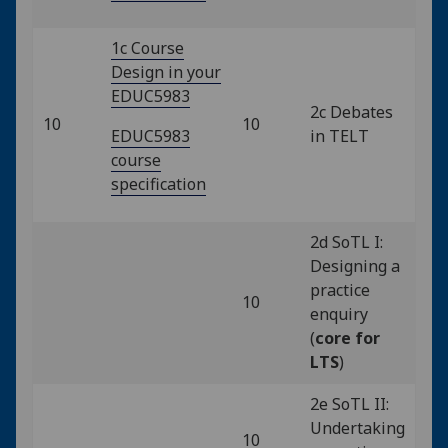
1c Course
Design in your
EDUC5983
2c Debates
10
10
EDUC5983
in TELT
course
specification
2d SoTL I:
Designing a
practice
10
enquiry
(
core for
LTS
)
2e SoTL II:
Undertaking
10