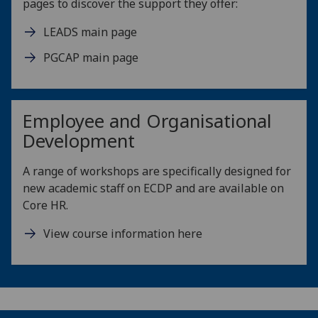
pages to discover the support they offer:
LEADS main page
PGCAP main page
Employee and Organisational
Development
A range of workshops are specifically designed for
new academic staff on ECDP and are available on
Core HR.
View course information here