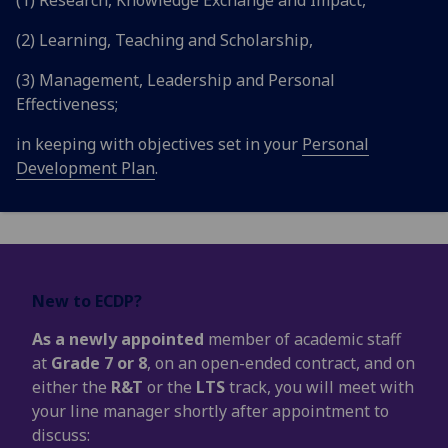
(2) Learning, Teaching and Scholarship,
(3) Management, Leadership and Personal
Effectiveness;
in keeping with objectives set in your
Personal
Development Plan
.
New to ECDP?
As a newly appointed
member of academic staff
at
Grade 7 or 8
, on an open-ended contract, and on
either the
R&T
or the
LTS
track, you will meet with
your line manager shortly after appointment to
discuss: