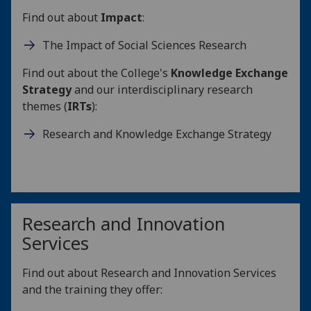
Find out about
Impact
:
The Impact of Social Sciences Research
Find out about the College's
Knowledge Exchange
Strategy
and our interdisciplinary research
themes (
IRTs
):
Research and Knowledge Exchange Strategy
Research and Innovation
Services
Find out about Research and Innovation Services
and the training they offer: