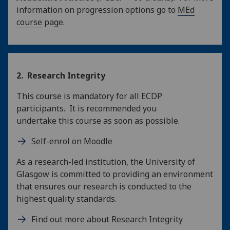
information on progression options go to
MEd
course
page.
2. Research Integrity
This course is mandatory for all ECDP
participants. It is recommended you
undertake this course as soon as possible.
Self-enrol on Moodle
As a research-led institution, the University of
Glasgow is committed to providing an environment
that ensures our research is conducted to the
highest quality standards.
Find out more about Research Integrity