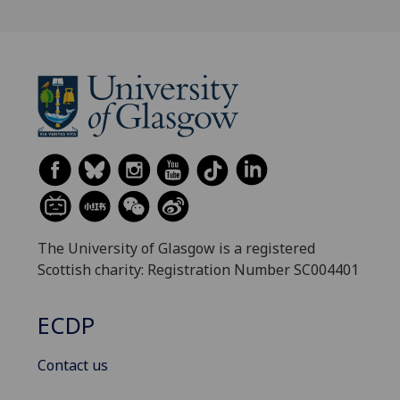
The University of Glasgow is a registered
Scottish charity: Registration Number SC004401
ECDP
Contact us