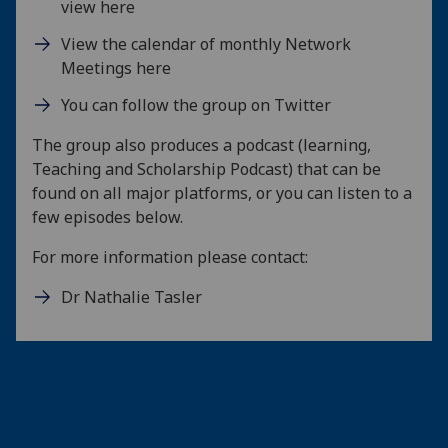
view here
View the calendar of monthly Network
Meetings here
You can follow the group on Twitter
The group also produces a podcast (learning,
Teaching and Scholarship Podcast) that can be
found on all major platforms, or you can listen to a
few episodes below.
For more information please contact:
Dr Nathalie Tasler