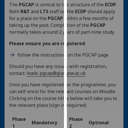
The
PGCAP
is central to the structure of the
ECDP
.
our
Both
R&T
and
LTS
staff on the
ECDP
should apply
privacy
for a place on the
PGCAP
within a few months of
policy
taking up the post. Completion of the
PGCAP
page
.
normally takes around 2 years of part-time study.
Analytics
Please ensure you are registered
:
I'm
follow the instructions on the PGCAP page
happy
with
Should you have any issues with registration,
analytics
contact:
leads-pgcap@glasgow.ac.uk
data
Once you have registered for the programme, you
being
can self-enrol for the relevant courses on Moodle.
recorded
Clicking on the course titles below will take you to
I do not
the relevant place (sign in required)
want
analytics
Phase
Phase
data
Mandatory
Optional
1
2
recorded