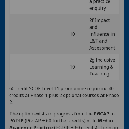
a practice
enquiry
2f Impact
and
10
influence in
L&T and
Assessment
2g Inclusive
10
Learning &
Teaching
60 credit SCQF Level 11 programme requiring 40
credits at Phase 1 plus 2 optional courses at Phase
2.
The option exists to progress from the
PGCAP
to
PGDIP
(PGCAP + 60 further credits) or to
MEd in
Academic Practice
(PGDIP + 60 credits). For more