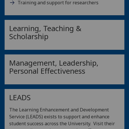
Training and support for researchers
Learning, Teaching &
Scholarship
Management, Leadership,
Personal Effectiveness
LEADS
The Learning Enhancement and Development
Service (LEADS) exists to support and enhance
student success across the University. Visit their