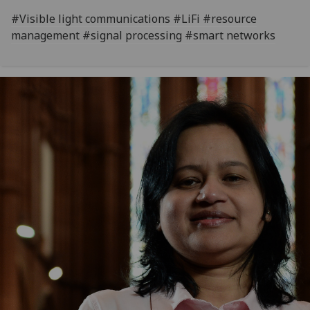
#Visible light communications #LiFi #resource
management #signal processing #smart networks