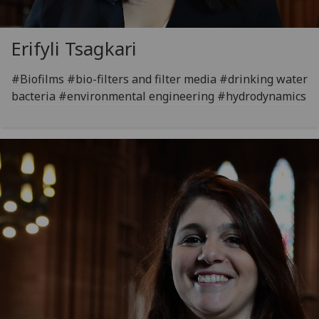
Erifyli Tsagkari
#Biofilms #bio-filters and filter media #drinking water
bacteria #environmental engineering #hydrodynamics