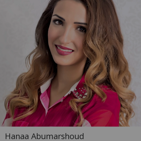
Hanaa Abumarshoud