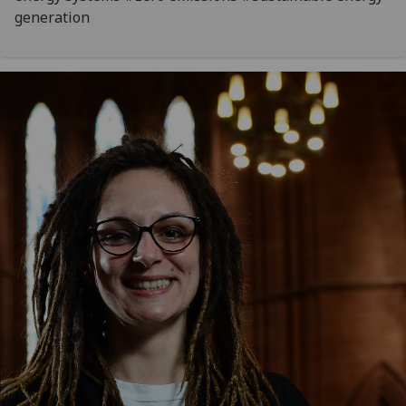
generation