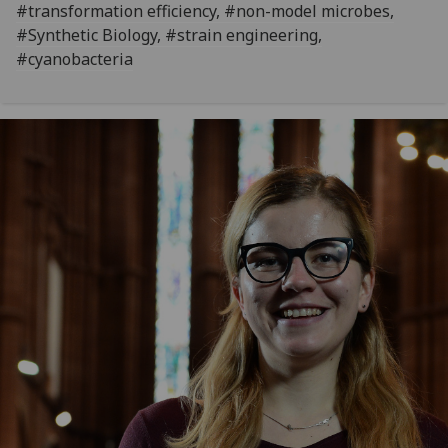
#transformation efficiency, #non-model microbes,
#Synthetic Biology, #strain engineering,
#cyanobacteria