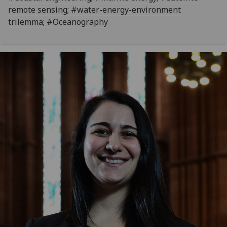
remote sensing; #water-energy-environment
trilemma; #Oceanography