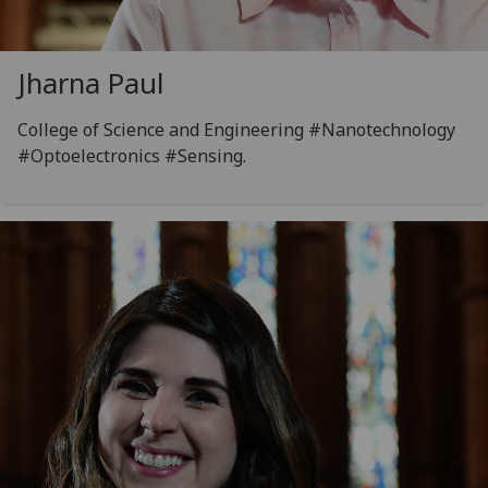
Jharna Paul
College of Science and Engineering #Nanotechnology
#Optoelectronics #Sensing.