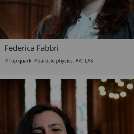
Federica Fabbri
#Top quark, #particle physics, #ATLAS