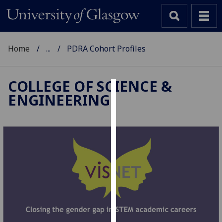
Home
...
PDRA Cohort Profiles
COLLEGE OF SCIENCE &
ENGINEERING
Cookies
We
use
cookies
to
improve
user
experience
and
allow