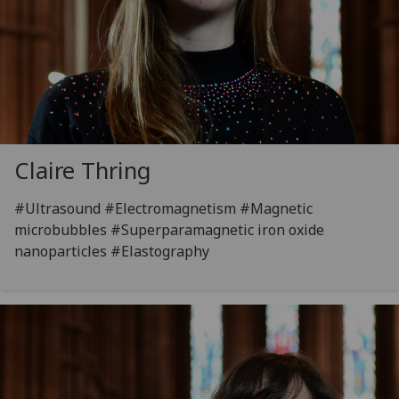
Claire Thring
#Ultrasound #Electromagnetism #Magnetic
microbubbles #Superparamagnetic iron oxide
nanoparticles #Elastography