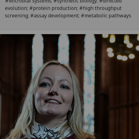
#Microbial systems; #synthetic biology; #directed
evolution; #protein production; #high throughput
screening; #assay development; #metabolic pathways