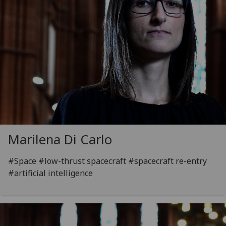
Marilena Di Carlo
#Space #low-thrust spacecraft #spacecraft re-entry
#artificial intelligence