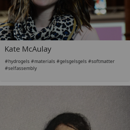
Kate McAulay
#hydrogels #materials #gelsgelsgels #softmatter
#selfassembly