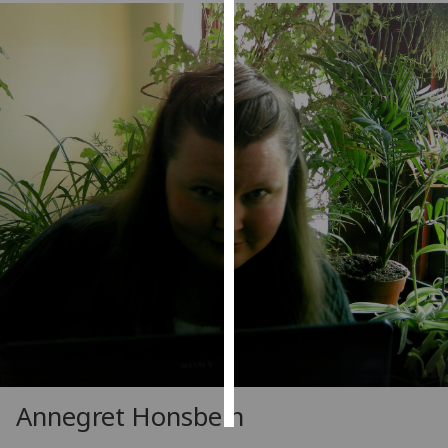
Personalised
advertising
I’m happy to
get
personalised
ads
I do not
want
personalised
ads
save
choices
accept
all
Annegret Honsbein