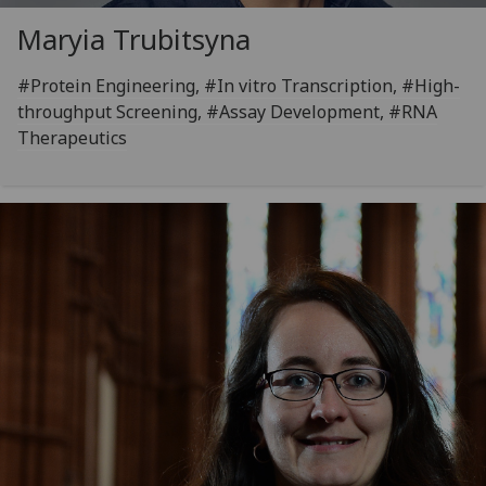
Maryia Trubitsyna
#Protein Engineering, #In vitro Transcription, #High-
throughput Screening, #Assay Development, #RNA
Therapeutics