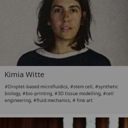
Kimia Witte
#Droplet-based microfluidics, #stem cell, #synthetic
biology, #bio-printing, #3D tissue modelling, #cell
engineering, #fluid mechanics, # fine art