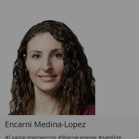
Encarni Medina-Lopez
#Coastal engineering; #Marine energy; #satellite