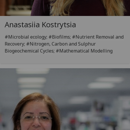
Anastasiia Kostrytsia
#Microbial ecology; #Biofilms; #Nutrient Removal and
Recovery; #Nitrogen, Carbon and Sulphur
Biogeochemical Cycles; #Mathematical Modelling