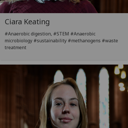
Ciara Keating
#Anaerobic digestion, #STEM #Anaerobic
microbiology #sustainability #methanogens #waste
treatment