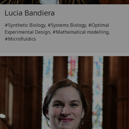
Lucia Bandiera
#Synthetic Biology, #Systems Biology, #Optimal
Experimental Design, #Mathematical modelling,
#Microfluidics