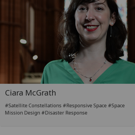
Ciara McGrath
#Satellite Constellations #Responsive Space #Space
Mission Design #Disaster Response