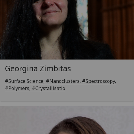
Georgina Zimbitas
#Surface Science, #Nanoclusters, #Spectroscopy,
#Polymers, #Crystallisatio