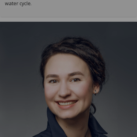
water cycle.