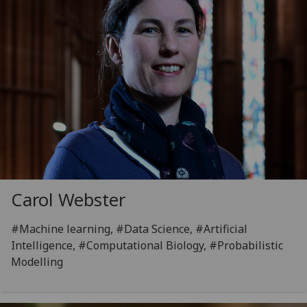
Carol Webster
#Machine learning, #Data Science, #Artificial
Intelligence, #Computational Biology, #Probabilistic
Modelling