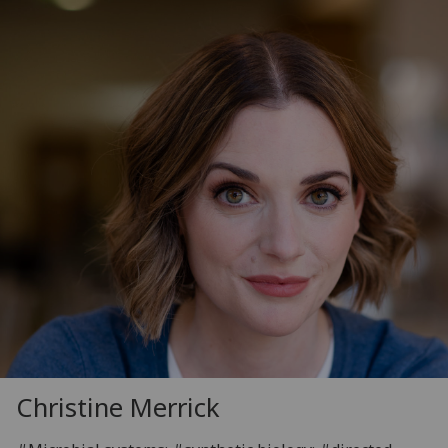
Christine Merrick