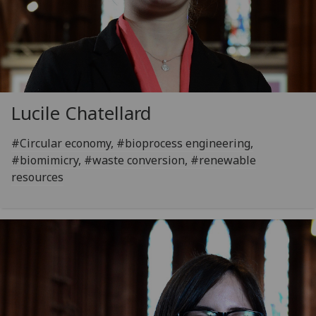
Lucile Chatellard
#Circular economy, #bioprocess engineering,
#biomimicry, #waste conversion, #renewable
resources