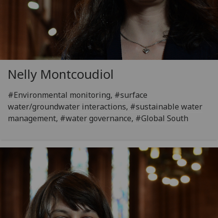
Nelly Montcoudiol
#Environmental monitoring, #surface
water/groundwater interactions, #sustainable water
management, #water governance, #Global South