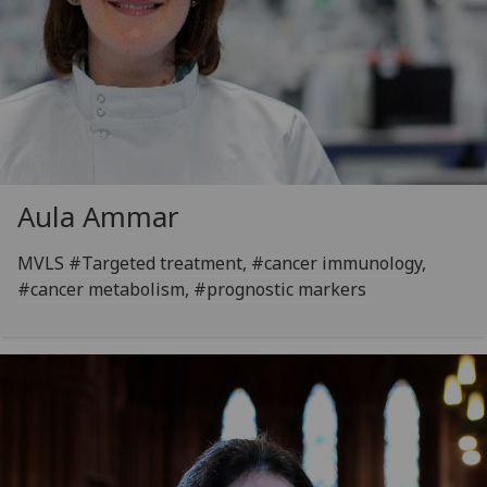
Aula Ammar
MVLS #Targeted treatment, #cancer immunology,
#cancer metabolism, #prognostic markers