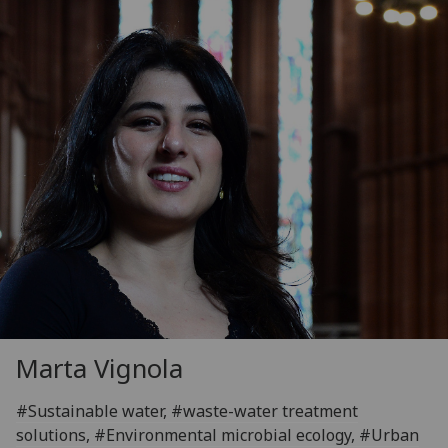
Marta Vignola
#Sustainable water, #waste-water treatment
solutions, #Environmental microbial ecology, #Urban