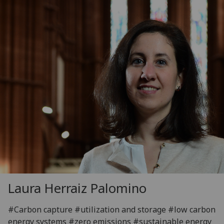
Laura Herraiz Palomino
#Carbon capture #utilization and storage #low carbon
energy systems #zero emissions #sustainable energy