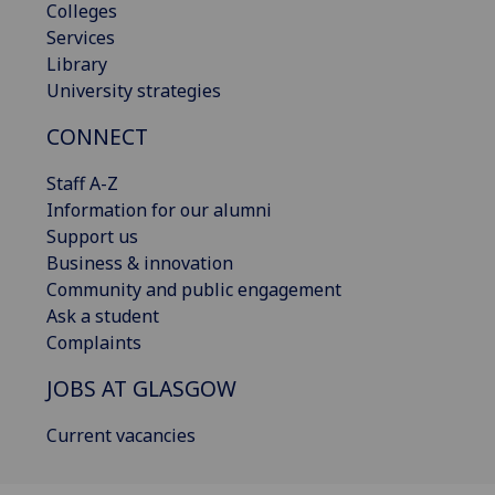
Colleges
Services
Library
University strategies
CONNECT
Staff A-Z
Information for our alumni
Support us
Business & innovation
Community and public engagement
Ask a student
Complaints
JOBS AT GLASGOW
Current vacancies