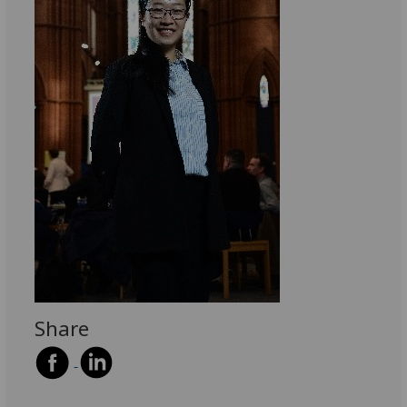
Share