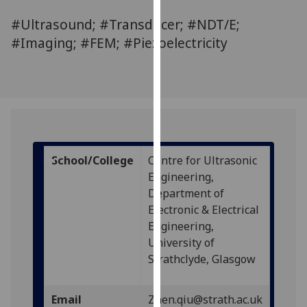
for
#Ultrasound; #Transducer; #NDT/E;
personalised
advertising
#Imaging; #FEM; #Piezoelectricity
via
third
parties.
You
can
find
out
School/College
Centre for Ultrasonic
more
Engineering,
about
Department of
cookies
Electronic & Electrical
and
Engineering,
how
University of
we
Strathclyde, Glasgow
use
them
Email
Zhen.qiu@strath.ac.uk
on