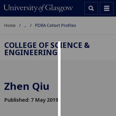
Home
...
PDRA Cohort Profiles
COLLEGE OF SCIENCE &
ENGINEERING
Cookies
We
use
cookies
to
Zhen Qiu
improve
user
Published: 7 May 2019
experience
and
allow