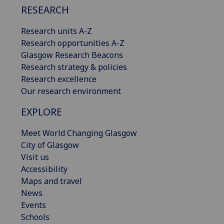
RESEARCH
Research units A-Z
Research opportunities A-Z
Glasgow Research Beacons
Research strategy & policies
Research excellence
Our research environment
EXPLORE
Meet World Changing Glasgow
City of Glasgow
Visit us
Accessibility
Maps and travel
News
Events
Schools