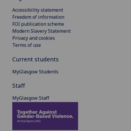
Accessibility statement
Freedom of information
FOI publication scheme
Modern Slavery Statement
Privacy and cookies
Terms of use
Current students
MyGlasgow Students
Staff
MyGlasgow Staff