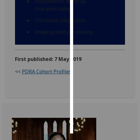
Piezoelectric material
characterization;
Personalised
Ultrasonic inspection;
advertising
Imaging post processing;
I’m happy to
get
personalised
ads
First published: 7 May 2019
I do not
<<
PDRA Cohort Profiles
want
personalised
ads
save
choices
accept
all