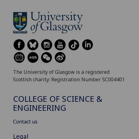
The University of Glasgow is a registered
Scottish charity: Registration Number SC004401
COLLEGE OF SCIENCE &
ENGINEERING
Contact us
Legal