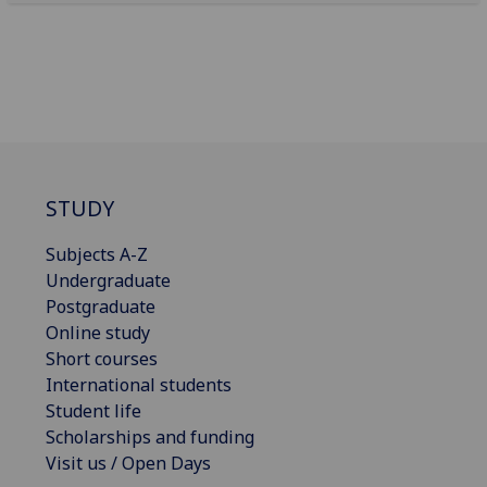
STUDY
Subjects A-Z
Undergraduate
Postgraduate
Online study
Short courses
International students
Student life
Scholarships and funding
Visit us / Open Days