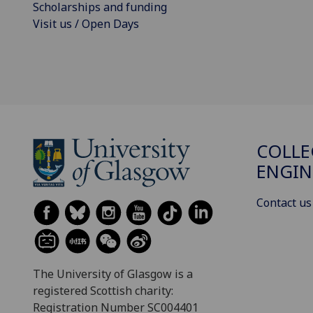
Scholarships and funding
Visit us / Open Days
COLLE
ENGIN
Contact us
The University of Glasgow is a
registered Scottish charity:
Registration Number SC004401