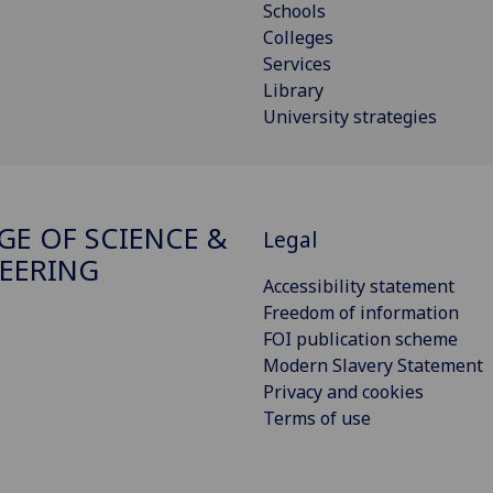
Schools
Colleges
Services
Library
University strategies
GE OF SCIENCE &
Legal
EERING
Accessibility statement
Freedom of information
FOI publication scheme
Modern Slavery Statement
Privacy and cookies
Terms of use