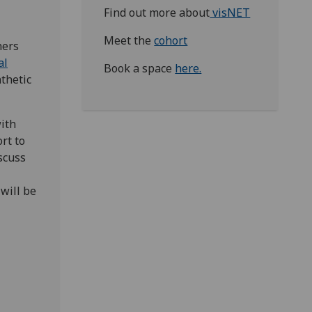
Find out more about
visNET
Meet the
cohort
hers
al
Book a space
here.
thetic
with
rt to
scuss
 will be