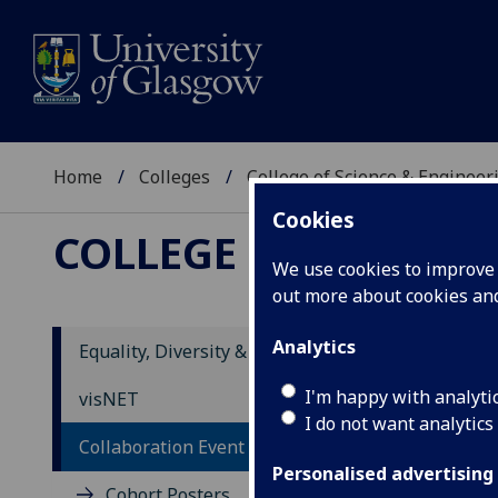
Home
Colleges
College of Science & Engineer
Cookies
COLLEGE OF SCIENCE
We use cookies to improve u
out more about cookies a
Analytics
Equality, Diversity & Inclusion
I'm happy with analyti
visNET
I do not want analytics
Collaboration Event
Personalised advertising
Cohort Posters