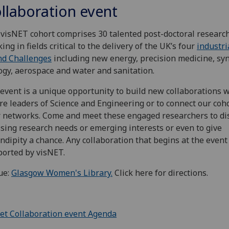
llaboration event
visNET cohort comprises 30 talented post-doctoral researc
ing in fields critical to the delivery of the UK’s four
industri
nd Challenges
including new energy, precision medicine, syn
ogy, aerospace and water and sanitation.
event is a unique opportunity to build new collaborations 
re leaders of Science and Engineering or to connect our coho
 networks. Come and meet these engaged researchers to di
sing research needs or emerging interests or even to give
ndipity a chance. Any collaboration that begins at the event
orted by visNET.
ue:
Glasgow Women's Library.
Click here for directions.
et Collaboration event Agenda