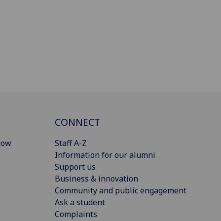
CONNECT
gow
Staff A-Z
Information for our alumni
Support us
Business & innovation
Community and public engagement
Ask a student
Complaints