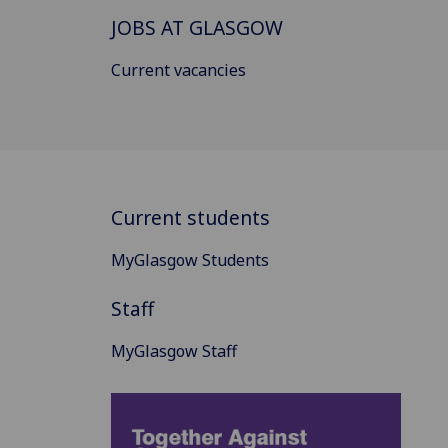
JOBS AT GLASGOW
Current vacancies
Current students
MyGlasgow Students
Staff
MyGlasgow Staff