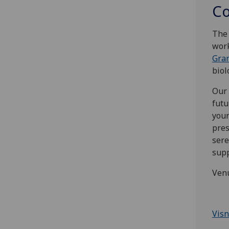
Co
The 
work
Gra
biol
Our 
futu
your
pres
sere
supp
Ven
Visn