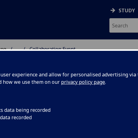
STUDY
ing
...
Collaboration Event
 & ENGINEERING
ser experience and allow for personalised advertising via t
nd how we use them on our
privacy policy page
.
cs data being recorded
 data recorded