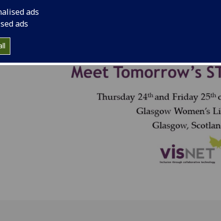
nalised ads
ised ads
ll