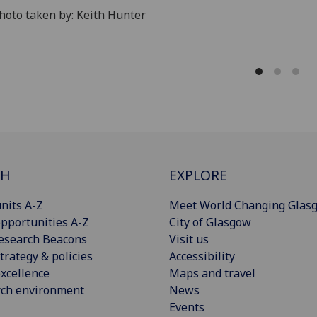
oto taken by: Keith Hunter
CH
EXPLORE
nits A-Z
Meet World Changing Glas
pportunities A-Z
City of Glasgow
esearch Beacons
Visit us
trategy & policies
Accessibility
xcellence
Maps and travel
rch environment
News
Events