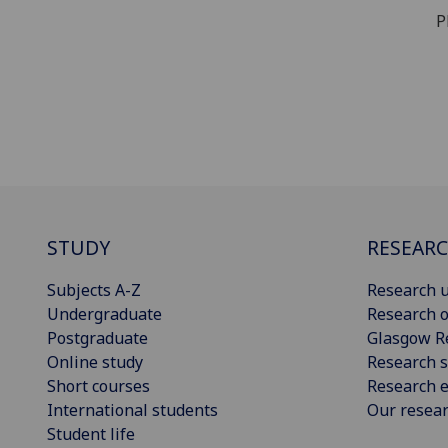
Ph
STUDY
RESEAR
Subjects A-Z
Research u
Undergraduate
Research o
Postgraduate
Glasgow R
Online study
Research s
Short courses
Research e
International students
Our resea
Student life