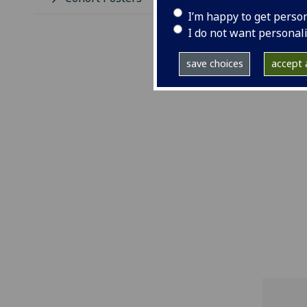
I’m happy to get perso
I do not want personal
save choices
accept a