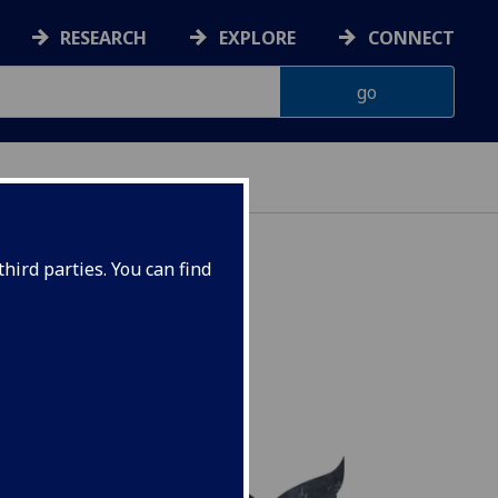
RESEARCH
EXPLORE
CONNECT
hird parties. You can find