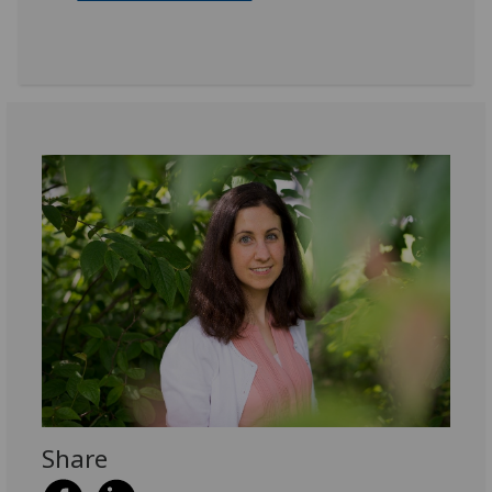
Share