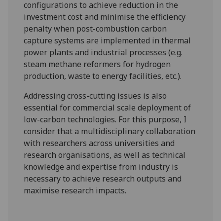
configurations to achieve reduction in the
investment cost and minimise the efficiency
penalty when post-combustion carbon
capture systems are implemented in thermal
power plants and industrial processes (e.g.
steam methane reformers for hydrogen
production, waste to energy facilities, etc.).
Addressing cross-cutting issues is also
essential for commercial scale deployment of
low-carbon technologies. For this purpose, I
consider that a multidisciplinary collaboration
with researchers across universities and
research organisations, as well as technical
knowledge and expertise from industry is
necessary to achieve research outputs and
maximise research impacts.