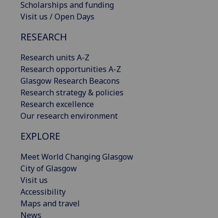
Scholarships and funding
Visit us / Open Days
RESEARCH
Research units A-Z
Research opportunities A-Z
Glasgow Research Beacons
Research strategy & policies
Research excellence
Our research environment
EXPLORE
Meet World Changing Glasgow
City of Glasgow
Visit us
Accessibility
Maps and travel
News