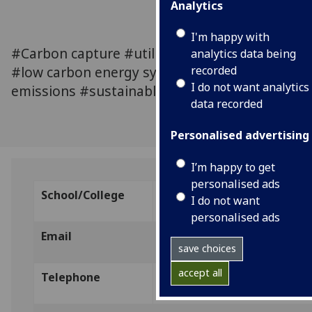
Analytics
I'm happy with
#Carbon capture #utilization and storage
analytics data being
#low carbon energy systems #zero
recorded
I do not want analytics
emissions #sustainable energy generation
data recorded
Personalised advertising
I’m happy to get
personalised ads
School/College
The University of Edinburgh,
I do not want
personalised ads
Email
l.herraiz@ed.ac.uk
save choices
accept all
Telephone
0131 650 7444