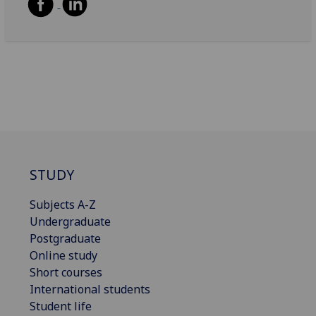
STUDY
Subjects A-Z
Undergraduate
Postgraduate
Online study
Short courses
International students
Student life