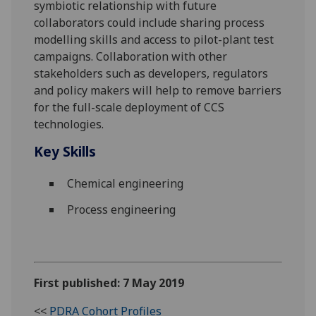
symbiotic relationship with future
collaborators could include sharing process
modelling skills and access to pilot-plant test
campaigns. Collaboration with other
stakeholders such as developers, regulators
and policy makers will help to remove barriers
for the full-scale deployment of CCS
technologies.
Key Skills
Chemical engineering
Process engineering
First published: 7 May 2019
<<
PDRA Cohort Profiles