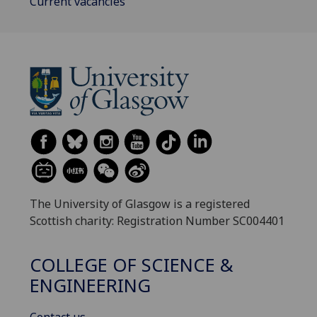
Current vacancies
The University of Glasgow is a registered
Scottish charity: Registration Number SC004401
COLLEGE OF SCIENCE &
ENGINEERING