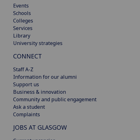
Events
Schools
Colleges
Services
Library
University strategies
CONNECT
Staff A-Z
Information for our alumni
Support us
Business & innovation
Community and public engagement
Ask a student
Complaints
JOBS AT GLASGOW