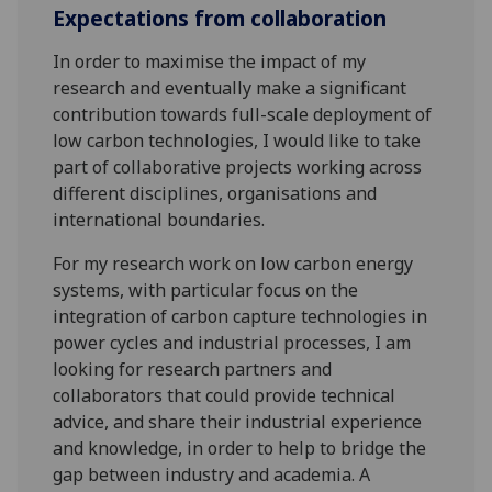
Expectations from collaboration
In order to maximise the impact of my
research and eventually make a significant
contribution towards full-scale deployment of
low carbon technologies, I would like to take
part of collaborative projects working across
different disciplines, organisations and
international boundaries.
For my research work on low carbon energy
systems, with particular focus on the
integration of carbon capture technologies in
power cycles and industrial processes, I am
looking for research partners and
collaborators that could provide technical
advice, and share their industrial experience
and knowledge, in order to help to bridge the
gap between industry and academia. A