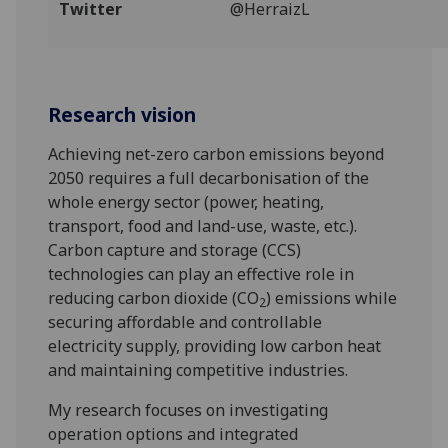
Twitter
@HerraizL
‌‌‌‌‌‌
Research vision
Achieving net-zero carbon emissions beyond
2050 requires a full decarbonisation of the
whole energy sector (power, heating,
transport, food and land-use, waste, etc.).
Carbon capture and storage (CCS)
technologies can play an effective role in
reducing carbon dioxide (CO
) emissions while
2
securing affordable and controllable
electricity supply, providing low carbon heat
and maintaining competitive industries.
My research focuses on investigating
operation options and integrated