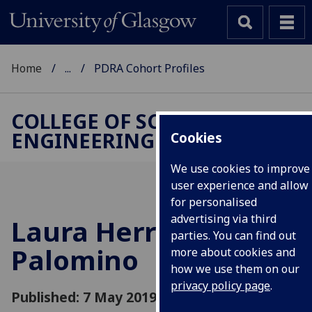
Home
...
PDRA Cohort Profiles
COLLEGE OF SCIENCE &
ENGINEERING
Cookies
We use cookies to improve
user experience and allow
for personalised
advertising via third
Laura Herraiz
parties. You can find out
Palomino
more about cookies and
how we use them on our
privacy policy page
.
Published: 7 May 2019