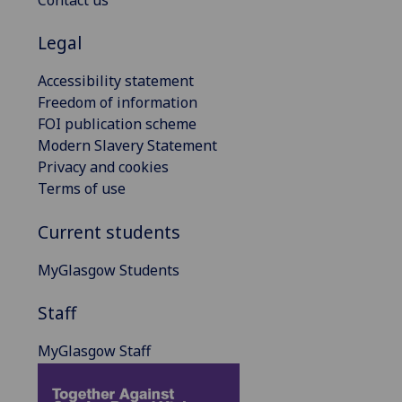
Contact us
Legal
Accessibility statement
Freedom of information
FOI publication scheme
Modern Slavery Statement
Privacy and cookies
Terms of use
Current students
MyGlasgow Students
Staff
MyGlasgow Staff