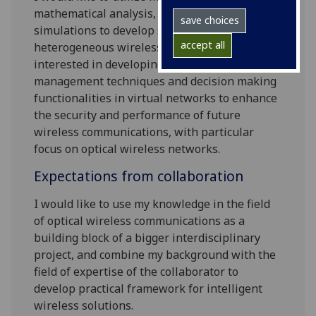
mathematical analysis, modelling and
save choices
simulations to develop smart solutions of
accept all
heterogeneous wireless networks. I am
interested in developing intelligent resource
management techniques and decision making
functionalities in virtual networks to enhance
the security and performance of future
wireless communications, with particular
focus on optical wireless networks.
Expectations from collaboration
I would like to use my knowledge in the field
of optical wireless communications as a
building block of a bigger interdisciplinary
project, and combine my background with the
field of expertise of the collaborator to
develop practical framework for intelligent
wireless solutions.