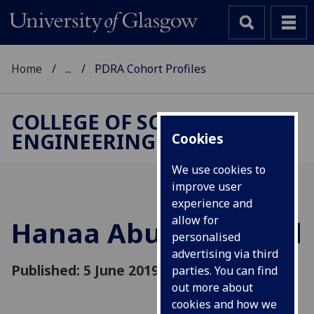
Home
...
PDRA Cohort Profiles
COLLEGE OF SCIENCE &
ENGINEERING
Cookies
We use cookies to
improve user
experience and
allow for
Hanaa Abumarshoud
personalised
advertising via third
Published: 5 June 2019
parties. You can find
out more about
cookies and how we