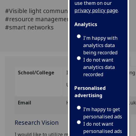
use them on our
#Visible light communications #LiFi
privacy policy page
.
#resource management #signal processing
Analytics
#smart networks
I'm happy with
analytics data
being recorded
I do not want
analytics data
School/College
IDCOM, School of Engineering
recorded
University of Edinburgh
Personalised
advertising
Email
Hanaa.abumarshoud@ed.ac.u
I’m happy to get
personalised ads
Research Vision
I do not want
personalised ads
I would like to utilize my skills in