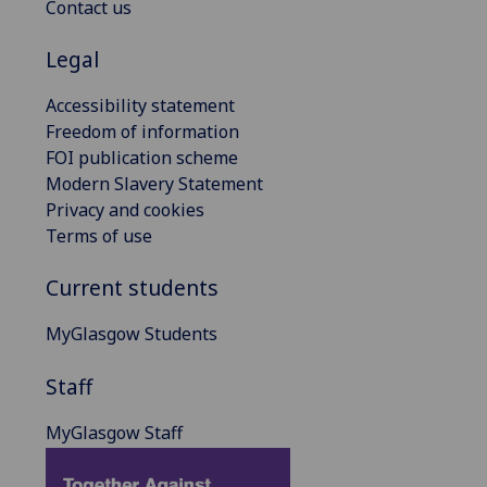
Contact us
Legal
Accessibility statement
Freedom of information
FOI publication scheme
Modern Slavery Statement
Privacy and cookies
Terms of use
Current students
MyGlasgow Students
Staff
MyGlasgow Staff