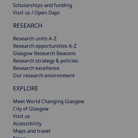
Scholarships and funding
Visit us / Open Days
RESEARCH
Research units A-Z
Research opportunities A-Z
Glasgow Research Beacons
Research strategy & policies
Research excellence
Our research environment
EXPLORE
Meet World Changing Glasgow
City of Glasgow
Visit us
Accessibility
Maps and travel