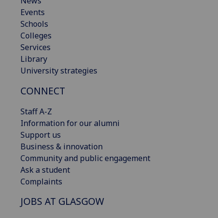
News
Events
Schools
Colleges
Services
Library
University strategies
CONNECT
Staff A-Z
Information for our alumni
Support us
Business & innovation
Community and public engagement
Ask a student
Complaints
JOBS AT GLASGOW