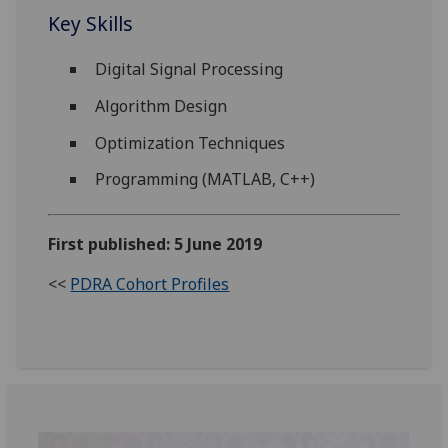
Key Skills
Digital Signal Processing
Algorithm Design
Optimization Techniques
Programming (MATLAB, C++)
First published: 5 June 2019
<<
PDRA Cohort Profiles