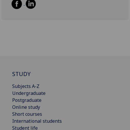
STUDY
Subjects A-Z
Undergraduate
Postgraduate
Online study
Short courses
International students
Student life