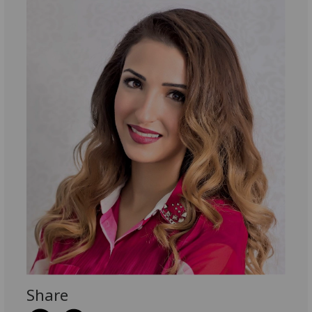
Share