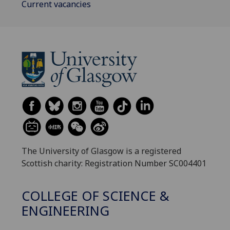
Current vacancies
The University of Glasgow is a registered
Scottish charity: Registration Number SC004401
COLLEGE OF SCIENCE &
ENGINEERING