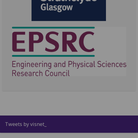
Tweets by visnet_