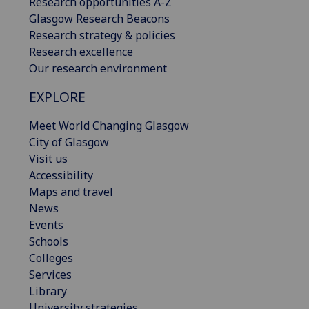
Research opportunities A-Z
Glasgow Research Beacons
Research strategy & policies
Research excellence
Our research environment
EXPLORE
Meet World Changing Glasgow
City of Glasgow
Visit us
Accessibility
Maps and travel
News
Events
Schools
Colleges
Services
Library
University strategies