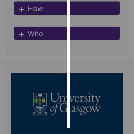
How
Personalised
advertising
Who
I’m happy to
get
personalised
ads
I do not
want
personalised
ads
save
choices
accept
all