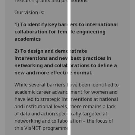
research grants and promotions.
our
Our vision is:
privacy
policy
1) To identify key barriers to international
page
.
collaboration for female engineering
academics
Analytics
2) To design and demonstrate
I'm
interventions and new best practices in
happy
networking and collaborations to define a
with
new and more effective normal.
analytics
data
While several barriers have been identified to
being
academic career advancement for women and
recorded
have led to strategic interventions at national
I do not
and institutional levels, there remains a lack
want
of data and action specifically targeted at
analytics
networking and collaboration – the focus of
data
this VisNET programme.
recorded