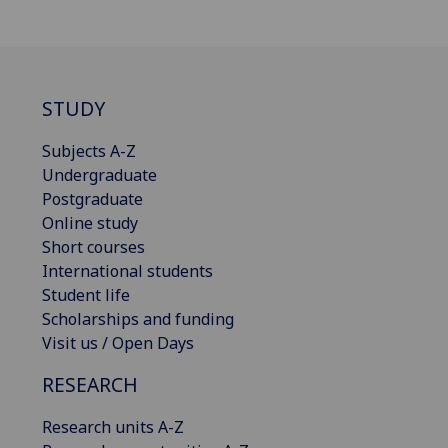
STUDY
Subjects A-Z
Undergraduate
Postgraduate
Online study
Short courses
International students
Student life
Scholarships and funding
Visit us / Open Days
RESEARCH
Research units A-Z