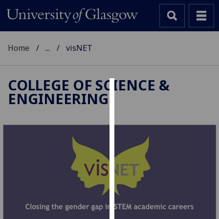
Home
...
visNET
COLLEGE OF SCIENCE &
ENGINEERING
Cookies
We
use
cookies
to
improve
user
experience
and
allow