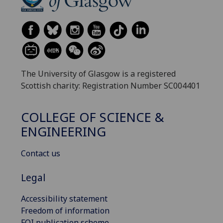
The University of Glasgow is a registered
Scottish charity: Registration Number SC004401
COLLEGE OF SCIENCE &
ENGINEERING
Contact us
Legal
Accessibility statement
Freedom of information
FOI publication scheme