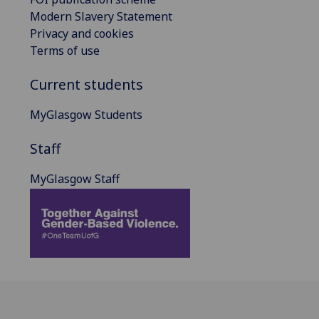
Modern Slavery Statement
Privacy and cookies
Terms of use
Current students
MyGlasgow Students
Staff
MyGlasgow Staff