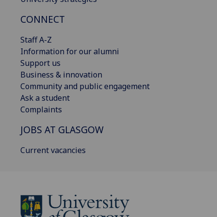
CONNECT
Staff A-Z
Information for our alumni
Support us
Business & innovation
Community and public engagement
Ask a student
Complaints
JOBS AT GLASGOW
Current vacancies