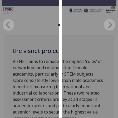
for
personalised
advertising
via
third
parties.
You
can
the visnet project
find
out
VisNET aims to remodel the implicit ‘rules’ of
more
networking and collaboration. Female
about
academics, particularly in STEM subjects,
cookies
score consistently lower than male academics
and
in metrics measuring international and
how
industrial collaborations. These two related
we
assessment criteria are key at all stages in
use
academic careers and particularly important
them
at senior levels to secure the highest value
on