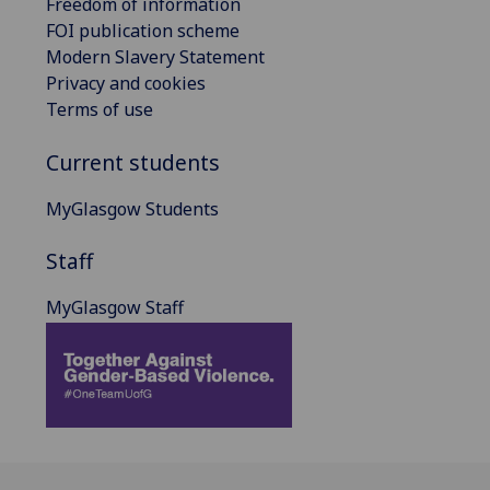
Freedom of information
FOI publication scheme
Modern Slavery Statement
Privacy and cookies
Terms of use
Current students
MyGlasgow Students
Staff
MyGlasgow Staff