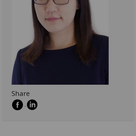
Share