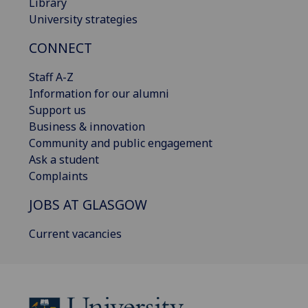
Library
University strategies
CONNECT
Staff A-Z
Information for our alumni
Support us
Business & innovation
Community and public engagement
Ask a student
Complaints
JOBS AT GLASGOW
Current vacancies