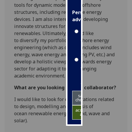
tools
for
dynamic
modelling
of offshore
structures
, including
renew
able
energy
Personalised
devices
.
I am also interested in developing
advertising
innovate structures for ocean
I’m happy to
renewables.
Ultimately,
I would like
get
to
diversify my portfolio in offshore energy
personalised
engineering (which as of now includes wind
ads
energy,
wave energy
and floating PV,
etc.
) and
I do not
develop a holistic viewpoint towards energy
want
sector for adapting it to the changing
personalised
academic environment.
ads
What are you looking for in a collaborator?
save
I would like to look for collaborations
related
choices
to design, model
ling
and
analysis of
accept
ocean
renewable
energies (wind, wave and
all
solar)
.