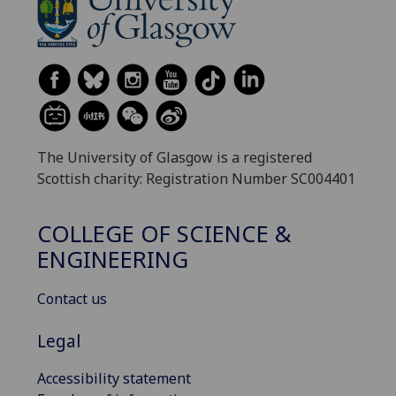
The University of Glasgow is a registered
Scottish charity: Registration Number SC004401
COLLEGE OF SCIENCE &
ENGINEERING
Contact us
Legal
Accessibility statement