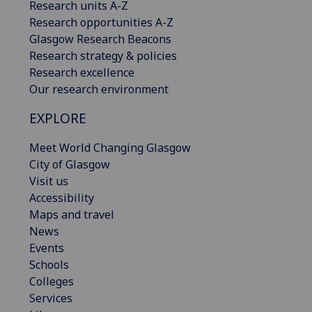
Research units A-Z
Research opportunities A-Z
Glasgow Research Beacons
Research strategy & policies
Research excellence
Our research environment
EXPLORE
Meet World Changing Glasgow
City of Glasgow
Visit us
Accessibility
Maps and travel
News
Events
Schools
Colleges
Services