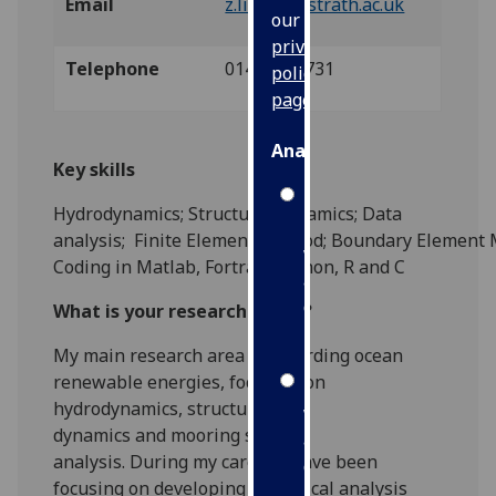
Email
z.lin.100@strath.ac.uk
our
privacy
Telephone
01415484731
policy
page
.
Analytics
Key skills
I'm
Hydrodynamics; Structural dynamics; Data
happy
analysis
;
F
inite
E
lement
M
ethod
;
B
oundary
E
lement
with
Coding in M
atlab, Fortran, Python, R and C
analytics
data
What is your research vision?
being
My main research area is regarding
ocean
recorded
renewable energies
, focusing on
I do not
hydrodynamics,
structural
want
dynamics
and
mooring system
analytics
analysis.
During my career, I have been
data
focusing on developing
numerical
analysis
recorded