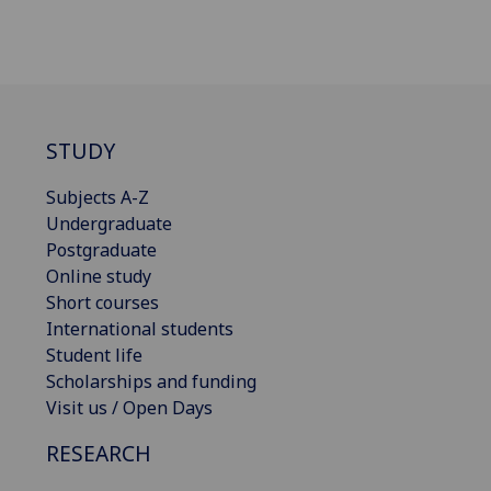
STUDY
Subjects A-Z
Undergraduate
Postgraduate
Online study
Short courses
International students
Student life
Scholarships and funding
Visit us / Open Days
RESEARCH