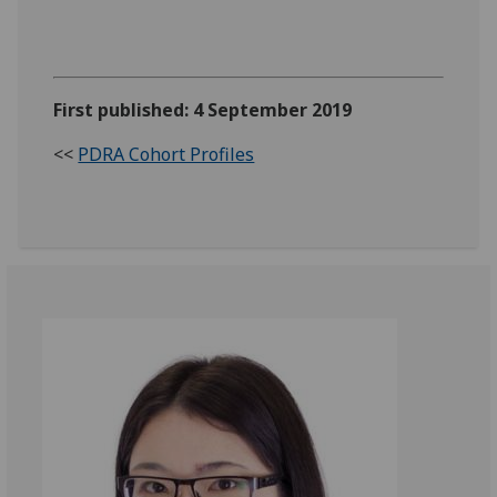
First published: 4 September 2019
<<
PDRA Cohort Profiles