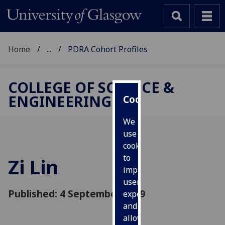
Home
...
PDRA Cohort Profiles
COLLEGE OF SCIENCE &
ENGINEERING
Cookies
We
use
cookies
to
Zi Lin
improve
user
Published: 4 September 2019
experience
and
allow